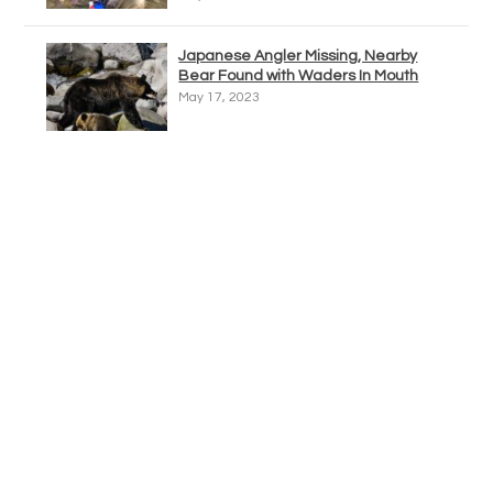
Japanese Angler Missing, Nearby
Bear Found with Waders In Mouth
May 17, 2023