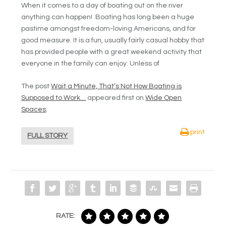
When it comes to a day of boating out on the river
anything can happen! Boating has long been a huge
pastime amongst freedom-loving Americans, and for
good measure. It is a fun, usually fairly casual hobby that
has provided people with a great weekend activity that
everyone in the family can enjoy. Unless of
The post
Wait a Minute, That’s Not How Boating is
Supposed to Work…
appeared first on
Wide Open
Spaces
.
print
FULL STORY
RATE: