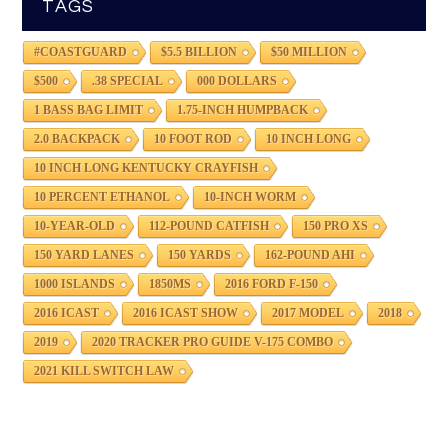
TAGS
#COASTGUARD
$5.5 BILLION
$50 MILLION
$500
.38 SPECIAL
000 DOLLARS
1 BASS BAG LIMIT
1.75-INCH HUMPBACK
2.0 BACKPACK
10 FOOT ROD
10 INCH LONG
10 INCH LONG KENTUCKY CRAYFISH
10 PERCENT ETHANOL
10-INCH WORM
10-YEAR-OLD
112-POUND CATFISH
150 PRO XS
150 YARD LANES
150 YARDS
162-POUND AHI
1000 ISLANDS
1850MS
2016 FORD F-150
2016 ICAST
2016 ICAST SHOW
2017 MODEL
2018
2019
2020 TRACKER PRO GUIDE V-175 COMBO
2021 KILL SWITCH LAW