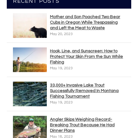
RECENT POSTS
Mother and Son Poached Two Bear
Cubs in Oregon While Trespassing
and Left the Meat to Waste
May 20, 2023
Hook, Line, and Sunscreen: How to
Protect Your Skin From the Sun While
Fishing
May 19, 2023
33,000+ Invasive Lake Trout
Successfully Removed In Montana
Fishing Tournament
May 19, 2023
Angler Skips Weighing Record-
Breaking Trout Because He Had
Dinner Plans
May 18, 2023