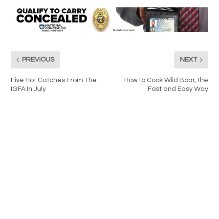
PREVIOUS
NEXT
Five Hot Catches From The
How to Cook Wild Boar, the
IGFA In July
Fast and Easy Way