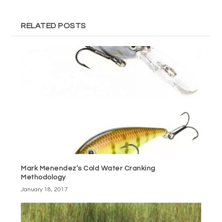
RELATED POSTS
Mark Menendez’s Cold Water Cranking
Methodology
January 18, 2017