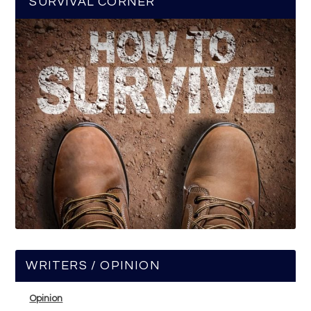
SURVIVAL CORNER
WRITERS / OPINION
Opinion