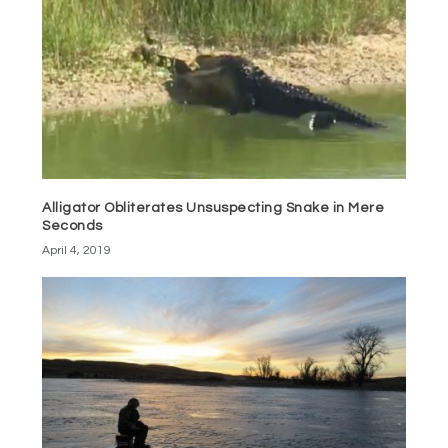
Alligator Obliterates Unsuspecting Snake in Mere
Seconds
April 4, 2019