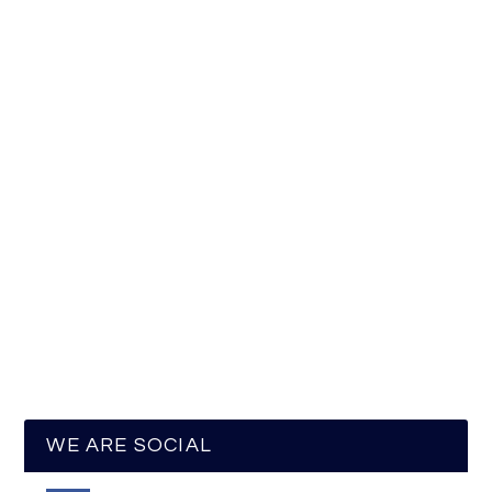
WE ARE SOCIAL