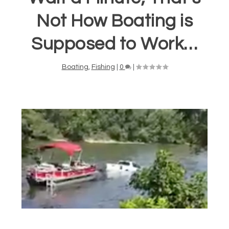
Not How Boating is
Supposed to Work…
Boating
,
Fishing
|
0
|