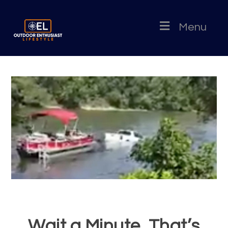
Menu
Wait a Minute, That’s