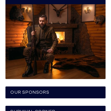
OUR SPONSORS