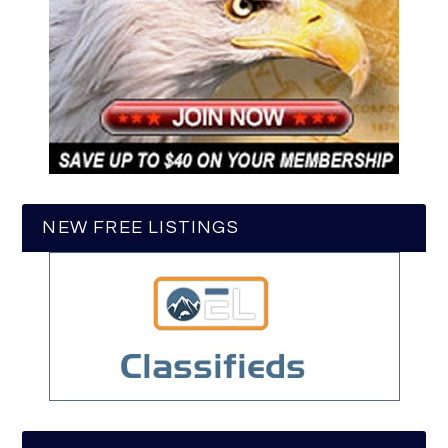
NEW FREE LISTINGS