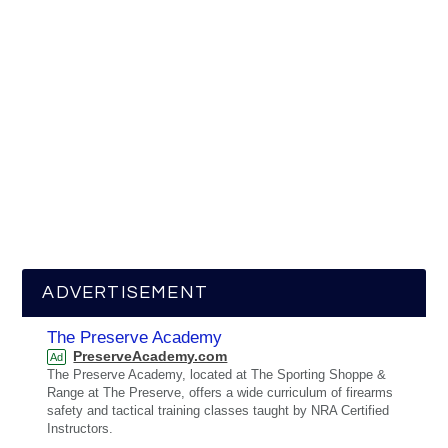
ADVERTISEMENT
The Preserve Academy
PreserveAcademy.com
Ad
The Preserve Academy, located at The Sporting Shoppe &
Range at The Preserve, offers a wide curriculum of firearms
safety and tactical training classes taught by NRA Certified
Instructors.