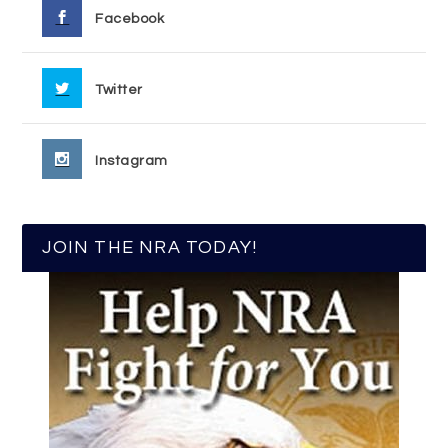
Facebook
Twitter
Instagram
JOIN THE NRA TODAY!