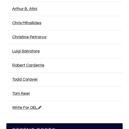
Arthur B. Atini
Chris Mihailides
Christine Petrarca
Luigi Salvatore
Robert Cardente
Todd Corayer
Tom Keer
Write For OEL