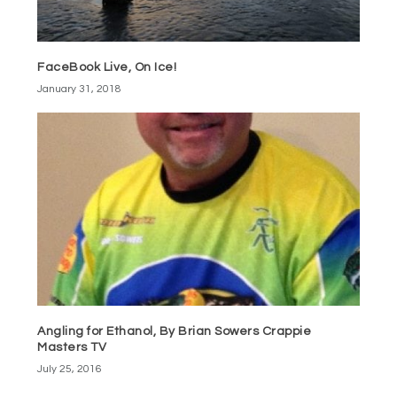
FaceBook Live, On Ice!
January 31, 2018
Angling for Ethanol, By Brian Sowers Crappie
Masters TV
July 25, 2016