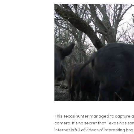
This Texas hunter managed to capture a
camera. It’s no secret that Texas has som
internet is full of videos of interesting 