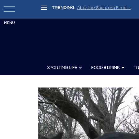
TRENDING:
After the Shots are Fired …
SPORTING LIFE
FOOD & DRINK
TR
Archery
Survival
Recipes
Guns
Wine & Sp
Knives
Guns and History