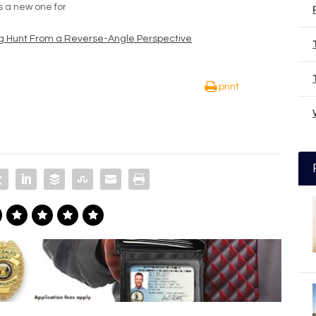
’s a new one for
g Hunt From a Reverse-Angle Perspective
print