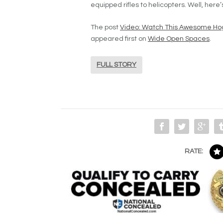
equipped rifles to helicopters. Well, here
The post
Video: Watch This Awesome Ho
appeared first on
Wide Open Spaces
.
FULL STORY
RATE: