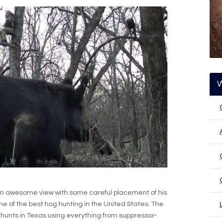
n awesome view with some careful placement of his
e of the best hog hunting in the United States. The
hog hunts in Texas using everything from suppressor-