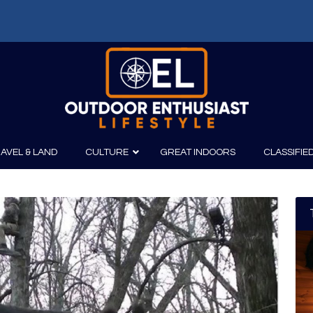
AVEL & LAND
CULTURE
GREAT INDOORS
CLASSIFIE
irits
Boating
Film
Canoeing
Photography
Kayaking
Fishing