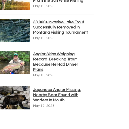
From the Sun While Fishing
May 19, 2023
33,000+ Invasive Lake Trout
Successfully Removed In
Montana Fishing Tournament
May 19, 2023
Angler Skips Weighing
Record-Breaking Trout
Because He Had Dinner
Plans
May 18, 2023
Japanese Angler Missing,
Nearby Bear Found with
Waders In Mouth
May 17, 2023