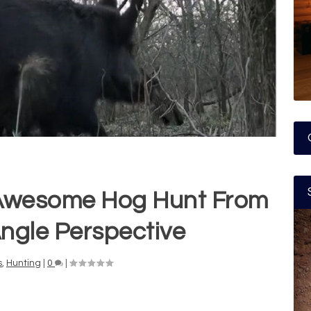
 Awesome Hog Hunt From
ngle Perspective
s
,
Hunting
|
0
|