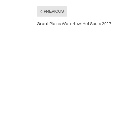
PREVIOUS
Great Plains Waterfowl Hot Spots 2017