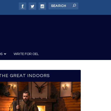
DS
WRITE FOR OEL
THE GREAT INDOORS