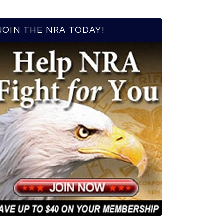
JOIN THE NRA TODAY!