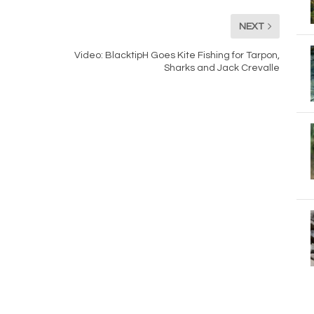
NEXT
Video: BlacktipH Goes Kite Fishing for Tarpon,
Sharks and Jack Crevalle