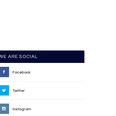
WE ARE SOCIAL
Facebook
Twitter
Instagram