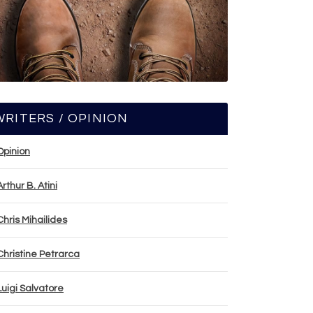
WRITERS / OPINION
Opinion
Arthur B. Atini
Chris Mihailides
Christine Petrarca
Luigi Salvatore