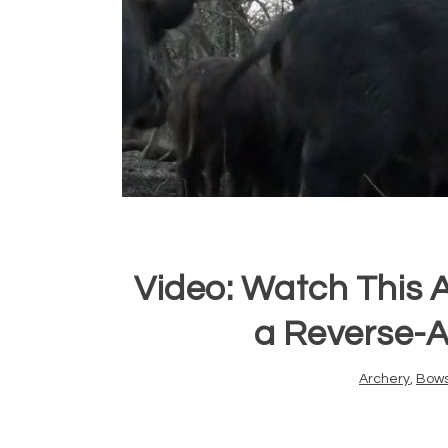
Video: Watch This
a Reverse-A
Archery
,
Bow