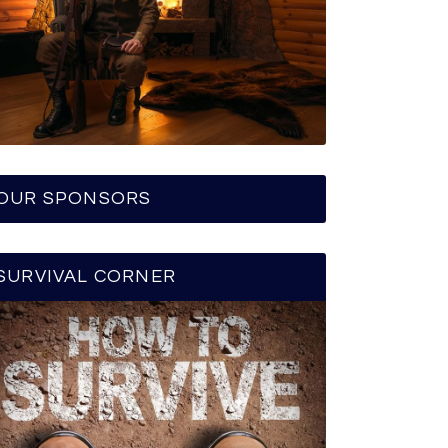
OUR SPONSORS
SURVIVAL CORNER