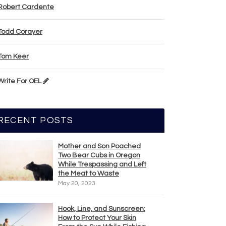
Robert Cardente
Todd Corayer
Tom Keer
Write For OEL
RECENT POSTS
Mother and Son Poached
Two Bear Cubs in Oregon
While Trespassing and Left
the Meat to Waste
May 20, 2023
Hook, Line, and Sunscreen:
How to Protect Your Skin