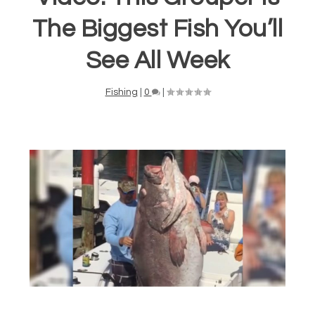
The Biggest Fish You’ll
See All Week
Fishing
|
0
|