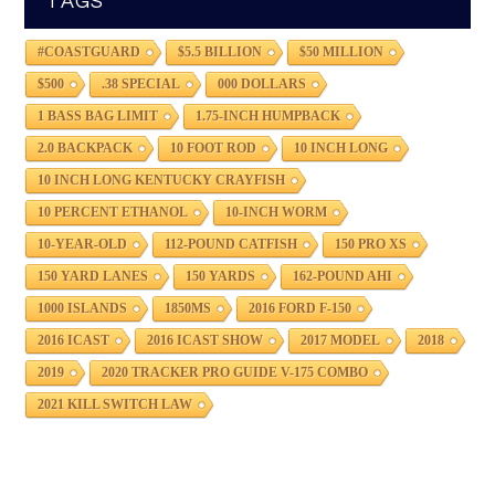
TAGS
#COASTGUARD
$5.5 BILLION
$50 MILLION
$500
.38 SPECIAL
000 DOLLARS
1 BASS BAG LIMIT
1.75-INCH HUMPBACK
2.0 BACKPACK
10 FOOT ROD
10 INCH LONG
10 INCH LONG KENTUCKY CRAYFISH
10 PERCENT ETHANOL
10-INCH WORM
10-YEAR-OLD
112-POUND CATFISH
150 PRO XS
150 YARD LANES
150 YARDS
162-POUND AHI
1000 ISLANDS
1850MS
2016 FORD F-150
2016 ICAST
2016 ICAST SHOW
2017 MODEL
2018
2019
2020 TRACKER PRO GUIDE V-175 COMBO
2021 KILL SWITCH LAW