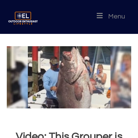
Menu
Video: This Grouper is