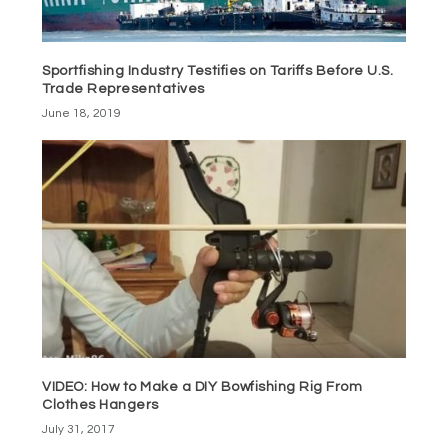
Sportfishing Industry Testifies on Tariffs Before U.S.
Trade Representatives
June 18, 2019
VIDEO: How to Make a DIY Bowfishing Rig From
Clothes Hangers
July 31, 2017