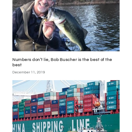
Numbers don’t lie, Bob Buscher is the best of the
best
December 11, 2019