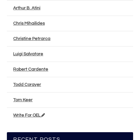
Arthur B. Atini
Chris Mihailides
Christine Petrarca
Luigi Salvatore
Robert Cardente
Todd Corayer
Tom Keer
Write For OEL
RECENT POSTS