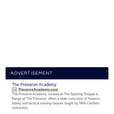
ADVERTISEMENT
The Preserve Academy
PreserveAcademy.com
Ad
The Preserve Academy, located at The Sporting Shoppe &
Range at The Preserve, offers a wide curriculum of firearms
safety and tactical training classes taught by NRA Certified
Instructors.