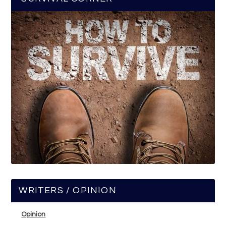
WRITERS / OPINION
Opinion