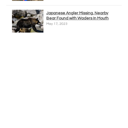
Japanese Angler Missing, Nearby
Bear Found with Waders In Mouth
May 17, 2023