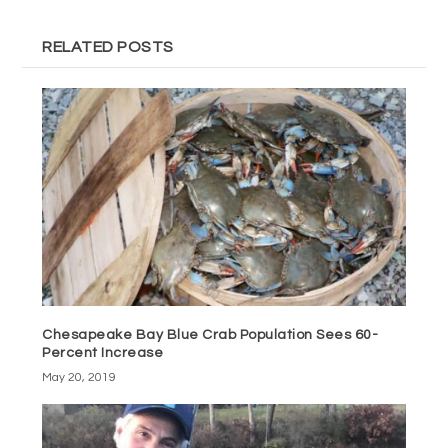
RELATED POSTS
Chesapeake Bay Blue Crab Population Sees 60-
Percent Increase
May 20, 2019