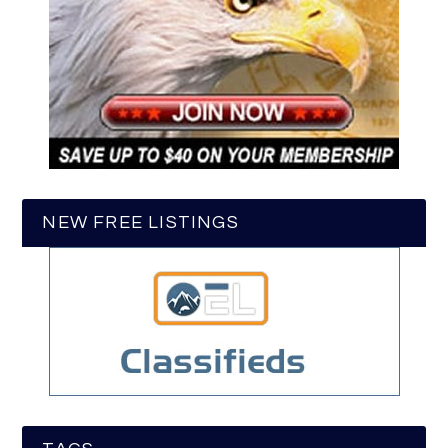
NEW FREE LISTINGS