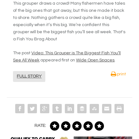
This grouper draws a crowd! Many fishermen have tales
of the big ones that got away, but this one made it back
to shore. Nothing gathers a crowd quite like a big fish,
especially when it’s this big. We’re confident this
grouper will be the biggest fish you’ll see all week. That's
a Fish You Brag About
The post
Video: This Grouper is The Biggest Fish You’ll
See All Week
appeared first on
Wide Open Spaces
.
print
FULL STORY
RATE: