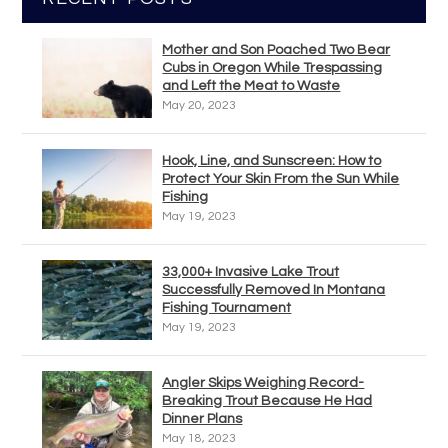
Mother and Son Poached Two Bear
Cubs in Oregon While Trespassing
and Left the Meat to Waste
May 20, 2023
Hook, Line, and Sunscreen: How to
Protect Your Skin From the Sun While
Fishing
May 19, 2023
33,000+ Invasive Lake Trout
Successfully Removed In Montana
Fishing Tournament
May 19, 2023
Angler Skips Weighing Record-
Breaking Trout Because He Had
Dinner Plans
May 18, 2023