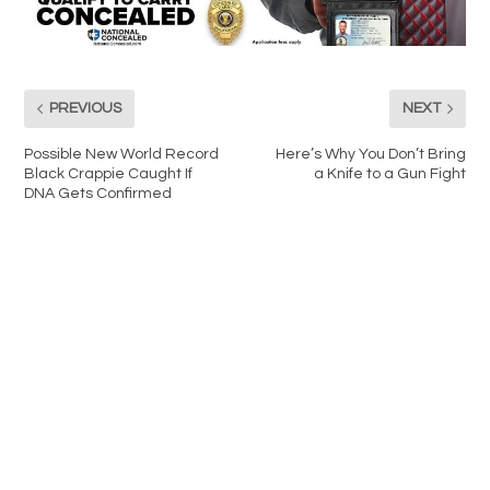
PREVIOUS
NEXT
Possible New World Record
Here’s Why You Don’t Bring
Black Crappie Caught If
a Knife to a Gun Fight
DNA Gets Confirmed