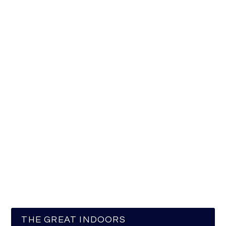
THE GREAT INDOORS