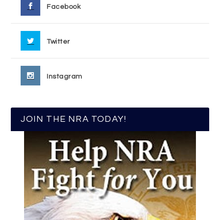
Facebook
Twitter
Instagram
JOIN THE NRA TODAY!