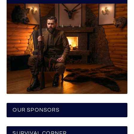
OUR SPONSORS
SURVIVAL CORNER