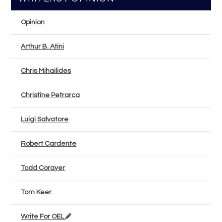
Opinion
Arthur B. Atini
Chris Mihailides
Christine Petrarca
Luigi Salvatore
Robert Cardente
Todd Corayer
Tom Keer
Write For OEL