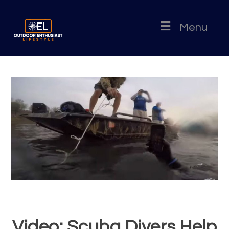
Menu
Video: Scuba Divers Help