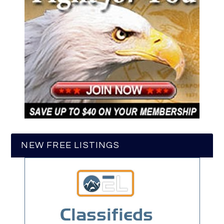
NEW FREE LISTINGS