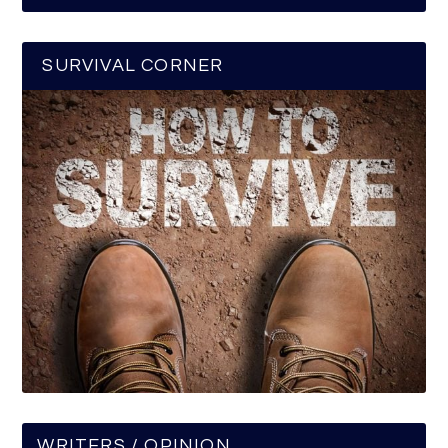
SURVIVAL CORNER
WRITERS / OPINION