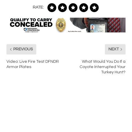
RATE:
PREVIOUS
NEXT
Video: Live Fire Test DFNDR
What Would You Do If a
Armor Plates
Coyote Interrupted Your
Turkey Hunt?