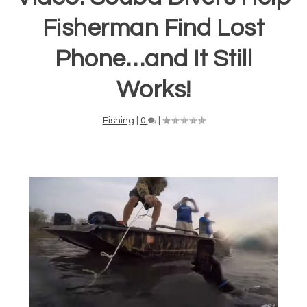
Fisherman Find Lost
Phone…and It Still
Works!
Fishing
|
0
|