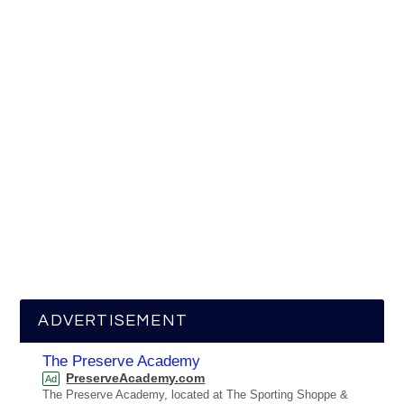
ADVERTISEMENT
The Preserve Academy
PreserveAcademy.com
Ad
The Preserve Academy, located at The Sporting Shoppe &