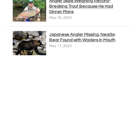
Angler Skips Weighing Record-
Breaking Trout Because He Had
Dinner Plans
May 18, 2023
Japanese Angler Missing, Nearby
Bear Found with Waders In Mouth
May 17, 2023