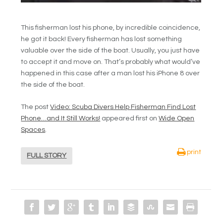
This fisherman lost his phone, by incredible coincidence,
he got it back! Every fisherman has lost something
valuable over the side of the boat. Usually, you just have
to accept it and move on. That’s probably what would’ve
happened in this case after a man lost his iPhone 8 over
the side of the boat.
The post
Video: Scuba Divers Help Fisherman Find Lost
Phone…and It Still Works!
appeared first on
Wide Open
Spaces
.
print
FULL STORY