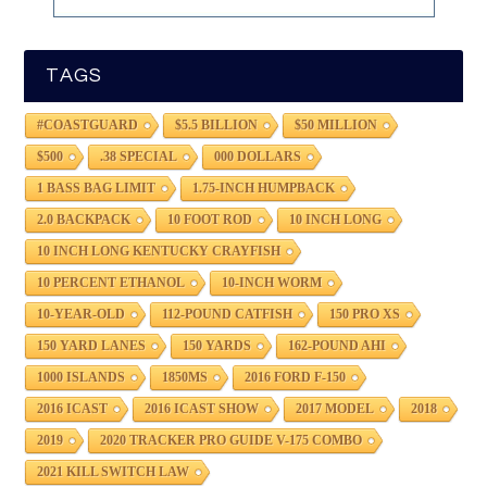
TAGS
#COASTGUARD
$5.5 BILLION
$50 MILLION
$500
.38 SPECIAL
000 DOLLARS
1 BASS BAG LIMIT
1.75-INCH HUMPBACK
2.0 BACKPACK
10 FOOT ROD
10 INCH LONG
10 INCH LONG KENTUCKY CRAYFISH
10 PERCENT ETHANOL
10-INCH WORM
10-YEAR-OLD
112-POUND CATFISH
150 PRO XS
150 YARD LANES
150 YARDS
162-POUND AHI
1000 ISLANDS
1850MS
2016 FORD F-150
2016 ICAST
2016 ICAST SHOW
2017 MODEL
2018
2019
2020 TRACKER PRO GUIDE V-175 COMBO
2021 KILL SWITCH LAW