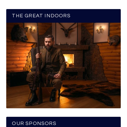
THE GREAT INDOORS
OUR SPONSORS