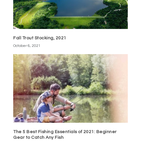
Fall Trout Stocking, 2021
October 6, 2021
The 5 Best Fishing Essentials of 2021: Beginner
Gear to Catch Any Fish