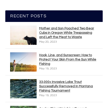
RECENT POSTS
Mother and Son Poached Two Bear
Cubs in Oregon While Trespassing
and Left the Meat to Waste
May 20, 2023
Hook, Line, and Sunscreen: How to
Protect Your Skin From the Sun While
Fishing
May 19, 2023
33,000+ Invasive Lake Trout
Successfully Removed In Montana
Fishing Tournament
May 19, 2023