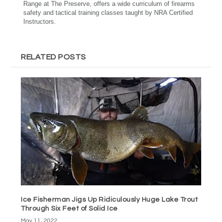
Range at The Preserve, offers a wide curriculum of firearms
safety and tactical training classes taught by NRA Certified
Instructors.
RELATED POSTS
Ice Fisherman Jigs Up Ridiculously Huge Lake Trout
Through Six Feet of Solid Ice
May 11, 2022