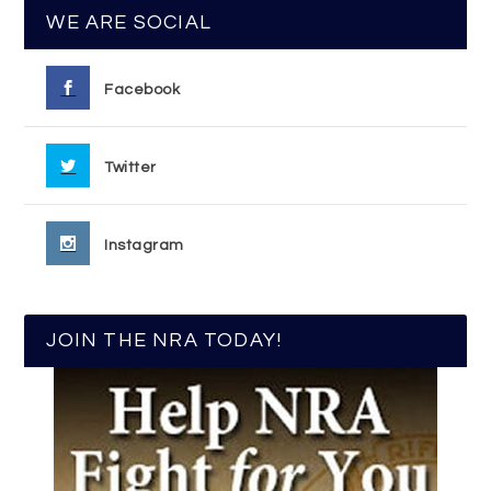
WE ARE SOCIAL
Facebook
Twitter
Instagram
JOIN THE NRA TODAY!