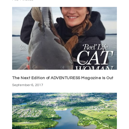
The Next Edition of ADVENTURESS Magazine Is Out
September 6, 2017