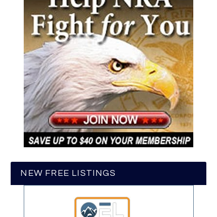
NEW FREE LISTINGS