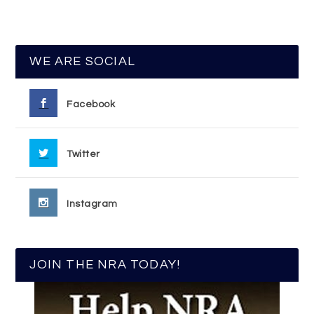
WE ARE SOCIAL
Facebook
Twitter
Instagram
JOIN THE NRA TODAY!