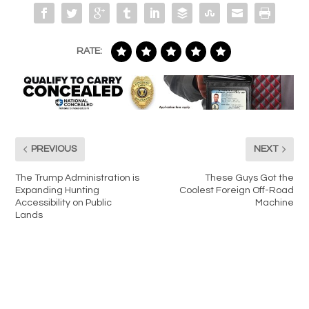
RATE:
PREVIOUS
NEXT
The Trump Administration is
These Guys Got the
Expanding Hunting
Coolest Foreign Off-Road
Accessibility on Public
Machine
Lands