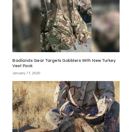
Badlands Gear Targets Gobblers With New Turkey
Vest Pack
January 17, 2020