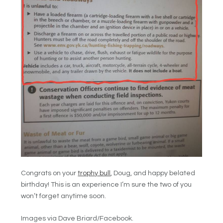
Congrats on your
trophy bull
, Doug, and happy belated
birthday! This is an experience I’m sure the two of you
won’t forget anytime soon.
Images via Dave Briard/Facebook.