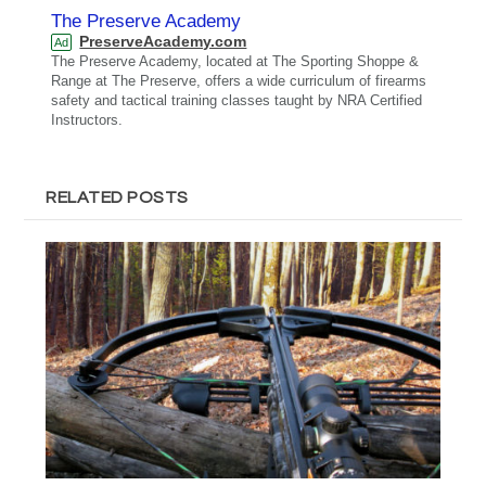
The Preserve Academy
PreserveAcademy.com
Ad
The Preserve Academy, located at The Sporting Shoppe &
Range at The Preserve, offers a wide curriculum of firearms
safety and tactical training classes taught by NRA Certified
Instructors.
RELATED POSTS