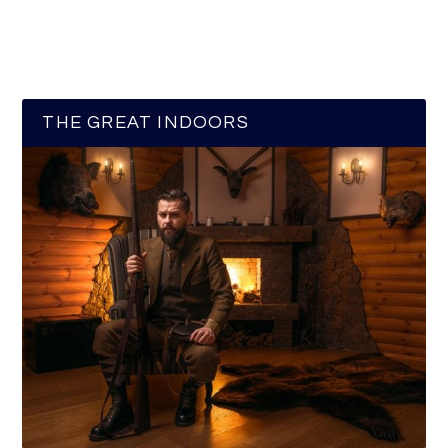
THE GREAT INDOORS