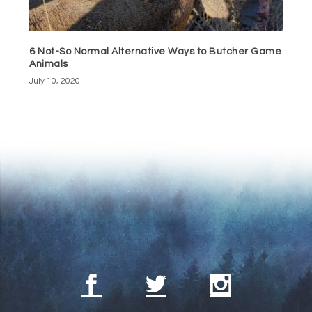
6 Not-So Normal Alternative Ways to Butcher Game
Animals
July 10, 2020