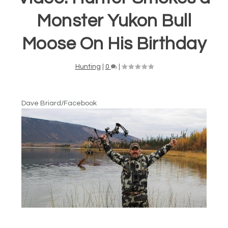
Monster Yukon Bull
Moose On His Birthday
Hunting
|
0
|
Dave Briard/Facebook