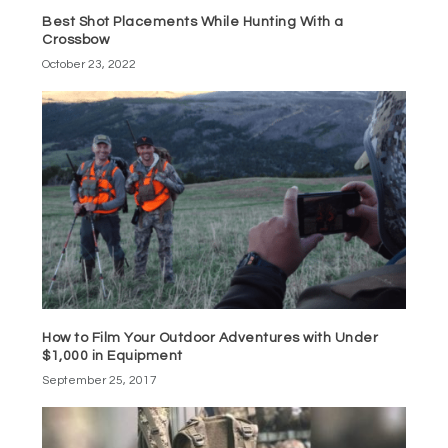
Best Shot Placements While Hunting With a
Crossbow
October 23, 2022
How to Film Your Outdoor Adventures with Under
$1,000 in Equipment
September 25, 2017