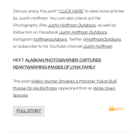
Did you enjoy this post?
CLICK HERE
to view more articles
by Justin Hoffman. You can also check out his
Photography Site
Justin Hoffman Outdoors
, as well as
follow him on Facebook
Justin Hoffman Outdoors
,
Instagram
hoffmanoutdoors
, Twitter
@HoffmanOutdoors
,
or subscribe to his YouTube channel
Justin Hoffman
.
NEXT:
ALASKAN PHOTOGRAPHER CAPTURES
HEARTWARMING IMAGES OF LYNX FAMILY
The post
Video: Hunter Smokes a Monster Yukon Bull
Moose On His Birthday
appeared first on
Wide Open
Spaces
.
print
FULL STORY