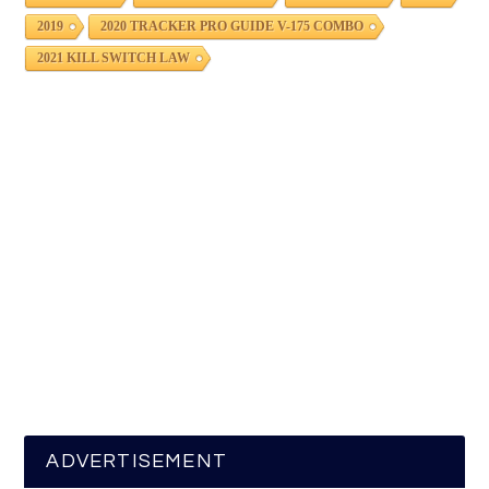
2019
2020 TRACKER PRO GUIDE V-175 COMBO
2021 KILL SWITCH LAW
ADVERTISEMENT