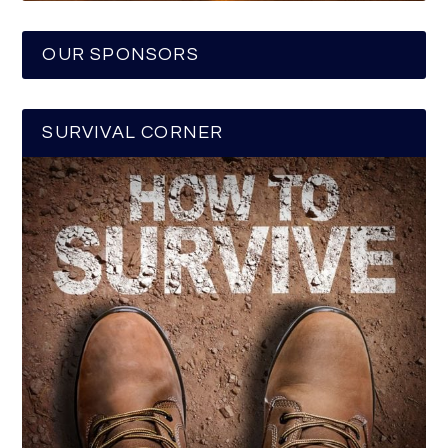
OUR SPONSORS
SURVIVAL CORNER