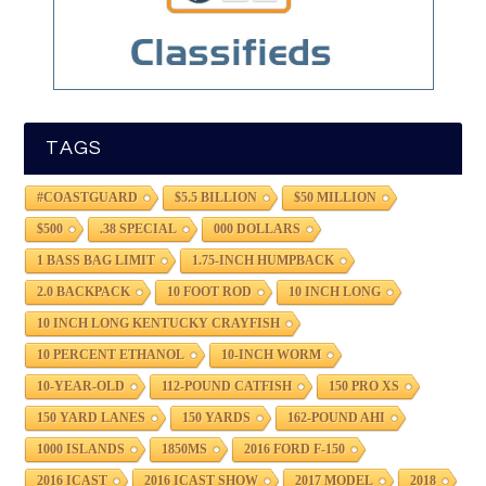
TAGS
#COASTGUARD
$5.5 BILLION
$50 MILLION
$500
.38 SPECIAL
000 DOLLARS
1 BASS BAG LIMIT
1.75-INCH HUMPBACK
2.0 BACKPACK
10 FOOT ROD
10 INCH LONG
10 INCH LONG KENTUCKY CRAYFISH
10 PERCENT ETHANOL
10-INCH WORM
10-YEAR-OLD
112-POUND CATFISH
150 PRO XS
150 YARD LANES
150 YARDS
162-POUND AHI
1000 ISLANDS
1850MS
2016 FORD F-150
2016 ICAST
2016 ICAST SHOW
2017 MODEL
2018