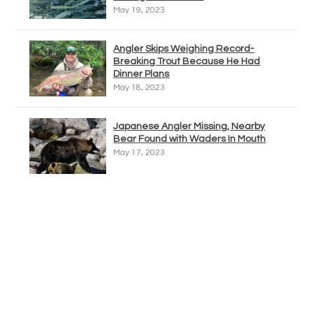
May 19, 2023
Angler Skips Weighing Record-
Breaking Trout Because He Had
Dinner Plans
May 18, 2023
Japanese Angler Missing, Nearby
Bear Found with Waders In Mouth
May 17, 2023