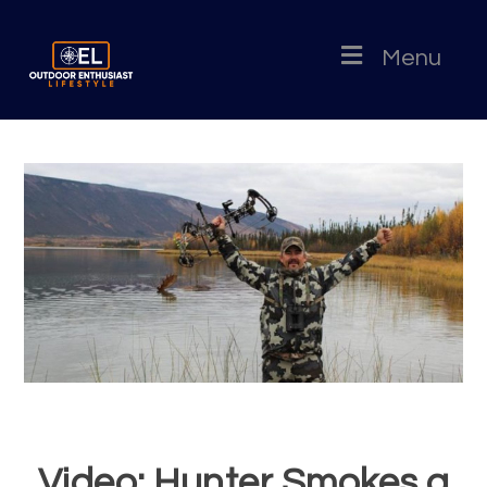
Menu
Video: Hunter Smokes a