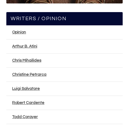
WRITERS / OPINION
Opinion
Arthur B. Atini
Chris Mihailides
Christine Petrarca
Luigi Salvatore
Robert Cardente
Todd Corayer