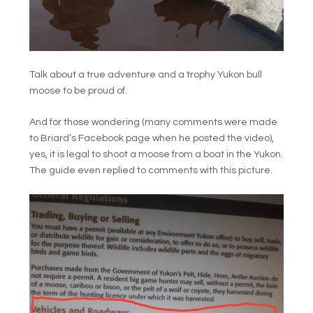
Talk about a true adventure and a trophy Yukon bull
moose to be proud of.
And for those wondering (many comments were made
to Briard’s Facebook page when he posted the video),
yes, it is legal to shoot a moose from a boat in the Yukon.
The guide even replied to comments with this picture.