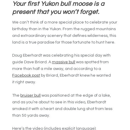
Your first Yukon bull moose is a
present that you won’t forget.
We can’t think of a more special place to celebrate your
birthday than in the Yukon. From the rugged mountains
and extraordinary scenery that defines wilderness, this
land is a true paradise for those fortunate to hunt here.
Doug Eberhardt was celebrating his special day with
guide Dave Briard. A
massive bull
was spotted from
more than half a mile away, and according to a
Facebook post
by Briard, Eberhardt knew he wanted
it right away.
The
bruiser bull
was positioned at the edge of a lake,
and as you’re about to see in this video, Eberhardt
smoked it with a heart and double lung shot from less
than 50 yards away.
Here’s the video (includes explicit language):