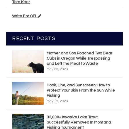
Tom Keer
Write For OEL
RECENT POSTS
Mother and Son Poached Two Bear
Cubs in Oregon While Trespassing
and Left the Meat to Waste
May 20, 2023
Hook, Line, and Sunscreen: How to
Protect Your Skin From the Sun While
Fishing
May 19, 2023
33,000+ Invasive Lake Trout
Successfully Removed In Montana
Fishing Tournament