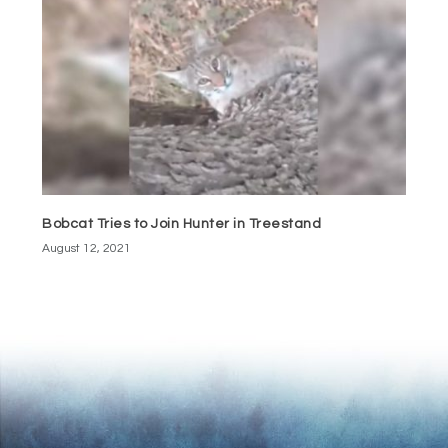
Bobcat Tries to Join Hunter in Treestand
August 12, 2021