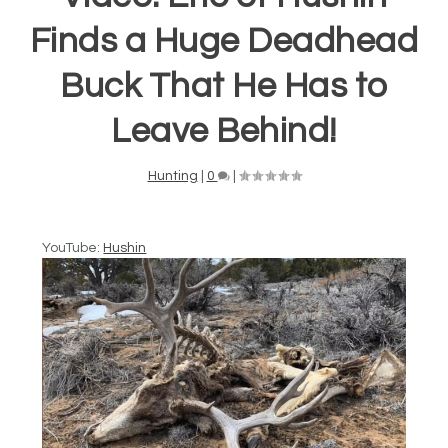
Finds a Huge Deadhead
Buck That He Has to
Leave Behind!
Hunting
|
0
|
YouTube:
Hushin