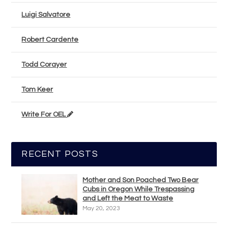
Luigi Salvatore
Robert Cardente
Todd Corayer
Tom Keer
Write For OEL
RECENT POSTS
Mother and Son Poached Two Bear
Cubs in Oregon While Trespassing
and Left the Meat to Waste
May 20, 2023