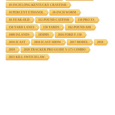
10 INCH LONG KENTUCKY CRAYFISH
10 PERCENT ETHANOL
10-INCH WORM
10-YEAR-OLD
112-POUND CATFISH
150 PRO XS
150 YARD LANES
150 YARDS
162-POUND AHI
1000 ISLANDS
1850MS
2016 FORD F-150
2016 ICAST
2016 ICAST SHOW
2017 MODEL
2018
2019
2020 TRACKER PRO GUIDE V-175 COMBO
2021 KILL SWITCH LAW