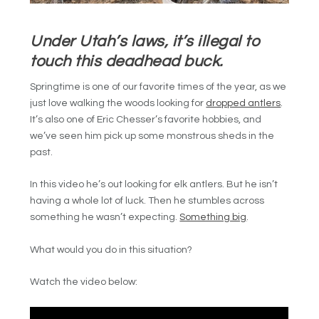
Under Utah’s laws, it’s illegal to
touch this deadhead buck.
Springtime is one of our favorite times of the year, as we
just love walking the woods looking for
dropped antlers
.
It’s also one of Eric Chesser’s favorite hobbies, and
we’ve seen him pick up some monstrous sheds in the
past.
In this video he’s out looking for elk antlers. But he isn’t
having a whole lot of luck. Then he stumbles across
something he wasn’t expecting.
Something big
.
What would you do in this situation?
Watch the video below: