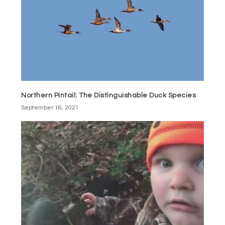
Northern Pintail: The Distinguishable Duck Species
September 16, 2021