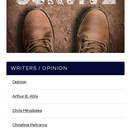
WRITERS / OPINION
Opinion
Arthur B. Atini
Chris Mihailides
Christine Petrarca