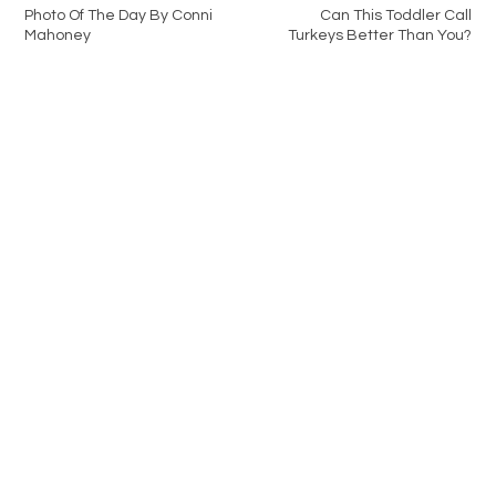
Photo Of The Day By Conni
Can This Toddler Call
Mahoney
Turkeys Better Than You?