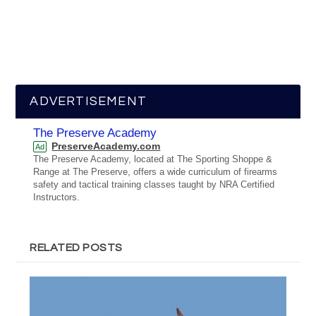
ADVERTISEMENT
The Preserve Academy
PreserveAcademy.com
Ad
The Preserve Academy, located at The Sporting Shoppe &
Range at The Preserve, offers a wide curriculum of firearms
safety and tactical training classes taught by NRA Certified
Instructors.
RELATED POSTS