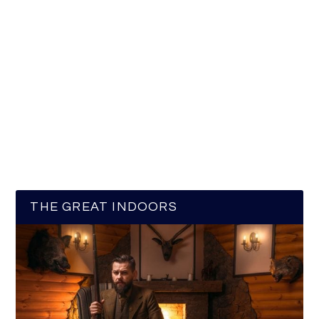
THE GREAT INDOORS