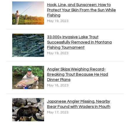
Hook, Line, and Sunscreen: How to
Protect Your Skin From the Sun While
Fishing
May 19, 2023
33,000+ Invasive Lake Trout
Successfully Removed In Montana
Fishing Tournament
May 19, 2023
Angler Skips Weighing Record-
Breaking Trout Because He Had
Dinner Plans
May 18, 2023
Japanese Angler Missing, Nearby
Bear Found with Waders In Mouth
May 17, 2023