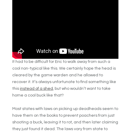
It had to be difficult for Eric to walk away from such a
cool non-typical like this. We certainly hope the head is
cleared by the game warden and he allowed to
recover it. It’s always unfortunate to find something like
this
instead of a shed
, but who wouldn’t want to take
home a cool buck like that?
Most states with laws on picking up deadheads seem to
have them on the books to prevent poachers from just
shooting a buck, leaving it to rot, and then later claiming
they just found it dead. The laws vary from state to