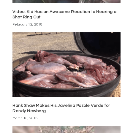
Video: Kid Has an Awesome Reaction to Hearing a
Shot Ring Out
February 12, 2018
Hank Shaw Makes His Javelina Pozole Verde for
Randy Newberg
March 16, 2018