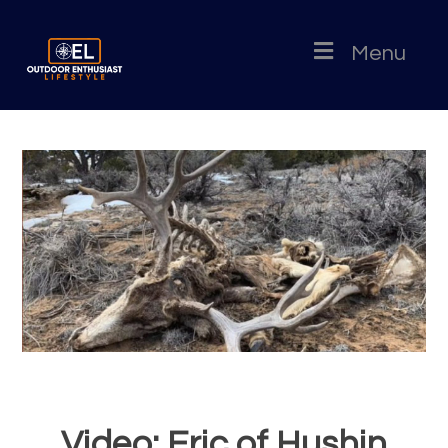
Menu
Video: Eric of Hushin