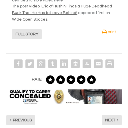
oembed rumble video here
The post
Video: Eric of Hushin Finds a Huge Deadhead
Buck That He Has to Leave Behind!
appeared first on
Wide Open Spaces
.
print
FULL STORY
RATE:
PREVIOUS
NEXT