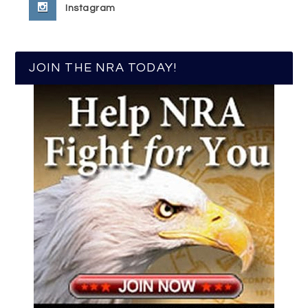
Instagram
JOIN THE NRA TODAY!