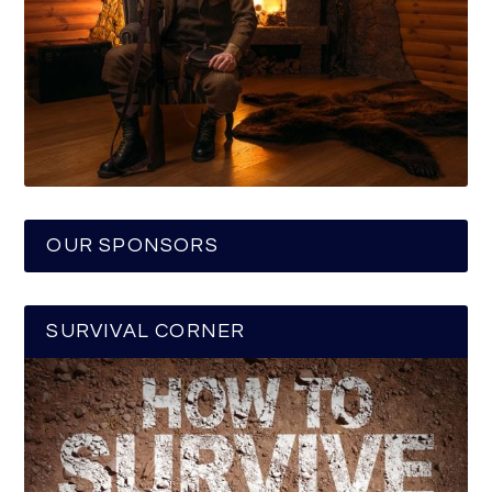
OUR SPONSORS
SURVIVAL CORNER