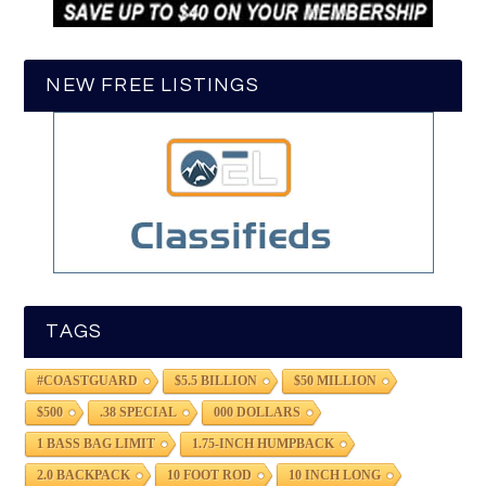
NEW FREE LISTINGS
TAGS
#COASTGUARD
$5.5 BILLION
$50 MILLION
$500
.38 SPECIAL
000 DOLLARS
1 BASS BAG LIMIT
1.75-INCH HUMPBACK
2.0 BACKPACK
10 FOOT ROD
10 INCH LONG