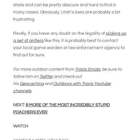
state and can be pretty obscure and hard to find in
many cases. Obviously, Utah’s laws are probably a bit
frustrating.
Really, if you have any doubt on the legality of
picking up
a set of antlers
like this, it is probably best to contact
your local game warden or law enforcement agency to
find out for sure.
For more outdoor content from
Travis Smola
, be sure to
follow him on
Twitter
and check out
his
Geocaching
and
Outdoors with Travis Youtube
channels
.
NEXT:
8 MORE OF THE MOST INCREDIBLY STUPID
POACHERS EVER
WATCH