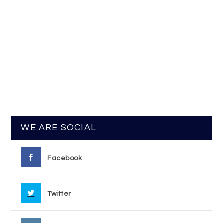
WE ARE SOCIAL
Facebook
Twitter