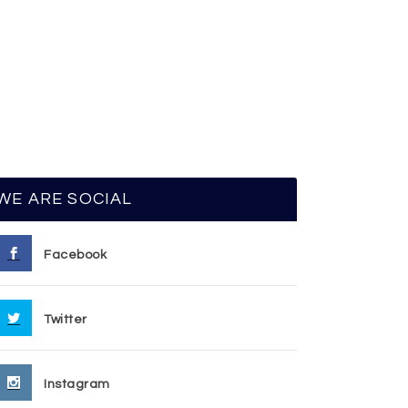
WE ARE SOCIAL
Facebook
Twitter
Instagram