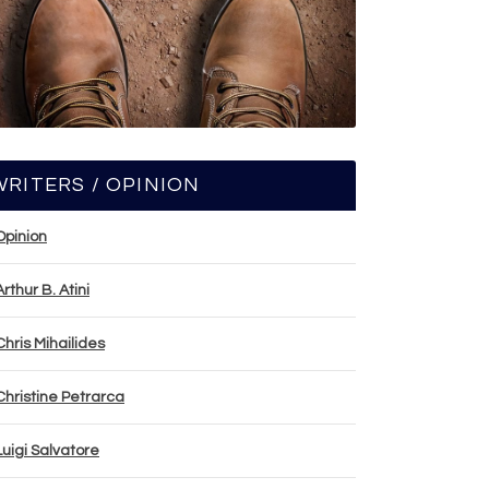
WRITERS / OPINION
Opinion
Arthur B. Atini
Chris Mihailides
Christine Petrarca
Luigi Salvatore