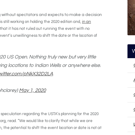
g without spectators and expects to make a decision
 still working on holding the 2020 edition and,
in an
 that it has not ruled out running the event with no
vent’s unwillingness to shift the date or the location of
0 US Open. Nothing truly new but very little
ving locations to Indian Wells or anywhere else.
twitter.com/pNkX32D2LA
phclarey)
May 1, 2020
 speculation regarding the USTA’s planning for the 2020
g, read. “We would like to clarify that while we are
 the potential to shift the event location or date is not at