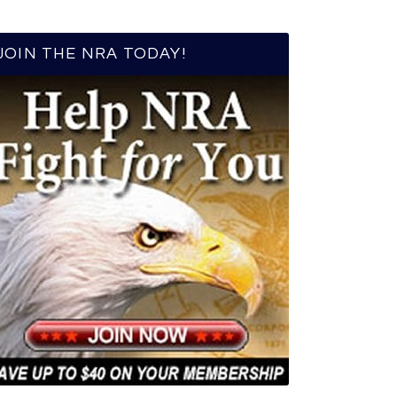
JOIN THE NRA TODAY!