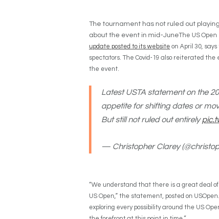
The tournament has not ruled out playin
about the event in mid-June
The US Open is
update posted to its website
on April 30, says
spectators. The Covid-19 also reiterated the e
the event.
Latest USTA statement on the 202
appetite for shifting dates or mo
But still not ruled out entirely
pic.
— Christopher Clarey (@christo
“We understand that there is a great deal of
US Open,” the statement, posted on USOpen.or
exploring every possibility around the US Open,
the forefront at this point in time.”