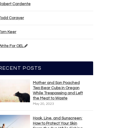
Robert Cardente
Todd Corayer
Tom Keer
Write For OEL
RECENT POSTS
Mother and Son Poached
Two Bear Cubs in Oregon
While Trespassing and Left
the Meat to Waste
May 20, 2023
Hook, Line, and Sunscreen:
How to Protect Your Skin