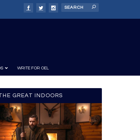
DS
WRITE FOR OEL
THE GREAT INDOORS