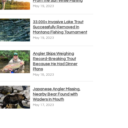
From the Sun While Fishing
May 19, 2023
33,000+ Invasive Lake Trout
Successfully Removed In
Montana Fishing Tournament
May 19, 2023
Angler Skips Weighing
Record-Breaking Trout
Because He Had Dinner
Plans
May 18, 2023
Japanese Angler Missing,
Nearby Bear Found with
Waders In Mouth
May 17, 2023