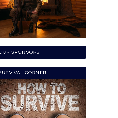
OUR SPONSORS
SURVIVAL CORNER