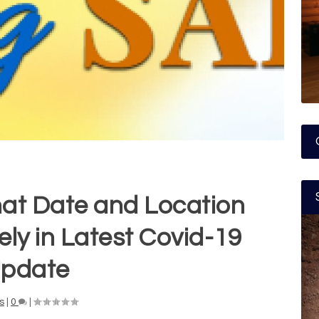
hat Date and Location
ly in Latest Covid-19
pdate
s
|
0
|