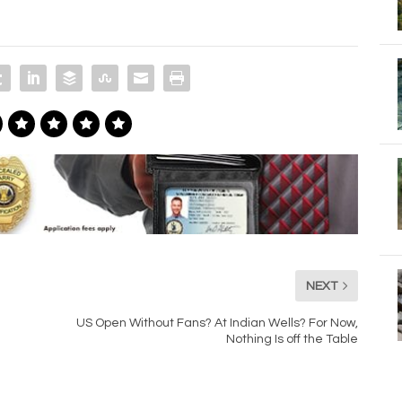
NEXT
US Open Without Fans? At Indian Wells? For Now,
Nothing Is off the Table