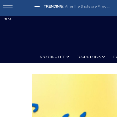
TRENDING:
After the Shots are Fired …
SPORTING LIFE
FOOD & DRINK
TR
Archery
Survival
Recipes
Guns
Wine & Sp
Knives
Guns and History