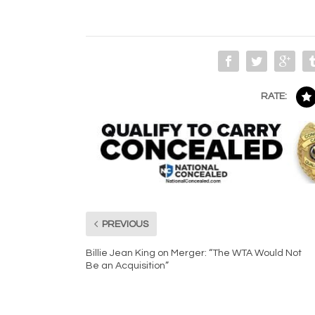
RATE:
PREVIOUS
Billie Jean King on Merger: “The WTA Would Not
Be an Acquisition”