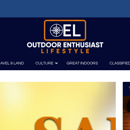
AVEL & LAND
CULTURE
GREAT INDOORS
CLASSIFIE
irits
Boating
Film
Canoeing
Photography
Kayaking
Fishing