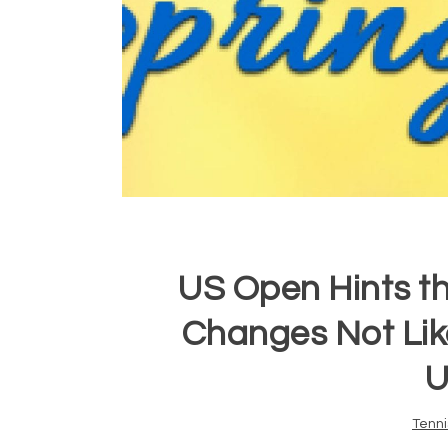
US Open Hints t
Changes Not Like
U
Tenni