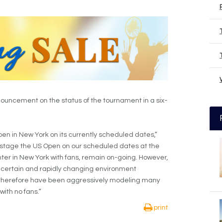
uncement on the status of the tournament in a six-
pen in New York on its currently scheduled dates,”
to stage the US Open on our scheduled dates at the
nter in New York with fans, remain on-going. However,
uncertain and rapidly changing environment
therefore have been aggressively modeling many
with no fans.”
print