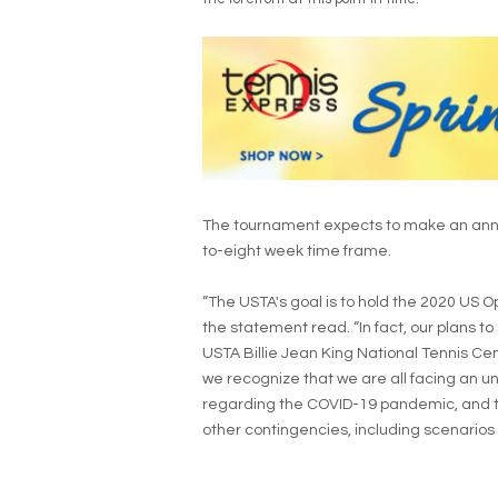
The tournament expects to make an anno
to-eight week time frame.
“The USTA's goal is to hold the 2020 US O
the statement read. “In fact, our plans 
USTA Billie Jean King National Tennis Ce
we recognize that we are all facing an 
regarding the COVID-19 pandemic, and 
other contingencies, including scenarios 