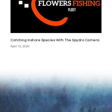
Catching Inshore Species With The Spydro Camera
April 10, 2020