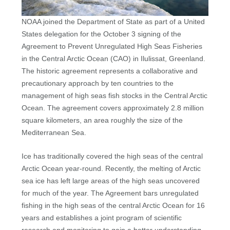
NOAA joined the Department of State as part of a United
States delegation for the October 3 signing of the
Agreement to Prevent Unregulated High Seas Fisheries
in the Central Arctic Ocean (CAO) in Ilulissat, Greenland.
The historic agreement represents a collaborative and
precautionary approach by ten countries to the
management of high seas fish stocks in the Central Arctic
Ocean. The agreement covers approximately 2.8 million
square kilometers, an area roughly the size of the
Mediterranean Sea.
Ice has traditionally covered the high seas of the central
Arctic Ocean year-round. Recently, the melting of Arctic
sea ice has left large areas of the high seas uncovered
for much of the year. The Agreement bars unregulated
fishing in the high seas of the central Arctic Ocean for 16
years and establishes a joint program of scientific