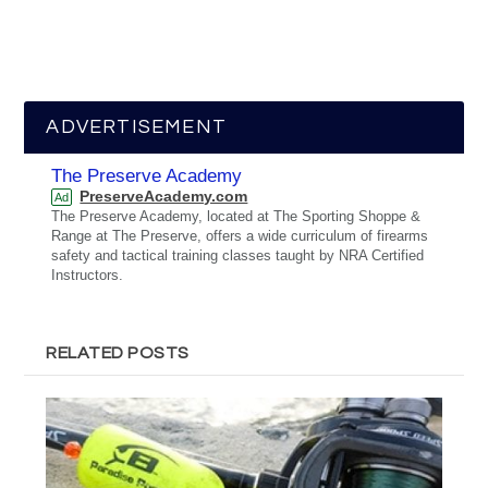
ADVERTISEMENT
The Preserve Academy
PreserveAcademy.com
Ad
The Preserve Academy, located at The Sporting Shoppe &
Range at The Preserve, offers a wide curriculum of firearms
safety and tactical training classes taught by NRA Certified
Instructors.
RELATED POSTS