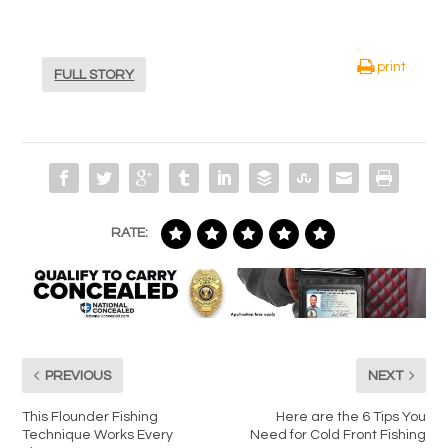
print
FULL STORY
RATE:
PREVIOUS
NEXT
This Flounder Fishing
Here are the 6 Tips You
Technique Works Every
Need for Cold Front Fishing