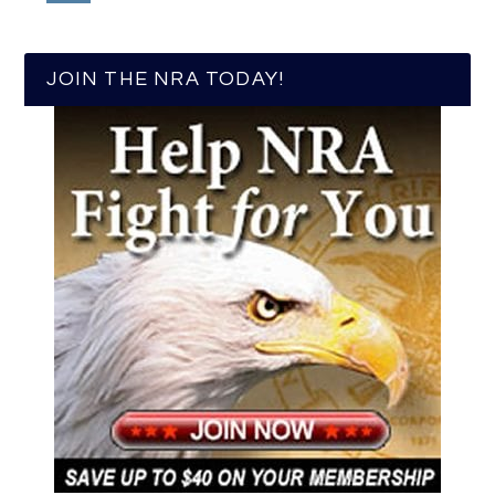
JOIN THE NRA TODAY!