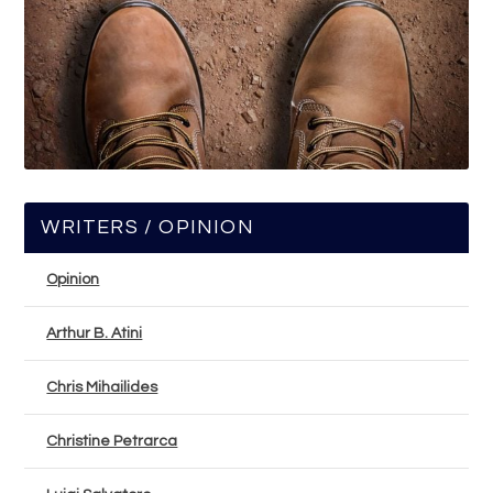
WRITERS / OPINION
Opinion
Arthur B. Atini
Chris Mihailides
Christine Petrarca