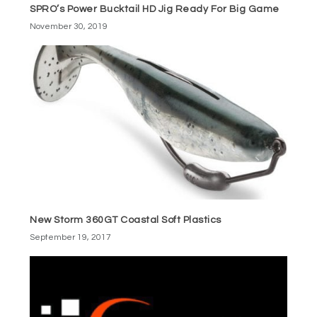
SPRO’s Power Bucktail HD Jig Ready For Big Game
November 30, 2019
New Storm 360GT Coastal Soft Plastics
September 19, 2017