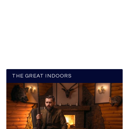
THE GREAT INDOORS