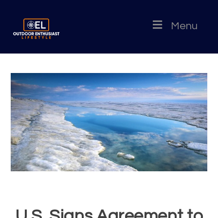
Menu
U.S. Signs Agreement to