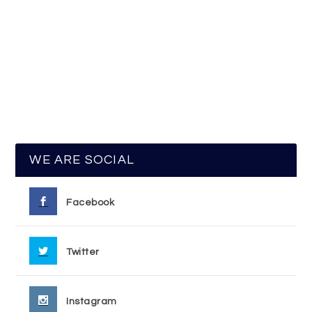
WE ARE SOCIAL
Facebook
Twitter
Instagram