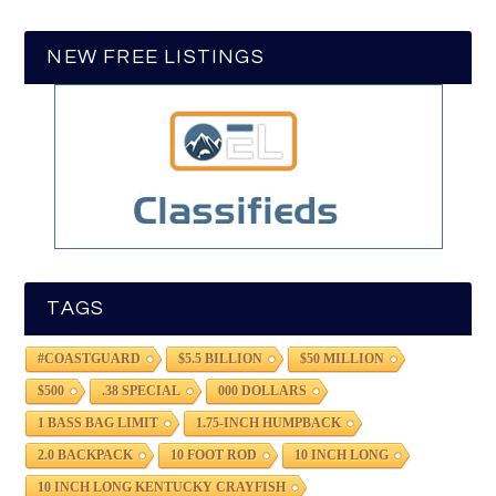
NEW FREE LISTINGS
TAGS
#COASTGUARD
$5.5 BILLION
$50 MILLION
$500
.38 SPECIAL
000 DOLLARS
1 BASS BAG LIMIT
1.75-INCH HUMPBACK
2.0 BACKPACK
10 FOOT ROD
10 INCH LONG
10 INCH LONG KENTUCKY CRAYFISH