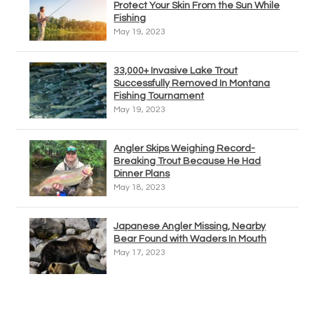
Protect Your Skin From the Sun While
Fishing
May 19, 2023
33,000+ Invasive Lake Trout
Successfully Removed In Montana
Fishing Tournament
May 19, 2023
Angler Skips Weighing Record-
Breaking Trout Because He Had
Dinner Plans
May 18, 2023
Japanese Angler Missing, Nearby
Bear Found with Waders In Mouth
May 17, 2023