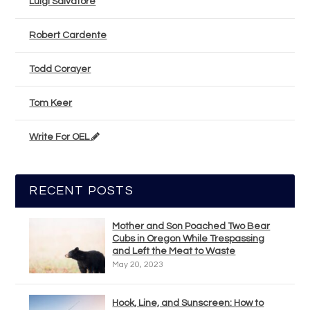
Luigi Salvatore
Robert Cardente
Todd Corayer
Tom Keer
Write For OEL
RECENT POSTS
Mother and Son Poached Two Bear
Cubs in Oregon While Trespassing
and Left the Meat to Waste
May 20, 2023
Hook, Line, and Sunscreen: How to