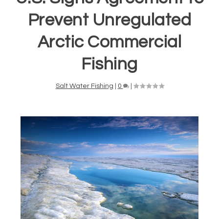
Prevent Unregulated
Arctic Commercial
Fishing
Salt Water Fishing
|
0
|