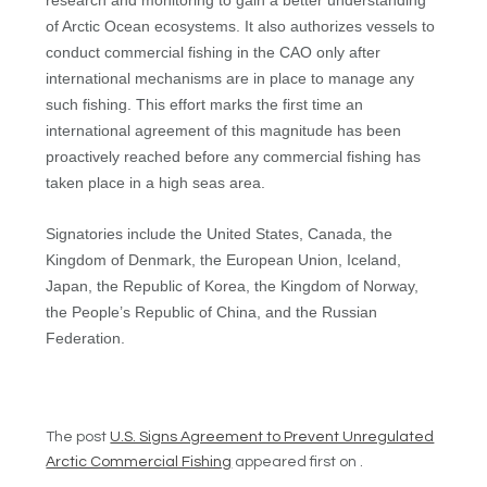
research and monitoring to gain a better understanding
of Arctic Ocean ecosystems. It also authorizes vessels to
conduct commercial fishing in the CAO only after
international mechanisms are in place to manage any
such fishing. This effort marks the first time an
international agreement of this magnitude has been
proactively reached before any commercial fishing has
taken place in a high seas area.
Signatories include the United States, Canada, the
Kingdom of Denmark, the European Union, Iceland,
Japan, the Republic of Korea, the Kingdom of Norway,
the People’s Republic of China, and the Russian
Federation.
The post
U.S. Signs Agreement to Prevent Unregulated
Arctic Commercial Fishing
appeared first on .