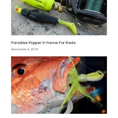
Paradise Popper X-treme For Reds
November 4, 2018