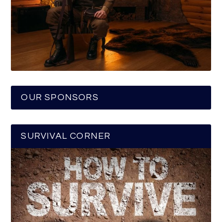
OUR SPONSORS
SURVIVAL CORNER