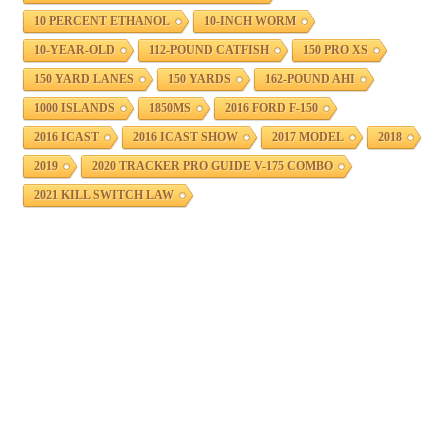
10 PERCENT ETHANOL
10-INCH WORM
10-YEAR-OLD
112-POUND CATFISH
150 PRO XS
150 YARD LANES
150 YARDS
162-POUND AHI
1000 ISLANDS
1850MS
2016 FORD F-150
2016 ICAST
2016 ICAST SHOW
2017 MODEL
2018
2019
2020 TRACKER PRO GUIDE V-175 COMBO
2021 KILL SWITCH LAW