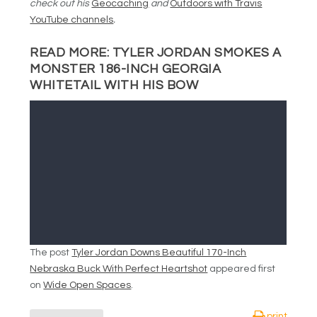
check out his
Geocaching
and
Outdoors with Travis
YouTube channels
.
READ MORE:
TYLER JORDAN SMOKES A
MONSTER 186-INCH GEORGIA
WHITETAIL WITH HIS BOW
The post
Tyler Jordan Downs Beautiful 170-Inch
Nebraska Buck With Perfect Heartshot
appeared first
on
Wide Open Spaces
.
print