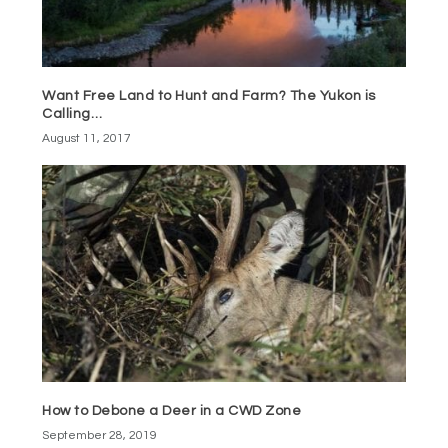
Want Free Land to Hunt and Farm? The Yukon is
Calling…
August 11, 2017
How to Debone a Deer in a CWD Zone
September 28, 2019