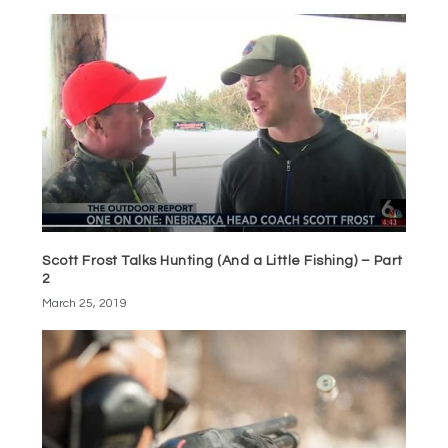
Scott Frost Talks Hunting (And a Little Fishing) – Part
2
March 25, 2019