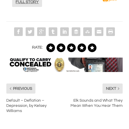
FULL STORY
RATE:
PREVIOUS
NEXT
Default – Deflation –
Elk Sounds and What They
Depression, by Kelsey
Mean When You Hear Them
Williams