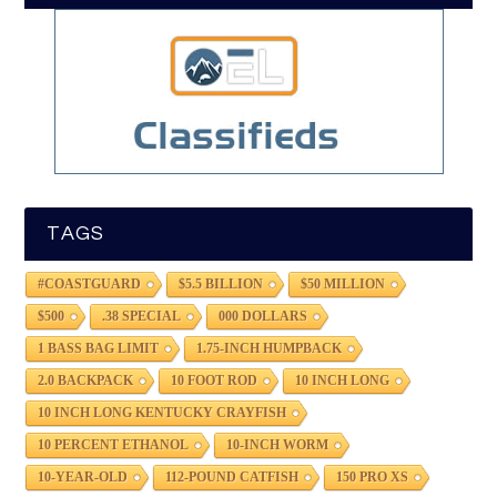
TAGS
#COASTGUARD
$5.5 BILLION
$50 MILLION
$500
.38 SPECIAL
000 DOLLARS
1 BASS BAG LIMIT
1.75-INCH HUMPBACK
2.0 BACKPACK
10 FOOT ROD
10 INCH LONG
10 INCH LONG KENTUCKY CRAYFISH
10 PERCENT ETHANOL
10-INCH WORM
10-YEAR-OLD
112-POUND CATFISH
150 PRO XS