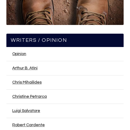
WRITERS / OPINION
Opinion
Arthur B. Atini
Chris Mihailides
Christine Petrarca
Luigi Salvatore
Robert Cardente