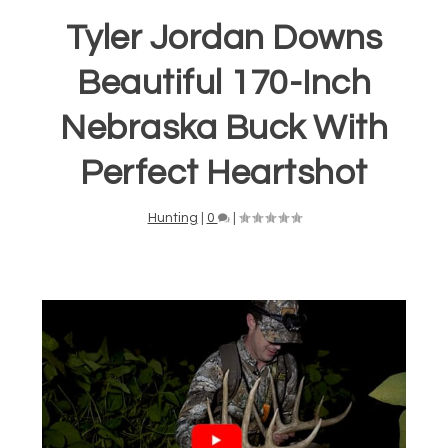
Tyler Jordan Downs
Beautiful 170-Inch
Nebraska Buck With
Perfect Heartshot
Hunting
|
0
|