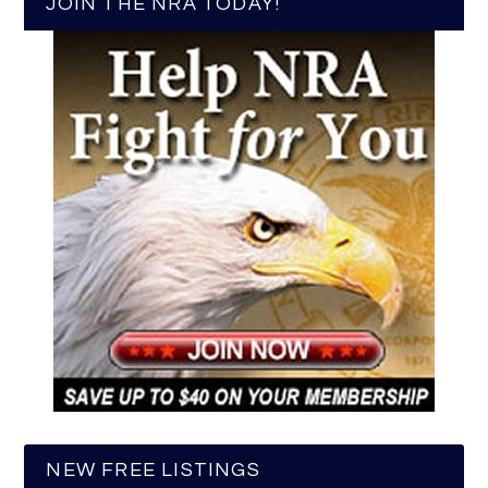
JOIN THE NRA TODAY!
NEW FREE LISTINGS