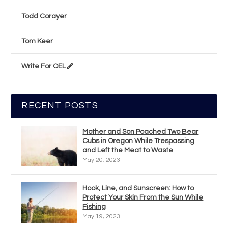
Todd Corayer
Tom Keer
Write For OEL
RECENT POSTS
Mother and Son Poached Two Bear
Cubs in Oregon While Trespassing
and Left the Meat to Waste
May 20, 2023
Hook, Line, and Sunscreen: How to
Protect Your Skin From the Sun While
Fishing
May 19, 2023