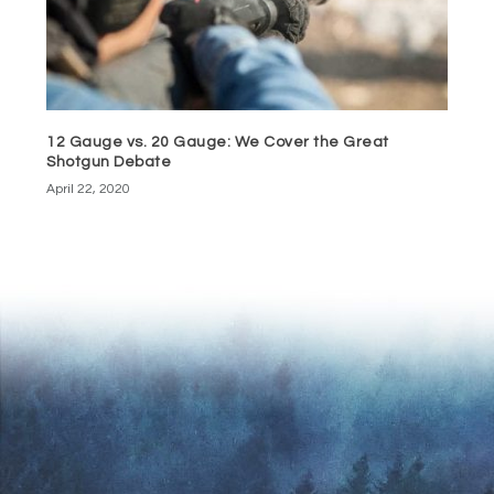
12 Gauge vs. 20 Gauge: We Cover the Great
Shotgun Debate
April 22, 2020