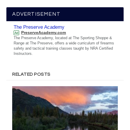
ADVERTISEMENT
The Preserve Academy
PreserveAcademy.com
Ad
The Preserve Academy, located at The Sporting Shoppe &
Range at The Preserve, offers a wide curriculum of firearms
safety and tactical training classes taught by NRA Certified
Instructors.
RELATED POSTS