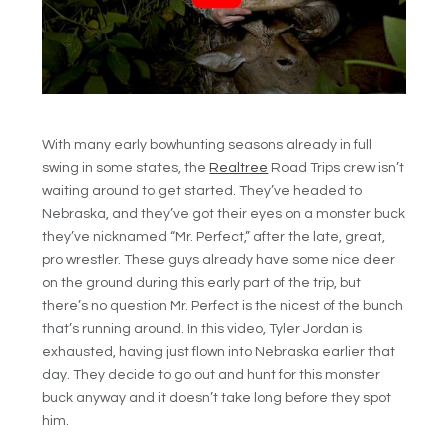
With many early bowhunting seasons already in full
swing in some states, the
Realtree
Road Trips crew isn’t
waiting around to get started. They’ve headed to
Nebraska, and they’ve got their eyes on a monster buck
they’ve nicknamed “Mr. Perfect,” after the late, great,
pro wrestler. These guys already have some nice deer
on the ground during this early part of the trip, but
there’s no question Mr. Perfect is the nicest of the bunch
that’s running around. In this video, Tyler Jordan is
exhausted, having just flown into Nebraska earlier that
day. They decide to go out and hunt for this monster
buck anyway and it doesn’t take long before they spot
him.