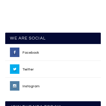
WE ARE SOCIAL
Facebook
Twitter
Instagram