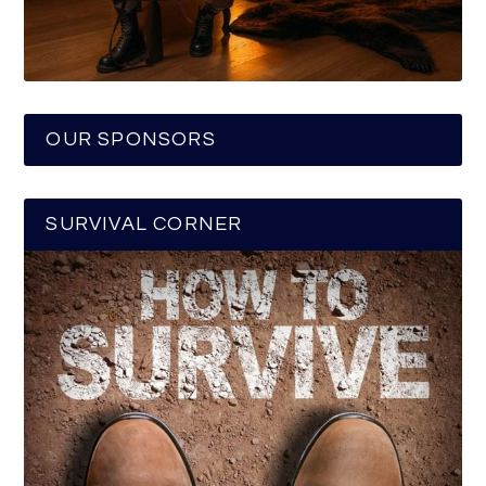
OUR SPONSORS
SURVIVAL CORNER