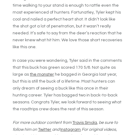
time walking to your stand is enough to rattle even the
most experienced of hunters. Fortunatley, Tyler kept his
cool and nailed a perfect heart shot. It didn’t look like
the shot got a lot of penetration, but it wasn’t really
needed. It’s safe to say from the deer’s reaction that he
never knew what hit him. We love those short recoveries
like this one.
In case you were wondering, Tyler said in the comments
that this buck has green scored 170 5/8. Not quite as
large as
the monster
he bagged in Georgia last year,
but this is still the buck of a lifetime. Most hunters can
only dream of seeing a buck like this once in their
hunting career. Tyler has bagged two in back-to-back
seasons. Congrats Tyler, we look forward to seeing what
the roadtrips crew does the rest of this season.
For more outdoor content from
Travis Smola
, be sure to
follow him on
Twitter
and
Instagram
For original videos,