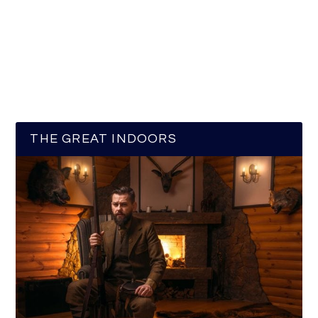
THE GREAT INDOORS