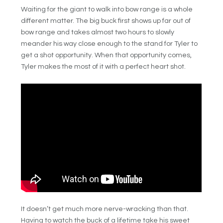
Waiting for the giant to walk into bow range is a whole
different matter. The big buck first shows up far out of
bow range and takes almost two hours to slowly
meander his way close enough to the stand for Tyler to
get a shot opportunity. When that opportunity comes,
Tyler makes the most of it with a perfect heart shot.
It doesn’t get much more nerve-wracking than that.
Having to watch the buck of a lifetime take his sweet