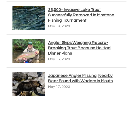
33,000+ Invasive Lake Trout
Successfully Removed In Montana
Fishing Tournament
May 19, 2023
Angler Skips Weighing Record-
Breaking Trout Because He Had
Dinner Plans
May 18, 2023
Japanese Angler Missing, Nearby
Bear Found with Waders In Mouth
May 17, 2023