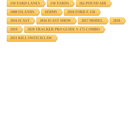
150 YARD LANES
150 YARDS
162-POUND AHI
1000 ISLANDS
1850MS
2016 FORD F-150
2016 ICAST
2016 ICAST SHOW
2017 MODEL
2018
2019
2020 TRACKER PRO GUIDE V-175 COMBO
2021 KILL SWITCH LAW