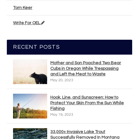
Tom Keer
Write For OEL
RECENT POSTS
Mother and Son Poached Two Bear
Cubs in Oregon While Trespassing
and Left the Meat to Waste
May 20, 2023
Hook, Line, and Sunscreen: How to
Protect Your Skin From the Sun While
Fishing
May 19, 2023
33,000+ Invasive Lake Trout
Successfully Removed In Montana