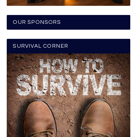
OUR SPONSORS
SURVIVAL CORNER