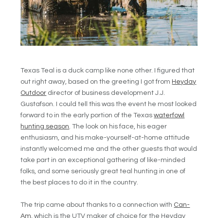
Texas Teal is a duck camp like none other. I figured that
out right away, based on the greeting I got from
Heyday
Outdoor
director of business development J.J.
Gustafson. I could tell this was the event he most looked
forward to in the early portion of the Texas
waterfowl
hunting season
. The look on his face, his eager
enthusiasm, and his make-yourself-at-home attitude
instantly welcomed me and the other guests that would
take part in an exceptional gathering of like-minded
folks, and some seriously great teal hunting in one of
the best places to do it in the country.
The trip came about thanks to a connection with
Can-
Am
, which is the UTV maker of choice for the Heyday