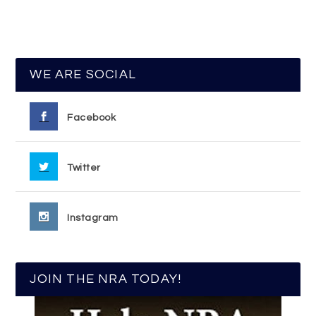
WE ARE SOCIAL
Facebook
Twitter
Instagram
JOIN THE NRA TODAY!