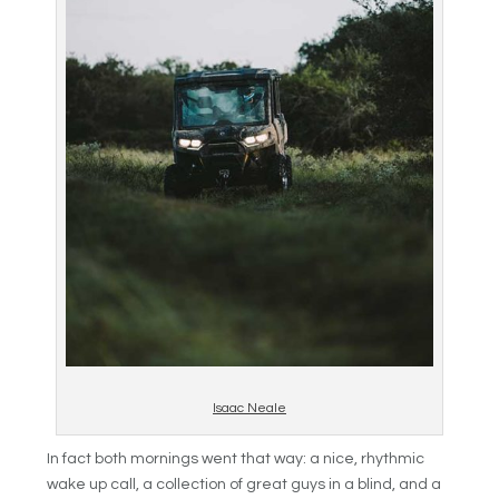
Isaac Neale
In fact both mornings went that way: a nice, rhythmic
wake up call, a collection of great guys in a blind, and a