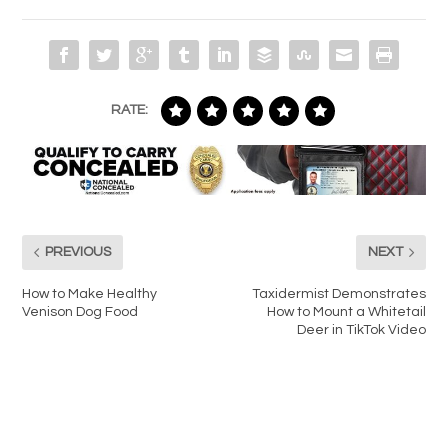
RATE:
PREVIOUS
NEXT
How to Make Healthy
Taxidermist Demonstrates
Venison Dog Food
How to Mount a Whitetail
Deer in TikTok Video