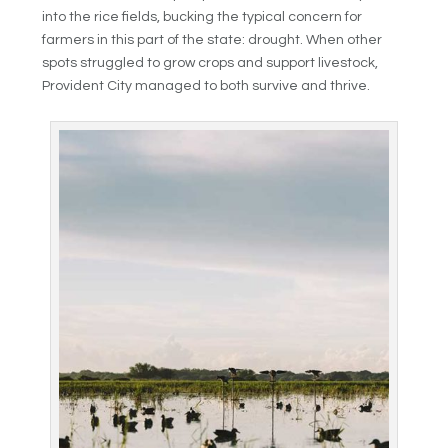
into the rice fields, bucking the typical concern for
farmers in this part of the state: drought. When other
spots struggled to grow crops and support livestock,
Provident City managed to both survive and thrive.