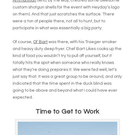
Ammunition
(who, by the way, created some awesome
custom shotgun shells for the event with Heyday’s logo
on them). And that just scratches the surface. There
were a ton of people there, not all to hunt, but to
participate in what was essentially a big party.
Of course,
Ol’ Bart
was there, with his Traeger smoker
and heavy duty deep fryer. Chef Bart Likes cooks up the
kind of food you wouldn’t try to pull off yourself, but it
totally hits the spot when someone who really knows
what they’re doing prepares it. We were fed well, let’s
just say that. It was a great group to be around, and only
indicated that the time spent in the duck blind was
going to be above and beyond what I could have ever
expected.
Time to Get to Work