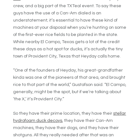
crew, and a big part of the TXTeal event. To say these
guys have the use of a Can-Am dialed is an
understatement; it’s essential to have these kind of
machines at your disposal when you’re hunting on some
of the first-ever rice fields to be planted in the state.
While nearby El Campo, Texas gets a lot of the credit
these days as a hot spot for ducks, it’s actually the tiny
town of Provident City, Texas that Heyday calls home.
“One of the founders of Heyday, his great-grandfather
kinda was one of the pioneers of that area, and brought
rice to that part of the world,” Gustafson said. “El Campo,
generally, might be the spot, but if we’re talking about
‘the X,’ it’s Provident City.”
So they have their prime location, they have their
stellar
hydrofoam duck decoys
, they have their Can-Am
machines, they have their dogs, and they have their
shotguns. All they really needed after that was an