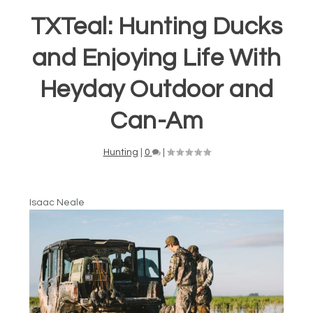
TXTeal: Hunting Ducks
and Enjoying Life With
Heyday Outdoor and
Can-Am
Hunting
|
0
|
Isaac Neale