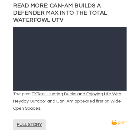
READ MORE:
CAN-AM BUILDS A
DEFENDER MAX INTO THE TOTAL
WATERFOWL UTV
The post
TXTeal: Hunting Ducks and Enjoying Life With
Heyday Outdoor and Can-Am
appeared first on
Wide
Open Spaces
.
print
FULL STORY