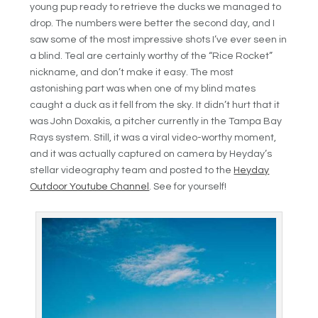
young pup ready to retrieve the ducks we managed to
drop. The numbers were better the second day, and I
saw some of the most impressive shots I’ve ever seen in
a blind. Teal are certainly worthy of the “Rice Rocket”
nickname, and don’t make it easy. The most
astonishing part was when one of my blind mates
caught a duck as it fell from the sky. It didn’t hurt that it
was John Doxakis, a pitcher currently in the Tampa Bay
Rays system. Still, it was a viral video-worthy moment,
and it was actually captured on camera by Heyday’s
stellar videography team and posted to the
Heyday
Outdoor Youtube Channel
. See for yourself!