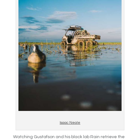
Isaac Neale
Watching Gustafson and his black lab Rain retrieve the