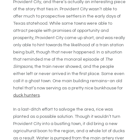
Provident City, and there’s actually an interesting piece
of the story that ties in. Provident City wasn’t able to
offer much to prospective settlers in the early days of
Texas statehood. While some towns were able to
attract people with promises of opportunity and
prosperity, Provident City came up short, and was really
only able to hint towards the likelihood of a train station
being built, though that never happened. In a situation
that reminded me of the monorail episode of
The
Simpsons,
the train never showed, and the people
either left or never arrived in the first place. Some even
call it a ghost town. One main building remains–an old
hotel that’s now serving as a pretty nice bunkhouse for
duck hunters
.
In a last-ditch effort to salvage the area, rice was
planted as a possible solution. Though it wouldn’t turn
Provident City into a bustling town, it did bring a new
agricultural boon to the region, and a whole lot of ducks
as a result. Water is pumped from the main artery river