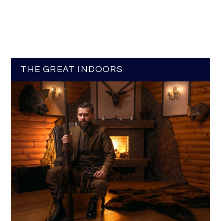
THE GREAT INDOORS