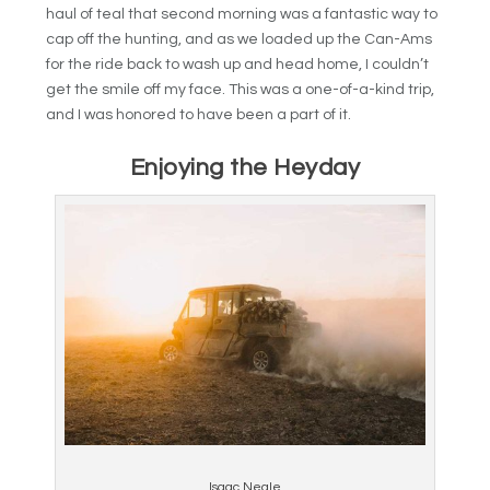
haul of teal that second morning was a fantastic way to
cap off the hunting, and as we loaded up the Can-Ams
for the ride back to wash up and head home, I couldn’t
get the smile off my face. This was a one-of-a-kind trip,
and I was honored to have been a part of it.
Enjoying the Heyday
Isaac Neale