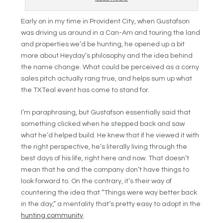
Early on in my time in Provident City, when Gustafson
was driving us around in a Can-Am and touring the land
and properties we’d be hunting, he opened up a bit
more about Heyday’s philosophy and the idea behind
the name change. What could be perceived as a corny
sales pitch actually rang true, and helps sum up what
the TXTeal event has come to stand for.
I’m paraphrasing, but Gustafson essentially said that
something clicked when he stepped back and saw
what he’d helped build. He knew that if he viewed it with
the right perspective, he’s literally living through the
best days of his life, right here and now. That doesn’t
mean that he and the company don’t have things to
look forward to. On the contrary, it’s their way of
countering the idea that “Things were way better back
in the day,” a mentality that’s pretty easy to adopt in the
hunting community
.