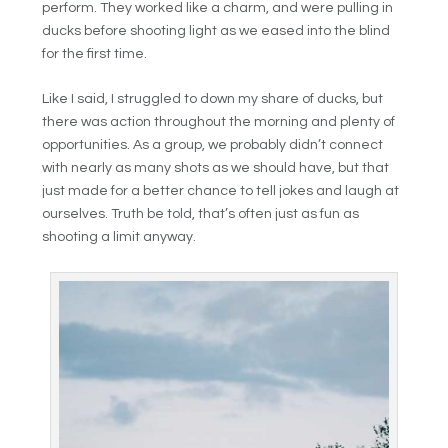
perform. They worked like a charm, and were pulling in
ducks before shooting light as we eased into the blind
for the first time.
Like I said, I struggled to down my share of ducks, but
there was action throughout the morning and plenty of
opportunities. As a group, we probably didn’t connect
with nearly as many shots as we should have, but that
just made for a better chance to tell jokes and laugh at
ourselves. Truth be told, that’s often just as fun as
shooting a limit anyway.