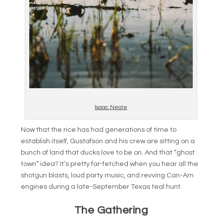
Isaac Neale
Now that the rice has had generations of time to
establish itself, Gustafson and his crew are sitting on a
bunch of land that ducks love to be on. And that “ghost
town” idea? It’s pretty far-fetched when you hear all the
shotgun blasts, loud party music, and revving Can-Am
engines during a late-September Texas teal hunt.
The Gathering