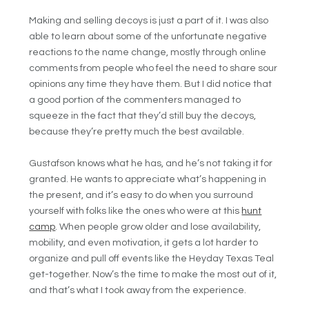
Making and selling decoys is just a part of it. I was also
able to learn about some of the unfortunate negative
reactions to the name change, mostly through online
comments from people who feel the need to share sour
opinions any time they have them. But I did notice that
a good portion of the commenters managed to
squeeze in the fact that they’d still buy the decoys,
because they’re pretty much the best available.
Gustafson knows what he has, and he’s not taking it for
granted. He wants to appreciate what’s happening in
the present, and it’s easy to do when you surround
yourself with folks like the ones who were at this
hunt
camp
. When people grow older and lose availability,
mobility, and even motivation, it gets a lot harder to
organize and pull off events like the Heyday Texas Teal
get-together. Now’s the time to make the most out of it,
and that’s what I took away from the experience.