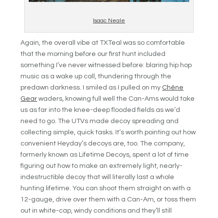
Isaac Neale
Again, the overall vibe at TXTeal was so comfortable
that the morning before our first hunt included
something I’ve never witnessed before: blaring hip hop
music as a wake up call, thundering through the
predawn darkness. I smiled as I pulled on my
Chêne
Gear
waders, knowing full well the Can-Ams would take
us as far into the knee-deep flooded fields as we’d
need to go. The UTVs made decoy spreading and
collecting simple, quick tasks. It’s worth pointing out how
convenient Heyday’s decoys are, too. The company,
formerly known as Lifetime Decoys, spent a lot of time
figuring out how to make an extremely light, nearly-
indestructible decoy that will literally last a whole
hunting lifetime. You can shoot them straight on with a
12-gauge, drive over them with a Can-Am, or toss them
out in white-cap, windy conditions and they’ll still