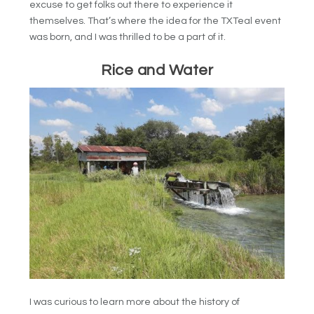
excuse to get folks out there to experience it
themselves. That’s where the idea for the TXTeal event
was born, and I was thrilled to be a part of it.
Rice and Water
I was curious to learn more about the history of