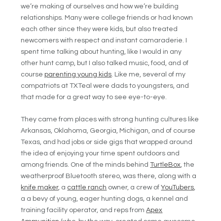
we’re making of ourselves and how we’re building
relationships. Many were college friends or had known
each other since they were kids, but also treated
newcomers with respect and instant camaraderie. I
spent time talking about hunting, like I would in any
other hunt camp, but I also talked music, food, and of
course
parenting young kids
. Like me, several of my
compatriots at TXTeal were dads to youngsters, and
that made for a great way to see eye-to-eye.
They came from places with strong hunting cultures like
Arkansas, Oklahoma, Georgia, Michigan, and of course
Texas, and had jobs or side gigs that wrapped around
the idea of enjoying your time spent outdoors and
among friends. One of the minds behind
TurtleBox
, the
weatherproof Bluetooth stereo, was there, along with a
knife maker
, a
cattle ranch
owner, a crew of
YouTubers
,
a a bevy of young, eager hunting dogs, a kennel and
training facility operator, and reps from
Apex