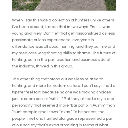
When I say this was a collection of hunters unlike others
I’ve been around, I mean that in two ways. First, it was
young and lively. Don’t let that get misconstrued as less
passionate or less experienced; everyone in
attendance was all about hunting, and they put me and
my mediocre wingshooting skills to shame. The future of
hunting, both in the participation and business side of
the industry, thrived in this group.
The other thing that stood out was less related to
hunting, and more to modern culture. I can’t say it had a
hipster feel to it, because no one was making choices
just to seem cool or “with it.” But they all had a style and
personality that seemed more “bar patio in Austin” than
“hunt camp in small town Texas.” To be honest, the
people I met and hunted alongside represented a part
of our society that’s extra promising in terms of what