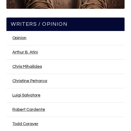
WRITERS / OPINION
Opinion
Arthur B. Atini
Chris Mihailides
Christine Petrarca
Luigi Salvatore
Robert Cardente
Todd Corayer