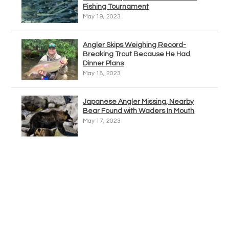
Fishing Tournament
May 19, 2023
Angler Skips Weighing Record-
Breaking Trout Because He Had
Dinner Plans
May 18, 2023
Japanese Angler Missing, Nearby
Bear Found with Waders In Mouth
May 17, 2023