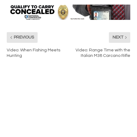
PREVIOUS
NEXT
Video: When Fishing Meets
Video: Range Time with the
Hunting
Italian M38 Carcano Rifle