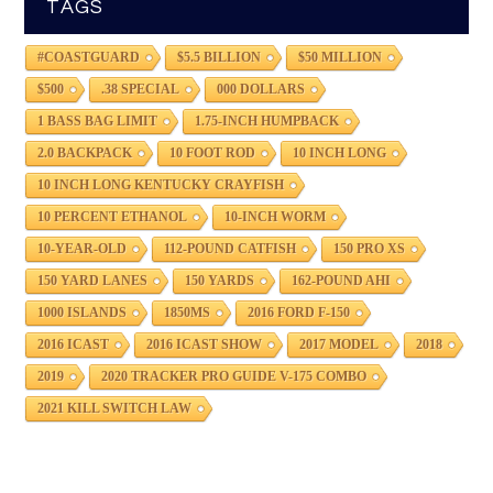
TAGS
#COASTGUARD
$5.5 BILLION
$50 MILLION
$500
.38 SPECIAL
000 DOLLARS
1 BASS BAG LIMIT
1.75-INCH HUMPBACK
2.0 BACKPACK
10 FOOT ROD
10 INCH LONG
10 INCH LONG KENTUCKY CRAYFISH
10 PERCENT ETHANOL
10-INCH WORM
10-YEAR-OLD
112-POUND CATFISH
150 PRO XS
150 YARD LANES
150 YARDS
162-POUND AHI
1000 ISLANDS
1850MS
2016 FORD F-150
2016 ICAST
2016 ICAST SHOW
2017 MODEL
2018
2019
2020 TRACKER PRO GUIDE V-175 COMBO
2021 KILL SWITCH LAW