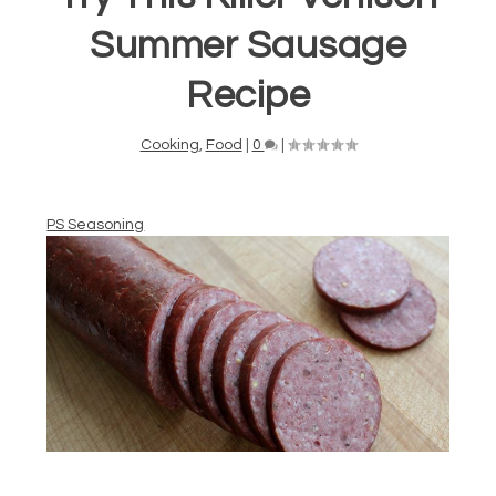
Summer Sausage
Recipe
Cooking
,
Food
|
0
|
PS Seasoning