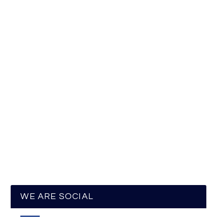
WE ARE SOCIAL