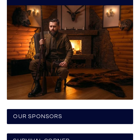
OUR SPONSORS