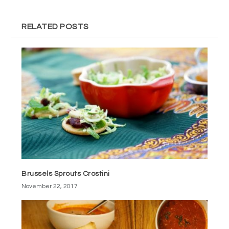
RELATED POSTS
Brussels Sprouts Crostini
November 22, 2017