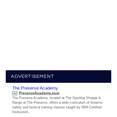
ADVERTISEMENT
The Preserve Academy
PreserveAcademy.com
Ad
The Preserve Academy, located at The Sporting Shoppe &
Range at The Preserve, offers a wide curriculum of firearms
safety and tactical training classes taught by NRA Certified
Instructors.