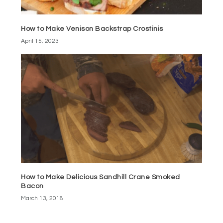
How to Make Venison Backstrap Crostinis
April 15, 2023
How to Make Delicious Sandhill Crane Smoked
Bacon
March 13, 2018