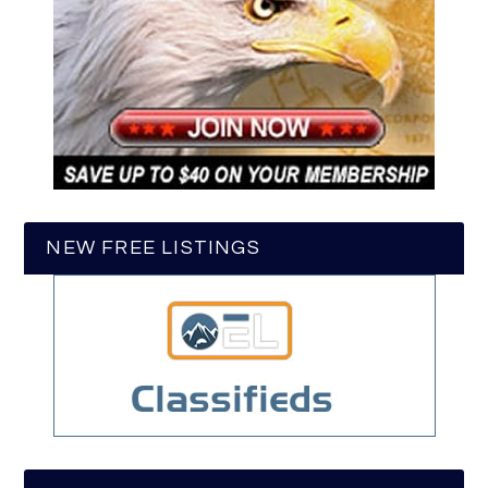
NEW FREE LISTINGS