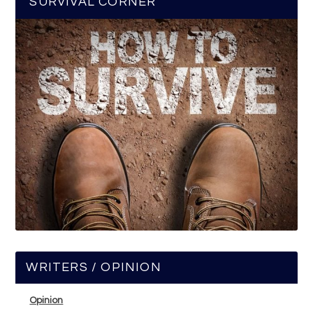
SURVIVAL CORNER
WRITERS / OPINION
Opinion