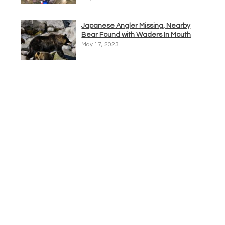
Japanese Angler Missing, Nearby
Bear Found with Waders In Mouth
May 17, 2023