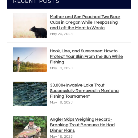
RECENT POSTS
Mother and Son Poached Two Bear
Cubs in Oregon While Trespassing
and Left the Meat to Waste
May 20, 2023
Hook, Line, and Sunscreen: How to
Protect Your Skin From the Sun While
Fishing
May 19, 2023
33,000+ Invasive Lake Trout
Successfully Removed In Montana
Fishing Tournament
May 19, 2023
Angler Skips Weighing Record-
Breaking Trout Because He Had
Dinner Plans
May 18, 2023