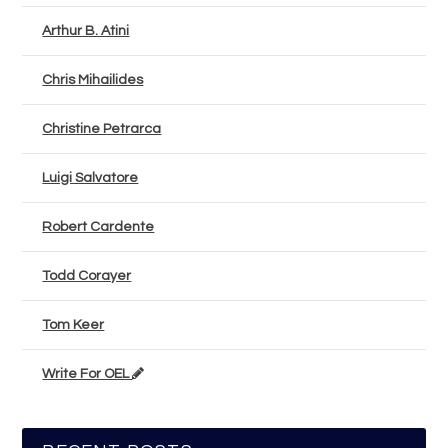
Arthur B. Atini
Chris Mihailides
Christine Petrarca
Luigi Salvatore
Robert Cardente
Todd Corayer
Tom Keer
Write For OEL