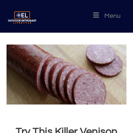
Menu
Try This Killer Venison