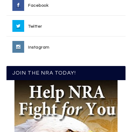
Facebook
Twitter
Instagram
JOIN THE NRA TODAY!