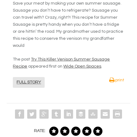
Save your meat by making your own summer sausage.
Sausage you don’t have to refrigerate? Sausage you
can travel with? Crazy, right?! This recipe for Summer
Sausage is pretty handy when you don’t have a fridge
or are hittin’ the road. My grandmother used to practice
this recipe to conserve the venison my grandfather
would
The post
Try This Killer Venison Summer Sausage
Recipe
appeared first on
Wide Open Spaces
.
print
FULL STORY
RATE: