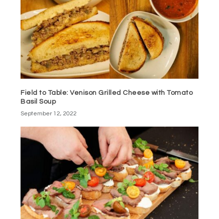
Field to Table: Venison Grilled Cheese with Tomato
Basil Soup
September 12, 2022