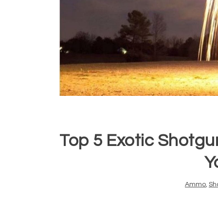
Top 5 Exotic Shotgu
Y
Ammo
,
Sh