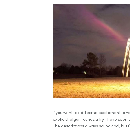
If you want to add some excitement to yo
exotic shotgun rounds a try. I have seen
The descriptions always sound cool, but I