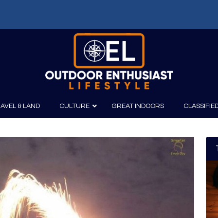
AVEL & LAND
CULTURE
GREAT INDOORS
CLASSIFIE
irits
Boating
Film
Canoeing
Photography
Kayaking
Fishing