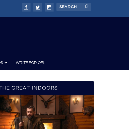
DS
WRITE FOR OEL
THE GREAT INDOORS