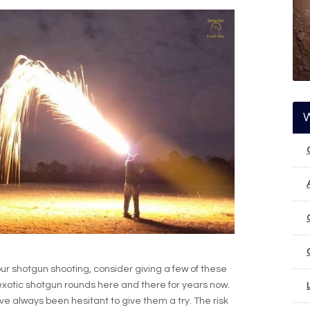
ur shotgun shooting, consider giving a few of these
 exotic shotgun rounds here and there for years now.
’ve always been hesitant to give them a try. The risk