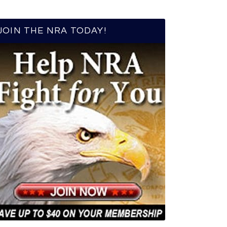
JOIN THE NRA TODAY!