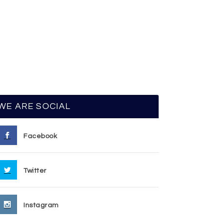
WE ARE SOCIAL
Facebook
Twitter
Instagram