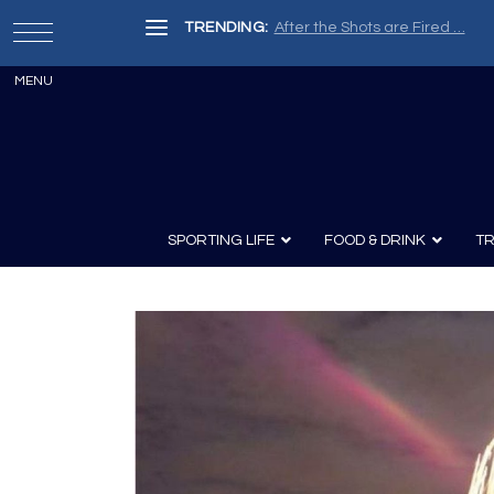
TRENDING:
After the Shots are Fired …
SPORTING LIFE
FOOD & DRINK
TR
Archery
Survival
Recipes
Guns
Wine & Sp
Knives
Guns and History