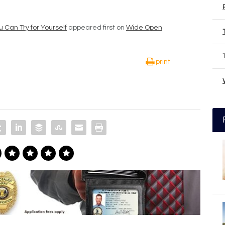
 Can Try for Yourself
appeared first on
Wide Open
print