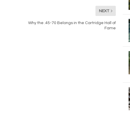
NEXT
Why the .45-70 Belongs in the Cartridge Hall of
Fame