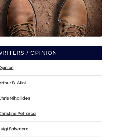
WRITERS / OPINION
Opinion
Arthur B. Atini
Chris Mihailides
Christine Petrarca
Luigi Salvatore