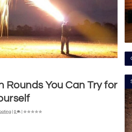
n Rounds You Can Try for
ourself
ooting
|
0
|