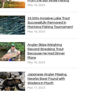
From the Sun While Fishing
May 19, 2023
33,000+ Invasive Lake Trout
Successfully Removed In
Montana Fishing Tournament
May 19, 2023
Angler Skips Weighing
Record-Breaking Trout
Because He Had Dinner
Plans
May 18, 2023
Japanese Angler Missing,
Nearby Bear Found with
Waders In Mouth
May 17, 2023