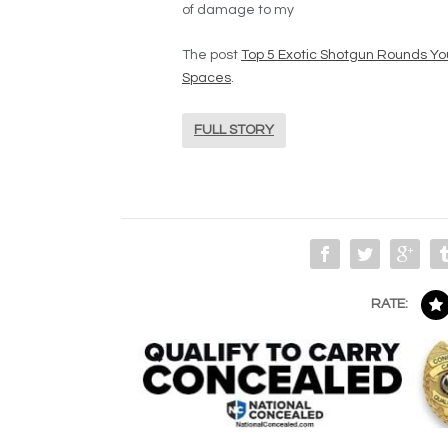
of damage to my
The post
Top 5 Exotic Shotgun Rounds You
Spaces
.
FULL STORY
RATE: