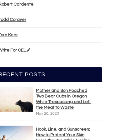
Robert Cardente
Todd Corayer
Tom Keer
Write For OEL
RECENT POSTS
Mother and Son Poached
Two Bear Cubs in Oregon
While Trespassing and Left
the Meat to Waste
May 20, 2023
Hook, Line, and Sunscreen:
How to Protect Your Skin