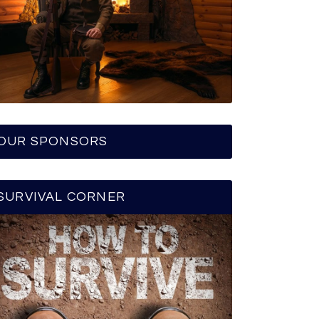
OUR SPONSORS
SURVIVAL CORNER