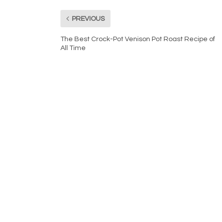
PREVIOUS
The Best Crock-Pot Venison Pot Roast Recipe of
All Time