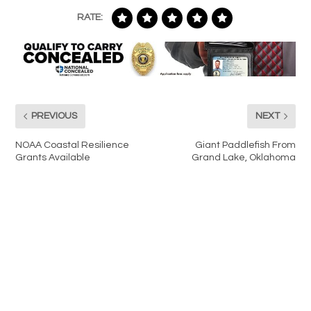
RATE:
PREVIOUS
NEXT
NOAA Coastal Resilience
Giant Paddlefish From
Grants Available
Grand Lake, Oklahoma