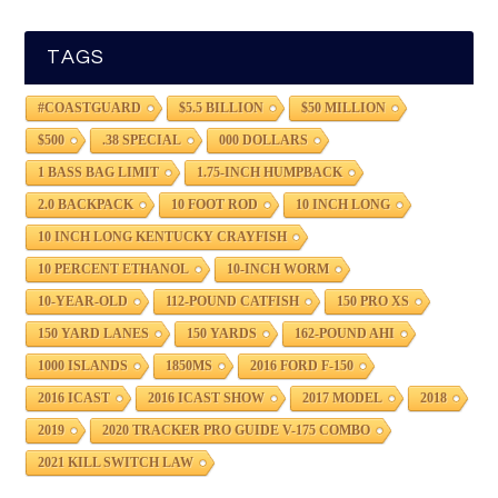
TAGS
#COASTGUARD
$5.5 BILLION
$50 MILLION
$500
.38 SPECIAL
000 DOLLARS
1 BASS BAG LIMIT
1.75-INCH HUMPBACK
2.0 BACKPACK
10 FOOT ROD
10 INCH LONG
10 INCH LONG KENTUCKY CRAYFISH
10 PERCENT ETHANOL
10-INCH WORM
10-YEAR-OLD
112-POUND CATFISH
150 PRO XS
150 YARD LANES
150 YARDS
162-POUND AHI
1000 ISLANDS
1850MS
2016 FORD F-150
2016 ICAST
2016 ICAST SHOW
2017 MODEL
2018
2019
2020 TRACKER PRO GUIDE V-175 COMBO
2021 KILL SWITCH LAW