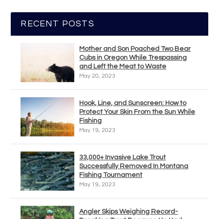
RECENT POSTS
Mother and Son Poached Two Bear
Cubs in Oregon While Trespassing
and Left the Meat to Waste
May 20, 2023
Hook, Line, and Sunscreen: How to
Protect Your Skin From the Sun While
Fishing
May 19, 2023
33,000+ Invasive Lake Trout
Successfully Removed In Montana
Fishing Tournament
May 19, 2023
Angler Skips Weighing Record-