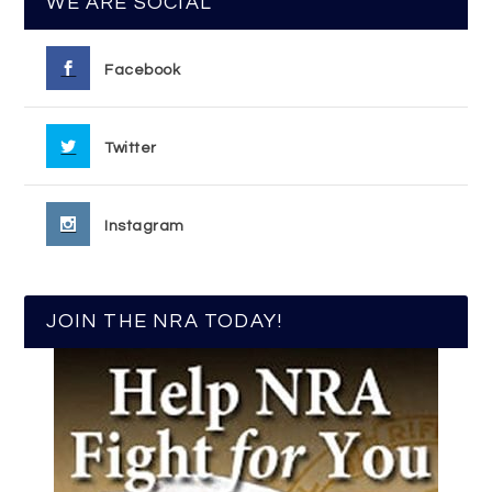
WE ARE SOCIAL
Facebook
Twitter
Instagram
JOIN THE NRA TODAY!