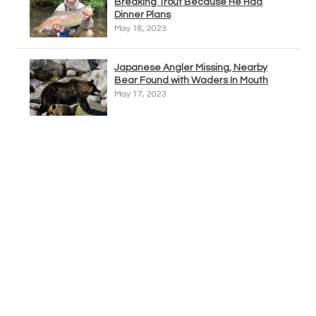
Breaking Trout Because He Had
Dinner Plans
May 18, 2023
Japanese Angler Missing, Nearby
Bear Found with Waders In Mouth
May 17, 2023