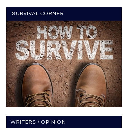
SURVIVAL CORNER
WRITERS / OPINION