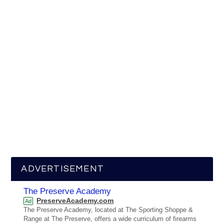
ADVERTISEMENT
The Preserve Academy
PreserveAcademy.com
Ad
The Preserve Academy, located at The Sporting Shoppe &
Range at The Preserve, offers a wide curriculum of firearms