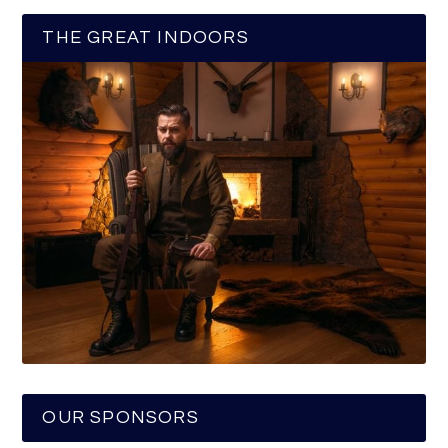
THE GREAT INDOORS
OUR SPONSORS