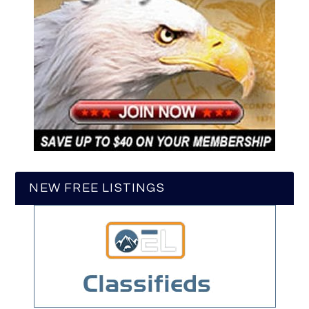
NEW FREE LISTINGS