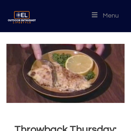
Menu
Throwback Thursday: