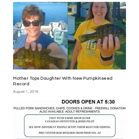
Mother Tops Daughter With New Pumpkinseed
Record
August 1, 2018