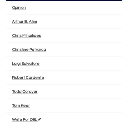
Opinion
Arthur B. Atini
Chris Mihailides
Christine Petrarca
Luigi Salvatore
Robert Cardente
Todd Corayer
Tom Keer
Write For OEL