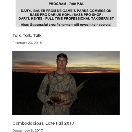
Talk, Talk, Talk
February 20, 2018
Combodacious, Late Fall 2017
December 6, 2017