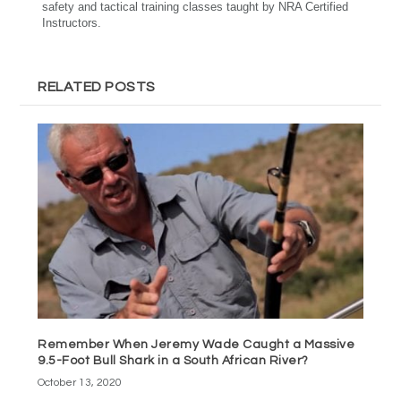
safety and tactical training classes taught by NRA Certified
Instructors.
RELATED POSTS
Remember When Jeremy Wade Caught a Massive
9.5-Foot Bull Shark in a South African River?
October 13, 2020