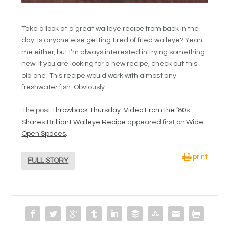
Take a look at a great walleye recipe from back in the
day. Is anyone else getting tired of fried walleye? Yeah
me either, but I’m always interested in trying something
new. If you are looking for a new recipe, check out this
old one. This recipe would work with almost any
freshwater fish. Obviously
The post
Throwback Thursday: Video From the ’80s
Shares Brilliant Walleye Recipe
appeared first on
Wide
Open Spaces
.
print
FULL STORY