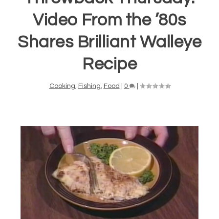
Video From the ’80s
Shares Brilliant Walleye
Recipe
Cooking
,
Fishing
,
Food
|
0
|