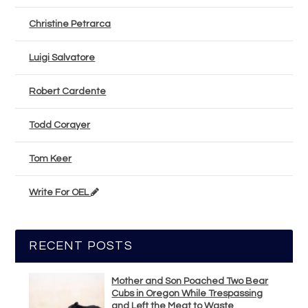
Christine Petrarca
Luigi Salvatore
Robert Cardente
Todd Corayer
Tom Keer
Write For OEL
RECENT POSTS
Mother and Son Poached Two Bear
Cubs in Oregon While Trespassing
and Left the Meat to Waste