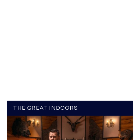
THE GREAT INDOORS