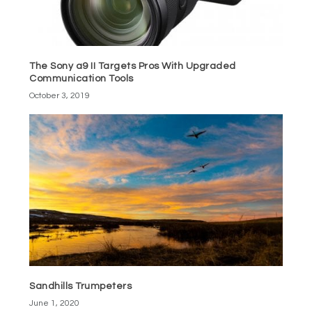
The Sony a9 II Targets Pros With Upgraded
Communication Tools
October 3, 2019
Sandhills Trumpeters
June 1, 2020