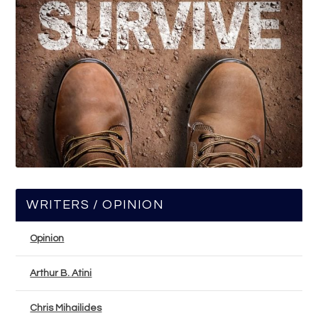
WRITERS / OPINION
Opinion
Arthur B. Atini
Chris Mihailides