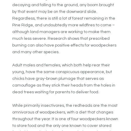
decaying and falling to the ground, any boom brought
by that event may be on the downward slide.
Regardless, there is still a lot of forest remaining in the
Pine Ridge, and undoubtedly more wildfires to come –
although land managers are working to make them
much less severe. Research shows that prescribed
burning can also have positive effects for woodpeckers
and many other species.
Adult males and females, which both help rear their
young, have the same conspicuous appearance, but
chicks have gray-brown plumage that serves as
camouflage as they stick their heads from the holes in
dead trees waiting for parents to deliver food.
While primarily insectivores, the redheads are the most
omnivorous of woodpeckers, with a diet that changes
throughout the year. It is one of four woodpeckers known
to store food and the only one known to cover stored