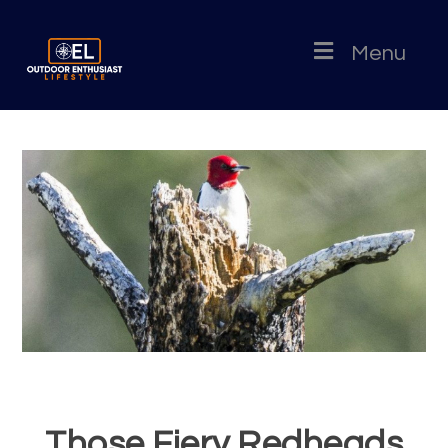
Menu
Those Fiery Redheads