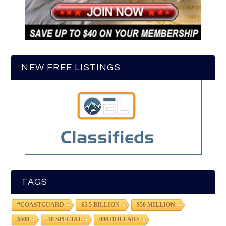
NEW FREE LISTINGS
TAGS
#COASTGUARD
$5.5 BILLION
$50 MILLION
$500
.38 SPECIAL
000 DOLLARS