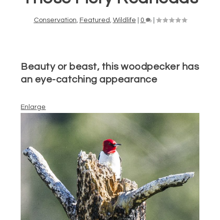
Conservation
,
Featured
,
Wildlife
|
0
|
Beauty or beast, this woodpecker has
an eye-catching appearance
Enlarge