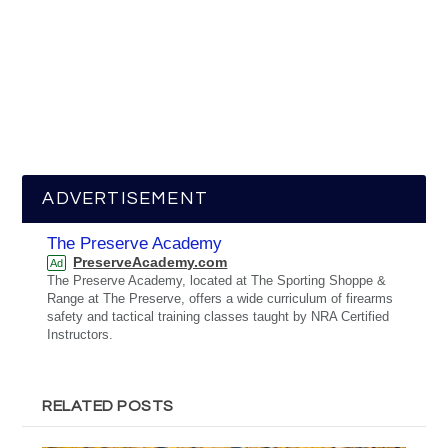
ADVERTISEMENT
The Preserve Academy
PreserveAcademy.com
Ad
The Preserve Academy, located at The Sporting Shoppe &
Range at The Preserve, offers a wide curriculum of firearms
safety and tactical training classes taught by NRA Certified
Instructors.
RELATED POSTS