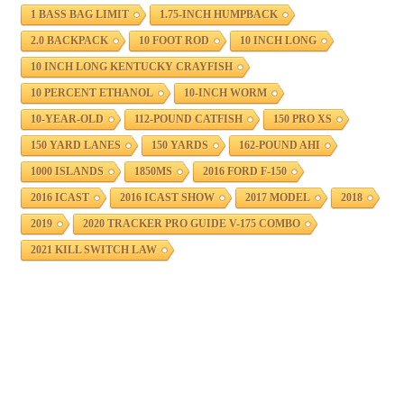
1 BASS BAG LIMIT
1.75-INCH HUMPBACK
2.0 BACKPACK
10 FOOT ROD
10 INCH LONG
10 INCH LONG KENTUCKY CRAYFISH
10 PERCENT ETHANOL
10-INCH WORM
10-YEAR-OLD
112-POUND CATFISH
150 PRO XS
150 YARD LANES
150 YARDS
162-POUND AHI
1000 ISLANDS
1850MS
2016 FORD F-150
2016 ICAST
2016 ICAST SHOW
2017 MODEL
2018
2019
2020 TRACKER PRO GUIDE V-175 COMBO
2021 KILL SWITCH LAW