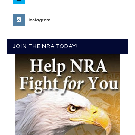
Instagram
JOIN THE NRA TODAY!