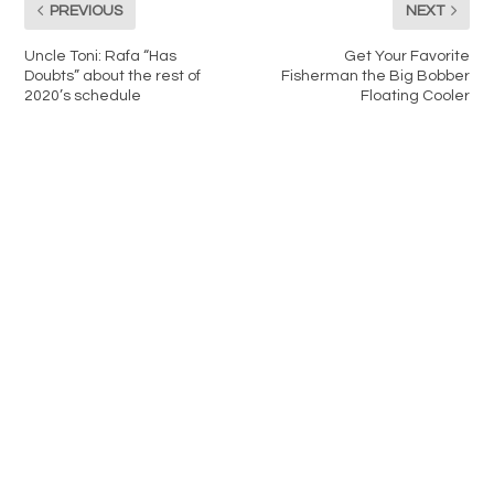
PREVIOUS
NEXT
Uncle Toni: Rafa “Has
Get Your Favorite
Doubts” about the rest of
Fisherman the Big Bobber
2020’s schedule
Floating Cooler