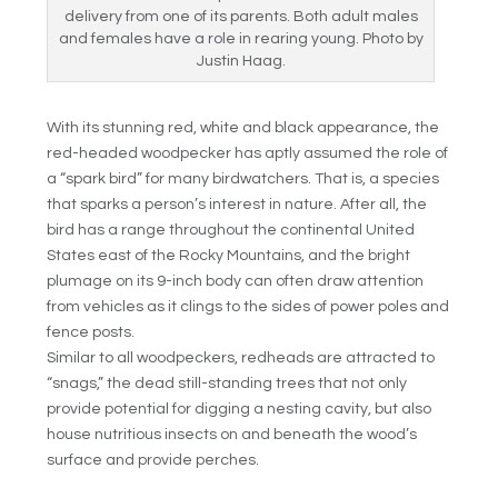
delivery from one of its parents. Both adult males
and females have a role in rearing young. Photo by
Justin Haag.
With its stunning red, white and black appearance, the
red-headed woodpecker has aptly assumed the role of
a “spark bird” for many birdwatchers. That is, a species
that sparks a person’s interest in nature. After all, the
bird has a range throughout the continental United
States east of the Rocky Mountains, and the bright
plumage on its 9-inch body can often draw attention
from vehicles as it clings to the sides of power poles and
fence posts.
Similar to all woodpeckers, redheads are attracted to
“snags,” the dead still-standing trees that not only
provide potential for digging a nesting cavity, but also
house nutritious insects on and beneath the wood’s
surface and provide perches.