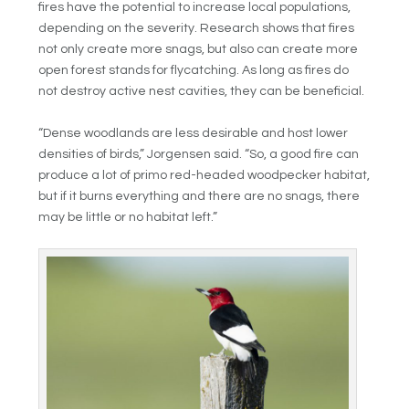
fires have the potential to increase local populations,
depending on the severity. Research shows that fires
not only create more snags, but also can create more
open forest stands for flycatching. As long as fires do
not destroy active nest cavities, they can be beneficial.
“Dense woodlands are less desirable and host lower
densities of birds,” Jorgensen said. “So, a good fire can
produce a lot of primo red-headed woodpecker habitat,
but if it burns everything and there are no snags, there
may be little or no habitat left.”