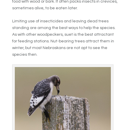
food with wood or bark. It often packs insects in crevices,
sometimes alive, to be eaten later.
Limiting use of insecticides and leaving dead trees
standing are among the best ways to help the species.
As with other woodpeckers, suet is the best attractant
for feeding stations. Nut-bearing trees attract them in
winter, but most Nebraskans are not apt to see the
species then.