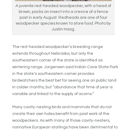
A juvenile red-headed woodpecker, with a head of
brown, packs an insect into a crevice of a fence
post in early August. Redheads are one of four
woodpecker species known to store food. Photo by
Justin Haag.
The red-headed woodpecker’s breeding range
extends throughout Nebraska, but only the
southeastern corner of the state is identified as
wintering range. Jorgensen said Indian Cave State Park
in the state’s southeastern corner provides
birdwatchers the best bet for seeing one on public land
in colder months, but “abundance that time of year is
variable and linked to the supply of acorns.”
Many cavity-nesting birds and mammals that do not
create their own holes benefit from past work of the
woodpeckers. As with many of those cavity-nesters,
nonnative European starlings have been detrimental to