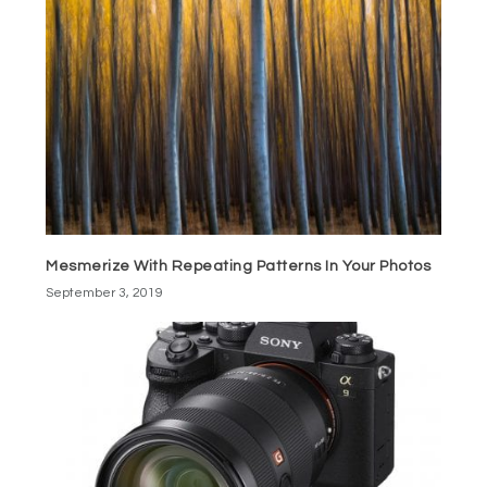
Mesmerize With Repeating Patterns In Your Photos
September 3, 2019