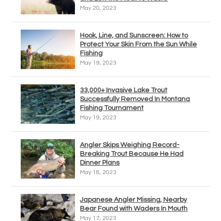
May 20, 2023
Hook, Line, and Sunscreen: How to
Protect Your Skin From the Sun While
Fishing
May 19, 2023
33,000+ Invasive Lake Trout
Successfully Removed In Montana
Fishing Tournament
May 19, 2023
Angler Skips Weighing Record-
Breaking Trout Because He Had
Dinner Plans
May 18, 2023
Japanese Angler Missing, Nearby
Bear Found with Waders In Mouth
May 17, 2023