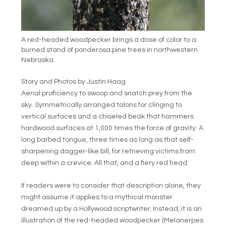
A red-headed woodpecker brings a dose of color to a
burned stand of ponderosa pine trees in northwestern
Nebraska.
Story and Photos by Justin Haag
Aerial proficiency to swoop and snatch prey from the
sky. Symmetrically arranged talons for clinging to
vertical surfaces and a chiseled beak that hammers
hardwood surfaces at 1,000 times the force of gravity. A
long barbed tongue, three times as long as that self-
sharpening dagger-like bill, for retrieving victims from
deep within a crevice. All that, and a fiery red head.
If readers were to consider that description alone, they
might assume it applies to a mythical monster
dreamed up by a Hollywood scriptwriter. Instead, it is an
illustration of the red-headed woodpecker (Melanerpes