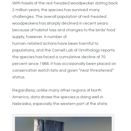
With fossils of the red-headed woodpecker dating back
2 million years, the species has survived many
challenges. The overall population of red-headed
woodpeckers has sharply declined in recent years
because of habitat loss and changes to the birds’ food
supply, however. A number of
human-related actions have been harmful to
populations, and the Cornell Lab of Ornithology reports
the species has faced a cumulative decline of 70
percent since 1966. It has occasionally been placed on
conservation watch lists and given “near threatened”
status.
Regardless, unlike many other regions of North
America, data shows the species is doing well in
Nebraska, especially the western part of the state.