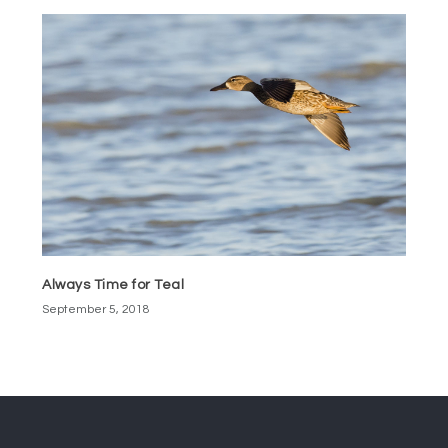
Always Time for Teal
September 5, 2018