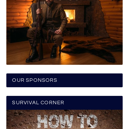
OUR SPONSORS
SURVIVAL CORNER