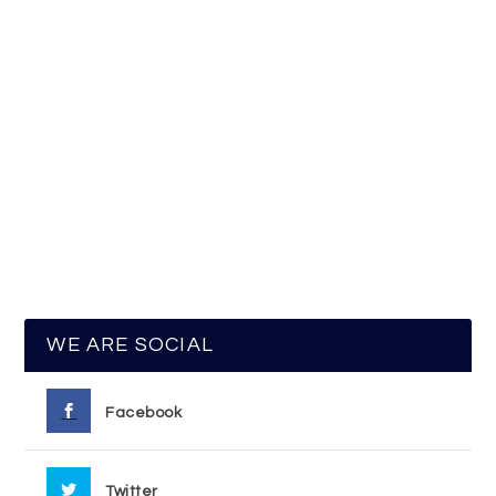
WE ARE SOCIAL
Facebook
Twitter