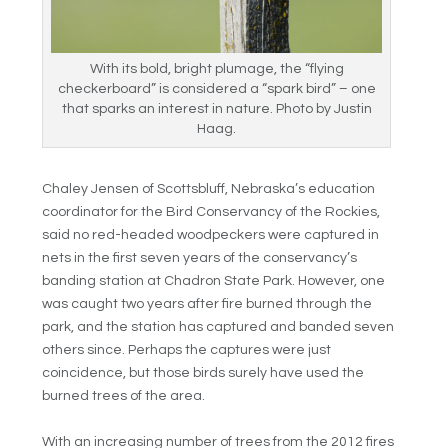
With its bold, bright plumage, the “flying
checkerboard” is considered a “spark bird” – one
that sparks an interest in nature. Photo by Justin
Haag.
Chaley Jensen of Scottsbluff, Nebraska’s education
coordinator for the Bird Conservancy of the Rockies,
said no red-headed woodpeckers were captured in
nets in the first seven years of the conservancy’s
banding station at Chadron State Park. However, one
was caught two years after fire burned through the
park, and the station has captured and banded seven
others since. Perhaps the captures were just
coincidence, but those birds surely have used the
burned trees of the area.
With an increasing number of trees from the 2012 fires