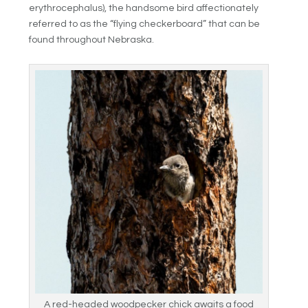
erythrocephalus), the handsome bird affectionately
referred to as the “flying checkerboard” that can be
found throughout Nebraska.
A red-headed woodpecker chick awaits a food