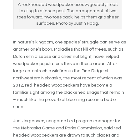
A red-headed woodpecker uses zygodactyl toes
to cling to a fence post. The arrangement of two
toes forward, two toes back, helps them grip sheer
surfaces. Photo by Justin Haag.
In nature’s kingdom, one species’ struggle can serve as
another one’s boon. Maladies that kill off trees, such as
Dutch elm disease and chestnut blight, have helped
woodpecker populations thrive in those areas. After
large catastrophic wildfires in the Pine Ridge of
northwestern Nebraska, the most recent of which was
2012, red-headed woodpeckers have become a
familiar sight among the blackened snags that remain
– much like the proverbial blooming rose in a bed of
sand.
Joel Jorgensen, nongame bird program manager for
the Nebraska Game and Parks Commission, said red-
headed woodpeckers are drawn to such places and