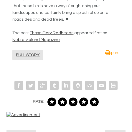
that these birds have a way of brightening our
landscapes and certainly bring a splash of color to
roadsides and dead trees.
■
The post
Those Fiery Redheads
appeared first on
Nebraskaland Magazine
.
print
FULL STORY
RATE: