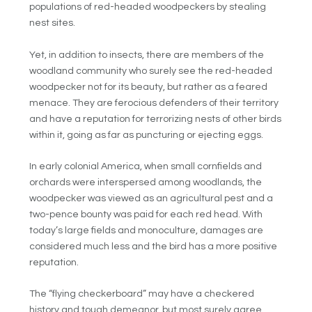
populations of red-headed woodpeckers by stealing
nest sites.
Yet, in addition to insects, there are members of the
woodland community who surely see the red-headed
woodpecker not for its beauty, but rather as a feared
menace. They are ferocious defenders of their territory
and have a reputation for terrorizing nests of other birds
within it, going as far as puncturing or ejecting eggs.
In early colonial America, when small cornfields and
orchards were interspersed among woodlands, the
woodpecker was viewed as an agricultural pest and a
two-pence bounty was paid for each red head. With
today’s large fields and monoculture, damages are
considered much less and the bird has a more positive
reputation.
The “flying checkerboard” may have a checkered
history and tough demeanor, but most surely agree