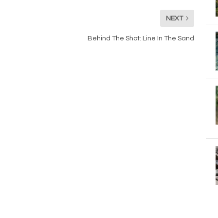
NEXT
Behind The Shot: Line In The Sand