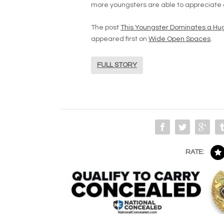
more youngsters are able to appreciate a
The post
This Youngster Dominates a Hug
appeared first on
Wide Open Spaces
.
FULL STORY
RATE: