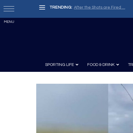
TRENDING:
After the Shots are Fired …
SPORTING LIFE
FOOD & DRINK
TR
Archery
Survival
Recipes
Guns
Wine & Sp
Knives
Guns and History