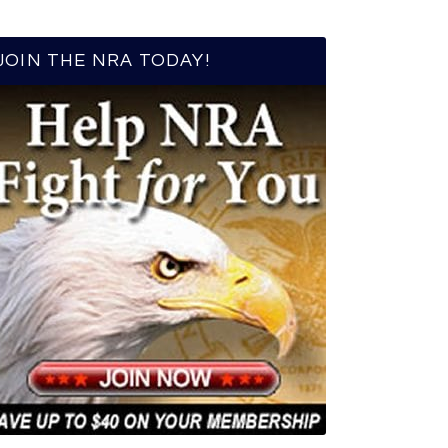
JOIN THE NRA TODAY!