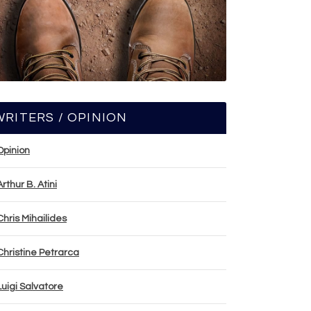
WRITERS / OPINION
Opinion
Arthur B. Atini
Chris Mihailides
Christine Petrarca
Luigi Salvatore