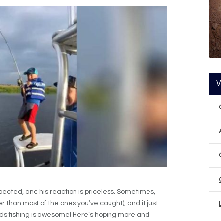
pected, and his reaction is priceless. Sometimes,
r than most of the ones you’ve caught), and it just
ids fishing is awesome! Here’s hoping more and