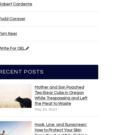
Robert Cardente
Todd Corayer
Tom Keer
Write For OEL
RECENT POSTS
Mother and Son Poached
Two Bear Cubs in Oregon
While Trespassing and Left
the Meat to Waste
May 20, 2023
Hook, Line, and Sunscreen:
How to Protect Your Skin