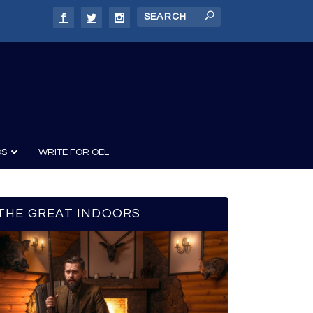
DS
WRITE FOR OEL
THE GREAT INDOORS