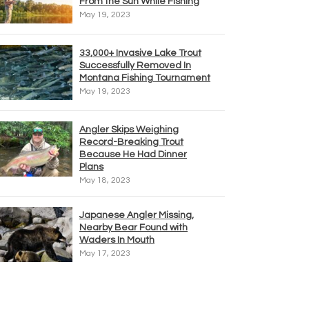
From the Sun While Fishing
May 19, 2023
33,000+ Invasive Lake Trout
Successfully Removed In
Montana Fishing Tournament
May 19, 2023
Angler Skips Weighing
Record-Breaking Trout
Because He Had Dinner
Plans
May 18, 2023
Japanese Angler Missing,
Nearby Bear Found with
Waders In Mouth
May 17, 2023