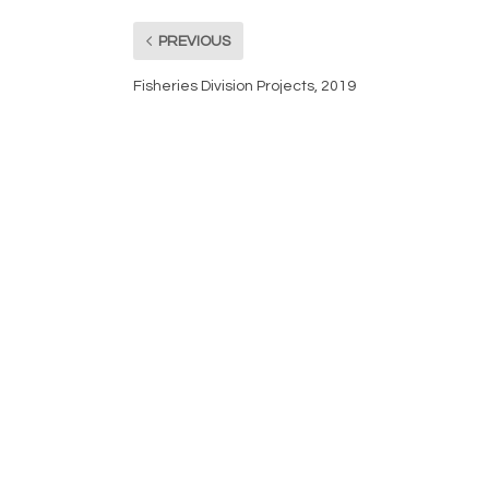
PREVIOUS
Fisheries Division Projects, 2019