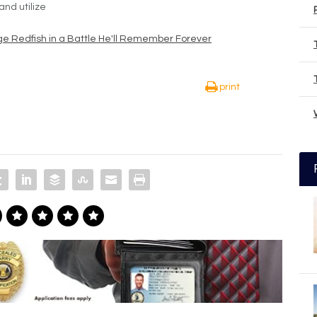
nd utilize
e Redfish in a Battle He'll Remember Forever
print