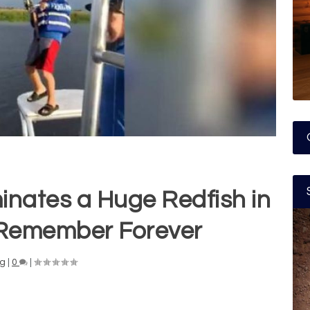
inates a Huge Redfish in
l Remember Forever
ng
|
0
|