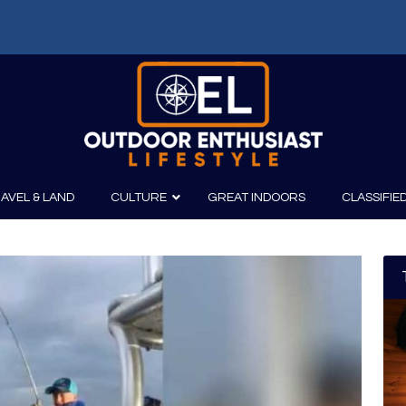
AVEL & LAND
CULTURE
GREAT INDOORS
CLASSIFIE
irits
Boating
Film
Canoeing
Photography
Kayaking
Fishing