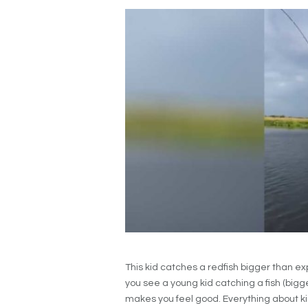
This kid catches a redfish bigger than ex
you see a young kid catching a fish (bigge
makes you feel good. Everything about k