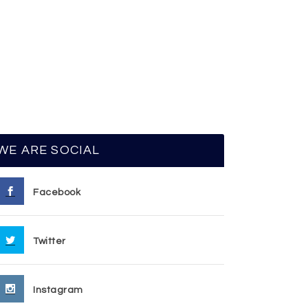
WE ARE SOCIAL
Facebook
Twitter
Instagram