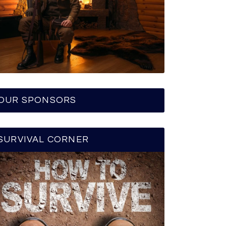
OUR SPONSORS
SURVIVAL CORNER