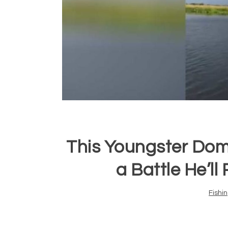
This Youngster Dom
a Battle He’l
Fishi