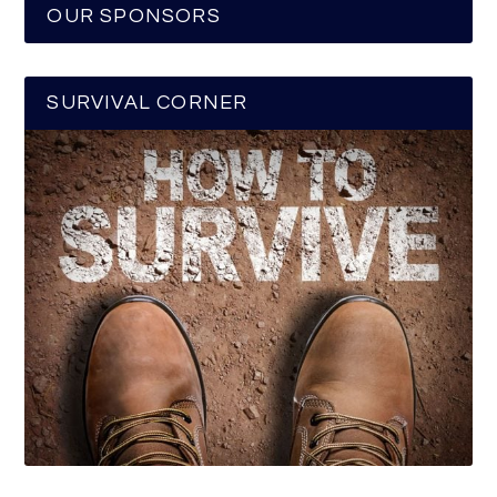
OUR SPONSORS
SURVIVAL CORNER