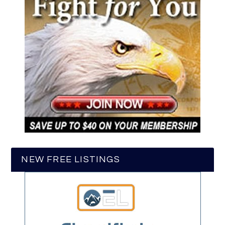
NEW FREE LISTINGS