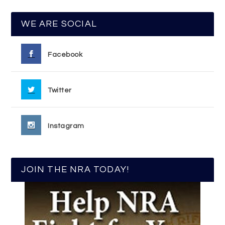
WE ARE SOCIAL
Facebook
Twitter
Instagram
JOIN THE NRA TODAY!