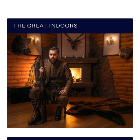
THE GREAT INDOORS