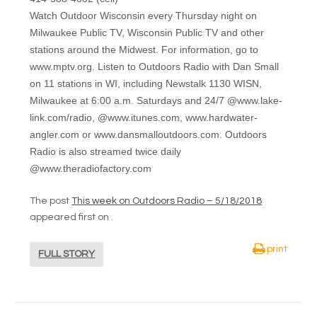
Watch Outdoor Wisconsin every Thursday night on
Milwaukee Public TV, Wisconsin Public TV and other
stations around the Midwest. For information, go to
www.mptv.org. Listen to Outdoors Radio with Dan Small
on 11 stations in WI, including Newstalk 1130 WISN,
Milwaukee at 6:00 a.m. Saturdays and 24/7 @www.lake-
link.com/radio, @www.itunes.com, www.hardwater-
angler.com or www.dansmalloutdoors.com. Outdoors
Radio is also streamed twice daily
@www.theradiofactory.com
The post
This week on Outdoors Radio – 5/18/2018
appeared first on
.
print
FULL STORY