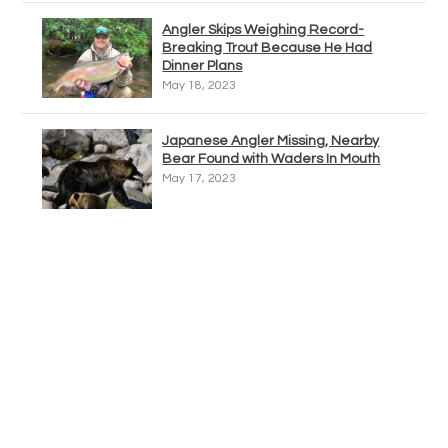
Angler Skips Weighing Record-
Breaking Trout Because He Had
Dinner Plans
May 18, 2023
Japanese Angler Missing, Nearby
Bear Found with Waders In Mouth
May 17, 2023