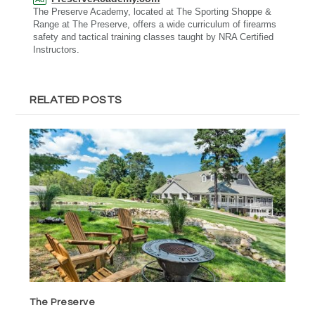
The Preserve Academy, located at The Sporting Shoppe &
Range at The Preserve, offers a wide curriculum of firearms
safety and tactical training classes taught by NRA Certified
Instructors.
RELATED POSTS
The Preserve