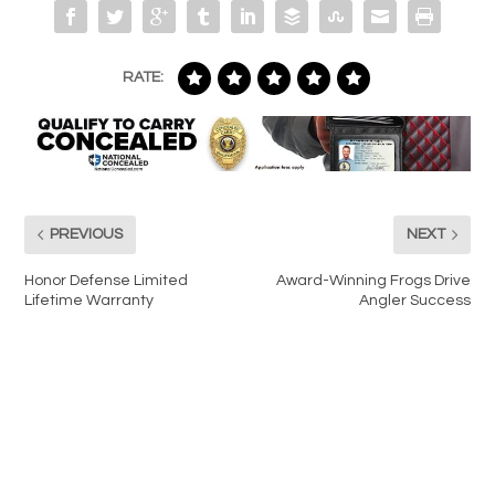
RATE:
PREVIOUS
NEXT
Honor Defense Limited
Award-Winning Frogs Drive
Lifetime Warranty
Angler Success