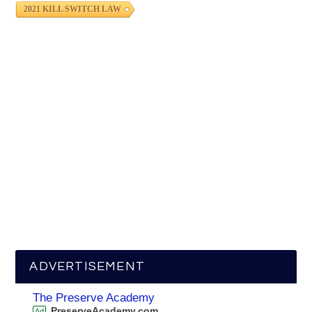
2021 KILL SWITCH LAW
ADVERTISEMENT
The Preserve Academy
PreserveAcademy.com
Ad