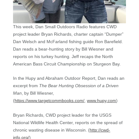
This week, Dan Small Outdoors Radio features CWD
project leader Bryan Richards, charter captain “Dumper”
Dan Welsch and McFarland fishing guide Ron Barefield.
Dan reads a bear-hunting story by Bill Wiesner and
reports on his turkey hunting. Jeff recaps the North
American Bass Circuit Championship on Sturgeon Bay.
In the Hupy and Abraham Outdoor Report, Dan reads an
excerpt from
The Bear Hunting Obsession of a Driven
Man
, by Bill Wiesner,
(
https://www.targetcommbooks.com/
,
www.hupy.com
)
Bryan Richards, CWD project leader for the USGS
National Wildlife Health Center, reports on the spread of
chronic wasting disease in Wisconsin. (
http://cwd-
info.org/
)