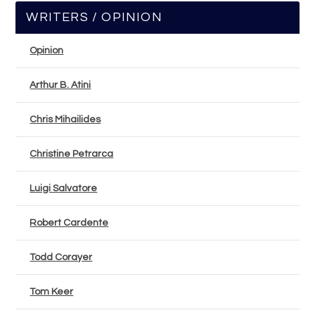
WRITERS / OPINION
Opinion
Arthur B. Atini
Chris Mihailides
Christine Petrarca
Luigi Salvatore
Robert Cardente
Todd Corayer
Tom Keer