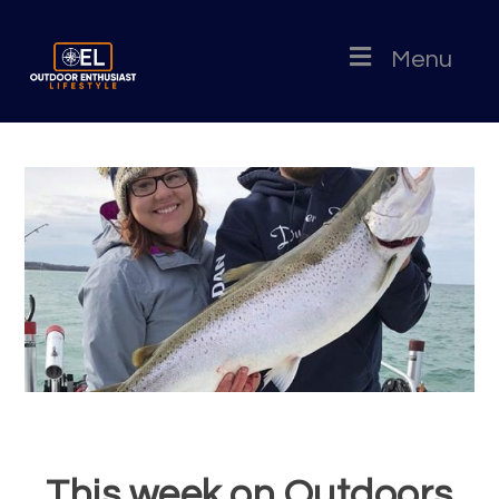
Menu
This week on Outdoors