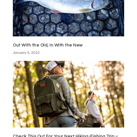
Out With the Old, In With the New
January 5, 2022
Check This Out For Your Next Hiking-Fishing Trip –