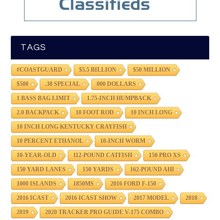
TAGS
#COASTGUARD
$5.5 BILLION
$50 MILLION
$500
.38 SPECIAL
000 DOLLARS
1 BASS BAG LIMIT
1.75-INCH HUMPBACK
2.0 BACKPACK
10 FOOT ROD
10 INCH LONG
10 INCH LONG KENTUCKY CRAYFISH
10 PERCENT ETHANOL
10-INCH WORM
10-YEAR-OLD
112-POUND CATFISH
150 PRO XS
150 YARD LANES
150 YARDS
162-POUND AHI
1000 ISLANDS
1850MS
2016 FORD F-150
2016 ICAST
2016 ICAST SHOW
2017 MODEL
2018
2019
2020 TRACKER PRO GUIDE V-175 COMBO