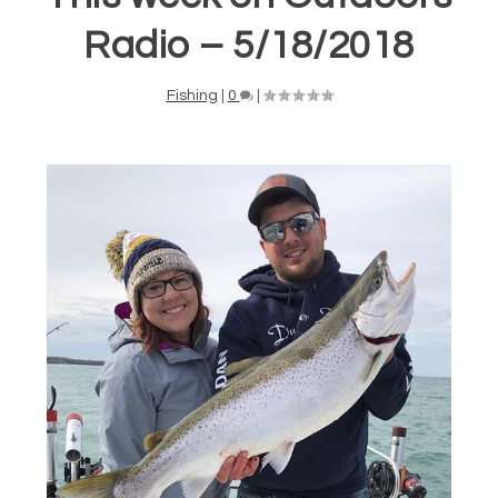
Radio – 5/18/2018
Fishing
|
0
|