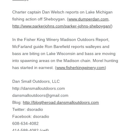
Charter captain Dan Welsch reports on Lake Michigan
fishing action off Sheboygan. (
www.dumperdan.com
,
http://www.parkerjohns.com/parker-johns-sheboygan/
)
In the Fisher King Winery Madison Outdoors Report,
McFarland guide Ron Barefield reports walleyes and
bass are biting on Lake Wisconsin and bass are moving
into spawning areas on the Madison chain. Morel hunting
has started in earnest. (
www.fisherkingwinery.com
)
Dan Small Outdoors, LLC
http://dansmalloutdoors.com
dansmalloutdoors@gmail.com
Blog:
http://blogtheroad.dansmalloutdoors.com
Twitter: dsoradio
Facebook: dsoradio
608-634-4082
414-588-4082 (cell)