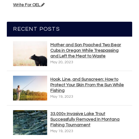
Write For OEL
RECENT POSTS
Mother and Son Poached Two Bear
Cubs in Oregon While Trespassing
and Left the Meat to Waste
May 20, 2023
Hook, Line, and Sunscreen: How to
Protect Your Skin From the Sun While
Fishing
May 19, 2023
33,000+ Invasive Lake Trout
Successfully Removed In Montana
Fishing Tournament
May 19, 2023