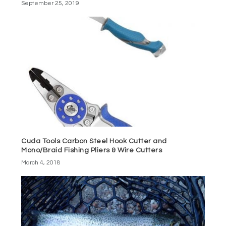
September 25, 2019
Cuda Tools Carbon Steel Hook Cutter and
Mono/Braid Fishing Pliers & Wire Cutters
March 4, 2018