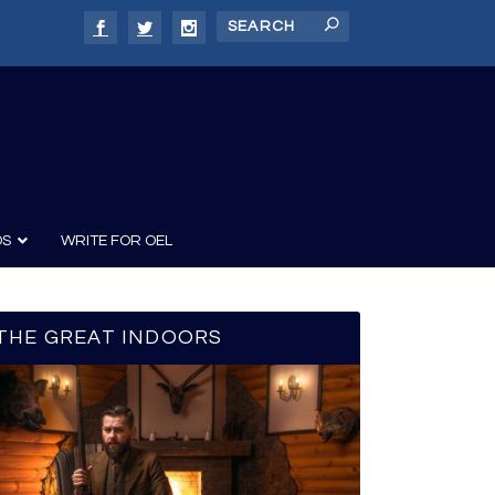
DS
WRITE FOR OEL
THE GREAT INDOORS