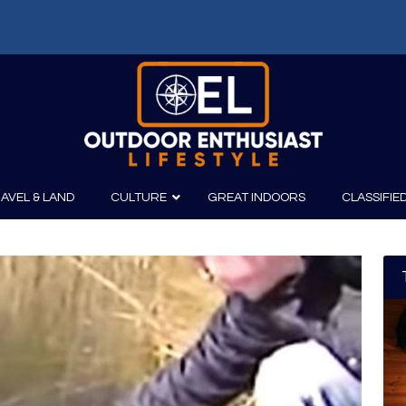
AVEL & LAND
CULTURE
GREAT INDOORS
CLASSIFIE
irits
Boating
Film
Canoeing
Photography
Kayaking
Fishing