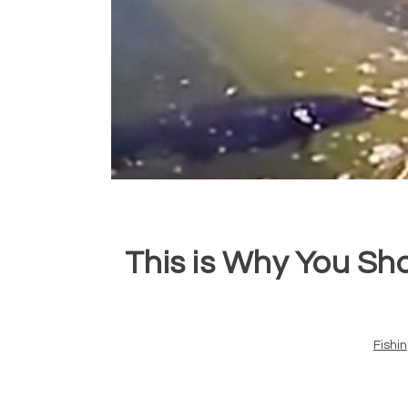
This is Why You Sh
Fishi