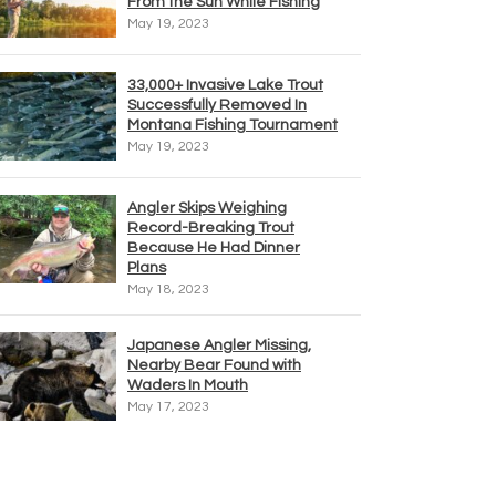
From the Sun While Fishing
May 19, 2023
33,000+ Invasive Lake Trout
Successfully Removed In
Montana Fishing Tournament
May 19, 2023
Angler Skips Weighing
Record-Breaking Trout
Because He Had Dinner
Plans
May 18, 2023
Japanese Angler Missing,
Nearby Bear Found with
Waders In Mouth
May 17, 2023