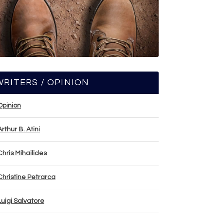
WRITERS / OPINION
Opinion
Arthur B. Atini
Chris Mihailides
Christine Petrarca
Luigi Salvatore