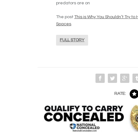
predators are on
The post
This is Why You Shouldn’t Try t
Spaces
.
FULL STORY
RATE: