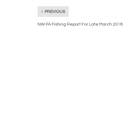
PREVIOUS
NW PA Fishing Report For Late March 2018