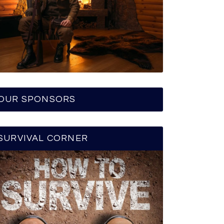
OUR SPONSORS
SURVIVAL CORNER