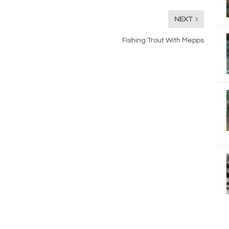
NEXT
Fishing Trout With Mepps