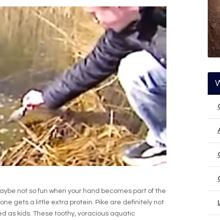
t? Maybe not so fun when your hand becomes part of the
ne gets a little extra protein. Pike are definitely not
 fed as kids. These toothy, voracious aquatic