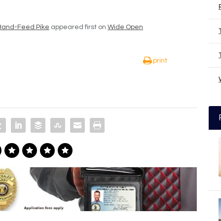
o Hand-Feed Pike
appeared first on
Wide Open
print