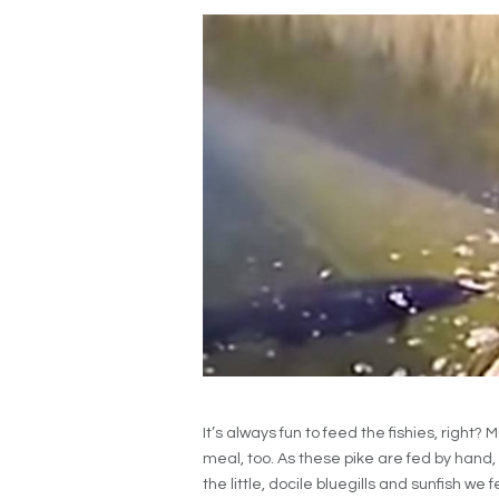
It’s always fun to feed the fishies, righ
meal, too. As these pike are fed by hand, o
the little, docile bluegills and sunfish we