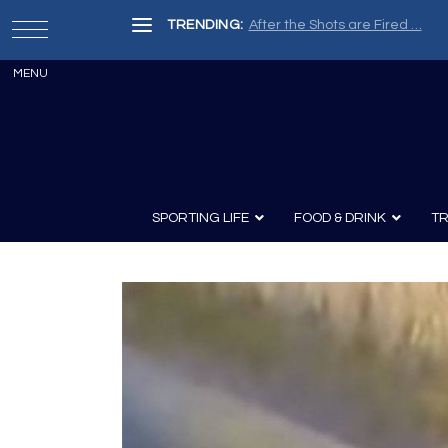
TRENDING:
After the Shots are Fired …
SPORTING LIFE
FOOD & DRINK
TR
Archery
Survival
Recipes
Guns
Wine & Sp
Knives
Guns and History