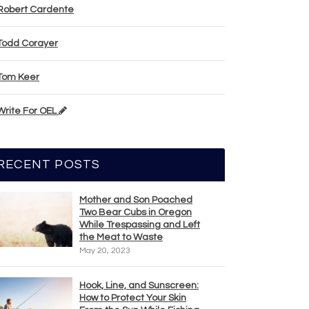
Robert Cardente
Todd Corayer
Tom Keer
Write For OEL
RECENT POSTS
Mother and Son Poached
Two Bear Cubs in Oregon
While Trespassing and Left
the Meat to Waste
May 20, 2023
Hook, Line, and Sunscreen:
How to Protect Your Skin