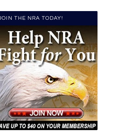
JOIN THE NRA TODAY!