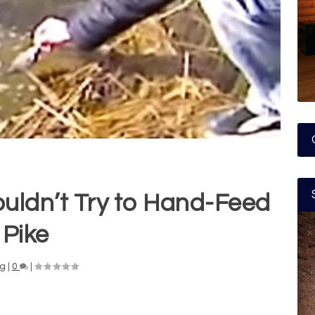
ouldn’t Try to Hand-Feed
Pike
ng
|
0
|