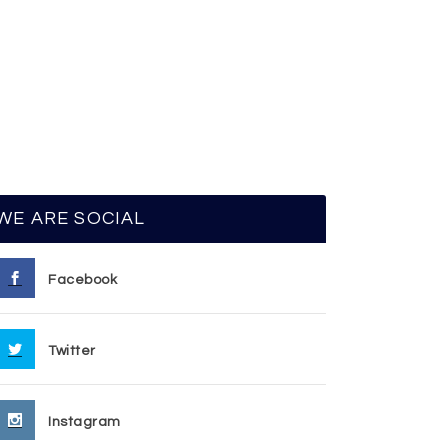
WE ARE SOCIAL
Facebook
Twitter
Instagram