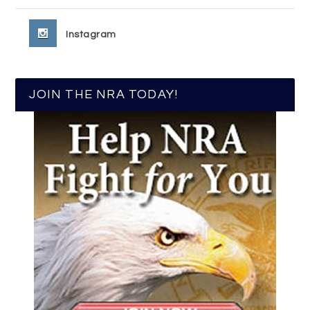
Instagram
JOIN THE NRA TODAY!