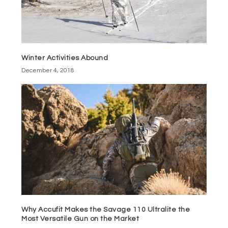
Winter Activities Abound
December 4, 2018
Why Accufit Makes the Savage 110 Ultralite the
Most Versatile Gun on the Market