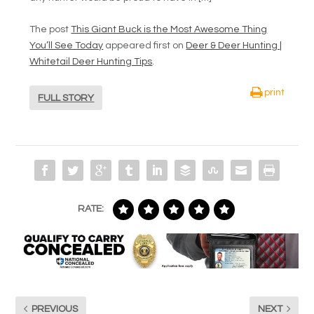
The post
This Giant Buck is the Most Awesome Thing
You’ll See Today
appeared first on
Deer & Deer Hunting |
Whitetail Deer Hunting Tips
.
print
FULL STORY
RATE:
PREVIOUS
NEXT