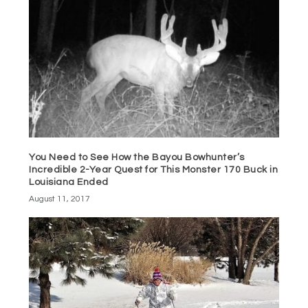
You Need to See How the Bayou Bowhunter’s
Incredible 2-Year Quest for This Monster 170 Buck in
Louisiana Ended
August 11, 2017