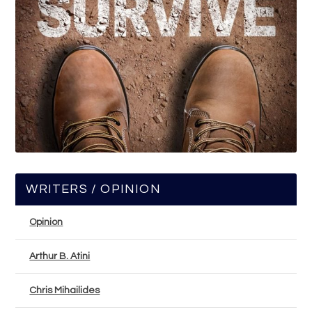
WRITERS / OPINION
Opinion
Arthur B. Atini
Chris Mihailides