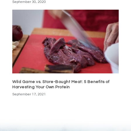
September 30, 2020
Wild Game vs. Store-Bought Meat: 5 Benefits of
Harvesting Your Own Protein
September 17, 2021