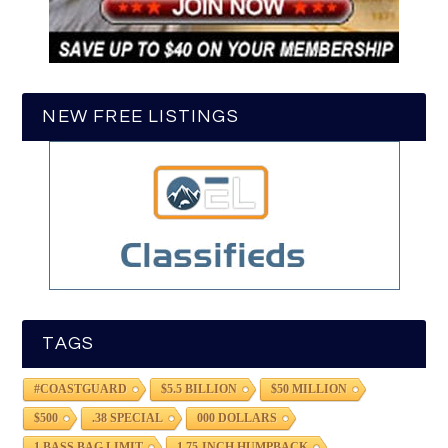
NEW FREE LISTINGS
TAGS
#COASTGUARD
$5.5 BILLION
$50 MILLION
$500
.38 SPECIAL
000 DOLLARS
1 BASS BAG LIMIT
1.75-INCH HUMPBACK