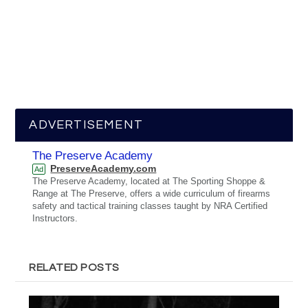
ADVERTISEMENT
The Preserve Academy
PreserveAcademy.com
Ad
The Preserve Academy, located at The Sporting Shoppe &
Range at The Preserve, offers a wide curriculum of firearms
safety and tactical training classes taught by NRA Certified
Instructors.
RELATED POSTS