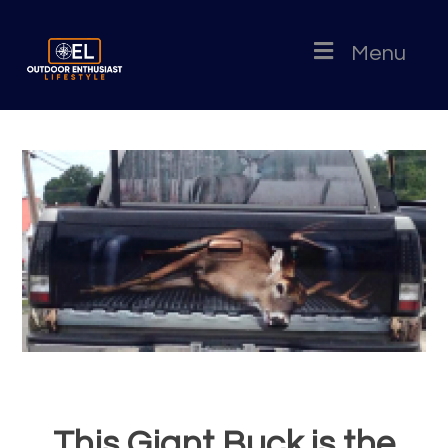
Menu
This Giant Buck is the