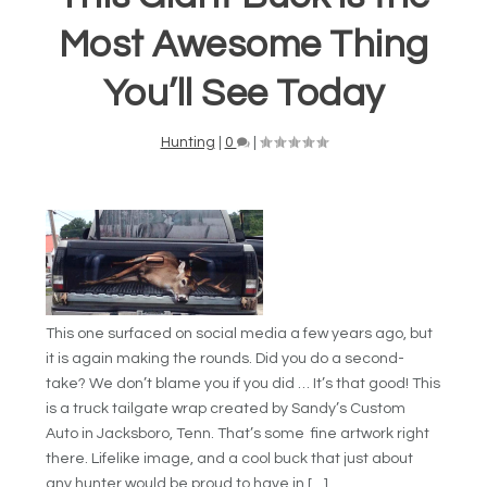
Most Awesome Thing
You’ll See Today
Hunting
|
0
|
This one surfaced on social media a few years ago, but
it is again making the rounds. Did you do a second-
take? We don’t blame you if you did … It’s that good! This
is a truck tailgate wrap created by Sandy’s Custom
Auto in Jacksboro, Tenn. That’s some fine artwork right
there. Lifelike image, and a cool buck that just about
any hunter would be proud to have in […]