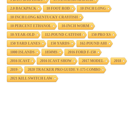
2.0 BACKPACK
10 FOOT ROD
10 INCH LONG
10 INCH LONG KENTUCKY CRAYFISH
10 PERCENT ETHANOL
10-INCH WORM
10-YEAR-OLD
112-POUND CATFISH
150 PRO XS
150 YARD LANES
150 YARDS
162-POUND AHI
1000 ISLANDS
1850MS
2016 FORD F-150
2016 ICAST
2016 ICAST SHOW
2017 MODEL
2018
2019
2020 TRACKER PRO GUIDE V-175 COMBO
2021 KILL SWITCH LAW