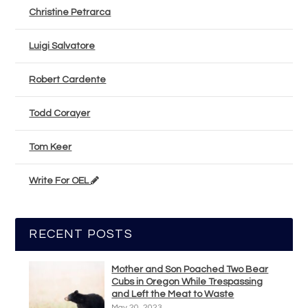
Christine Petrarca
Luigi Salvatore
Robert Cardente
Todd Corayer
Tom Keer
Write For OEL
RECENT POSTS
Mother and Son Poached Two Bear
Cubs in Oregon While Trespassing
and Left the Meat to Waste
May 20, 2023