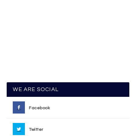
WE ARE SOCIAL
Facebook
Twitter