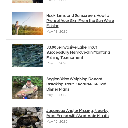
Hook, Line, and Sunscreen: How to
Protect Your Skin From the Sun While
Fishing
May 19, 2023
33,000+ Invasive Lake Trout
Successfully Removed In Montana
Fishing Tournament
May 19, 2023
Angler Skips Weighing Record-
Breaking Trout Because He Had
Dinner Plans
May 18, 2023
Japanese Angler Missing, Nearby
Bear Found with Waders In Mouth
May 17, 2023