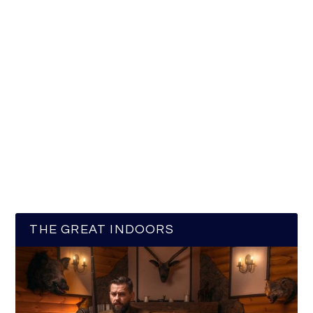
THE GREAT INDOORS