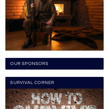
OUR SPONSORS
SURVIVAL CORNER