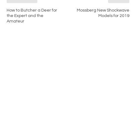
How to Butcher a Deer for
Mossberg New Shockwave
the Expert and the
Models for 2019
Amateur