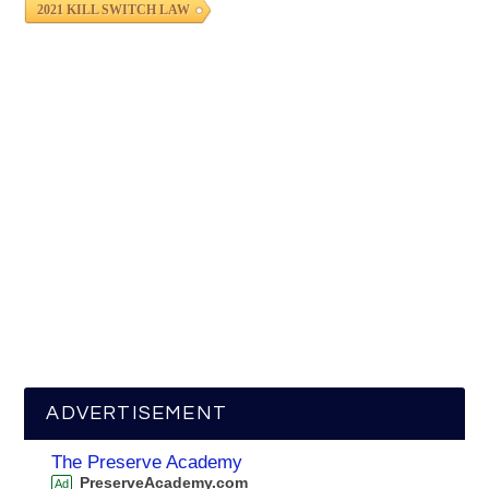
2021 KILL SWITCH LAW
ADVERTISEMENT
The Preserve Academy
PreserveAcademy.com
Ad