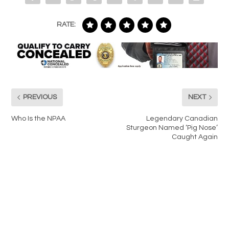
RATE:
PREVIOUS
NEXT
Who Is the NPAA
Legendary Canadian
Sturgeon Named ‘Pig Nose’
Caught Again