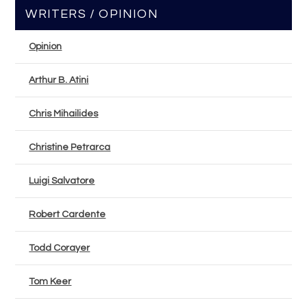
WRITERS / OPINION
Opinion
Arthur B. Atini
Chris Mihailides
Christine Petrarca
Luigi Salvatore
Robert Cardente
Todd Corayer
Tom Keer