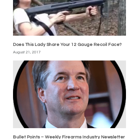
Does This Lady Share Your 12 Gauge Recoil Face?
August 21, 2017
Bullet Points – Weekly Firearms Industry Newsletter