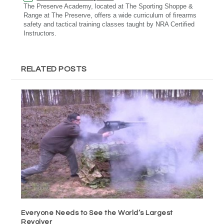
The Preserve Academy, located at The Sporting Shoppe &
Range at The Preserve, offers a wide curriculum of firearms
safety and tactical training classes taught by NRA Certified
Instructors.
RELATED POSTS
Everyone Needs to See the World’s Largest
Revolver