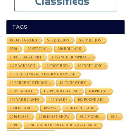
TAGS
#COASTGUARD
$5.5 BILLION
$50 MILLION
$500
.38 SPECIAL
000 DOLLARS
1 BASS BAG LIMIT
1.75-INCH HUMPBACK
2.0 BACKPACK
10 FOOT ROD
10 INCH LONG
10 INCH LONG KENTUCKY CRAYFISH
10 PERCENT ETHANOL
10-INCH WORM
10-YEAR-OLD
112-POUND CATFISH
150 PRO XS
150 YARD LANES
150 YARDS
162-POUND AHI
1000 ISLANDS
1850MS
2016 FORD F-150
2016 ICAST
2016 ICAST SHOW
2017 MODEL
2018
2019
2020 TRACKER PRO GUIDE V-175 COMBO