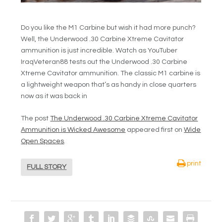
Do you like the M1 Carbine but wish it had more punch?
Well, the Underwood .30 Carbine Xtreme Cavitator
ammunition is just incredible. Watch as YouTuber
IraqVeteran88 tests out the Underwood .30 Carbine
Xtreme Cavitator ammunition. The classic M1 carbine is
a lightweight weapon that’s as handy in close quarters
now as it was back in
The post
The Underwood .30 Carbine Xtreme Cavitator
Ammunition is Wicked Awesome
appeared first on
Wide
Open Spaces
.
print
FULL STORY