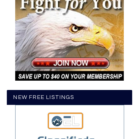
NEW FREE LISTINGS