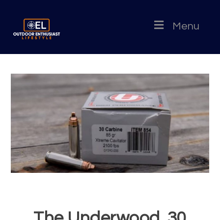
Menu
The Underwood .30