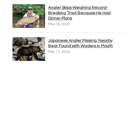
Angler Skips Weighing Record-
Breaking Trout Because He Had
Dinner Plans
May 18, 2023
Japanese Angler Missing, Nearby
Bear Found with Waders In Mouth
May 17, 2023