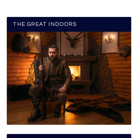
THE GREAT INDOORS