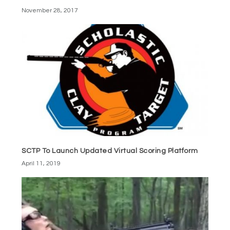
November 28, 2017
SCTP To Launch Updated Virtual Scoring Platform
April 11, 2019