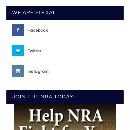
WE ARE SOCIAL
Facebook
Twitter
Instagram
JOIN THE NRA TODAY!