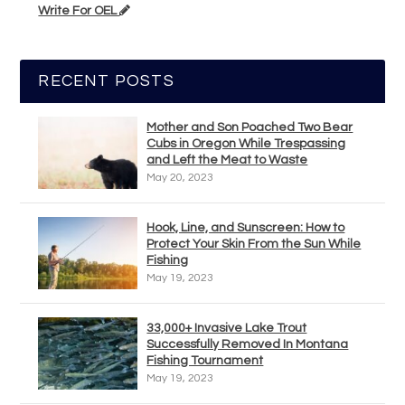
Write For OEL
RECENT POSTS
Mother and Son Poached Two Bear
Cubs in Oregon While Trespassing
and Left the Meat to Waste
May 20, 2023
Hook, Line, and Sunscreen: How to
Protect Your Skin From the Sun While
Fishing
May 19, 2023
33,000+ Invasive Lake Trout
Successfully Removed In Montana
Fishing Tournament
May 19, 2023