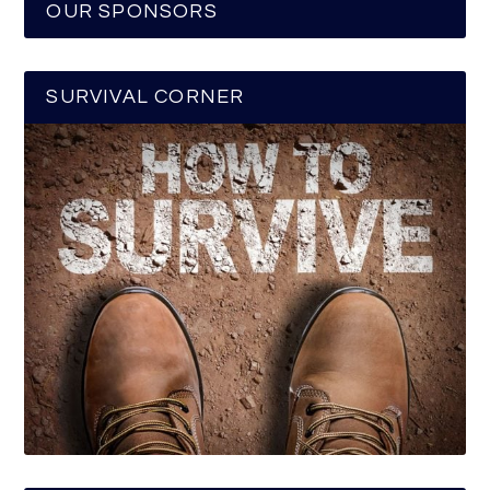
OUR SPONSORS
SURVIVAL CORNER