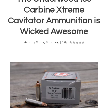
Carbine Xtreme
Cavitator Ammunition is
Wicked Awesome
Ammo
,
Guns
,
Shooting
|
0
|