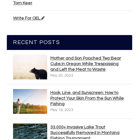
Tom Keer
Write For OEL
RECENT POSTS
Mother and Son Poached Two Bear
Cubs in Oregon While Trespassing
and Left the Meat to Waste
May 20, 2023
Hook, Line, and Sunscreen: How to
Protect Your Skin From the Sun While
Fishing
May 19, 2023
33,000+ Invasive Lake Trout
Successfully Removed In Montana
Fishing Tournament