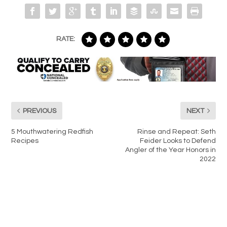
RATE:
PREVIOUS
NEXT
5 Mouthwatering Redfish
Rinse and Repeat: Seth
Recipes
Feider Looks to Defend
Angler of the Year Honors in
2022