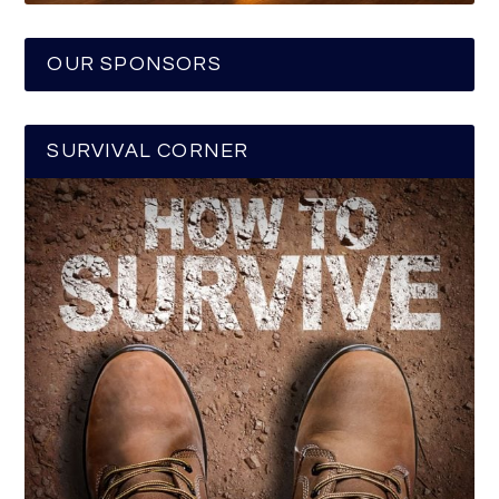
OUR SPONSORS
SURVIVAL CORNER