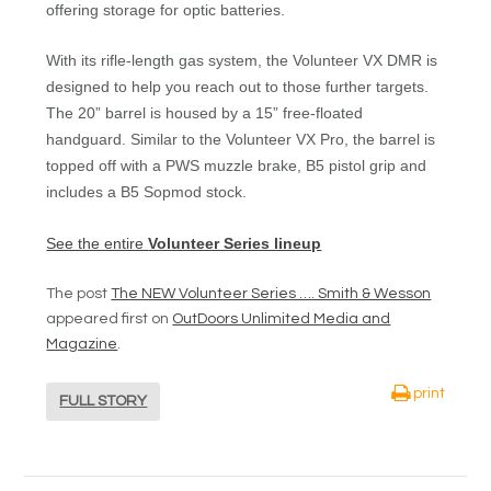
offering storage for optic batteries.
With its rifle-length gas system, the Volunteer VX DMR is
designed to help you reach out to those further targets.
The 20” barrel is housed by a 15” free-floated
handguard. Similar to the Volunteer VX Pro, the barrel is
topped off with a PWS muzzle brake, B5 pistol grip and
includes a B5 Sopmod stock.
See the entire
Volunteer Series lineup
The post
The NEW Volunteer Series …. Smith & Wesson
appeared first on
OutDoors Unlimited Media and
Magazine
.
print
FULL STORY