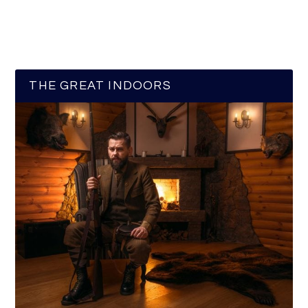
THE GREAT INDOORS