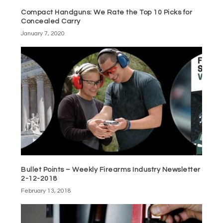
Compact Handguns: We Rate the Top 10 Picks for
Concealed Carry
January 7, 2020
Bullet Points – Weekly Firearms Industry Newsletter
2-12-2018
February 13, 2018