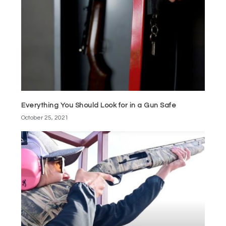
Everything You Should Look for in a Gun Safe
October 25, 2021