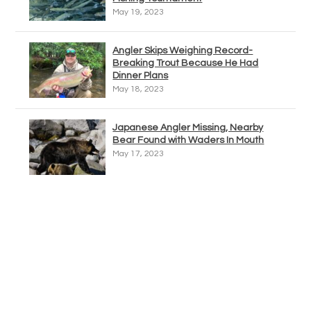
May 19, 2023
Angler Skips Weighing Record-
Breaking Trout Because He Had
Dinner Plans
May 18, 2023
Japanese Angler Missing, Nearby
Bear Found with Waders In Mouth
May 17, 2023