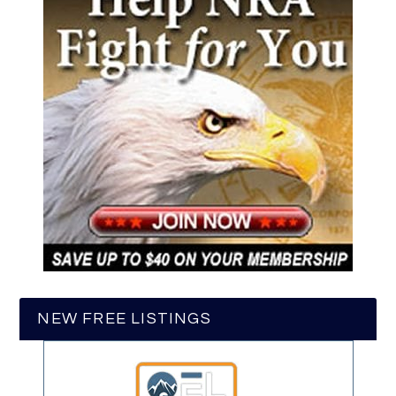
NEW FREE LISTINGS