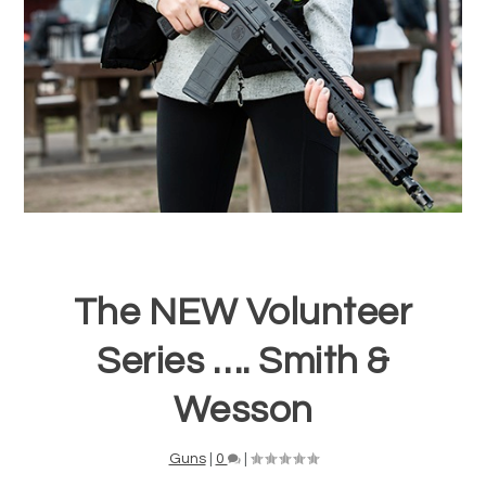
The NEW Volunteer
Series …. Smith &
Wesson
Guns
|
0
|