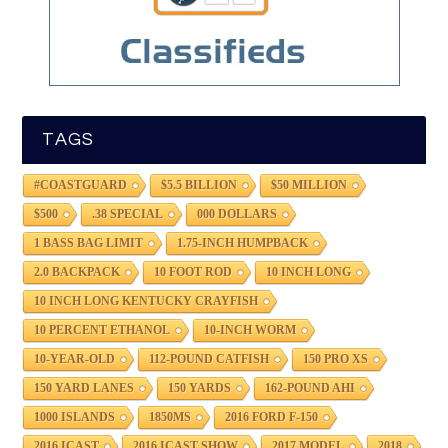
TAGS
#COASTGUARD
$5.5 BILLION
$50 MILLION
$500
.38 SPECIAL
000 DOLLARS
1 BASS BAG LIMIT
1.75-INCH HUMPBACK
2.0 BACKPACK
10 FOOT ROD
10 INCH LONG
10 INCH LONG KENTUCKY CRAYFISH
10 PERCENT ETHANOL
10-INCH WORM
10-YEAR-OLD
112-POUND CATFISH
150 PRO XS
150 YARD LANES
150 YARDS
162-POUND AHI
1000 ISLANDS
1850MS
2016 FORD F-150
2016 ICAST
2016 ICAST SHOW
2017 MODEL
2018