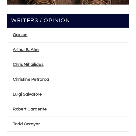
WRITERS / OPINION
Opinion
Arthur B. Atini
Chris Mihailides
Christine Petrarca
Luigi Salvatore
Robert Cardente
Todd Corayer