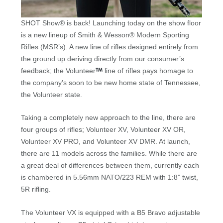
SHOT Show® is back! Launching today on the show floor
is a new lineup of Smith & Wesson® Modern Sporting
Rifles (MSR’s). A new line of rifles designed entirely from
the ground up deriving directly from our consumer’s
feedback; the Volunteer
line of rifles pays homage to
the company’s soon to be new home state of Tennessee,
the Volunteer state.
Taking a completely new approach to the line, there are
four groups of rifles; Volunteer XV, Volunteer XV OR,
Volunteer XV PRO, and Volunteer XV DMR. At launch,
there are 11 models across the families. While there are
a great deal of differences between them, currently each
is chambered in 5.56mm NATO/223 REM with 1:8” twist,
5R rifling.
The Volunteer VX is equipped with a B5 Bravo adjustable