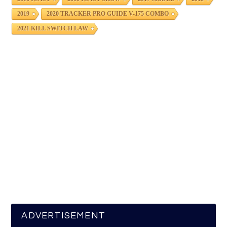
2019
2020 TRACKER PRO GUIDE V-175 COMBO
2021 KILL SWITCH LAW
ADVERTISEMENT