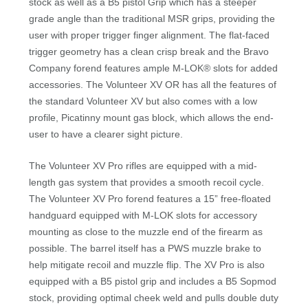
stock as well as a B5 pistol Grip which has a steeper
grade angle than the traditional MSR grips, providing the
user with proper trigger finger alignment. The flat-faced
trigger geometry has a clean crisp break and the Bravo
Company forend features ample M-LOK® slots for added
accessories. The Volunteer XV OR has all the features of
the standard Volunteer XV but also comes with a low
profile, Picatinny mount gas block, which allows the end-
user to have a clearer sight picture.
The Volunteer XV Pro rifles are equipped with a mid-
length gas system that provides a smooth recoil cycle.
The Volunteer XV Pro forend features a 15” free-floated
handguard equipped with M-LOK slots for accessory
mounting as close to the muzzle end of the firearm as
possible. The barrel itself has a PWS muzzle brake to
help mitigate recoil and muzzle flip. The XV Pro is also
equipped with a B5 pistol grip and includes a B5 Sopmod
stock, providing optimal cheek weld and pulls double duty