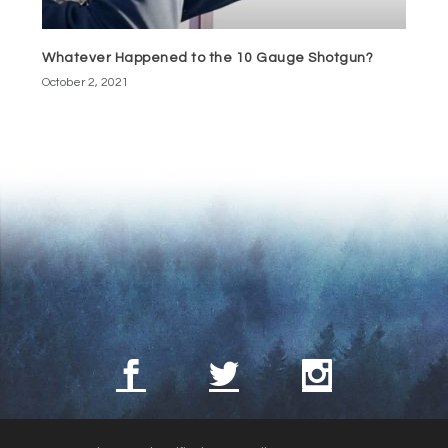
Whatever Happened to the 10 Gauge Shotgun?
October 2, 2021