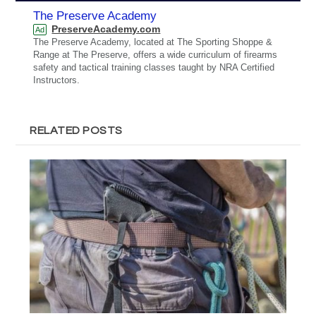
The Preserve Academy
PreserveAcademy.com
Ad
The Preserve Academy, located at The Sporting Shoppe &
Range at The Preserve, offers a wide curriculum of firearms
safety and tactical training classes taught by NRA Certified
Instructors.
RELATED POSTS