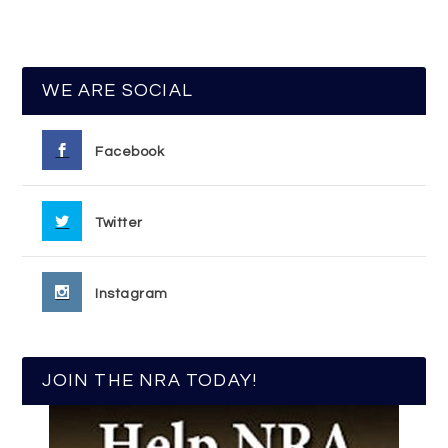
WE ARE SOCIAL
Facebook
Twitter
Instagram
JOIN THE NRA TODAY!