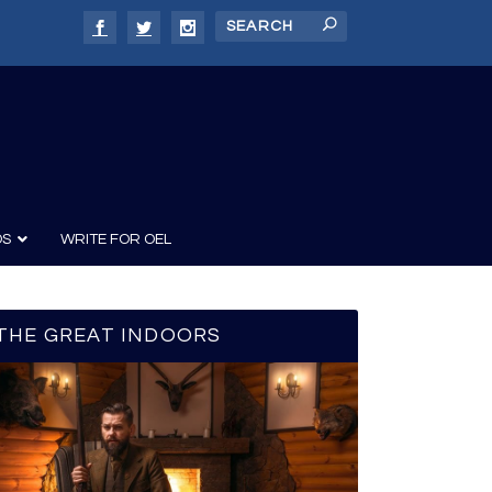
DS
WRITE FOR OEL
THE GREAT INDOORS