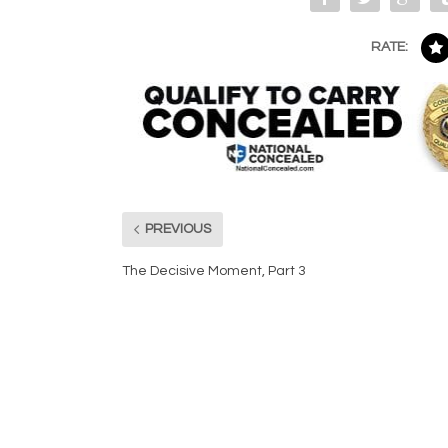
RATE:
PREVIOUS
The Decisive Moment, Part 3