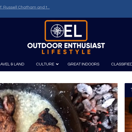
f: Russell Chatham and t...
AVEL & LAND
CULTURE
GREAT INDOORS
CLASSIFIE
irits
Boating
Film
Canoeing
Photography
Kayaking
Fishing