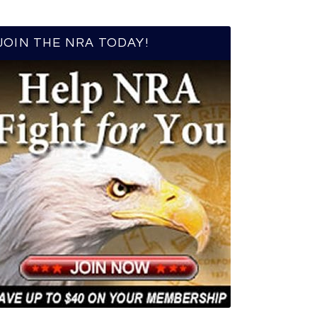
JOIN THE NRA TODAY!