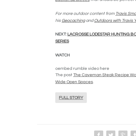
For more outdoor content from
Travis Smo
his
Geocaching
and
Outdoors with Travis
NEXT:
LACROSSE LODESTAR HUNTING BO
SERIES
WATCH
oembed rumble video here
The post
The Caveman Steak Recipe Wou
Wide Open Spaces
.
FULL STORY