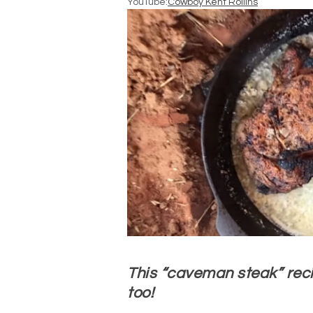
YouTube:
Cowboy Kent Rollins
This “caveman steak” reci
too!