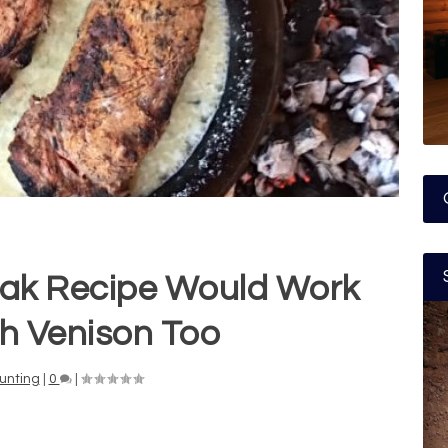
ak Recipe Would Work
th Venison Too
unting
|
0
|