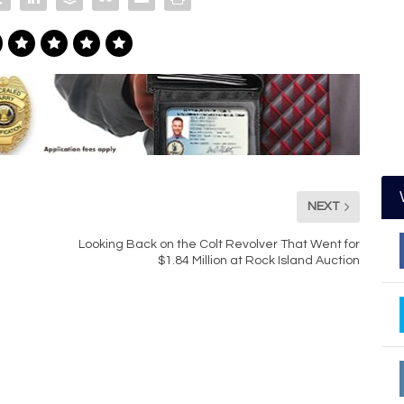
NEXT
Looking Back on the Colt Revolver That Went for
$1.84 Million at Rock Island Auction