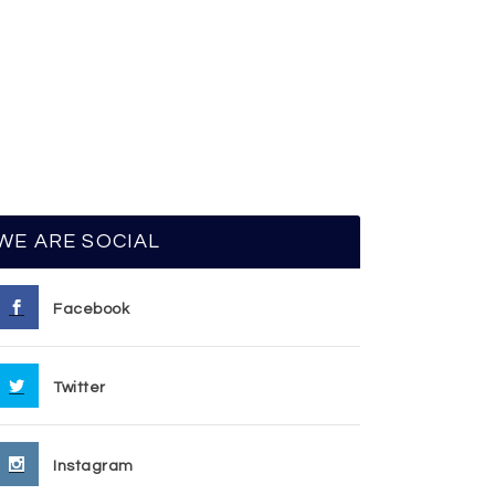
WE ARE SOCIAL
Facebook
Twitter
Instagram