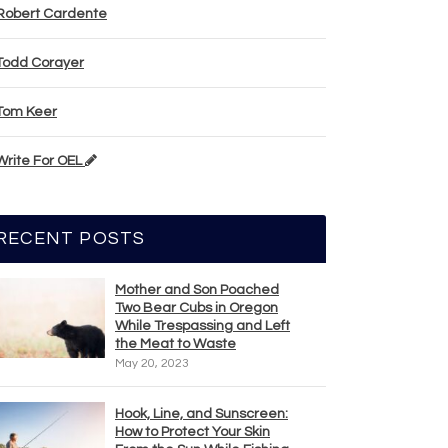
Robert Cardente
Todd Corayer
Tom Keer
Write For OEL
RECENT POSTS
Mother and Son Poached
Two Bear Cubs in Oregon
While Trespassing and Left
the Meat to Waste
May 20, 2023
Hook, Line, and Sunscreen:
How to Protect Your Skin