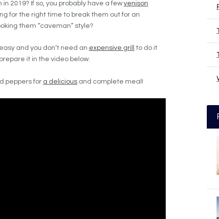
in 2019? If so, you probably have a few
venison
ing for the right time to break them out for an
ooking them “caveman” style?
 easy and you don’t need an
expensive grill
to do it
prepare it in the video below.
nd peppers for
a delicious
and complete meal!