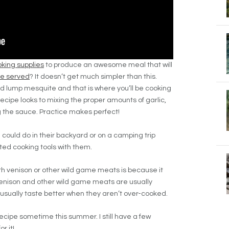
king supplies
to produce an awesome meal that will
be served
? It doesn’t get much simpler than this.
wood lump mesquite and that is where you’ll be cooking
recipe looks to mixing the proper amounts of garlic,
 the sauce. Practice makes perfect!
 could do in their backyard or on a camping trip
ted cooking tools with them.
ith venison or other wild game meats is because it
Venison and other wild game meats are usually
 usually taste better when they aren’t over-cooked.
recipe sometime this summer. I still have a few
r it!