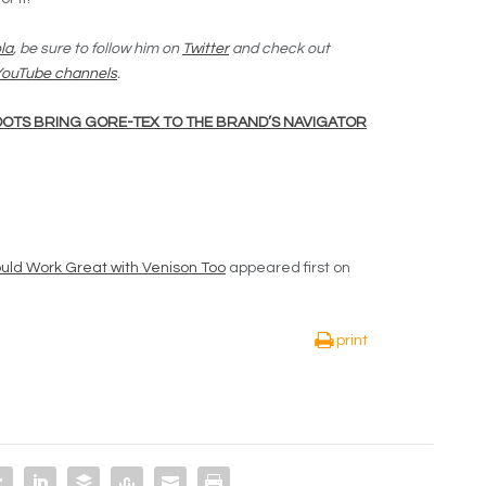
la
, be sure to follow him on
Twitter
and check out
 YouTube channels
.
OTS BRING GORE-TEX TO THE BRAND’S NAVIGATOR
ld Work Great with Venison Too
appeared first on
print