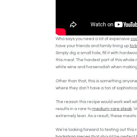
Who says you need a lot of expensive
coo
have your friends and family lining up
to 
Simply dig a small hole, fill it with hard
this meal. The hardest part of this whole 
white wine and horseradish when making
Other than that, this is something anyone
where they don’t have a ton of sophistica
The reason this recipe would work well w
results in a rare to
medium-rare steak
. 
extremely lean. As a result, these meats
We’re looking forward to testing out this 
backstrap pieces
that should be perfect fo