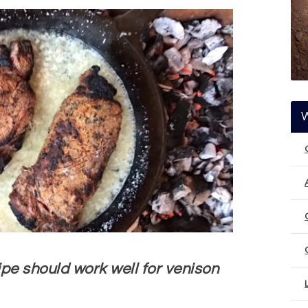
pe should work well for venison