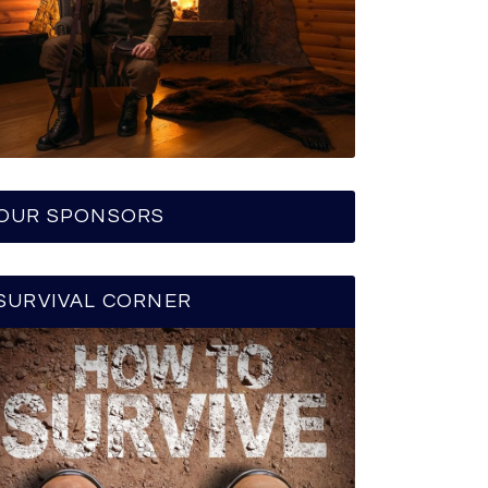
OUR SPONSORS
SURVIVAL CORNER