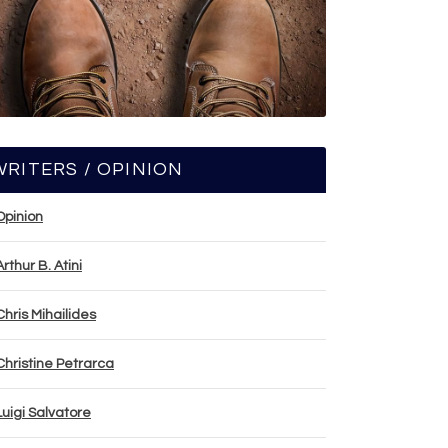
WRITERS / OPINION
Opinion
Arthur B. Atini
Chris Mihailides
Christine Petrarca
Luigi Salvatore