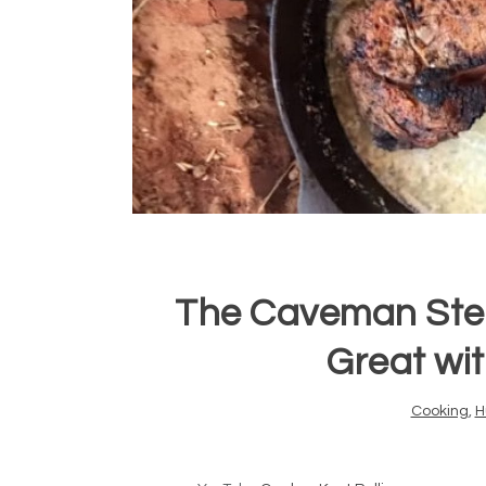
The Caveman Ste
Great wi
Cooking
,
H