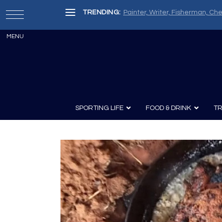
TRENDING:
Painter, Writer, Fisherman, Che
SPORTING LIFE
FOOD & DRINK
TR
Archery
Survival
Recipes
Guns
Wine & Sp
Knives
Guns and History