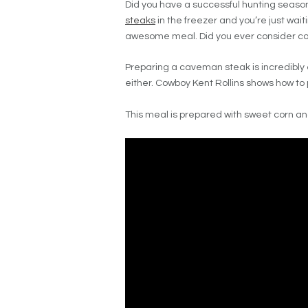
Did you have a successful hunting season 
steaks
in the freezer and you’re just wait
awesome meal. Did you ever consider c
Preparing a caveman steak is incredibly
either. Cowboy Kent Rollins shows how to 
This meal is prepared with sweet corn a