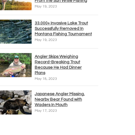
From the Sun While Fishing
May 19, 2023
33,000+ Invasive Lake Trout
Successfully Removed In
Montana Fishing Tournament
May 19, 2023
Angler Skips Weighing
Record-Breaking Trout
Because He Had Dinner
Plans
May 18, 2023
Japanese Angler Missing,
Nearby Bear Found with
Waders In Mouth
May 17, 2023