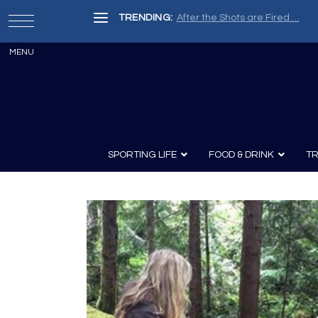
TRENDING:
After the Shots are Fired …
SPORTING LIFE
FOOD & DRINK
TR
Archery
Survival
Recipes
Guns
Wine & Sp
Knives
Guns and History