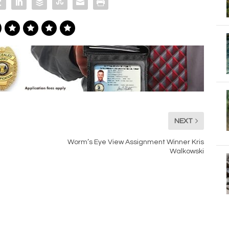
NEXT
Worm’s Eye View Assignment Winner Kris
Walkowski