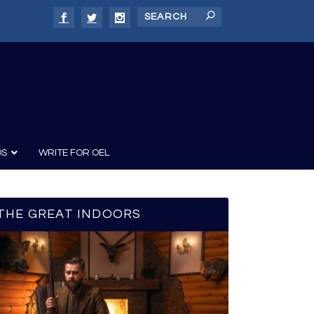
DS
WRITE FOR OEL
THE GREAT INDOORS