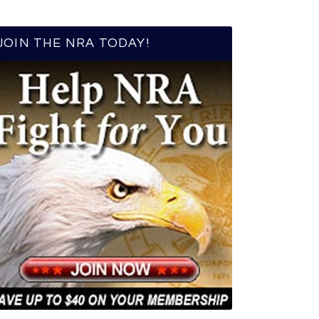
JOIN THE NRA TODAY!