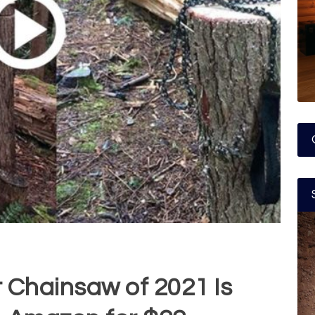
 Chainsaw of 2021 Is