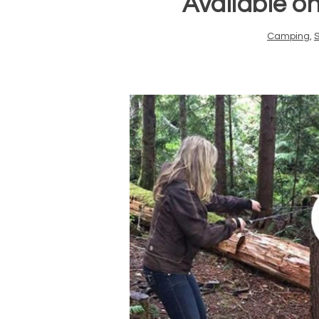
Available o
Camping
,
S