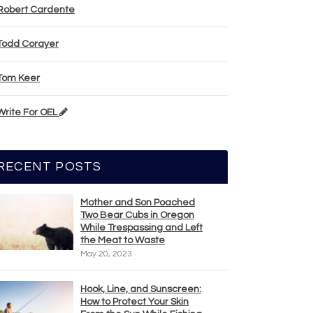
Robert Cardente
Todd Corayer
Tom Keer
Write For OEL
RECENT POSTS
Mother and Son Poached
Two Bear Cubs in Oregon
While Trespassing and Left
the Meat to Waste
May 20, 2023
Hook, Line, and Sunscreen:
How to Protect Your Skin