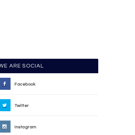
WE ARE SOCIAL
Facebook
Twitter
Instagram