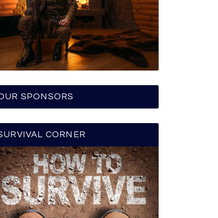
OUR SPONSORS
SURVIVAL CORNER