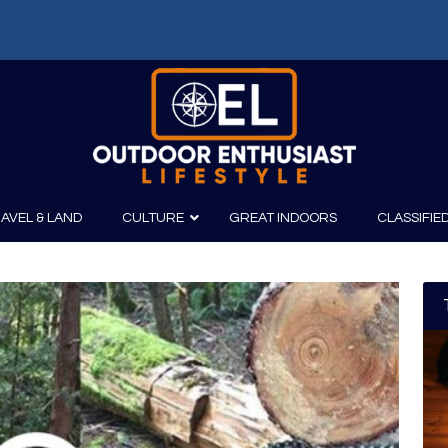
AVEL & LAND
CULTURE
GREAT INDOORS
CLASSIFIE
irits
Boating
Film
Canoeing
Photography
Kayaking
Fishing