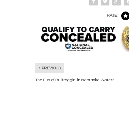
RATE:
PREVIOUS
The Fun of Bullfroggin’ in Nebraska Waters