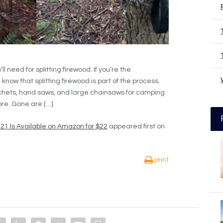
 need for splitting firewood. If you’re the
now that splitting firewood is part of the process.
hets, hand saws, and large chainsaws for camping
ore. Gone are […]
21 Is Available on Amazon for $22
appeared first on
print