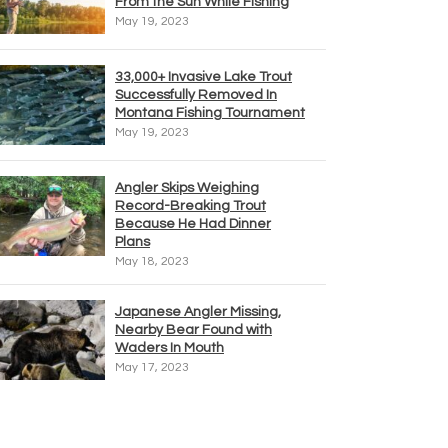
From the Sun While Fishing
May 19, 2023
33,000+ Invasive Lake Trout
Successfully Removed In
Montana Fishing Tournament
May 19, 2023
Angler Skips Weighing
Record-Breaking Trout
Because He Had Dinner
Plans
May 18, 2023
Japanese Angler Missing,
Nearby Bear Found with
Waders In Mouth
May 17, 2023