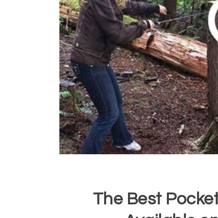
The Best Pocket