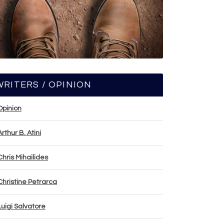
WRITERS / OPINION
Opinion
Arthur B. Atini
Chris Mihailides
Christine Petrarca
Luigi Salvatore