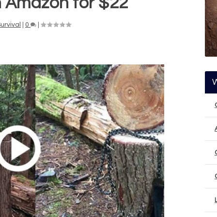
n Amazon for $22
urvival
|
0
|