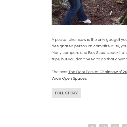
A pocket chainsaw is the only gadget you’ll
designated person on campfire duty, you k
Many campers and Boy Scouts pack hatc
trips, but you don’t need to do that anym
The post
The Best Pocket Chainsaw of 20
Wide Open Spaces
.
FULL STORY