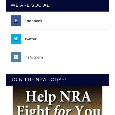
WE ARE SOCIAL
Facebook
Twitter
Instagram
JOIN THE NRA TODAY!