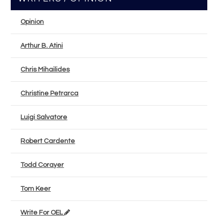
Opinion
Arthur B. Atini
Chris Mihailides
Christine Petrarca
Luigi Salvatore
Robert Cardente
Todd Corayer
Tom Keer
Write For OEL