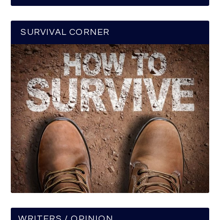
SURVIVAL CORNER
WRITERS / OPINION