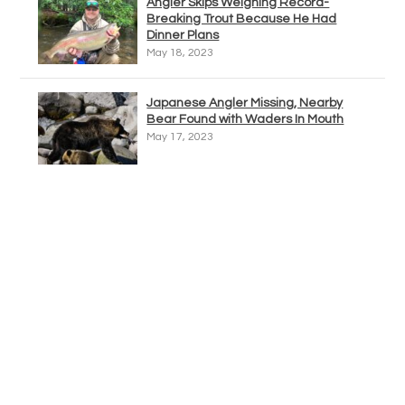
Angler Skips Weighing Record-
Breaking Trout Because He Had
Dinner Plans
May 18, 2023
Japanese Angler Missing, Nearby
Bear Found with Waders In Mouth
May 17, 2023