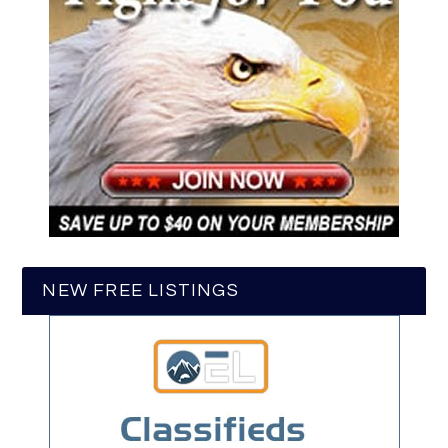
NEW FREE LISTINGS