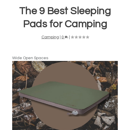
The 9 Best Sleeping
Pads for Camping
Camping
|
0
|
Wide Open Spaces