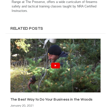
Range at The Preserve, offers a wide curriculum of firearms
safety and tactical training classes taught by NRA Certified
Instructors.
RELATED POSTS
The Best Way to Do Your Business in the Woods
January 20, 2021