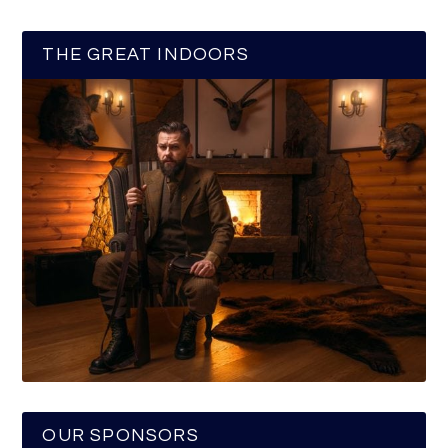
THE GREAT INDOORS
OUR SPONSORS