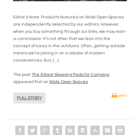
Editor’s Note: Products featured on Wide Open Spaces
are independently selected by our editors. However,
when you buy something through our links, we may earn
a commission. It’s not often that we lean into the
concept of luxury in the outdoors. Often, getting outside
means we’re joining in on a rebuke of modern
conveniences. But, […]
The post
The 9 Best Sleeping Pads for Camping
appeared first on
Wide Open Spaces
.
print
FULL STORY