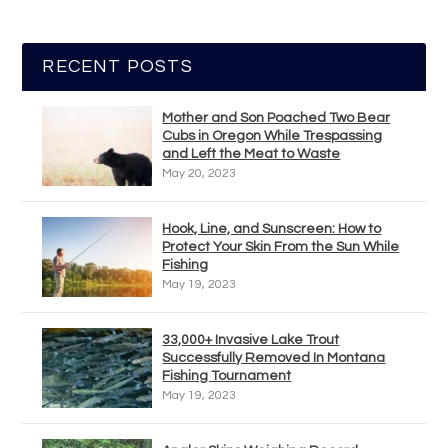
RECENT POSTS
Mother and Son Poached Two Bear
Cubs in Oregon While Trespassing
and Left the Meat to Waste
May 20, 2023
Hook, Line, and Sunscreen: How to
Protect Your Skin From the Sun While
Fishing
May 19, 2023
33,000+ Invasive Lake Trout
Successfully Removed In Montana
Fishing Tournament
May 19, 2023