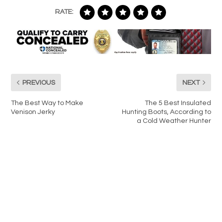
RATE:
PREVIOUS
NEXT
The Best Way to Make
The 5 Best Insulated
Venison Jerky
Hunting Boots, According to
a Cold Weather Hunter