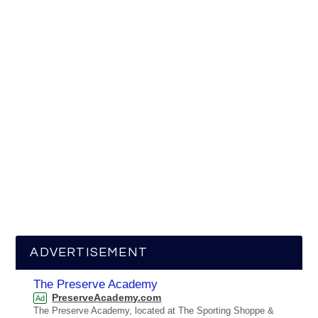
ADVERTISEMENT
The Preserve Academy
PreserveAcademy.com
Ad
The Preserve Academy, located at The Sporting Shoppe &