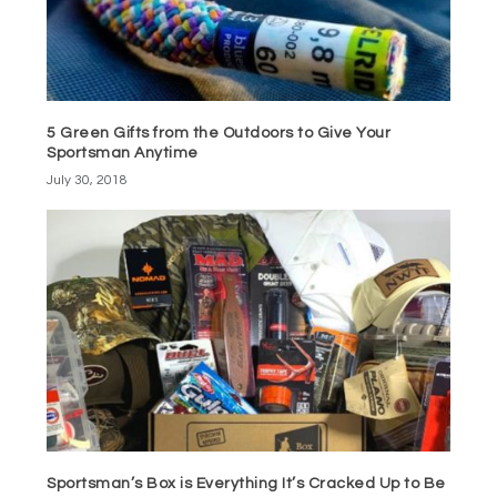
5 Green Gifts from the Outdoors to Give Your
Sportsman Anytime
July 30, 2018
Sportsman’s Box is Everything It’s Cracked Up to Be