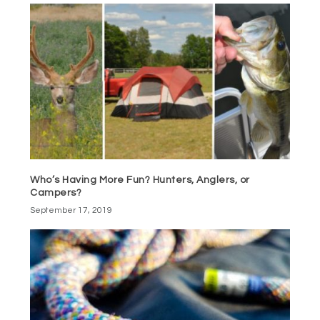
Who’s Having More Fun? Hunters, Anglers, or
Campers?
September 17, 2019