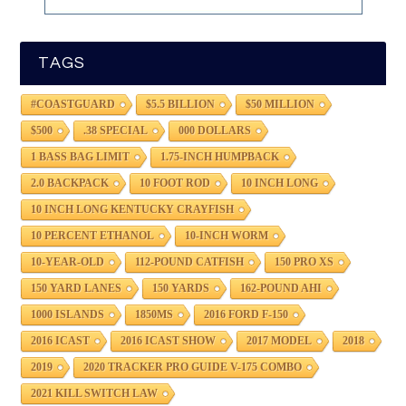
TAGS
#COASTGUARD
$5.5 BILLION
$50 MILLION
$500
.38 SPECIAL
000 DOLLARS
1 BASS BAG LIMIT
1.75-INCH HUMPBACK
2.0 BACKPACK
10 FOOT ROD
10 INCH LONG
10 INCH LONG KENTUCKY CRAYFISH
10 PERCENT ETHANOL
10-INCH WORM
10-YEAR-OLD
112-POUND CATFISH
150 PRO XS
150 YARD LANES
150 YARDS
162-POUND AHI
1000 ISLANDS
1850MS
2016 FORD F-150
2016 ICAST
2016 ICAST SHOW
2017 MODEL
2018
2019
2020 TRACKER PRO GUIDE V-175 COMBO
2021 KILL SWITCH LAW