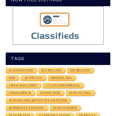
TAGS
#COASTGUARD
$5.5 BILLION
$50 MILLION
$500
.38 SPECIAL
000 DOLLARS
1 BASS BAG LIMIT
1.75-INCH HUMPBACK
2.0 BACKPACK
10 FOOT ROD
10 INCH LONG
10 INCH LONG KENTUCKY CRAYFISH
10 PERCENT ETHANOL
10-INCH WORM
10-YEAR-OLD
112-POUND CATFISH
150 PRO XS