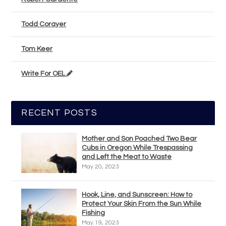
Todd Corayer
Tom Keer
Write For OEL
RECENT POSTS
Mother and Son Poached Two Bear
Cubs in Oregon While Trespassing
and Left the Meat to Waste
May 20, 2023
Hook, Line, and Sunscreen: How to
Protect Your Skin From the Sun While
Fishing
May 19, 2023