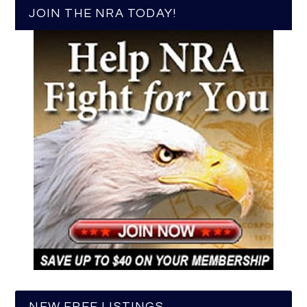
JOIN THE NRA TODAY!
NEW FREE LISTINGS