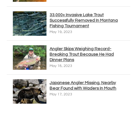
33,000+ Invasive Lake Trout
Successfully Removed In Montana
Fishing Tournament
May 19, 2023
Angler Skips Weighing Record-
Breaking Trout Because He Had
Dinner Plans
May 18, 2023
Japanese Angler Missing, Nearby
Bear Found with Waders In Mouth
May 17, 2023