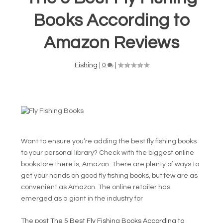
Books According to
Amazon Reviews
Fishing
|
0
|
Want to ensure you’re adding the best fly fishing books
to your personal library? Check with the biggest online
bookstore there is, Amazon. There are plenty of ways to
get your hands on good fly fishing books, but few are as
convenient as Amazon. The online retailer has
emerged as a giant in the industry for
The post
The 5 Best Fly Fishing Books According to