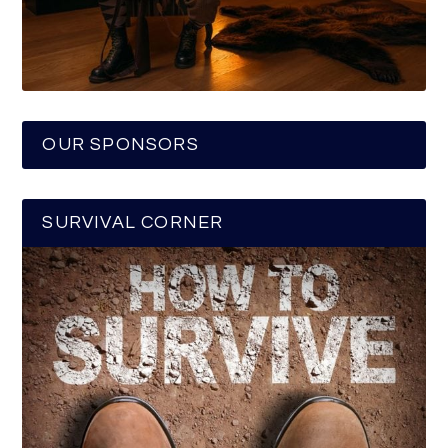
OUR SPONSORS
SURVIVAL CORNER