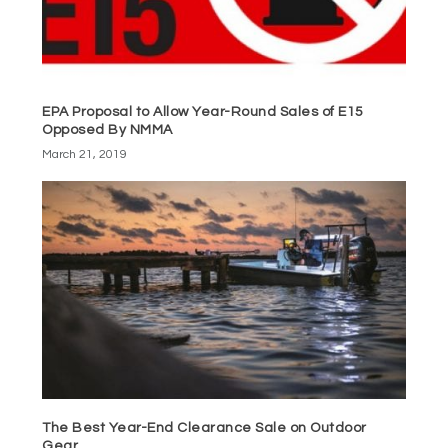
EPA Proposal to Allow Year-Round Sales of E15
Opposed By NMMA
March 21, 2019
The Best Year-End Clearance Sale on Outdoor
Gear