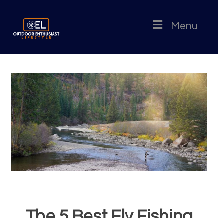
Menu
The 5 Best Fly Fishing