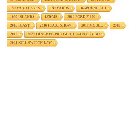
150 YARD LANES
150 YARDS
162-POUND AHI
1000 ISLANDS
1850MS
2016 FORD F-150
2016 ICAST
2016 ICAST SHOW
2017 MODEL
2018
2019
2020 TRACKER PRO GUIDE V-175 COMBO
2021 KILL SWITCH LAW