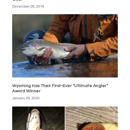
December 28, 2018
Wyoming Has Their First-Ever “Ultimate Angler”
Award Winner
January 29, 2020