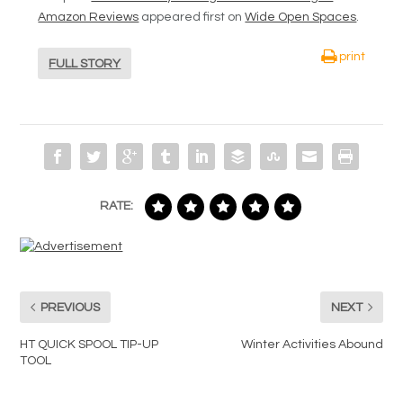
Amazon Reviews
appeared first on
Wide Open Spaces
.
print
FULL STORY
RATE:
PREVIOUS
NEXT
HT QUICK SPOOL TIP-UP
Winter Activities Abound
TOOL