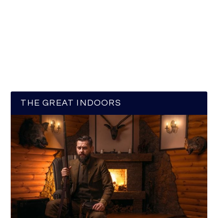
THE GREAT INDOORS