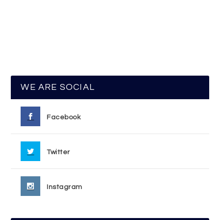
WE ARE SOCIAL
Facebook
Twitter
Instagram