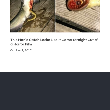
This Man’s Catch Looks Like It Came Straight Out of
a Horror Film
October 1, 2017