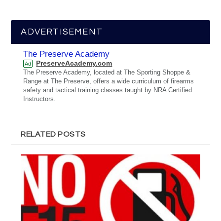
ADVERTISEMENT
The Preserve Academy
PreserveAcademy.com
Ad
The Preserve Academy, located at The Sporting Shoppe &
Range at The Preserve, offers a wide curriculum of firearms
safety and tactical training classes taught by NRA Certified
Instructors.
RELATED POSTS