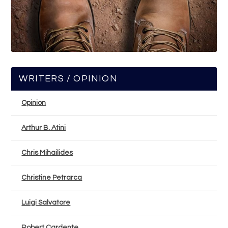
WRITERS / OPINION
Opinion
Arthur B. Atini
Chris Mihailides
Christine Petrarca
Luigi Salvatore
Robert Cardente