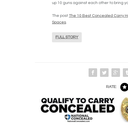
up 10 guns against each other to bring yo
The post
The 10 Best Concealed Carry H
Spaces
.
FULL STORY
RATE: