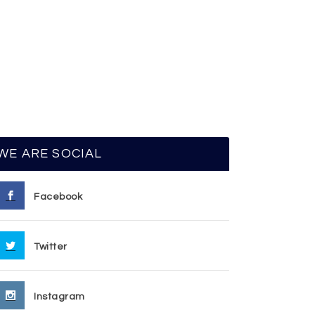
WE ARE SOCIAL
Facebook
Twitter
Instagram