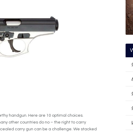
rthy handgun. Here are 10 optimal choices.
any other countries do no – the right to carry
ncealed carry gun can be a challenge. We stacked