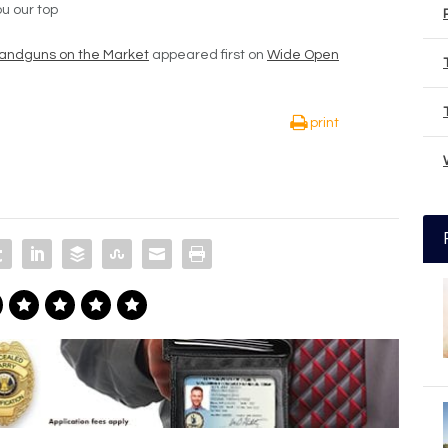
u our top
andguns on the Market
appeared first on
Wide Open
print