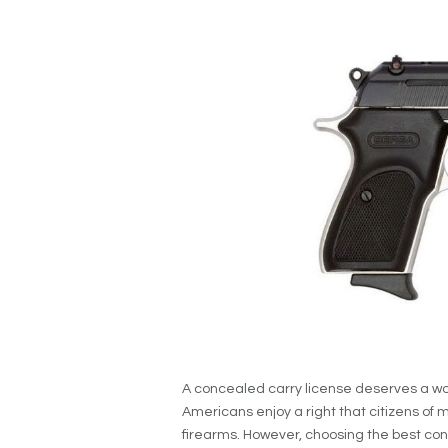
A concealed carry license deserves a wo
Americans enjoy a right that citizens of m
firearms. However, choosing the best co