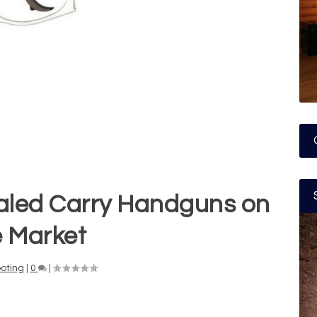
aled Carry Handguns on
e Market
oting
|
0
|