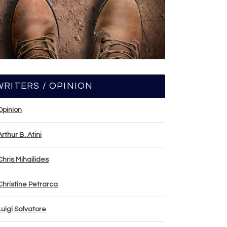
WRITERS / OPINION
Opinion
Arthur B. Atini
Chris Mihailides
Christine Petrarca
Luigi Salvatore