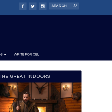
DS
WRITE FOR OEL
THE GREAT INDOORS