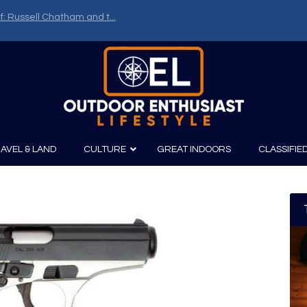
f: Russell Chatham and t...
AVEL & LAND
CULTURE
GREAT INDOORS
CLASSIFIE
irits
Boating
Film
Canoeing
Photography
Kayaking
Fishing