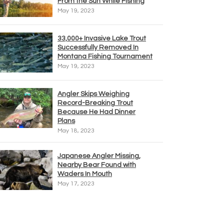
From the Sun While Fishing
May 19, 2023
33,000+ Invasive Lake Trout
Successfully Removed In
Montana Fishing Tournament
May 19, 2023
Angler Skips Weighing
Record-Breaking Trout
Because He Had Dinner
Plans
May 18, 2023
Japanese Angler Missing,
Nearby Bear Found with
Waders In Mouth
May 17, 2023