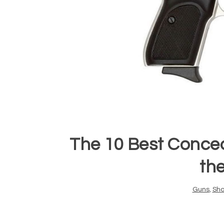
The 10 Best Conce
th
Guns
,
Sho