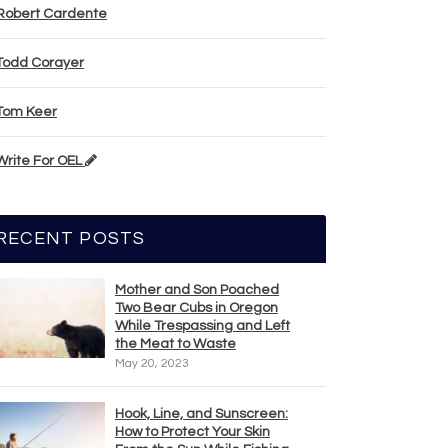
Robert Cardente
Todd Corayer
Tom Keer
Write For OEL
RECENT POSTS
Mother and Son Poached
Two Bear Cubs in Oregon
While Trespassing and Left
the Meat to Waste
May 20, 2023
Hook, Line, and Sunscreen:
How to Protect Your Skin