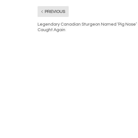
PREVIOUS
Legendary Canadian Sturgeon Named ‘Pig Nose’
Caught Again