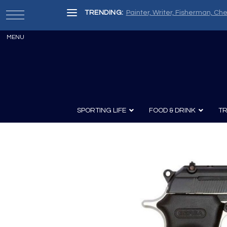
TRENDING:
Painter, Writer, Fisherman, Che
SPORTING LIFE
FOOD & DRINK
TR
Archery
Survival
Recipes
Guns
Wine & Sp
Knives
Guns and History