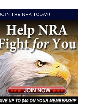
JOIN THE NRA TODAY!