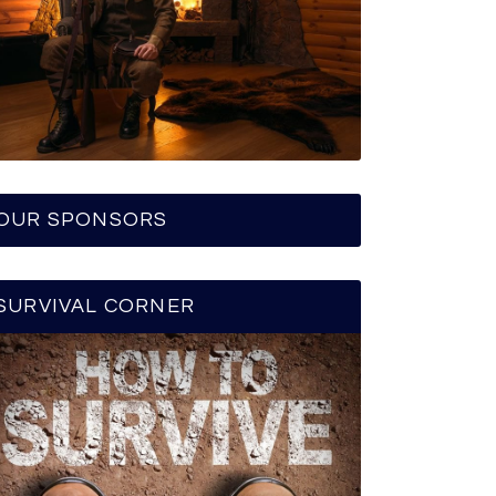
OUR SPONSORS
SURVIVAL CORNER