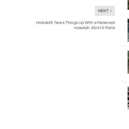
NEXT
Hickok45 Tears Things Up With a Pedersoli
Howdah .45/410 Pistol