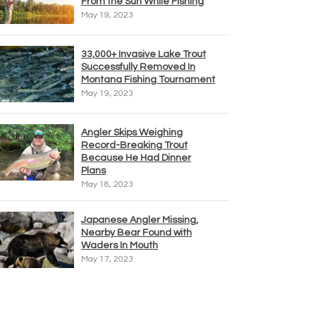
From the Sun While Fishing
May 19, 2023
33,000+ Invasive Lake Trout
Successfully Removed In
Montana Fishing Tournament
May 19, 2023
Angler Skips Weighing
Record-Breaking Trout
Because He Had Dinner
Plans
May 18, 2023
Japanese Angler Missing,
Nearby Bear Found with
Waders In Mouth
May 17, 2023