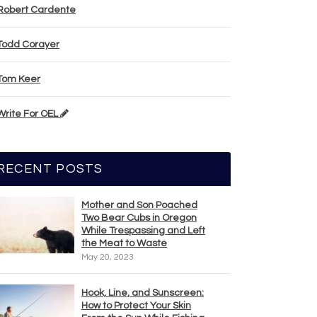
Robert Cardente
Todd Corayer
Tom Keer
Write For OEL
RECENT POSTS
Mother and Son Poached
Two Bear Cubs in Oregon
While Trespassing and Left
the Meat to Waste
May 20, 2023
Hook, Line, and Sunscreen:
How to Protect Your Skin