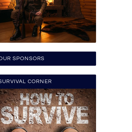
OUR SPONSORS
SURVIVAL CORNER