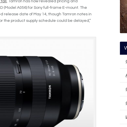
fall
, Tamron has now revealed pricing and
VXD (Model A056) for Sony full-frame E-mount. The
ted release date of May 14, though Tamron notes in
 or the product supply schedule could be delayed,”