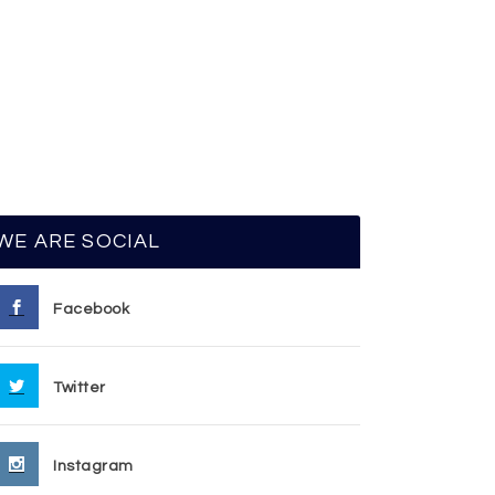
WE ARE SOCIAL
Facebook
Twitter
Instagram