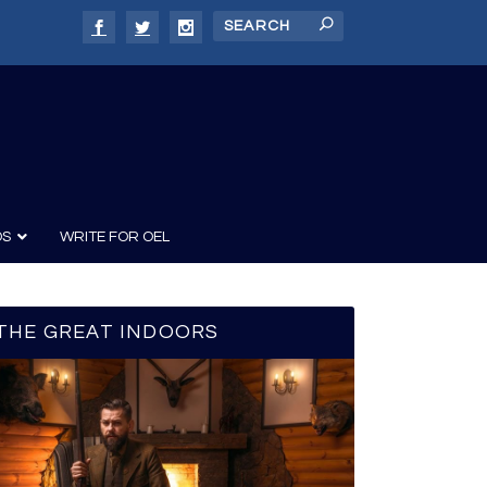
DS
WRITE FOR OEL
THE GREAT INDOORS