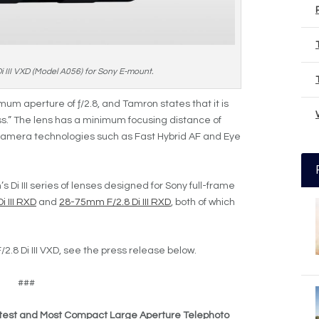
III VXD (Model A056) for Sony E-mount.
um aperture of ƒ/2.8, and Tamron states that it is
ss.” The lens has a minimum focusing distance of
 camera technologies such as Fast Hybrid AF and Eye
s Di III series of lenses designed for Sony full-frame
 III RXD
and
28-75mm F/2.8 Di III RXD
, both of which
2.8 Di III VXD, see the press release below.
###
test and Most Compact Large Aperture Telephoto