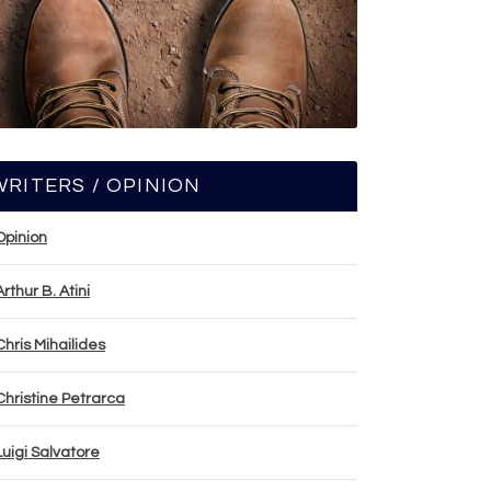
WRITERS / OPINION
Opinion
Arthur B. Atini
Chris Mihailides
Christine Petrarca
Luigi Salvatore