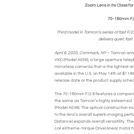
Zoom Lens in Its Class f
70-180mm F/2.
Third model in Tamron’s series of fast F/
delivers quiet, fa
April 6, 2020, Commack, NY
– Tamron anno
VXD (Model A056), a large aperture telep
mirrorless cameras that is the lightest an
available in the U.S. on May 14th at $119
release date or the product supply sche
The 70-180mm F/2.8 features a compact a
the same as Tamron’s highly esteemed 
(Model A036). The optical construction in
to the lens’s overall superb imaging per
Distance) expands overall versatility. Th
coil eXtreme-torque Drive) linear motor