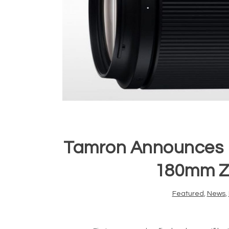
Tamron Announces Pri
180mm Z
Featured
,
News
,