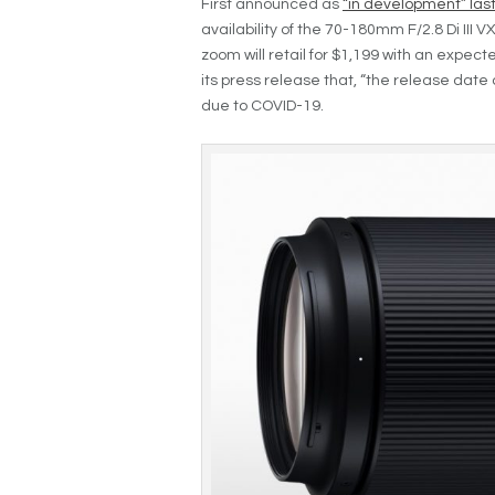
First announced as
“in development” last 
availability of the 70-180mm F/2.8 Di III 
zoom will retail for $1,199 with an expec
its press release that, “the release date
due to COVID-19.