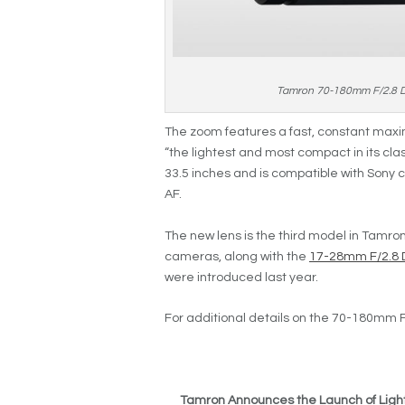
Tamron 70-180mm F/2.8 Di 
The zoom features a fast, constant maxim
“the lightest and most compact in its cla
33.5 inches and is compatible with Sony
AF.
The new lens is the third model in Tamron’
cameras, along with the
17-28mm F/2.8 Di
were introduced last year.
For additional details on the 70-180mm F/
Tamron Announces the Launch of Ligh