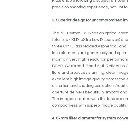
F/2.8 enable following a subject’s moveme
precision shooting experience, not just for
3. Superior design for uncompromised im
The 70-180mm F/2.8 has an optical constr
total of six XLD (eXtra Low Dispersion) a
three GM (Glass Molded Aspherical) and 
lens elements are generously and optima
maintain very high-resolution performan
BBAR-G2 (Broad-Band Anti-Reflection Ge
flare and produces stunning, clear images 
excellent high image quality across th
distortion and shading correction. Additio
aperture delivers beautifully smooth and 
The images created with this lens are e
compactness with superb image quality.
4. 67mm filter diameter for system conv