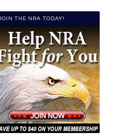
JOIN THE NRA TODAY!