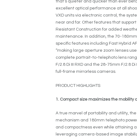
that’s quieter and quicker than ever befo
excellent optical performance at all sho
VXD units via electronic control, the sys
near and far. Other features that suppor
Resistant Construction for added weathe
maintenance. In addition, the 70-180mm F
specific features including Fast Hybrid 
“making large aperture zoom lenses user-
complete portrait-to-telephoto lens ra
F/2.8 Di III RXD and the 28-75mm F/2.8 Di 
full-frame mirrorless cameras.
PRODUCT HIGHLIGHTS
1. Compact size maximizes the mobility
A true marvel of portability and utility,
mechanism and 180mm telephoto power. I
and compactness even while attaining a 
leveraging camera-based image stabiliza