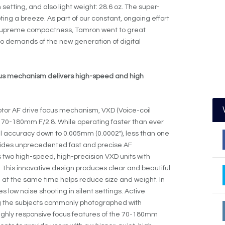
etting, and also light weight: 28.6 oz. The super-
g a breeze. As part of our constant, ongoing effort
 supreme compactness, Tamron went to great
 to demands of the new generation of digital
cus mechanism delivers high-speed and high
otor AF drive focus mechanism, VXD (Voice-coil
e 70-180mm F/2.8. While operating faster than ever
al accuracy down to 0.005mm (0.0002″), less than one
ovides unprecedented fast and precise AF
 two high-speed, high-precision VXD units with
. This innovative design produces clear and beautiful
d at the same time helps reduce size and weight. In
s low noise shooting in silent settings. Active
g the subjects commonly photographed with
ighly responsive focus features of the 70-180mm