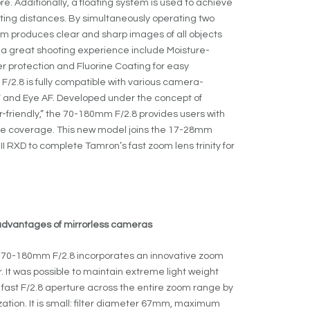
re. Additionally, a floating system is used to achieve
oting distances. By simultaneously operating two
tem produces clear and sharp images of all objects
t a great shooting experience include Moisture-
r protection and Fluorine Coating for easy
/2.8 is fully compatible with various camera-
AF and Eye AF. Developed under the concept of
friendly,” the 70-180mm F/2.8 provides users with
nge coverage. This new model joins the 17-28mm
III RXD to complete Tamron’s fast zoom lens trinity for
 advantages of mirrorless cameras
 the 70-180mm F/2.8 incorporates an innovative zoom
t was possible to maintain extreme light weight
fast F/2.8 aperture across the entire zoom range by
tion. It is small: filter diameter 67mm, maximum