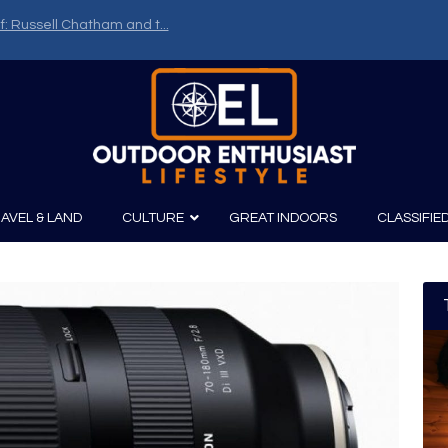
f: Russell Chatham and t...
AVEL & LAND
CULTURE
GREAT INDOORS
CLASSIFIE
irits
Boating
Film
Canoeing
Photography
Kayaking
Fishing