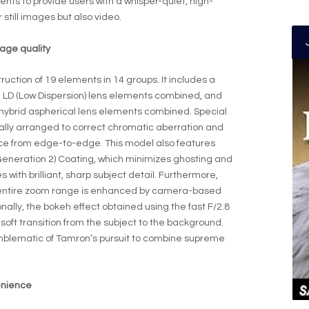
nts to provide users with a whisper-quiet, high-
 still images but also video.
age quality
uction of 19 elements in 14 groups. It includes a
nd LD (Low Dispersion) lens elements combined, and
hybrid aspherical lens elements combined. Special
lly arranged to correct chromatic aberration and
ce from edge-to-edge. This model also features
neration 2) Coating, which minimizes ghosting and
with brilliant, sharp subject detail. Furthermore,
e entire zoom range is enhanced by camera-based
nally, the bokeh effect obtained using the fast F/2.8
soft transition from the subject to the background.
mblematic of Tamron’s pursuit to combine supreme
enience