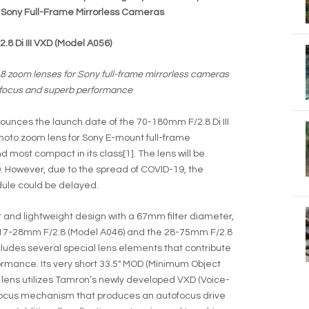
or Sony Full-Frame Mirrorless Cameras
8 Di III VXD (Model A056)
2.8 zoom lenses for Sony full-frame mirrorless cameras
st focus and superb performance
unces the launch date of the 70-180mm F/2.8 Di III
hoto zoom lens for Sony E-mount full-frame
d most compact in its class[1]. The lens will be
9. However, due to the spread of COVID-19, the
dule could be delayed.
nd lightweight design with a 67mm filter diameter,
17-28mm F/2.8 (Model A046) and the 28-75mm F/2.8
cludes several special lens elements that contribute
formance. Its very short 33.5″ MOD (Minimum Object
e lens utilizes Tamron’s newly developed VXD (Voice-
 focus mechanism that produces an autofocus drive