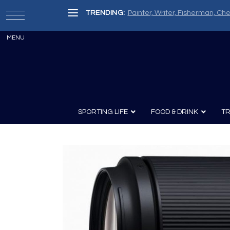
TRENDING:
Painter, Writer, Fisherman, Che
SPORTING LIFE
FOOD & DRINK
TR
Archery
Survival
Recipes
Guns
Wine & Sp
Knives
Guns and History