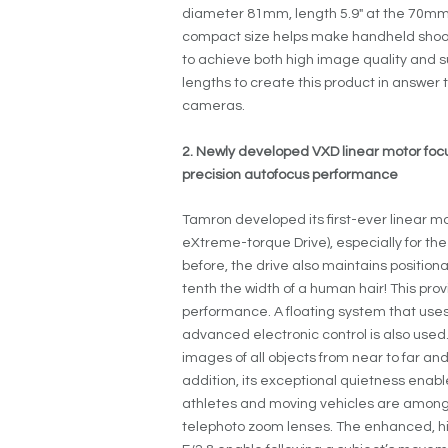
diameter 81mm, length 5.9″ at the 70mm s
compact size helps make handheld shootin
to achieve both high image quality and
lengths to create this product in answer
cameras.
2. Newly developed VXD linear motor fo
precision autofocus performance
Tamron developed its first-ever linear m
eXtreme-torque Drive), especially for th
before, the drive also maintains position
tenth the width of a human hair! This pr
performance. A floating system that uses
advanced electronic control is also used
images of all objects from near to far an
addition, its exceptional quietness enable
athletes and moving vehicles are amon
telephoto zoom lenses. The enhanced, h