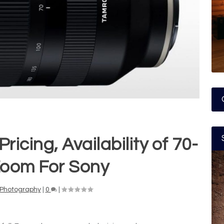
cing, Availability of 70-
oom For Sony
Photography
|
0
|