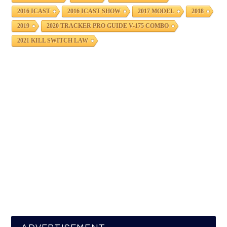
2016 ICAST
2016 ICAST SHOW
2017 MODEL
2018
2019
2020 TRACKER PRO GUIDE V-175 COMBO
2021 KILL SWITCH LAW