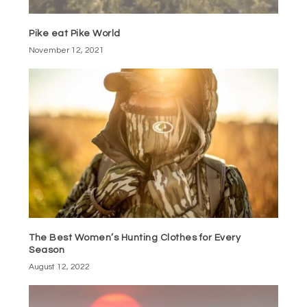
Pike eat Pike World
November 12, 2021
The Best Women’s Hunting Clothes for Every
Season
August 12, 2022