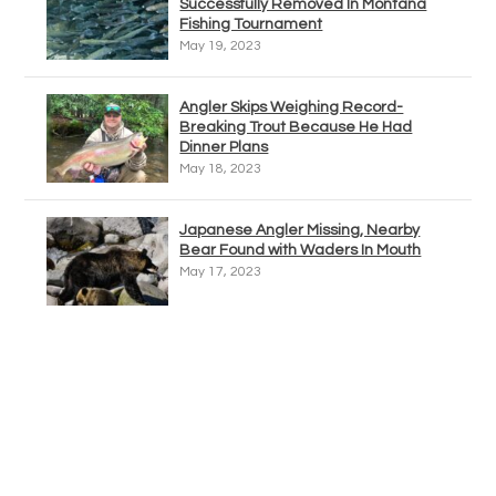
Successfully Removed In Montana
Fishing Tournament
May 19, 2023
Angler Skips Weighing Record-
Breaking Trout Because He Had
Dinner Plans
May 18, 2023
Japanese Angler Missing, Nearby
Bear Found with Waders In Mouth
May 17, 2023