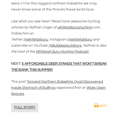
were n’t for this tagged northern bobwhite we may
never know some of the threats these birds face.
Like what you see here? Read more awesome hunting
articles by Nathan Unger at
whitetailguruhunting
.com.
Follow him on
Twitter
@whitetailguru
, Instagram
@whitetailguru
and
subscribe on YouTube
@Bulldawgoutdoors
. Nathan is also
the host of the
Whitetail Guru Hunting Podcast.
NEXT:
5 AFFORDABLE DEER STANDS THAT WON’T BREAK
THE BANK THIS SUMMER
The post
Tagged Northern Bobwhite Quail Discovered
Inside Stomach of Bullfrog
appeared first on
Wide Open
Spaces
.
print
FULL STORY