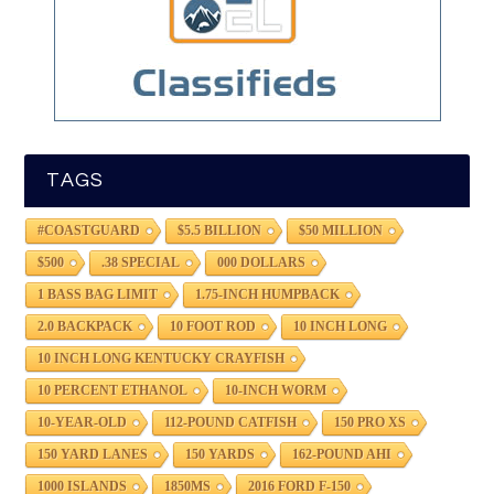
TAGS
#COASTGUARD
$5.5 BILLION
$50 MILLION
$500
.38 SPECIAL
000 DOLLARS
1 BASS BAG LIMIT
1.75-INCH HUMPBACK
2.0 BACKPACK
10 FOOT ROD
10 INCH LONG
10 INCH LONG KENTUCKY CRAYFISH
10 PERCENT ETHANOL
10-INCH WORM
10-YEAR-OLD
112-POUND CATFISH
150 PRO XS
150 YARD LANES
150 YARDS
162-POUND AHI
1000 ISLANDS
1850MS
2016 FORD F-150