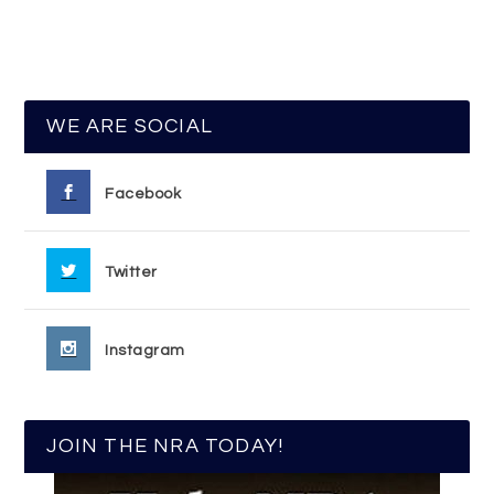
WE ARE SOCIAL
Facebook
Twitter
Instagram
JOIN THE NRA TODAY!