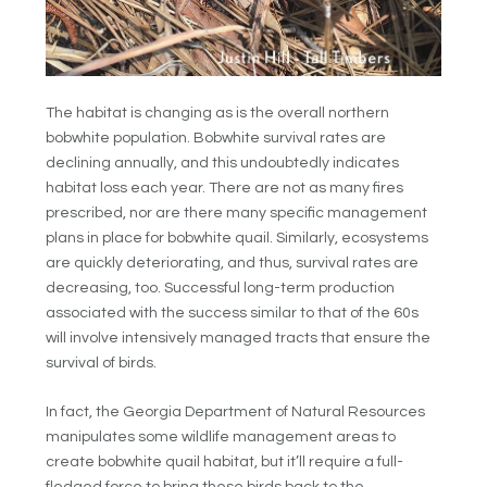
The habitat is changing as is the overall northern
bobwhite population. Bobwhite survival rates are
declining annually, and this undoubtedly indicates
habitat loss each year. There are not as many fires
prescribed, nor are there many specific management
plans in place for bobwhite quail. Similarly, ecosystems
are quickly deteriorating, and thus, survival rates are
decreasing, too. Successful long-term production
associated with the success similar to that of the 60s
will involve intensively managed tracts that ensure the
survival of birds.
In fact, the Georgia Department of Natural Resources
manipulates some wildlife management areas to
create bobwhite quail habitat, but it’ll require a full-