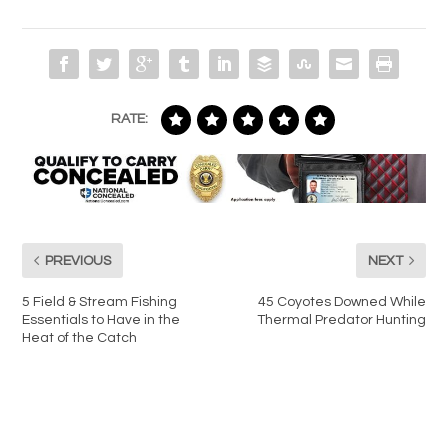
RATE:
PREVIOUS
NEXT
5 Field & Stream Fishing
45 Coyotes Downed While
Essentials to Have in the
Thermal Predator Hunting
Heat of the Catch