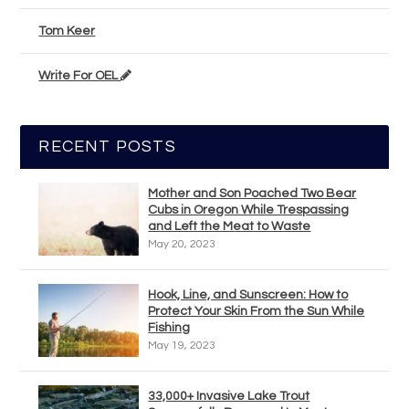
Tom Keer
Write For OEL
RECENT POSTS
Mother and Son Poached Two Bear
Cubs in Oregon While Trespassing
and Left the Meat to Waste
May 20, 2023
Hook, Line, and Sunscreen: How to
Protect Your Skin From the Sun While
Fishing
May 19, 2023
33,000+ Invasive Lake Trout