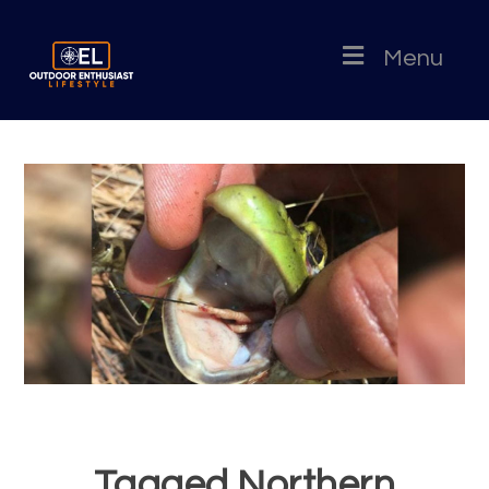
Menu
Tagged Northern