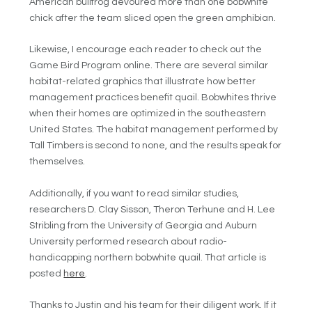
American bullfrog devoured more than one bobwhite
chick after the team sliced open the green amphibian.
Likewise, I encourage each reader to check out the
Game Bird Program online. There are several similar
habitat-related graphics that illustrate how better
management practices benefit quail. Bobwhites thrive
when their homes are optimized in the southeastern
United States. The habitat management performed by
Tall Timbers is second to none, and the results speak for
themselves.
Additionally, if you want to read similar studies,
researchers D. Clay Sisson, Theron Terhune and H. Lee
Stribling from the University of Georgia and Auburn
University performed research about radio-
handicapping northern bobwhite quail. That article is
posted
here
.
Thanks to Justin and his team for their diligent work. If it