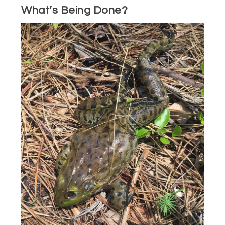
What’s Being Done?