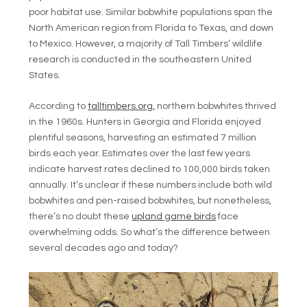
poor habitat use. Similar bobwhite populations span the
North American region from Florida to Texas, and down
to Mexico. However, a majority of Tall Timbers’ wildlife
research is conducted in the southeastern United
States.
According to
talltimbers.org,
northern bobwhites thrived
in the 1960s. Hunters in Georgia and Florida enjoyed
plentiful seasons, harvesting an estimated 7 million
birds each year. Estimates over the last few years
indicate harvest rates declined to 100,000 birds taken
annually. It’s unclear if these numbers include both wild
bobwhites and pen-raised bobwhites, but nonetheless,
there’s no doubt these
upland game birds
face
overwhelming odds. So what’s the difference between
several decades ago and today?