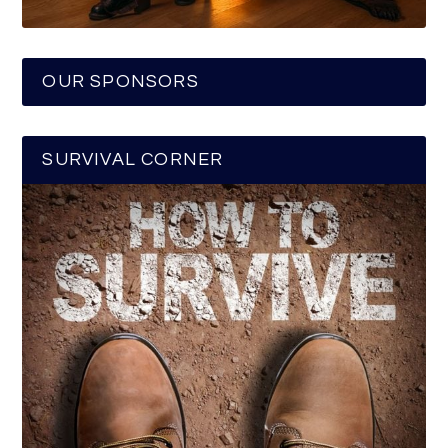
OUR SPONSORS
SURVIVAL CORNER