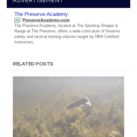
ADVERTISEMENT
The Preserve Academy
PreserveAcademy.com
Ad
The Preserve Academy, located at The Sporting Shoppe &
Range at The Preserve, offers a wide curriculum of firearms
safety and tactical training classes taught by NRA Certified
Instructors.
RELATED POSTS