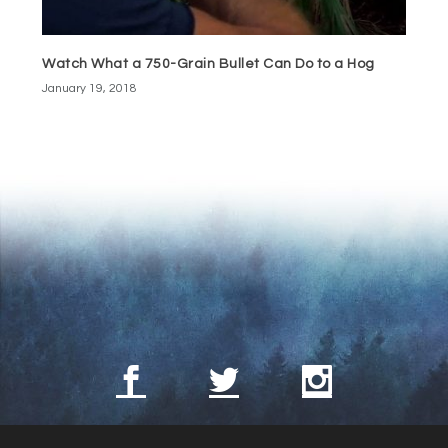
Watch What a 750-Grain Bullet Can Do to a Hog
January 19, 2018