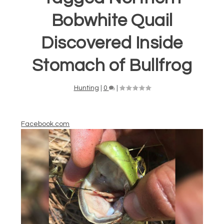
Bobwhite Quail
Discovered Inside
Stomach of Bullfrog
Hunting
|
0
|
Facebook.com