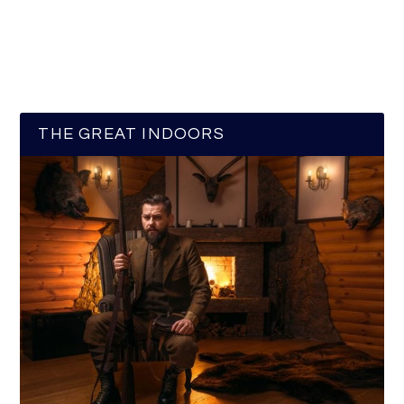
THE GREAT INDOORS