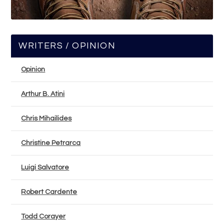
WRITERS / OPINION
Opinion
Arthur B. Atini
Chris Mihailides
Christine Petrarca
Luigi Salvatore
Robert Cardente
Todd Corayer