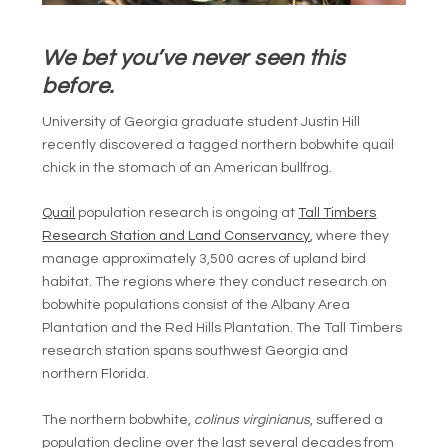
We bet you’ve never seen this
before.
University of Georgia graduate student Justin Hill
recently discovered a tagged northern bobwhite quail
chick in the stomach of an American bullfrog.
Quail
population research is ongoing at
Tall Timbers
Research Station and Land Conservancy
, where they
manage approximately 3,500 acres of upland bird
habitat. The regions where they conduct research on
bobwhite populations consist of the Albany Area
Plantation and the Red Hills Plantation. The Tall Timbers
research station spans southwest Georgia and
northern Florida.
The northern bobwhite,
colinus virginianus
, suffered a
population decline over the last several decades from