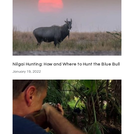
Nilgai Hunting: How and Where to Hunt the Blue Bull
January 19, 2022