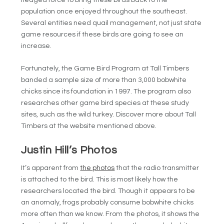
fledged force to bring these birds back to the
population once enjoyed throughout the southeast.
Several entities need quail management, not just state
game resources if these birds are going to see an
increase.
Fortunately, the Game Bird Program at Tall Timbers
banded a sample size of more than 3,000 bobwhite
chicks since its foundation in 1997. The program also
researches other game bird species at these study
sites, such as the wild turkey. Discover more about Tall
Timbers at the website mentioned above.
Justin Hill’s Photos
It’s apparent from
the photos
that the radio transmitter
is attached to the bird. This is most likely how the
researchers located the bird. Though it appears to be
an anomaly, frogs probably consume bobwhite chicks
more often than we know. From the photos, it shows the