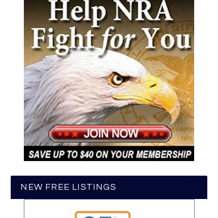
NEW FREE LISTINGS