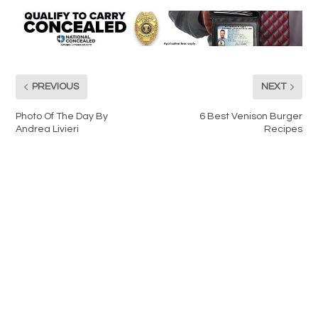
PREVIOUS
NEXT
Photo Of The Day By
6 Best Venison Burger
Andrea Livieri
Recipes