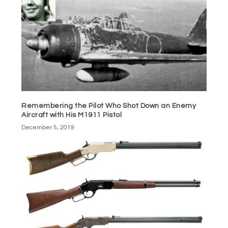
Remembering the Pilot Who Shot Down an Enemy
Aircraft with His M1911 Pistol
December 5, 2019