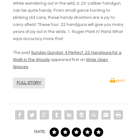
While wandering out in the wild, a .22-caliber handgun
can be quite handy. From small game hunting to
plinking old cans, these handy shooters are a joy to
carry afield. These four .22 handguns will give you many
years of joy out in the wilds. 1. Ruger Mark IV Pistol What
says accuracy more that
The post
Sunday Gunday: 4 Perfect .22 Handguns for a
Walk in the Woods
appeared first on
Wide Open
Spaces
.
print
FULL STORY
RATE: