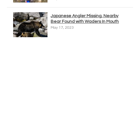
Japanese Angler Missing, Nearby
Bear Found with Waders In Mouth
May 17, 2023