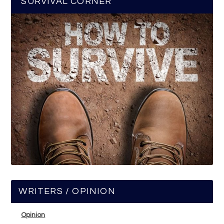
SURVIVAL CORNER
WRITERS / OPINION
Opinion