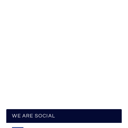
WE ARE SOCIAL