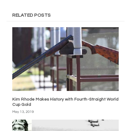
RELATED POSTS
Kim Rhode Makes History with Fourth-Straight World
Cup Gold
May 13, 2019