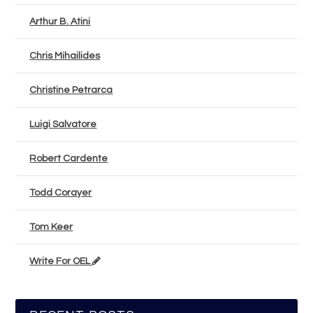
Arthur B. Atini
Chris Mihailides
Christine Petrarca
Luigi Salvatore
Robert Cardente
Todd Corayer
Tom Keer
Write For OEL