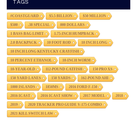
TAGS
#COASTGUARD
$5.5 BILLION
$50 MILLION
$500
.38 SPECIAL
000 DOLLARS
1 BASS BAG LIMIT
1.75-INCH HUMPBACK
2.0 BACKPACK
10 FOOT ROD
10 INCH LONG
10 INCH LONG KENTUCKY CRAYFISH
10 PERCENT ETHANOL
10-INCH WORM
10-YEAR-OLD
112-POUND CATFISH
150 PRO XS
150 YARD LANES
150 YARDS
162-POUND AHI
1000 ISLANDS
1850MS
2016 FORD F-150
2016 ICAST
2016 ICAST SHOW
2017 MODEL
2018
2019
2020 TRACKER PRO GUIDE V-175 COMBO
2021 KILL SWITCH LAW