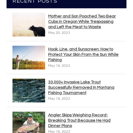
RECENT POSTS
Mother and Son Poached Two Bear
Cubs in Oregon While Trespassing
and Left the Meat to Waste
May 20, 2023
Hook, Line, and Sunscreen: How to
Protect Your Skin From the Sun While
Fishing
May 19, 2023
33,000+ Invasive Lake Trout
Successfully Removed In Montana
Fishing Tournament
May 19, 2023
Angler Skips Weighing Record-
Breaking Trout Because He Had
Dinner Plans
May 18, 2023