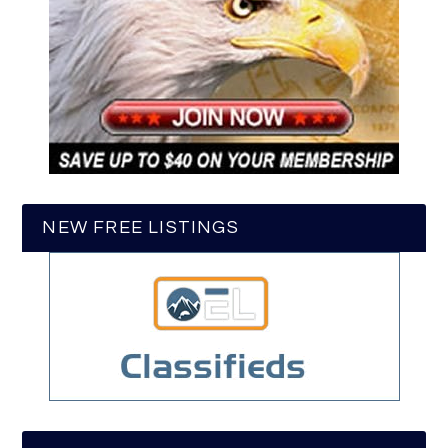
NEW FREE LISTINGS