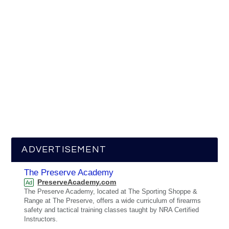
ADVERTISEMENT
The Preserve Academy
PreserveAcademy.com
Ad
The Preserve Academy, located at The Sporting Shoppe &
Range at The Preserve, offers a wide curriculum of firearms
safety and tactical training classes taught by NRA Certified
Instructors.