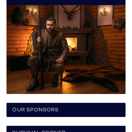
OUR SPONSORS