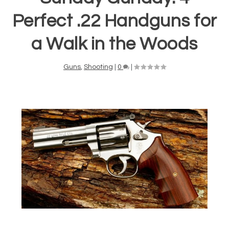
Perfect .22 Handguns for
a Walk in the Woods
Guns
,
Shooting
|
0
|