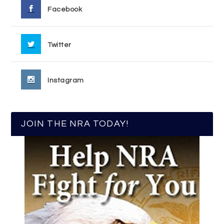
Facebook
Twitter
Instagram
JOIN THE NRA TODAY!