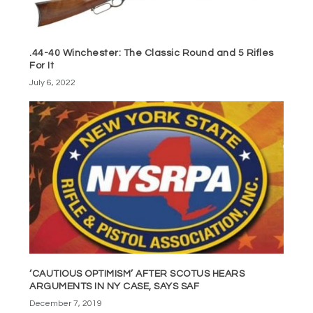
.44-40 Winchester: The Classic Round and 5 Rifles
For It
July 6, 2022
‘CAUTIOUS OPTIMISM’ AFTER SCOTUS HEARS
ARGUMENTS IN NY CASE, SAYS SAF
December 7, 2019