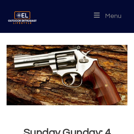
Menu
Sunday Gunday: 4