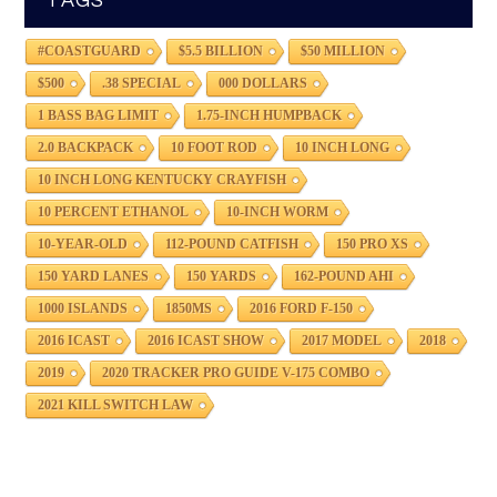
TAGS
#COASTGUARD
$5.5 BILLION
$50 MILLION
$500
.38 SPECIAL
000 DOLLARS
1 BASS BAG LIMIT
1.75-INCH HUMPBACK
2.0 BACKPACK
10 FOOT ROD
10 INCH LONG
10 INCH LONG KENTUCKY CRAYFISH
10 PERCENT ETHANOL
10-INCH WORM
10-YEAR-OLD
112-POUND CATFISH
150 PRO XS
150 YARD LANES
150 YARDS
162-POUND AHI
1000 ISLANDS
1850MS
2016 FORD F-150
2016 ICAST
2016 ICAST SHOW
2017 MODEL
2018
2019
2020 TRACKER PRO GUIDE V-175 COMBO
2021 KILL SWITCH LAW