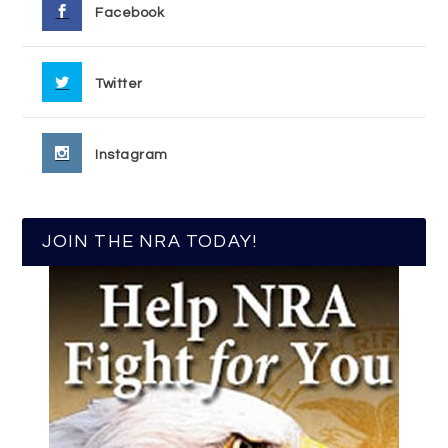
Facebook
Twitter
Instagram
JOIN THE NRA TODAY!