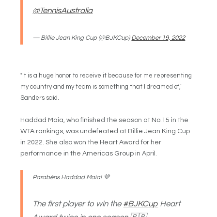
@TennisAustralia
— Billie Jean King Cup (@BJKCup)
December 19, 2022
"It is a huge honor to receive it because for me representing
my country and my team is something that I dreamed of,’
Sanders said.
Haddad Maia, who finished the season at No.15 in the
WTA rankings, was undefeated at Billie Jean King Cup
in 2022. She also won the Heart Award for her
performance in the Americas Group in April.
Parabéns Haddad Maia! 💜
The first player to win the
#BJKCup
Heart