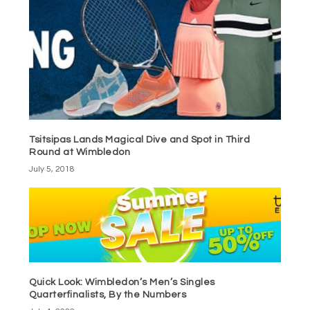
Tsitsipas Lands Magical Dive and Spot in Third
Round at Wimbledon
July 5, 2018
Quick Look: Wimbledon’s Men’s Singles
Quarterfinalists, By the Numbers