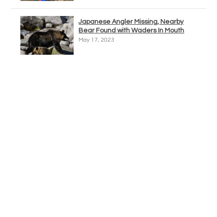
Japanese Angler Missing, Nearby
Bear Found with Waders In Mouth
May 17, 2023