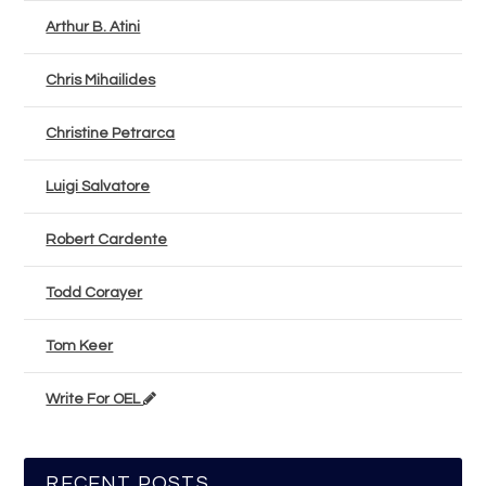
Arthur B. Atini
Chris Mihailides
Christine Petrarca
Luigi Salvatore
Robert Cardente
Todd Corayer
Tom Keer
Write For OEL
RECENT POSTS