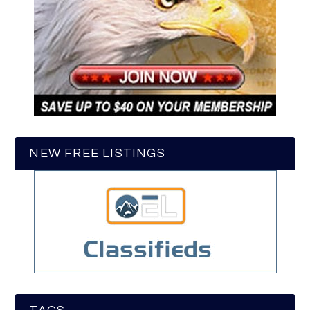
NEW FREE LISTINGS