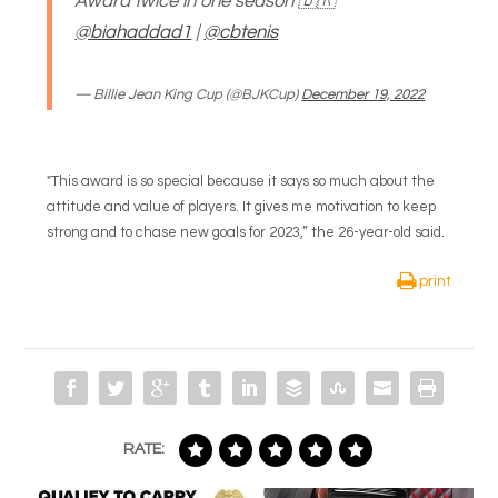
Award twice in one season 🇧🇷
@biahaddad1
|
@cbtenis
— Billie Jean King Cup (@BJKCup)
December 19, 2022
"This award is so special because it says so much about the
attitude and value of players. It gives me motivation to keep
strong and to chase new goals for 2023,” the 26-year-old said.
print
RATE: