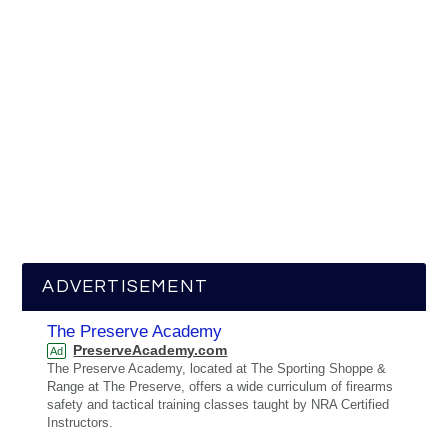
ADVERTISEMENT
The Preserve Academy
PreserveAcademy.com
Ad
The Preserve Academy, located at The Sporting Shoppe &
Range at The Preserve, offers a wide curriculum of firearms
safety and tactical training classes taught by NRA Certified
Instructors.