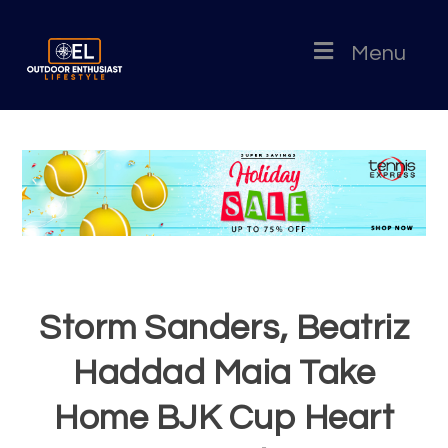
Menu
Storm Sanders, Beatriz
Haddad Maia Take
Home BJK Cup Heart