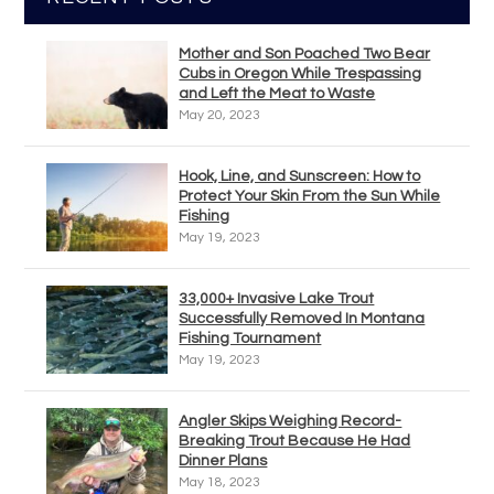
Mother and Son Poached Two Bear
Cubs in Oregon While Trespassing
and Left the Meat to Waste
May 20, 2023
Hook, Line, and Sunscreen: How to
Protect Your Skin From the Sun While
Fishing
May 19, 2023
33,000+ Invasive Lake Trout
Successfully Removed In Montana
Fishing Tournament
May 19, 2023
Angler Skips Weighing Record-
Breaking Trout Because He Had
Dinner Plans
May 18, 2023