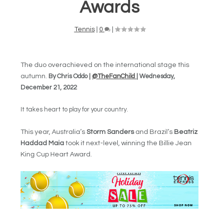
Awards
Tennis
|
0
|
The duo overachieved on the international stage this
autumn.
By Chris Oddo |
@TheFanChild
| Wednesday,
December 21, 2022
It takes heart to play for your country.
This year, Australia’s
Storm Sanders
and Brazil’s
Beatriz
Haddad Maia
took it next-level, winning the Billie Jean
King Cup Heart Award.