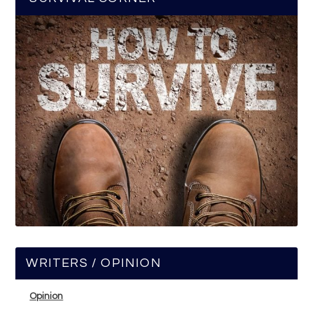
WRITERS / OPINION
Opinion