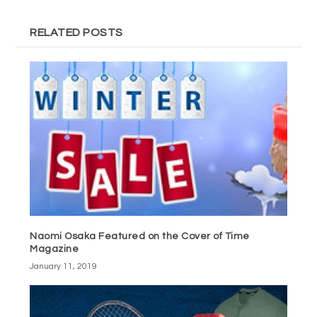
RELATED POSTS
Naomi Osaka Featured on the Cover of Time
Magazine
January 11, 2019