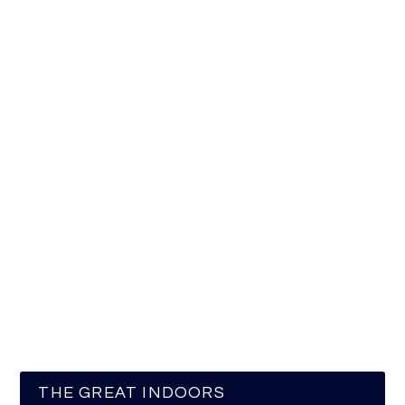
THE GREAT INDOORS