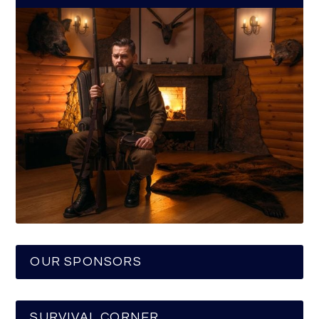
OUR SPONSORS
SURVIVAL CORNER