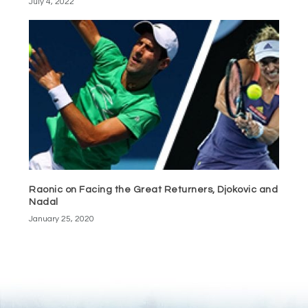
July 4, 2022
Raonic on Facing the Great Returners, Djokovic and
Nadal
January 25, 2020