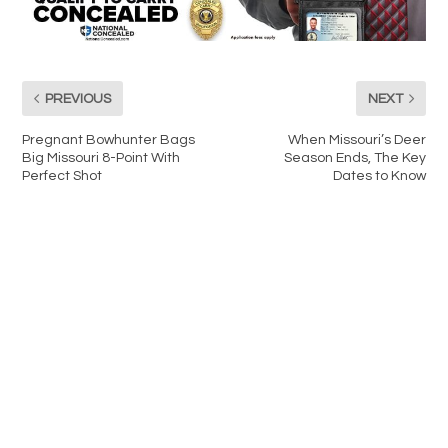
PREVIOUS
NEXT
Pregnant Bowhunter Bags
When Missouri’s Deer
Big Missouri 8-Point With
Season Ends, The Key
Perfect Shot
Dates to Know