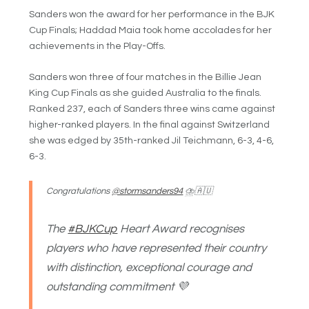
Sanders won the award for her performance in the BJK
Cup Finals; Haddad Maia took home accolades for her
achievements in the Play-Offs.
Sanders won three of four matches in the Billie Jean
King Cup Finals as she guided Australia to the finals.
Ranked 237, each of Sanders three wins came against
higher-ranked players. In the final against Switzerland
she was edged by 35th-ranked Jil Teichmann, 6-3, 4-6,
6-3.
Congratulations
@stormsanders94
⛈🇦🇺
The
#BJKCup
Heart Award recognises
players who have represented their country
with distinction, exceptional courage and
outstanding commitment 💜