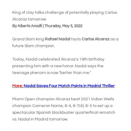
King of clay talks challenge of potentially playing Carlos
Alcaraz tomorrow.
By Alberto Amalfi | Thursday, May 5, 2022
Grand Slam king
Rafael Nadal
touts
Carlos Alcaraz
as a
future Slam champion.
Today, Nadal celebrated Alcaraz's 19th birthday
presenting him with a new honor. Nadal says the
teenage phenom is now "better than me."
More:
Nadal Saves Four Match Points in Madrid Thriller
Miami Open champion Alcaraz beat 2021 Indian Wells
champion Cameron Norrie, 6-4, 6-7(4), 6-3 to set up a
spectacular Spanish blockbuster quarterfinal rematch
vs. Nadal in Madrid tomorrow.