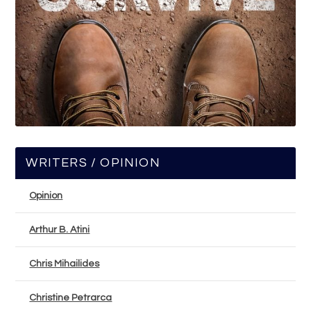
WRITERS / OPINION
Opinion
Arthur B. Atini
Chris Mihailides
Christine Petrarca