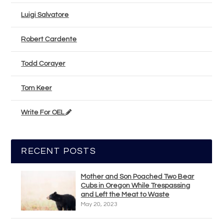
Luigi Salvatore
Robert Cardente
Todd Corayer
Tom Keer
Write For OEL
RECENT POSTS
Mother and Son Poached Two Bear
Cubs in Oregon While Trespassing
and Left the Meat to Waste
May 20, 2023