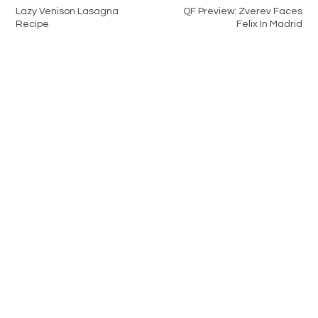
Lazy Venison Lasagna
QF Preview: Zverev Faces
Recipe
Felix In Madrid