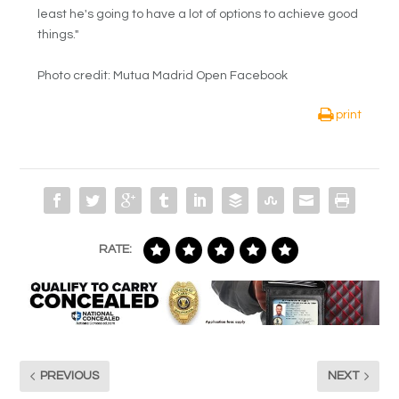
least he's going to have a lot of options to achieve good
things."
Photo credit: Mutua Madrid Open Facebook
print
RATE:
PREVIOUS
NEXT