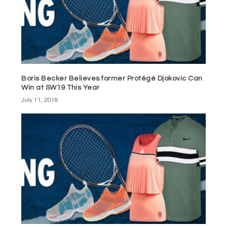
Boris Becker Believes former Protégé Djokovic Can
Win at SW19 This Year
July 11, 2018