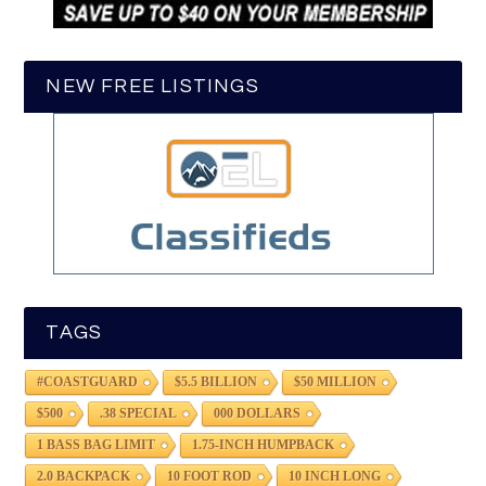
NEW FREE LISTINGS
TAGS
#COASTGUARD
$5.5 BILLION
$50 MILLION
$500
.38 SPECIAL
000 DOLLARS
1 BASS BAG LIMIT
1.75-INCH HUMPBACK
2.0 BACKPACK
10 FOOT ROD
10 INCH LONG