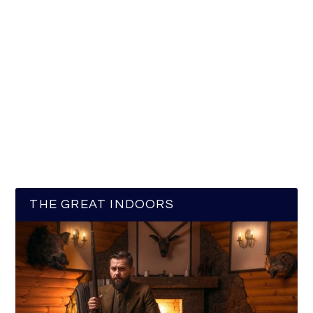
THE GREAT INDOORS