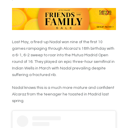
Last May, a fired-up Nadal won nine of the first 10
games rampaging through Alcaraz's 18th birthday with
a 6-1, 6-2 sweep to roar into the Mutua Madrid Open
round of 16. They played an epic three-hour semifinal in
Indian Wells in March with Nadal prevailing despite
suffering a fractured rib.
Nadal knows this is a much more mature and confident
Alcaraz from the teenager he toasted in Madrid last
spring.