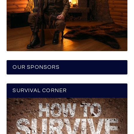
OUR SPONSORS
SURVIVAL CORNER