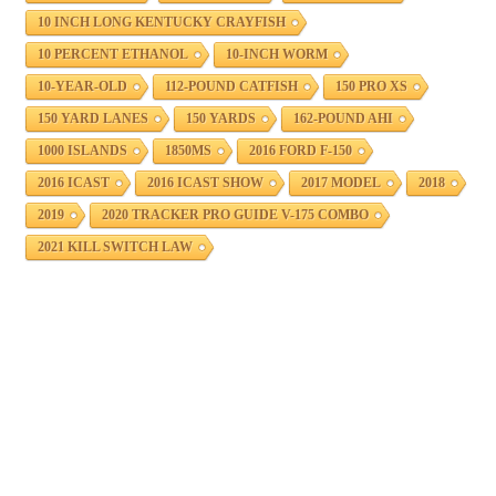
10 INCH LONG KENTUCKY CRAYFISH
10 PERCENT ETHANOL
10-INCH WORM
10-YEAR-OLD
112-POUND CATFISH
150 PRO XS
150 YARD LANES
150 YARDS
162-POUND AHI
1000 ISLANDS
1850MS
2016 FORD F-150
2016 ICAST
2016 ICAST SHOW
2017 MODEL
2018
2019
2020 TRACKER PRO GUIDE V-175 COMBO
2021 KILL SWITCH LAW