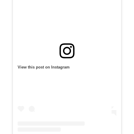
View this post on Instagram