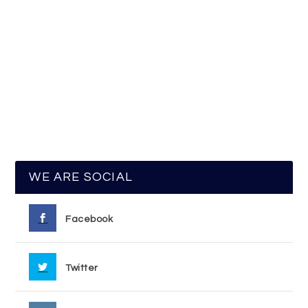
WE ARE SOCIAL
Facebook
Twitter