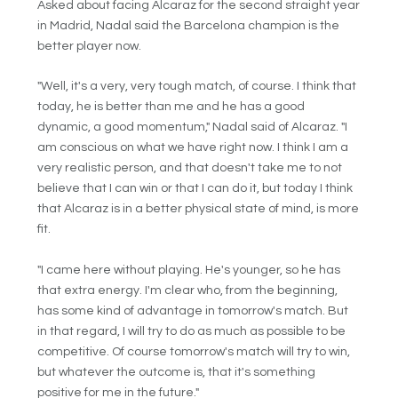
Asked about facing Alcaraz for the second straight year
in Madrid, Nadal said the Barcelona champion is the
better player now.
"Well, it's a very, very tough match, of course. I think that
today, he is better than me and he has a good
dynamic, a good momentum," Nadal said of Alcaraz. "I
am conscious on what we have right now. I think I am a
very realistic person, and that doesn't take me to not
believe that I can win or that I can do it, but today I think
that Alcaraz is in a better physical state of mind, is more
fit.
"I came here without playing. He's younger, so he has
that extra energy. I'm clear who, from the beginning,
has some kind of advantage in tomorrow's match. But
in that regard, I will try to do as much as possible to be
competitive. Of course tomorrow's match will try to win,
but whatever the outcome is, that it's something
positive for me in the future."