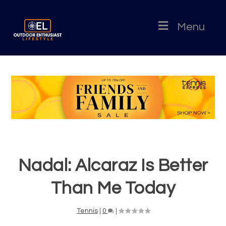
Menu
Nadal: Alcaraz Is Better
Than Me Today
Tennis
|
0
|