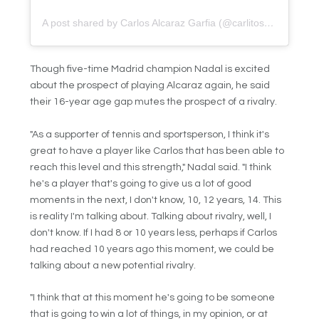
A post shared by Carlos Alcaraz Garfia (@carlitosalcarazz)
Though five-time Madrid champion Nadal is excited
about the prospect of playing Alcaraz again, he said
their 16-year age gap mutes the prospect of a rivalry.
"As a supporter of tennis and sportsperson, I think it's
great to have a player like Carlos that has been able to
reach this level and this strength," Nadal said. "I think
he's a player that's going to give us a lot of good
moments in the next, I don't know, 10, 12 years, 14. This
is reality I'm talking about. Talking about rivalry, well, I
don't know. If I had 8 or 10 years less, perhaps if Carlos
had reached 10 years ago this moment, we could be
talking about a new potential rivalry.
"I think that at this moment he's going to be someone
that is going to win a lot of things, in my opinion, or at