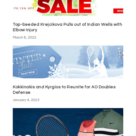
Top-Seeded Krejcikova Pulls out of Indian Wells with
Elbow Injury
March 8, 2022
Kokkinakis and Kyrgios to Reunite for AO Doubles
Defense
January 4, 2023