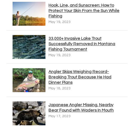
Hook, Line, and Sunscreen: How to
Protect Your Skin From the Sun While
Fishing
May 19, 2023
33,000+ Invasive Lake Trout
Successfully Removed In Montana
Fishing Tournament
May 19, 2023
Angler Skips Weighing Record-
Breaking Trout Because He Had
Dinner Plans
May 18, 2023
Japanese Angler Missing, Nearby
Bear Found with Waders In Mouth
May 17, 2023