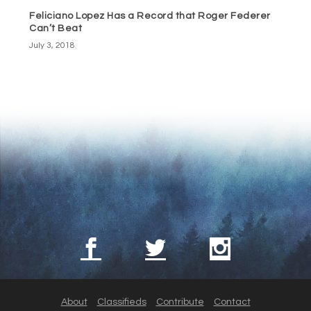
Feliciano Lopez Has a Record that Roger Federer
Can’t Beat
July 3, 2018
About
Classifieds
Contribute
Contact