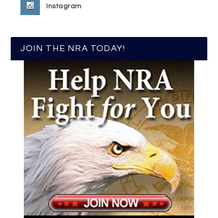
Instagram
JOIN THE NRA TODAY!