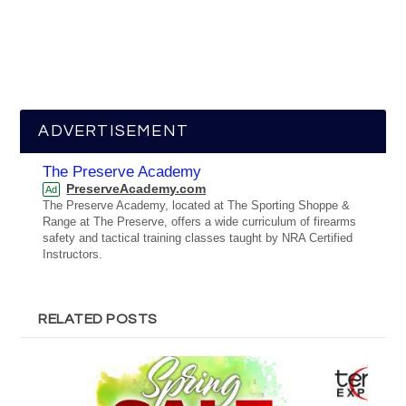
ADVERTISEMENT
The Preserve Academy
PreserveAcademy.com
Ad
The Preserve Academy, located at The Sporting Shoppe &
Range at The Preserve, offers a wide curriculum of firearms
safety and tactical training classes taught by NRA Certified
Instructors.
RELATED POSTS