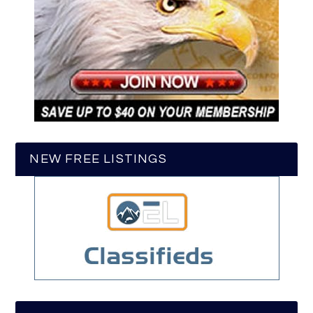
NEW FREE LISTINGS