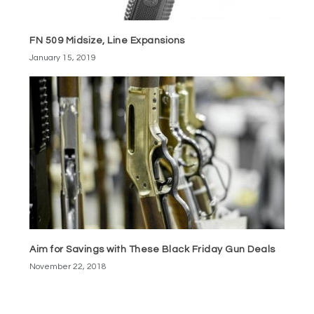
FN 509 Midsize, Line Expansions
January 15, 2019
Aim for Savings with These Black Friday Gun Deals
November 22, 2018