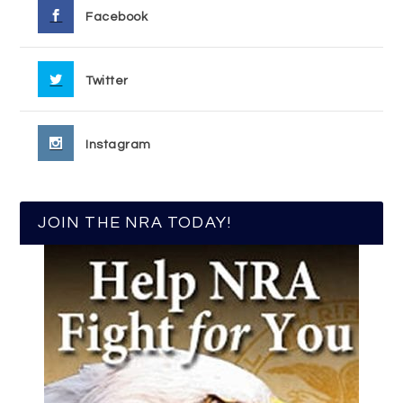
Facebook
Twitter
Instagram
JOIN THE NRA TODAY!