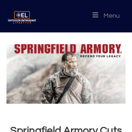
Menu
Springfield Armory Cuts