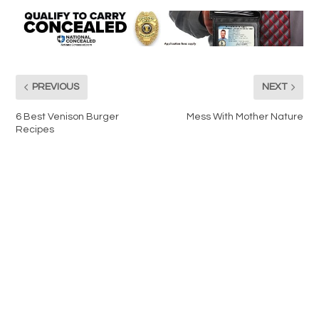
PREVIOUS
NEXT
6 Best Venison Burger
Mess With Mother Nature
Recipes