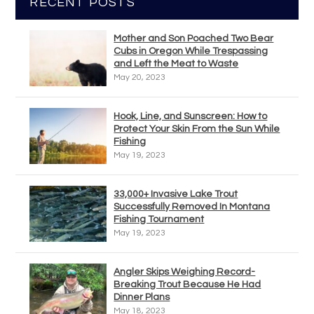
RECENT POSTS
Mother and Son Poached Two Bear
Cubs in Oregon While Trespassing
and Left the Meat to Waste
May 20, 2023
Hook, Line, and Sunscreen: How to
Protect Your Skin From the Sun While
Fishing
May 19, 2023
33,000+ Invasive Lake Trout
Successfully Removed In Montana
Fishing Tournament
May 19, 2023
Angler Skips Weighing Record-
Breaking Trout Because He Had
Dinner Plans
May 18, 2023