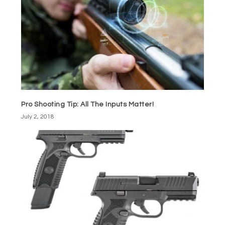
Pro Shooting Tip: All The Inputs Matter!
July 2, 2018