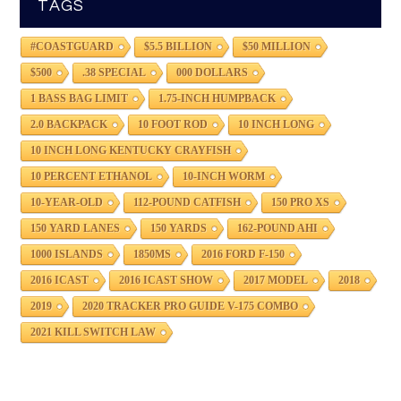
TAGS
#COASTGUARD
$5.5 BILLION
$50 MILLION
$500
.38 SPECIAL
000 DOLLARS
1 BASS BAG LIMIT
1.75-INCH HUMPBACK
2.0 BACKPACK
10 FOOT ROD
10 INCH LONG
10 INCH LONG KENTUCKY CRAYFISH
10 PERCENT ETHANOL
10-INCH WORM
10-YEAR-OLD
112-POUND CATFISH
150 PRO XS
150 YARD LANES
150 YARDS
162-POUND AHI
1000 ISLANDS
1850MS
2016 FORD F-150
2016 ICAST
2016 ICAST SHOW
2017 MODEL
2018
2019
2020 TRACKER PRO GUIDE V-175 COMBO
2021 KILL SWITCH LAW