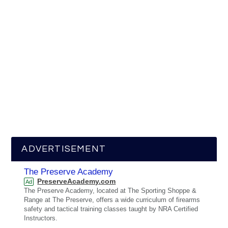
ADVERTISEMENT
The Preserve Academy
PreserveAcademy.com
Ad
The Preserve Academy, located at The Sporting Shoppe &
Range at The Preserve, offers a wide curriculum of firearms
safety and tactical training classes taught by NRA Certified
Instructors.