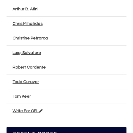
Arthur B. Atini
Chris Mihailides
Christine Petrarca
Luigi Salvatore
Robert Cardente
Todd Corayer
Tom Keer
Write For OEL