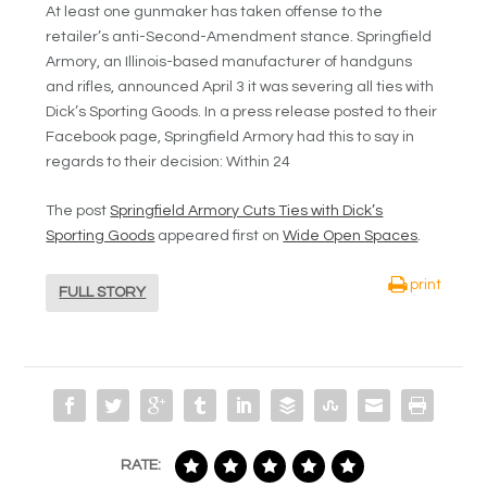
At least one gunmaker has taken offense to the
retailer’s anti-Second-Amendment stance. Springfield
Armory, an Illinois-based manufacturer of handguns
and rifles, announced April 3 it was severing all ties with
Dick’s Sporting Goods. In a press release posted to their
Facebook page, Springfield Armory had this to say in
regards to their decision: Within 24
The post
Springfield Armory Cuts Ties with Dick’s
Sporting Goods
appeared first on
Wide Open Spaces
.
print
FULL STORY
RATE: