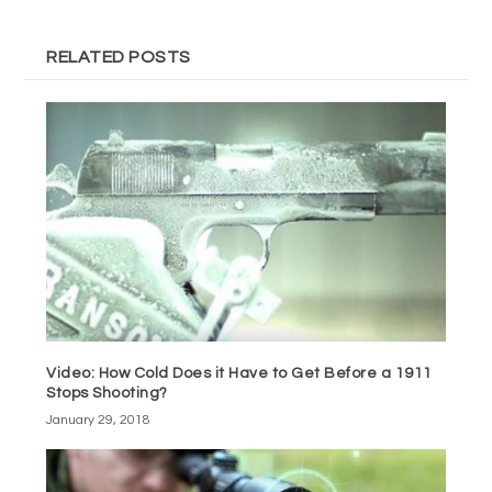
RELATED POSTS
Video: How Cold Does it Have to Get Before a 1911
Stops Shooting?
January 29, 2018