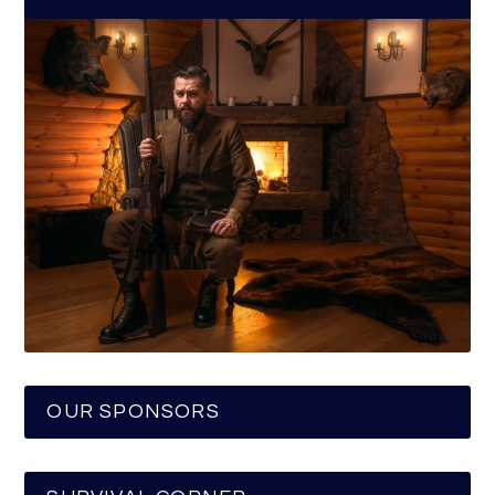
OUR SPONSORS