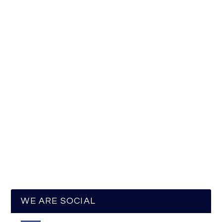
WE ARE SOCIAL