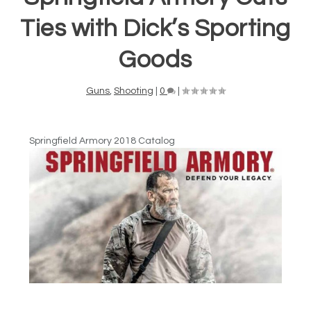
Ties with Dick’s Sporting
Goods
Guns
,
Shooting
|
0
|
Springfield Armory 2018 Catalog