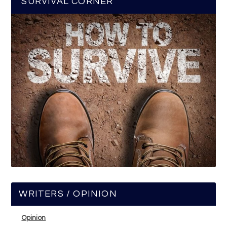
SURVIVAL CORNER
WRITERS / OPINION
Opinion