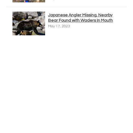
Japanese Angler Missing, Nearby
Bear Found with Waders In Mouth
May 17, 2023