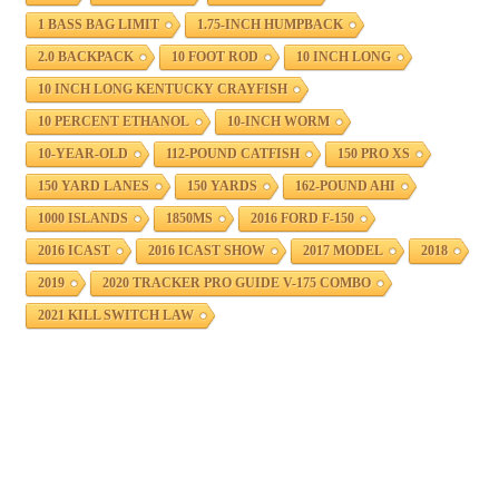
1 BASS BAG LIMIT
1.75-INCH HUMPBACK
2.0 BACKPACK
10 FOOT ROD
10 INCH LONG
10 INCH LONG KENTUCKY CRAYFISH
10 PERCENT ETHANOL
10-INCH WORM
10-YEAR-OLD
112-POUND CATFISH
150 PRO XS
150 YARD LANES
150 YARDS
162-POUND AHI
1000 ISLANDS
1850MS
2016 FORD F-150
2016 ICAST
2016 ICAST SHOW
2017 MODEL
2018
2019
2020 TRACKER PRO GUIDE V-175 COMBO
2021 KILL SWITCH LAW