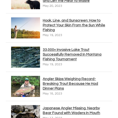
and Left the Meat to Waste
May 20, 2023
Hook, Line, and Sunscreen: How to
Protect Your Skin From the Sun While
Fishing
May 19, 2023
33,000+ Invasive Lake Trout
Successfully Removed In Montana
Fishing Tournament
May 19, 2023
Angler Skips Weighing Record-
Breaking Trout Because He Had
Dinner Plans
May 18, 2023
Japanese Angler Missing, Nearby
Bear Found with Waders In Mouth