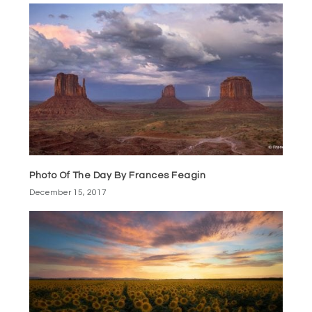
Photo Of The Day By Frances Feagin
December 15, 2017