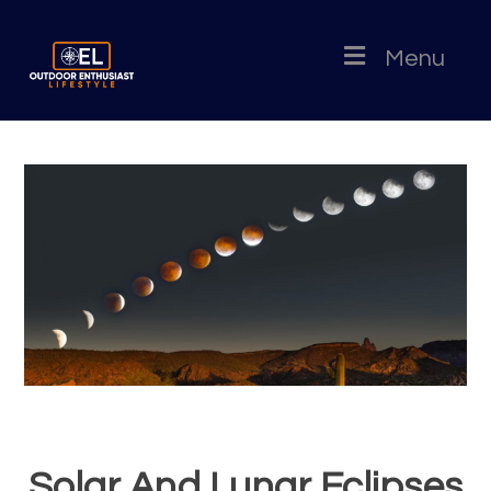
Menu
Solar And Lunar Eclipses