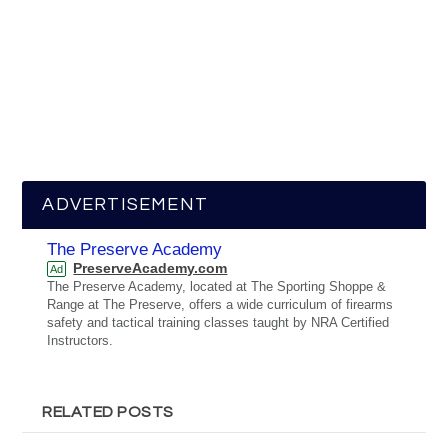
ADVERTISEMENT
The Preserve Academy
PreserveAcademy.com
Ad
The Preserve Academy, located at The Sporting Shoppe &
Range at The Preserve, offers a wide curriculum of firearms
safety and tactical training classes taught by NRA Certified
Instructors.
RELATED POSTS