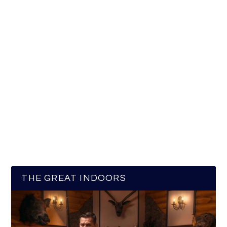
THE GREAT INDOORS