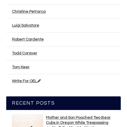
Christine Petrarca
Luigi Salvatore
Robert Cardente
Todd Corayer
Tom Keer
Write For OEL
RECENT POSTS
Mother and Son Poached Two Bear
Cubs in Oregon While Trespassing