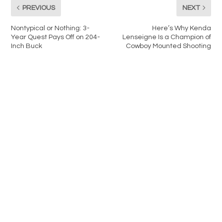
PREVIOUS
NEXT
Nontypical or Nothing: 3-
Here’s Why Kenda
Year Quest Pays Off on 204-
Lenseigne Is a Champion of
Inch Buck
Cowboy Mounted Shooting