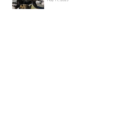
May 17, 2023