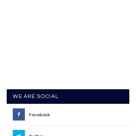
WE ARE SOCIAL
Facebook