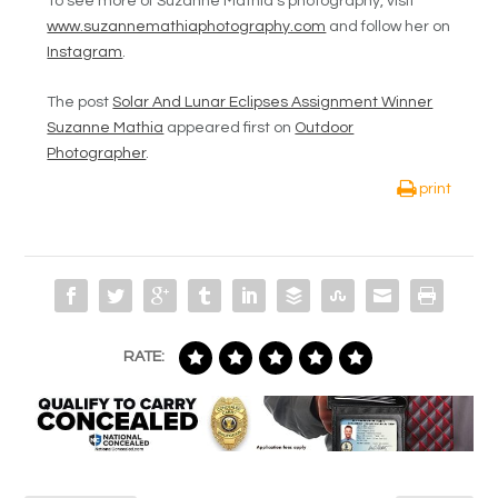
To see more of Suzanne Mathia’s photography, visit
www.suzannemathiaphotography.com
and follow her on
Instagram
.
The post
Solar And Lunar Eclipses Assignment Winner
Suzanne Mathia
appeared first on
Outdoor
Photographer
.
print
RATE: