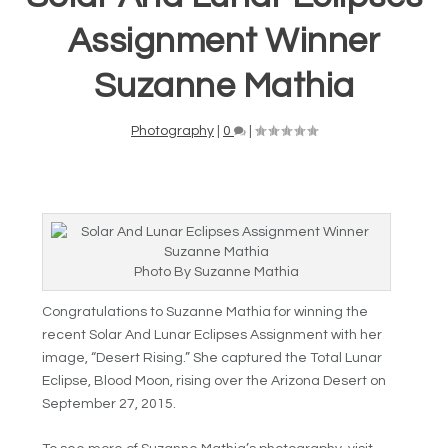
Assignment Winner
Suzanne Mathia
Photography
|
0
|
Photo By Suzanne Mathia
Congratulations to Suzanne Mathia for winning the
recent Solar And Lunar Eclipses Assignment with her
image, “Desert Rising.” She captured the Total Lunar
Eclipse, Blood Moon, rising over the Arizona Desert on
September 27, 2015.