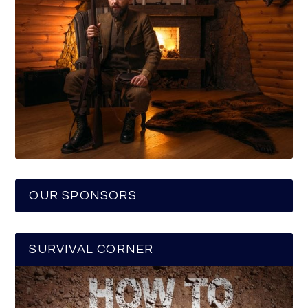
OUR SPONSORS
SURVIVAL CORNER