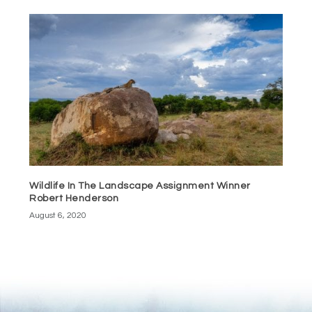
Wildlife In The Landscape Assignment Winner
Robert Henderson
August 6, 2020