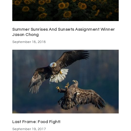
Summer Sunrises And Sunsets Assignment Winner
Jason Chong
September 18, 2018
Last Frame: Food Fight!
September 19, 2017