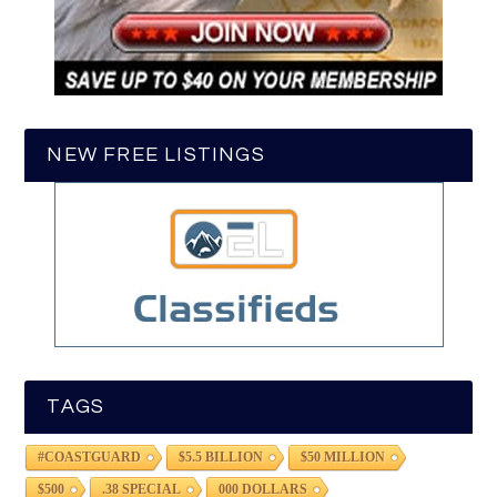
NEW FREE LISTINGS
TAGS
#COASTGUARD
$5.5 BILLION
$50 MILLION
$500
.38 SPECIAL
000 DOLLARS