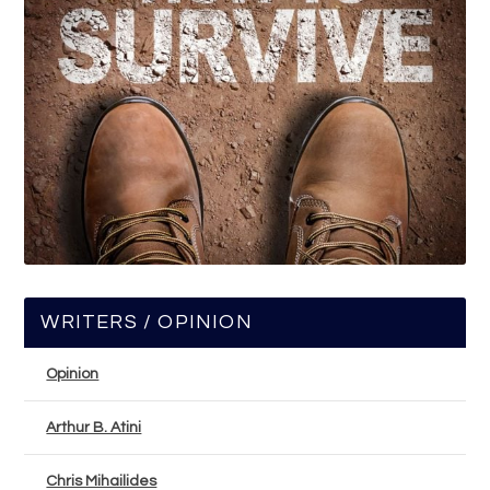
WRITERS / OPINION
Opinion
Arthur B. Atini
Chris Mihailides