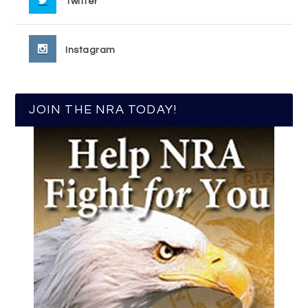
Twitter
Instagram
JOIN THE NRA TODAY!