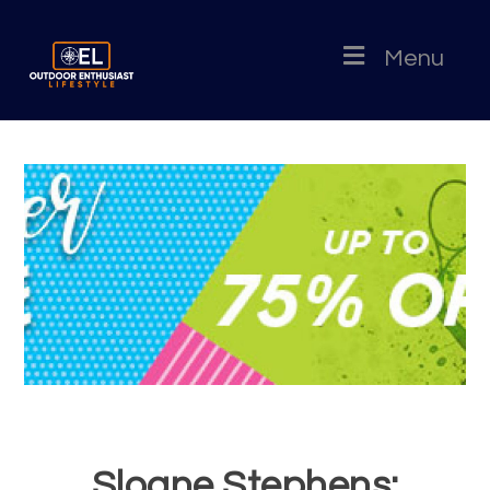
Menu
Sloane Stephens: