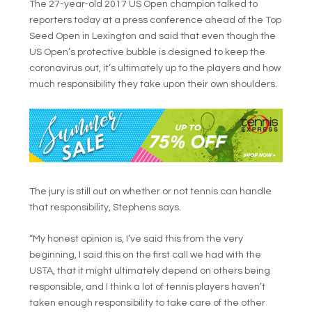
The 27-year-old 2017 US Open champion talked to
reporters today at a press conference ahead of the Top
Seed Open in Lexington and said that even though the
US Open’s protective bubble is designed to keep the
coronavirus out, it’s ultimately up to the players and how
much responsibility they take upon their own shoulders.
The jury is still out on whether or not tennis can handle
that responsibility, Stephens says.
“My honest opinion is, I’ve said this from the very
beginning, I said this on the first call we had with the
USTA, that it might ultimately depend on others being
responsible, and I think a lot of tennis players haven’t
taken enough responsibility to take care of the other