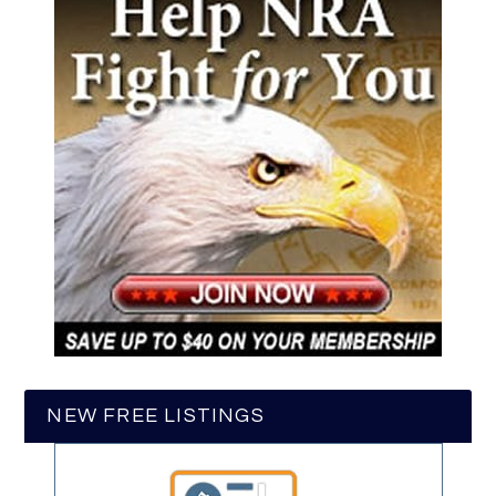
NEW FREE LISTINGS