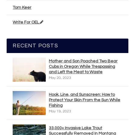
Tom Keer
Write For OEL
RECENT POSTS
Mother and Son Poached Two Bear
Cubs in Oregon While Trespassing
and Left the Meat to Waste
May 20, 2023
Hook, Line, and Sunscreen: How to
Protect Your Skin From the Sun While
Fishing
May 19, 2023
33,000+ Invasive Lake Trout
Successfully Removed In Montana