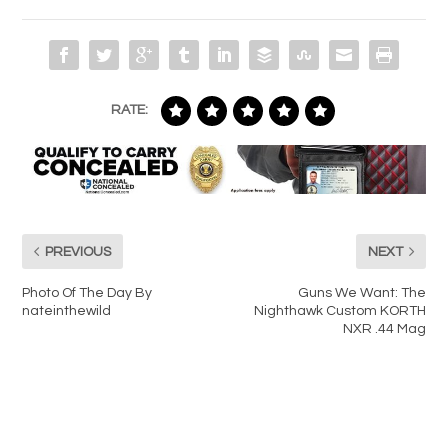
RATE:
PREVIOUS
NEXT
Photo Of The Day By
Guns We Want: The
nateinthewild
Nighthawk Custom KORTH
NXR .44 Mag