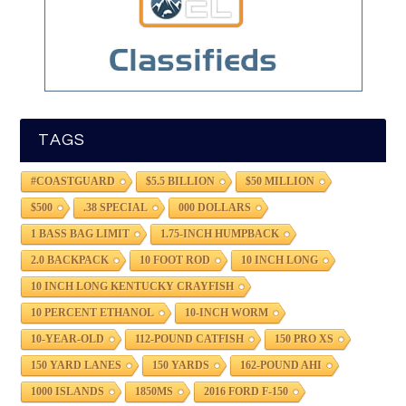
TAGS
#COASTGUARD
$5.5 BILLION
$50 MILLION
$500
.38 SPECIAL
000 DOLLARS
1 BASS BAG LIMIT
1.75-INCH HUMPBACK
2.0 BACKPACK
10 FOOT ROD
10 INCH LONG
10 INCH LONG KENTUCKY CRAYFISH
10 PERCENT ETHANOL
10-INCH WORM
10-YEAR-OLD
112-POUND CATFISH
150 PRO XS
150 YARD LANES
150 YARDS
162-POUND AHI
1000 ISLANDS
1850MS
2016 FORD F-150