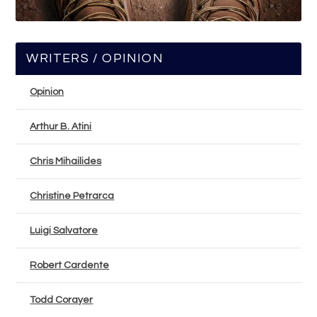
WRITERS / OPINION
Opinion
Arthur B. Atini
Chris Mihailides
Christine Petrarca
Luigi Salvatore
Robert Cardente
Todd Corayer