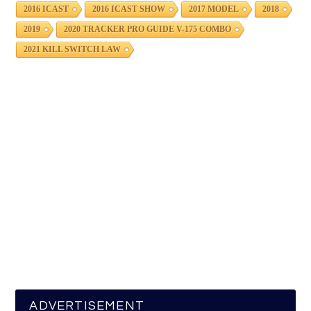
2016 ICAST
2016 ICAST SHOW
2017 MODEL
2018
2019
2020 TRACKER PRO GUIDE V-175 COMBO
2021 KILL SWITCH LAW
ADVERTISEMENT