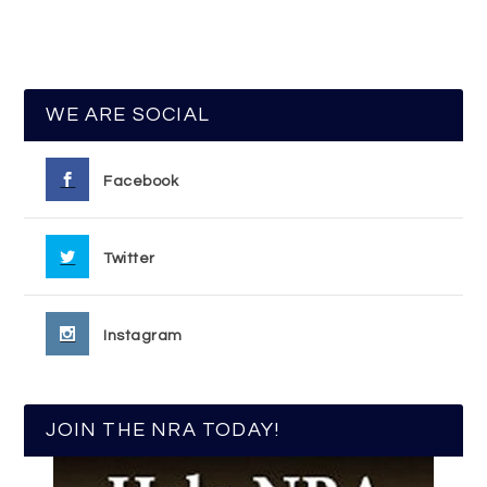
WE ARE SOCIAL
Facebook
Twitter
Instagram
JOIN THE NRA TODAY!