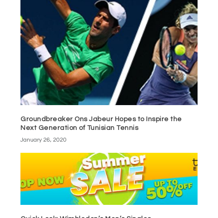
Groundbreaker Ons Jabeur Hopes to Inspire the
Next Generation of Tunisian Tennis
January 26, 2020