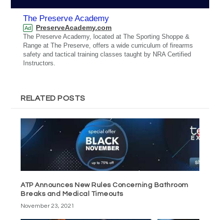
The Preserve Academy
PreserveAcademy.com
Ad
The Preserve Academy, located at The Sporting Shoppe &
Range at The Preserve, offers a wide curriculum of firearms
safety and tactical training classes taught by NRA Certified
Instructors.
RELATED POSTS
ATP Announces New Rules Concerning Bathroom
Breaks and Medical Timeouts
November 23, 2021