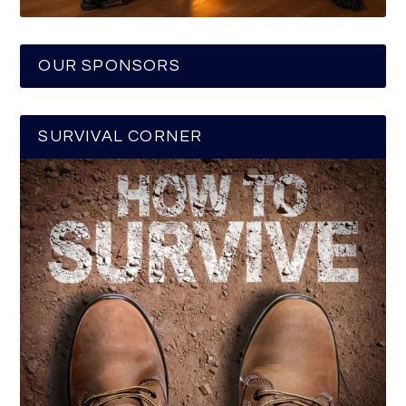
OUR SPONSORS
SURVIVAL CORNER