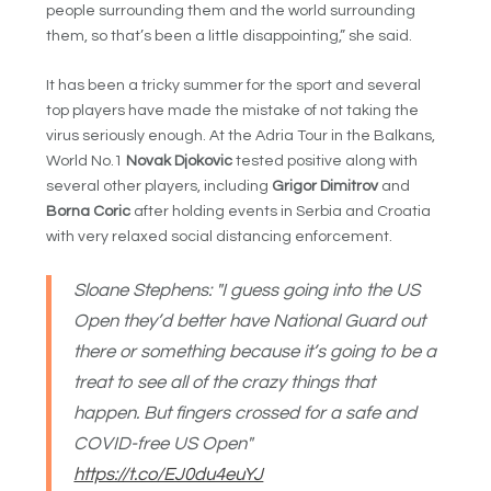
people surrounding them and the world surrounding
them, so that’s been a little disappointing,” she said.
It has been a tricky summer for the sport and several
top players have made the mistake of not taking the
virus seriously enough. At the Adria Tour in the Balkans,
World No.1
Novak Djokovic
tested positive along with
several other players, including
Grigor Dimitrov
and
Borna Coric
after holding events in Serbia and Croatia
with very relaxed social distancing enforcement.
Sloane Stephens: "I guess going into the US
Open they’d better have National Guard out
there or something because it’s going to be a
treat to see all of the crazy things that
happen. But fingers crossed for a safe and
COVID-free US Open"
https://t.co/EJ0du4euYJ