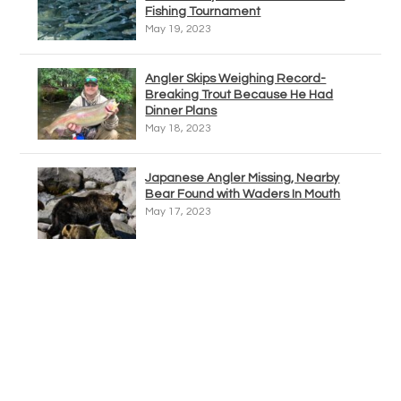
Fishing Tournament
May 19, 2023
Angler Skips Weighing Record-
Breaking Trout Because He Had
Dinner Plans
May 18, 2023
Japanese Angler Missing, Nearby
Bear Found with Waders In Mouth
May 17, 2023