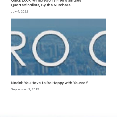
Quick Look: Wimbledon’s Men’s Singles
Quarterfinalists, By the Numbers
July 4, 2022
Nadal: You Have to Be Happy with Yourself
September 7, 2019