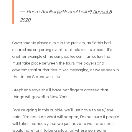
— Reem Abulleil (@ReemAbulleil)
August 8,
2020
Governments played a role in the problem, as Serbia had
cleared major sporting events as it relaxed its policies. It’s
another example of the complicated communication that
must take place between the tours, the players and
governmental authorities. Mixed messaging, as we've seen in
the United States, won't cut it.
Stephens says she’ll have her fingers crossed that
things will go well in New York.
“We’re going in this bubble, we’ll just have to see,” she
said. “I’m not sure what will happen, I’m not sure if people
will take it seriously, but we just have to wait and see. I
would hate for it to be a situation where someone