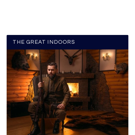
THE GREAT INDOORS