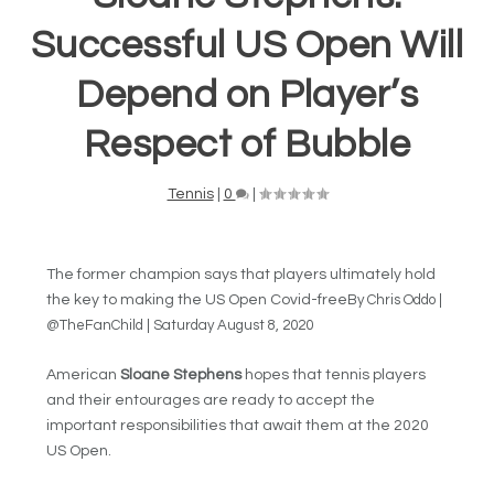
Successful US Open Will
Depend on Player’s
Respect of Bubble
Tennis
|
0
|
The former champion says that players ultimately hold
the key to making the US Open Covid-free
By Chris Oddo |
@TheFanChild | Saturday August 8, 2020
American
Sloane Stephens
hopes that tennis players
and their entourages are ready to accept the
important responsibilities that await them at the 2020
US Open.