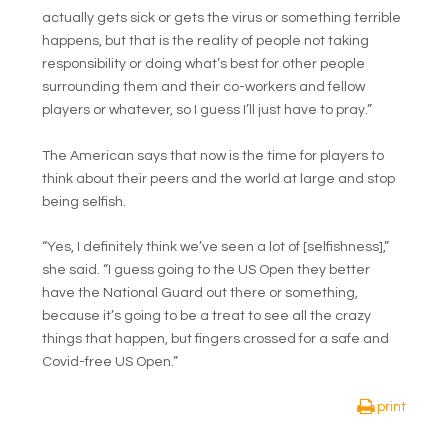
actually gets sick or gets the virus or something terrible
happens, but that is the reality of people not taking
responsibility or doing what’s best for other people
surrounding them and their co-workers and fellow
players or whatever, so I guess I’ll just have to pray.”
The American says that now is the time for players to
think about their peers and the world at large and stop
being selfish.
“Yes, I definitely think we’ve seen a lot of [selfishness],”
she said. “I guess going to the US Open they better
have the National Guard out there or something,
because it’s going to be a treat to see all the crazy
things that happen, but fingers crossed for a safe and
Covid-free US Open.”
print