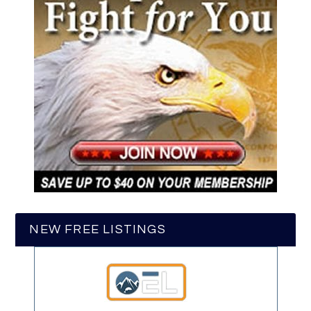
NEW FREE LISTINGS