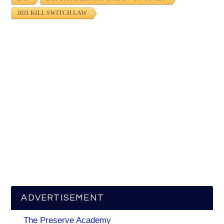
2021 KILL SWITCH LAW
ADVERTISEMENT
The Preserve Academy