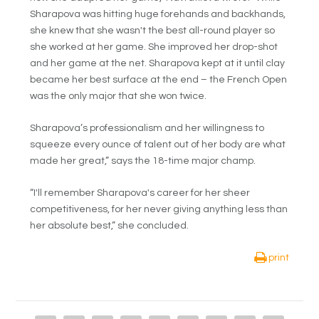
Sharapova was hitting huge forehands and backhands,
she knew that she wasn't the best all-round player so
she worked at her game. She improved her drop-shot
and her game at the net. Sharapova kept at it until clay
became her best surface at the end – the French Open
was the only major that she won twice.
Sharapova’s professionalism and her willingness to
squeeze every ounce of talent out of her body are what
made her great,” says the 18-time major champ.
“I'll remember Sharapova's career for her sheer
competitiveness, for her never giving anything less than
her absolute best,” she concluded.
print