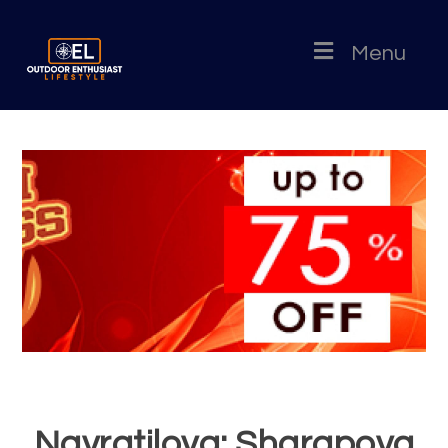
Menu
Navratilova: Sharapova