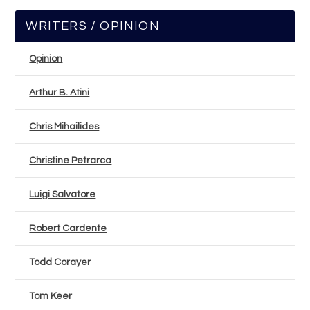
WRITERS / OPINION
Opinion
Arthur B. Atini
Chris Mihailides
Christine Petrarca
Luigi Salvatore
Robert Cardente
Todd Corayer
Tom Keer