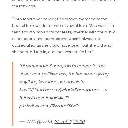
the rankings.
“Throughout her career, Sharapova marched to the
beat of her own drum,” wrote Navratilova. “She wasn't in
tennis to win popularity contests, whether with the public
or her peers, and perhaps she wasn't always as
appreciated as she could have been, but she did what
she needed to win, and that worked for her.”
"I'll remember Sharapova's career for her
sheer competitiveness, for her never giving
anything less than her absolute
best."
@Martina
on
@MariaSharapova
—>
https://t.co/ntmlgKAiUP
pic.twitter.com/Rzzacc9XzO
— WTA (@WTA)
March 2, 2020