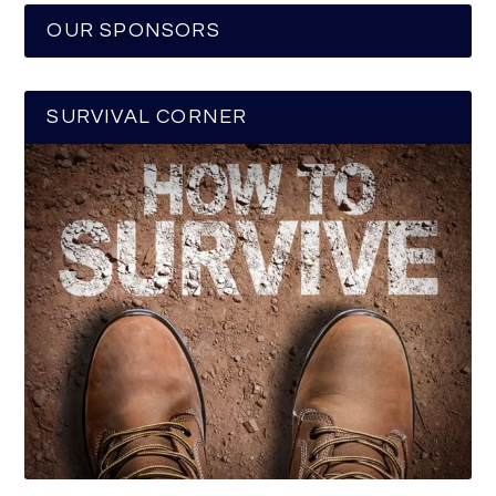
OUR SPONSORS
SURVIVAL CORNER