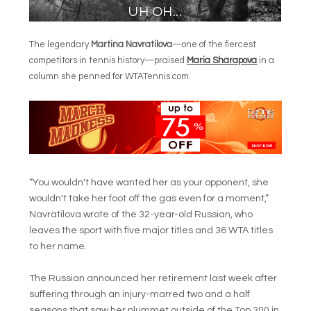
The legendary
Martina Navratilova
—one of the fiercest
competitors in tennis history—praised
Maria Sharapova
in a
column she penned for WTATennis.com.
“You wouldn't have wanted her as your opponent, she
wouldn't take her foot off the gas even for a moment,”
Navratilova wrote of the 32-year-old Russian, who
leaves the sport with five major titles and 36 WTA titles
to her name.
The Russian announced her retirement last week after
suffering through an injury-marred two and a half
seasons that saw her plummet outside of the Top 300 in