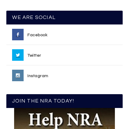
WE ARE SOCIAL
Facebook
Twitter
Instagram
JOIN THE NRA TODAY!