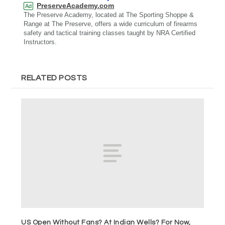
PreserveAcademy.com
Ad
The Preserve Academy, located at The Sporting Shoppe &
Range at The Preserve, offers a wide curriculum of firearms
safety and tactical training classes taught by NRA Certified
Instructors.
RELATED POSTS
US Open Without Fans? At Indian Wells? For Now,