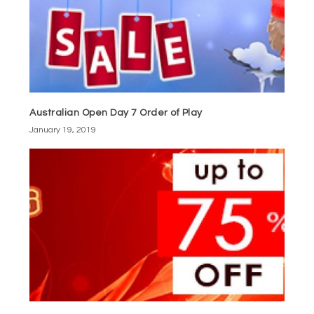
Australian Open Day 7 Order of Play
January 19, 2019