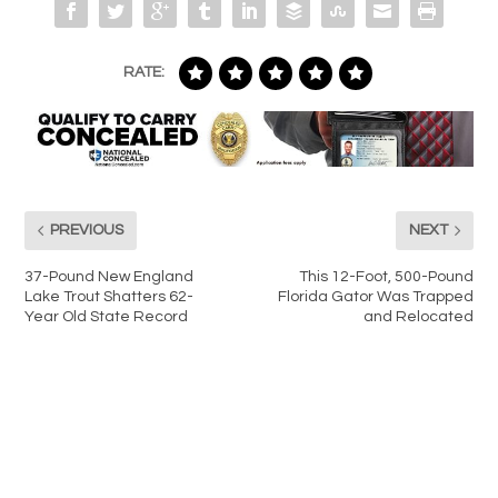
RATE:
PREVIOUS
NEXT
37-Pound New England
This 12-Foot, 500-Pound
Lake Trout Shatters 62-
Florida Gator Was Trapped
Year Old State Record
and Relocated