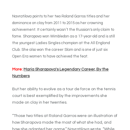
Navratilova points to her two Roland Garros titles and her
dominance on clay from 2011 to 2015 as her crowning
achievement. It certainly wasn’t the Russian's only claim to
fame. Sharapova won Wimbledon as a 17-year-old and is still
the youngest Ladies Singles champion at the All England
Club. She also won the career Slam and is one of just six
Open Era women to have achieved the feat.
More:
Maria Sharapova's Legendary Career, By the
Numbers
But her ability to evolve as a tour de force on the tennis
court is best exemplified by the improvements she
made on clay in her twenties.
“Those two titles at Roland Garros were an illustration of
how Sharapova made the most of what she had, and
how she adapted her game,” Navratilova wrote. “While