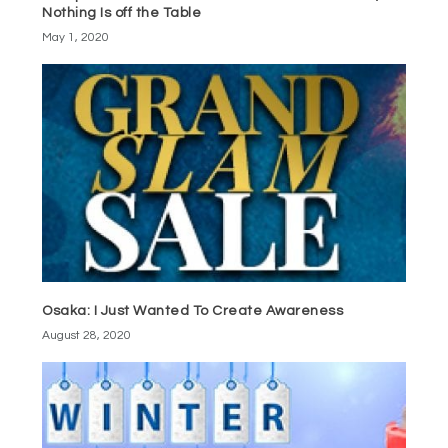
Nothing Is off the Table
May 1, 2020
Osaka: I Just Wanted To Create Awareness
August 28, 2020