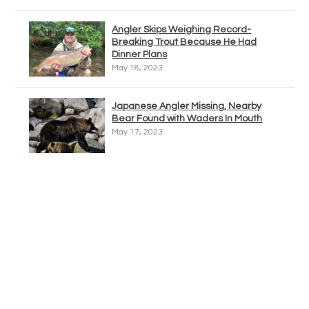
Angler Skips Weighing Record-
Breaking Trout Because He Had
Dinner Plans
May 18, 2023
Japanese Angler Missing, Nearby
Bear Found with Waders In Mouth
May 17, 2023