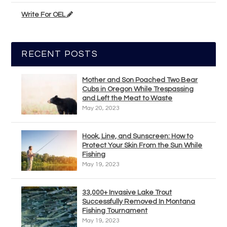
Write For OEL
RECENT POSTS
Mother and Son Poached Two Bear
Cubs in Oregon While Trespassing
and Left the Meat to Waste
May 20, 2023
Hook, Line, and Sunscreen: How to
Protect Your Skin From the Sun While
Fishing
May 19, 2023
33,000+ Invasive Lake Trout
Successfully Removed In Montana
Fishing Tournament
May 19, 2023