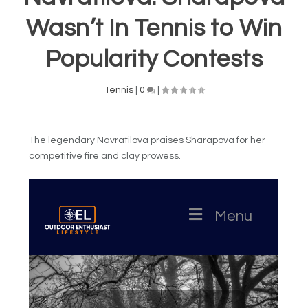
Wasn’t In Tennis to Win
Popularity Contests
Tennis
|
0
|
The legendary Navratilova praises Sharapova for her
competitive fire and clay prowess.