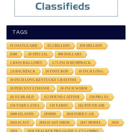
TAGS
#COASTGUARD
$5.5 BILLION
$50 MILLION
$500
.38 SPECIAL
000 DOLLARS
1 BASS BAG LIMIT
1.75-INCH HUMPBACK
2.0 BACKPACK
10 FOOT ROD
10 INCH LONG
10 INCH LONG KENTUCKY CRAYFISH
10 PERCENT ETHANOL
10-INCH WORM
10-YEAR-OLD
112-POUND CATFISH
150 PRO XS
150 YARD LANES
150 YARDS
162-POUND AHI
1000 ISLANDS
1850MS
2016 FORD F-150
2016 ICAST
2016 ICAST SHOW
2017 MODEL
2018
2019
2020 TRACKER PRO GUIDE V-175 COMBO