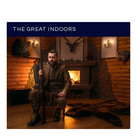
THE GREAT INDOORS