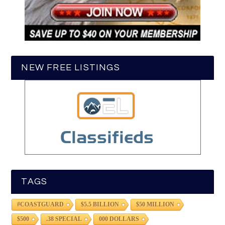
NEW FREE LISTINGS
TAGS
#COASTGUARD
$5.5 BILLION
$50 MILLION
$500
.38 SPECIAL
000 DOLLARS