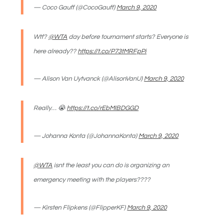
— Coco Gauff (@CocoGauff)
March 9, 2020
Wtf?
@WTA
day before tournament starts? Everyone is
here already??
https://t.co/P73tMRFpPi
— Alison Van Uytvanck (@AlisonVanU)
March 9, 2020
Really… 😭
https://t.co/rEbMIBDGGD
— Johanna Konta (@JohannaKonta)
March 9, 2020
@WTA
isnt the least you can do is organizing an
emergency meeting with the players????
— Kirsten Flipkens (@FlipperKF)
March 9, 2020