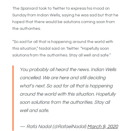
The Spaniard took to Twitter to express his mood on
Sunday from Indian Wells, saying he was sad but that he
hoped that there would be solutions coming soon from
the authorities.
“So sad for all that is happening around the world with
this situation,” Nadal said on Twitter. “Hopefully soon
solutions from the authorities. Stay all well and safe.”
You probably all heard the news. Indian Wells
cancelled. We are here and still deciding
what’s next. So sad for all that is happening
around the world with this situation. Hopefully
soon solutions from the authorities. Stay all
well and safe.
— Rafa Nadal (@RafaelNadal)
March 9, 2020