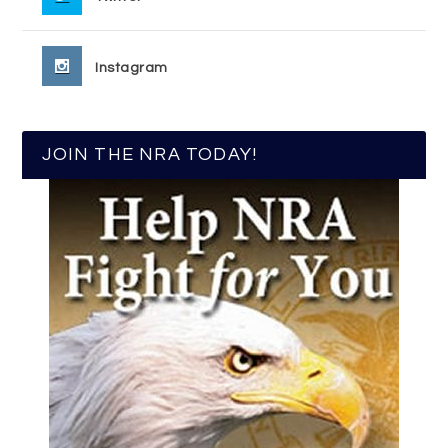
Instagram
JOIN THE NRA TODAY!