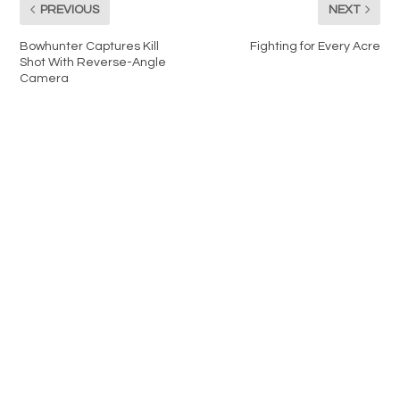
PREVIOUS
NEXT
Bowhunter Captures Kill
Fighting for Every Acre
Shot With Reverse-Angle
Camera