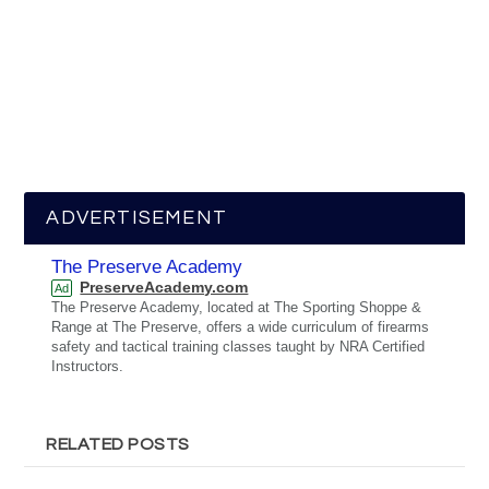
ADVERTISEMENT
The Preserve Academy
PreserveAcademy.com
Ad
The Preserve Academy, located at The Sporting Shoppe &
Range at The Preserve, offers a wide curriculum of firearms
safety and tactical training classes taught by NRA Certified
Instructors.
RELATED POSTS