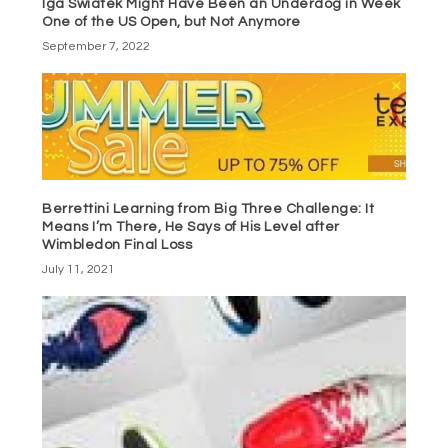
Iga Swiatek Might Have Been an Underdog in Week
One of the US Open, but Not Anymore
September 7, 2022
Berrettini Learning from Big Three Challenge: It
Means I’m There, He Says of His Level after
Wimbledon Final Loss
July 11, 2021