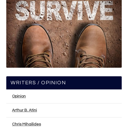
WRITERS / OPINION
Opinion
Arthur B. Atini
Chris Mihailides