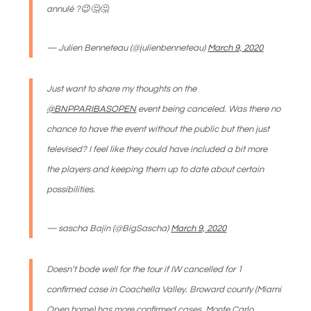
annulé ?😉🤔🤔
— Julien Benneteau (@julienbenneteau)
March 9, 2020
Just want to share my thoughts on the
@BNPPARIBASOPEN
event being canceled. Was there no
chance to have the event without the public but then just
televised? I feel like they could have included a bit more
the players and keeping them up to date about certain
possibilities.
— sascha Bajin (@BigSascha)
March 9, 2020
Doesn’t bode well for the tour if IW cancelled for 1
confirmed case in Coachella Valley. Broward county (Miami
Open home) has more confirmed cases. Monte Carlo