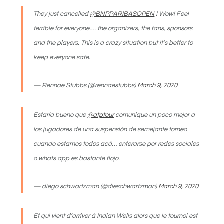
They just cancelled
@BNPPARIBASOPEN
! Wow! Feel
terrible for everyone…. the organizers, the fans, sponsors
and the players. This is a crazy situation but it’s better to
keep everyone safe.
— Rennae Stubbs (@rennaestubbs)
March 9, 2020
Estaría bueno que
@atptour
comunique un poco mejor a
los jugadores de una suspensión de semejante torneo
cuando estamos todos acá… enterarse por redes sociales
o whats app es bastante flojo.
— diego schwartzman (@dieschwartzman)
March 9, 2020
Et qui vient d’arriver à Indian Wells alors que le tournoi est