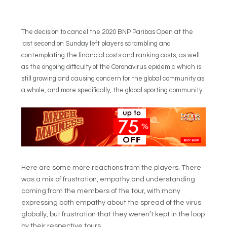
The decision to cancel the 2020 BNP Paribas Open at the
last second on Sunday left players scrambling and
contemplating the financial costs and ranking costs, as well
as the ongoing difficulty of the Coronavirus epidemic which is
still growing and causing concern for the global community as
a whole, and more specifically, the global sporting community.
Here are some more reactions from the players. There
was a mix of frustration, empathy and understanding
coming from the members of the tour, with many
expressing both empathy about the spread of the virus
globally, but frustration that they weren’t kept in the loop
by their respective tours.