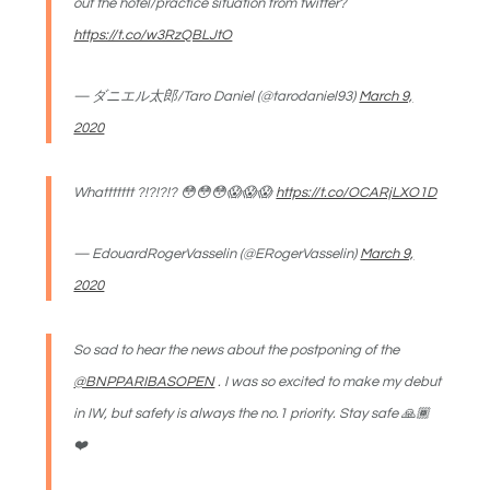
out the hotel/practice situation from twitter?
https://t.co/w3RzQBLJtO
— ダニエル太郎/Taro Daniel (@tarodaniel93)
March 9,
2020
Whattttttt ?!?!?!? 😳😳😳😱😱😱
https://t.co/OCARjLXO1D
— EdouardRogerVasselin (@ERogerVasselin)
March 9,
2020
So sad to hear the news about the postponing of the
@BNPPARIBASOPEN
. I was so excited to make my debut
in IW, but safety is always the no.1 priority. Stay safe 🙏🏾
❤️