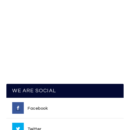
WE ARE SOCIAL
Facebook
Twitter