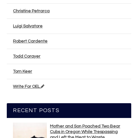
Christine Petrarca
Luigi Salvatore
Robert Cardente
Todd Corayer
Tom Keer
Write For OEL
RECENT POSTS
Mother and Son Poached Two Bear
Cubs in Oregon While Trespassing
and Left the Meat to Waste