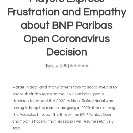
Frustration and Empathy
about BNP Paribas
Open Coronavirus
Decision
Tennis
|
0
|
Rafael Nadal and many others took to social media to
share their thoughts on the BNP Paribas Open's
decision to cancel the 2020 edition.
Rafael Nadal
was
hoping to keep the momentum going in 2020 after claiming
the Acapulco title, but the three-time BNP Paribas Open
champion is hopeful that his season will resume relatively
soon.