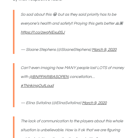
So sad about this 😭 but as they said priority has to be
everyone’s health and safety!! Praying this gets better 🙏🏾
https://t.co/zwgNExu0SJ
— Sloane Stephens (@SloaneStephens)
March 9, 2020
Can’t even imaging how MANY people lost LOTS of money
with
@BNPPARIBASOPEN
cancellation…
#ThinkingOutLoud
— Elina Svitolina (@ElinaSvitolina)
March 9, 2020
The lack of communication to the players about this whole
situation is unbelievable. How is it ok that we are figuring