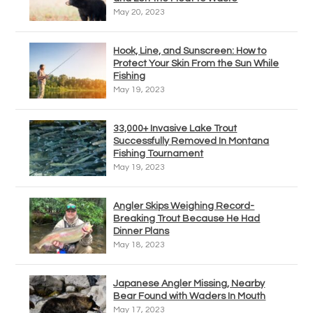
May 20, 2023
Hook, Line, and Sunscreen: How to
Protect Your Skin From the Sun While
Fishing
May 19, 2023
33,000+ Invasive Lake Trout
Successfully Removed In Montana
Fishing Tournament
May 19, 2023
Angler Skips Weighing Record-
Breaking Trout Because He Had
Dinner Plans
May 18, 2023
Japanese Angler Missing, Nearby
Bear Found with Waders In Mouth
May 17, 2023