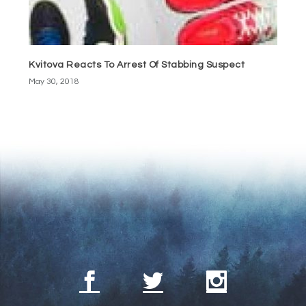
Kvitova Reacts To Arrest Of Stabbing Suspect
May 30, 2018