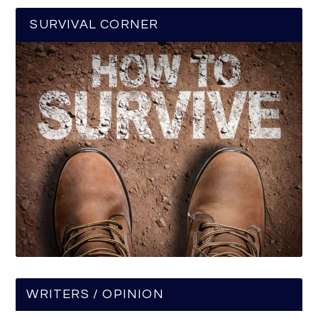
SURVIVAL CORNER
WRITERS / OPINION