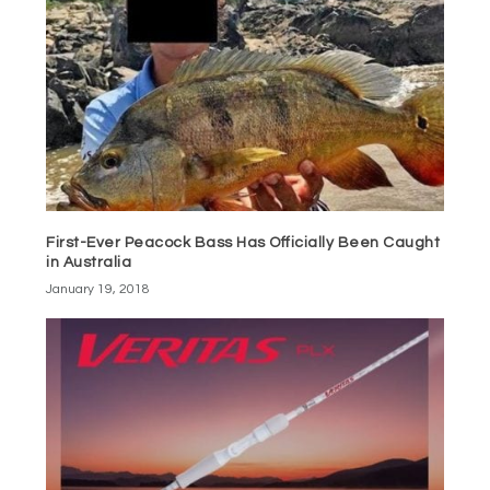
First-Ever Peacock Bass Has Officially Been Caught
in Australia
January 19, 2018