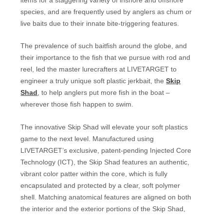
species, and are frequently used by anglers as chum or
live baits due to their innate bite-triggering features.
The prevalence of such baitfish around the globe, and
their importance to the fish that we pursue with rod and
reel, led the master lurecrafters at LIVETARGET to
engineer a truly unique soft plastic jerkbait, the
Skip
Shad
, to help anglers put more fish in the boat –
wherever those fish happen to swim.
The innovative Skip Shad will elevate your soft plastics
game to the next level. Manufactured using
LIVETARGET’s exclusive, patent-pending Injected Core
Technology (ICT), the Skip Shad features an authentic,
vibrant color patter within the core, which is fully
encapsulated and protected by a clear, soft polymer
shell. Matching anatomical features are aligned on both
the interior and the exterior portions of the Skip Shad,