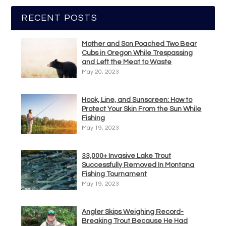
RECENT POSTS
Mother and Son Poached Two Bear
Cubs in Oregon While Trespassing
and Left the Meat to Waste
May 20, 2023
Hook, Line, and Sunscreen: How to
Protect Your Skin From the Sun While
Fishing
May 19, 2023
33,000+ Invasive Lake Trout
Successfully Removed In Montana
Fishing Tournament
May 19, 2023
Angler Skips Weighing Record-
Breaking Trout Because He Had