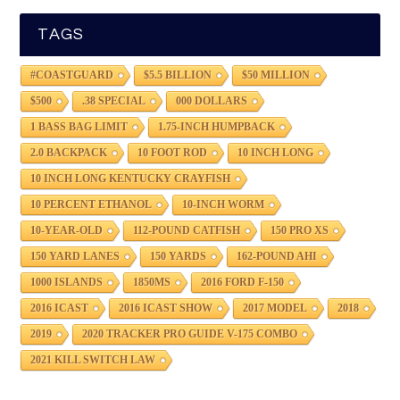
TAGS
#COASTGUARD
$5.5 BILLION
$50 MILLION
$500
.38 SPECIAL
000 DOLLARS
1 BASS BAG LIMIT
1.75-INCH HUMPBACK
2.0 BACKPACK
10 FOOT ROD
10 INCH LONG
10 INCH LONG KENTUCKY CRAYFISH
10 PERCENT ETHANOL
10-INCH WORM
10-YEAR-OLD
112-POUND CATFISH
150 PRO XS
150 YARD LANES
150 YARDS
162-POUND AHI
1000 ISLANDS
1850MS
2016 FORD F-150
2016 ICAST
2016 ICAST SHOW
2017 MODEL
2018
2019
2020 TRACKER PRO GUIDE V-175 COMBO
2021 KILL SWITCH LAW