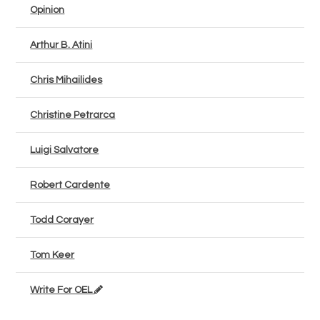
Opinion
Arthur B. Atini
Chris Mihailides
Christine Petrarca
Luigi Salvatore
Robert Cardente
Todd Corayer
Tom Keer
Write For OEL