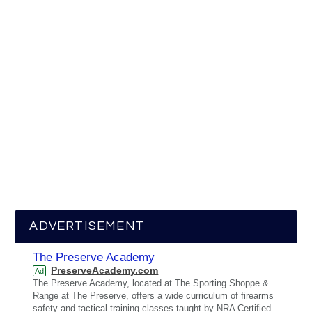
ADVERTISEMENT
The Preserve Academy
PreserveAcademy.com
Ad
The Preserve Academy, located at The Sporting Shoppe &
Range at The Preserve, offers a wide curriculum of firearms
safety and tactical training classes taught by NRA Certified