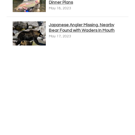
Dinner Plans
May 18, 2023
Japanese Angler Missing, Nearby
Bear Found with Waders In Mouth
May 17, 2023