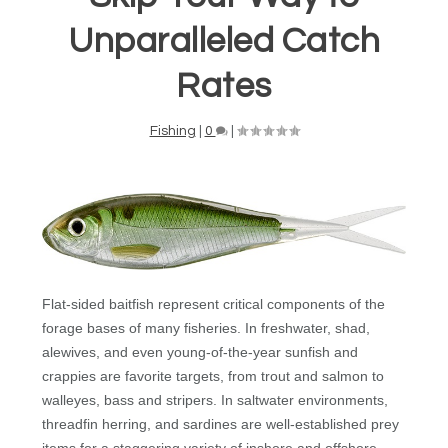
Unparalleled Catch
Rates
Fishing
|
0
|
Flat-sided baitfish represent critical components of the
forage bases of many fisheries. In freshwater, shad,
alewives, and even young-of-the-year sunfish and
crappies are favorite targets, from trout and salmon to
walleyes, bass and stripers. In saltwater environments,
threadfin herring, and sardines are well-established prey
items for a staggering variety of inshore and offshore