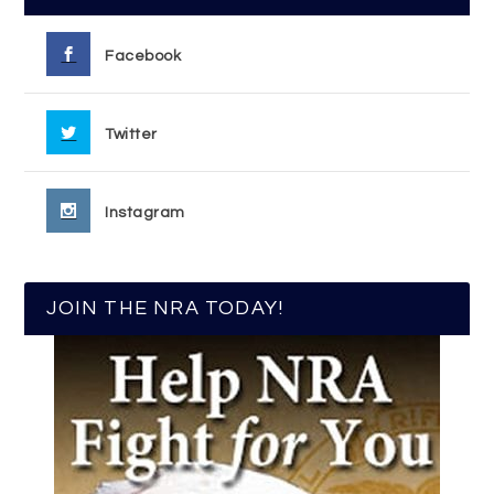
Facebook
Twitter
Instagram
JOIN THE NRA TODAY!