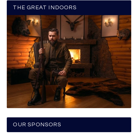
THE GREAT INDOORS
OUR SPONSORS