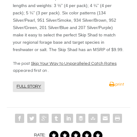
lengths and weights: 3 ½” (4 per pack); 4 ¼” (4 per
pack); 5 ¼” (3 per pack). Six color patterns (134
Silver/Pearl, 951 Silver/Smoke, 934 Silver/Brown, 952
Silver/Green, 201 Silver/Blue and 207 Silver/Purple)
make it easy to select the perfect Skip Shad to match
your regional forage base and target species in
freshwater or salt. The Skip Shad has an MSRP of $9.99.
The post
Skip Your Way to Unparalleled Catch Rates
appeared first on
.
print
FULL STORY
RATE: