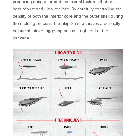
producing unique three-dimensional textures that are
both robust and ultra-realistic. By carefully controlling the
density of both the interior core and the outer shell during
the molding process, the Skip Shad achieves a perfectly-
balanced, strike triggering action – right out of the
package.