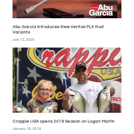
Abu Garcia Introduces New Veritas PLX Rod
Variants
July 12, 2020
Crappie USA opens 2019 Season on Logan Martin
January 16, 2019