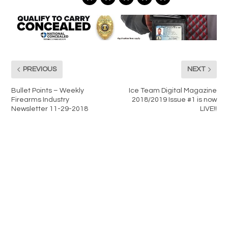
PREVIOUS
NEXT
Bullet Points – Weekly
Ice Team Digital Magazine
Firearms Industry
2018/2019 Issue #1 is now
Newsletter 11-29-2018
LIVE!!