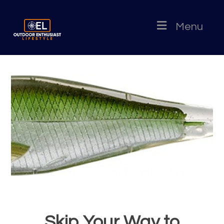
Menu
Skip Your Way to