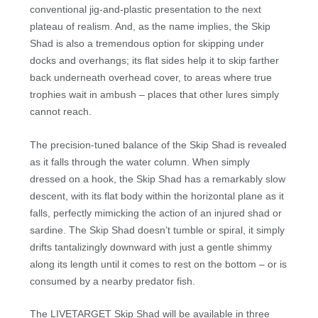
conventional jig-and-plastic presentation to the next
plateau of realism. And, as the name implies, the Skip
Shad is also a tremendous option for skipping under
docks and overhangs; its flat sides help it to skip farther
back underneath overhead cover, to areas where true
trophies wait in ambush – places that other lures simply
cannot reach.
The precision-tuned balance of the Skip Shad is revealed
as it falls through the water column. When simply
dressed on a hook, the Skip Shad has a remarkably slow
descent, with its flat body within the horizontal plane as it
falls, perfectly mimicking the action of an injured shad or
sardine. The Skip Shad doesn’t tumble or spiral, it simply
drifts tantalizingly downward with just a gentle shimmy
along its length until it comes to rest on the bottom – or is
consumed by a nearby predator fish.
The LIVETARGET Skip Shad will be available in three