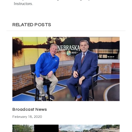
Instructors.
RELATED POSTS
Broadcast News
February 18, 2020