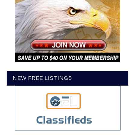
NEW FREE LISTINGS