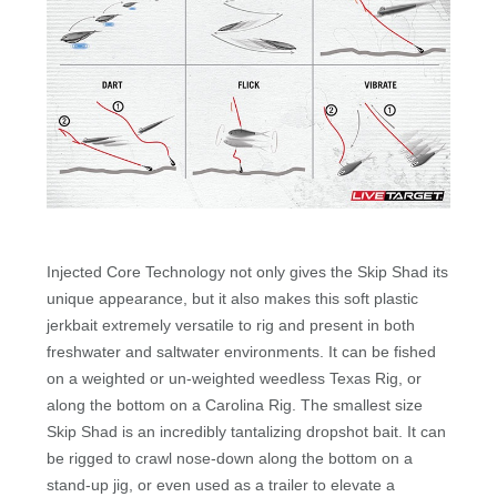
Injected Core Technology not only gives the Skip Shad its
unique appearance, but it also makes this soft plastic
jerkbait extremely versatile to rig and present in both
freshwater and saltwater environments. It can be fished
on a weighted or un-weighted weedless Texas Rig, or
along the bottom on a Carolina Rig. The smallest size
Skip Shad is an incredibly tantalizing dropshot bait. It can
be rigged to crawl nose-down along the bottom on a
stand-up jig, or even used as a trailer to elevate a