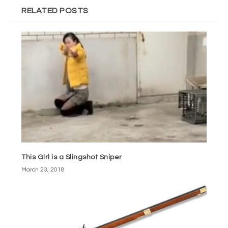
RELATED POSTS
This Girl is a Slingshot Sniper
March 23, 2018