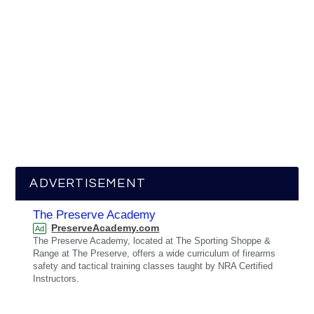
ADVERTISEMENT
The Preserve Academy
PreserveAcademy.com
Ad
The Preserve Academy, located at The Sporting Shoppe &
Range at The Preserve, offers a wide curriculum of firearms
safety and tactical training classes taught by NRA Certified
Instructors.