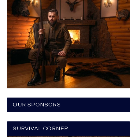
OUR SPONSORS
SURVIVAL CORNER