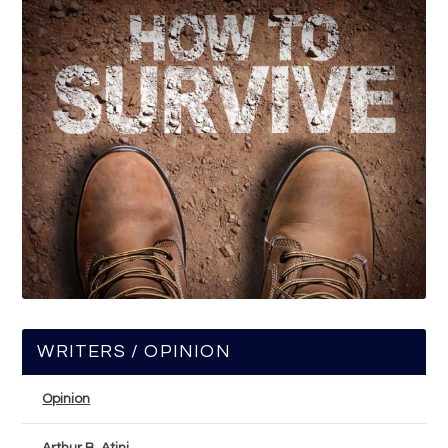
WRITERS / OPINION
Opinion