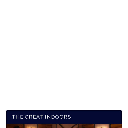
THE GREAT INDOORS