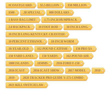
#COASTGUARD
$5.5 BILLION
$50 MILLION
$500
.38 SPECIAL
000 DOLLARS
1 BASS BAG LIMIT
1.75-INCH HUMPBACK
2.0 BACKPACK
10 FOOT ROD
10 INCH LONG
10 INCH LONG KENTUCKY CRAYFISH
10 PERCENT ETHANOL
10-INCH WORM
10-YEAR-OLD
112-POUND CATFISH
150 PRO XS
150 YARD LANES
150 YARDS
162-POUND AHI
1000 ISLANDS
1850MS
2016 FORD F-150
2016 ICAST
2016 ICAST SHOW
2017 MODEL
2018
2019
2020 TRACKER PRO GUIDE V-175 COMBO
2021 KILL SWITCH LAW