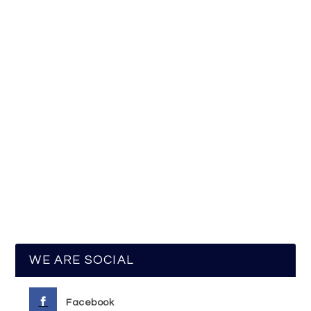
WE ARE SOCIAL
Facebook