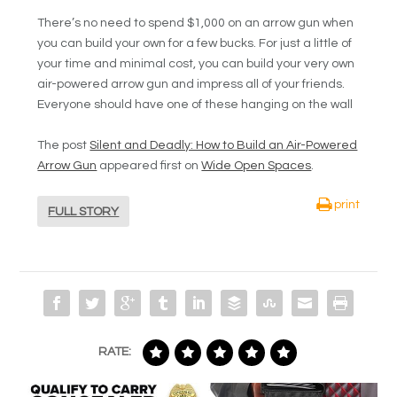
There’s no need to spend $1,000 on an arrow gun when
you can build your own for a few bucks. For just a little of
your time and minimal cost, you can build your very own
air-powered arrow gun and impress all of your friends.
Everyone should have one of these hanging on the wall
The post
Silent and Deadly: How to Build an Air-Powered
Arrow Gun
appeared first on
Wide Open Spaces
.
print
FULL STORY
RATE: