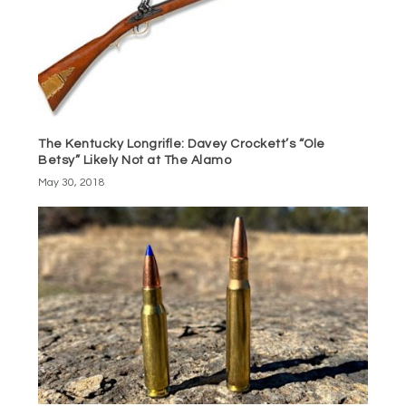
The Kentucky Longrifle: Davey Crockett’s “Ole
Betsy” Likely Not at The Alamo
May 30, 2018