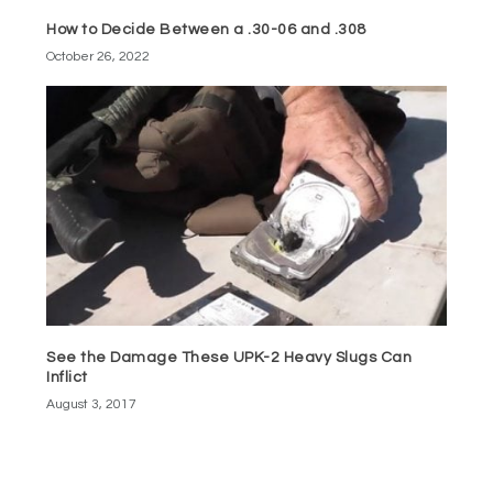
How to Decide Between a .30-06 and .308
October 26, 2022
See the Damage These UPK-2 Heavy Slugs Can
Inflict
August 3, 2017