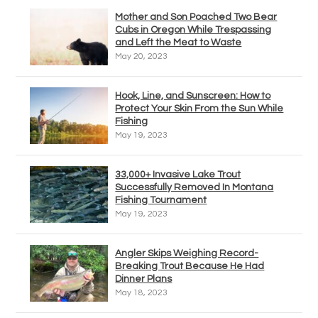
Mother and Son Poached Two Bear
Cubs in Oregon While Trespassing
and Left the Meat to Waste
May 20, 2023
Hook, Line, and Sunscreen: How to
Protect Your Skin From the Sun While
Fishing
May 19, 2023
33,000+ Invasive Lake Trout
Successfully Removed In Montana
Fishing Tournament
May 19, 2023
Angler Skips Weighing Record-
Breaking Trout Because He Had
Dinner Plans
May 18, 2023