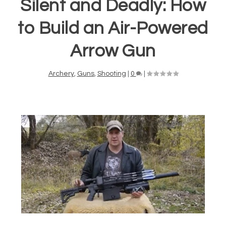
Silent and Deadly: How
to Build an Air-Powered
Arrow Gun
Archery
,
Guns
,
Shooting
|
0
|