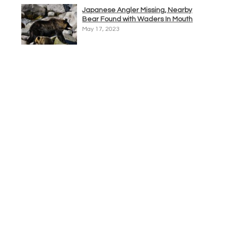
Japanese Angler Missing, Nearby
Bear Found with Waders In Mouth
May 17, 2023