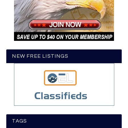
NEW FREE LISTINGS
TAGS