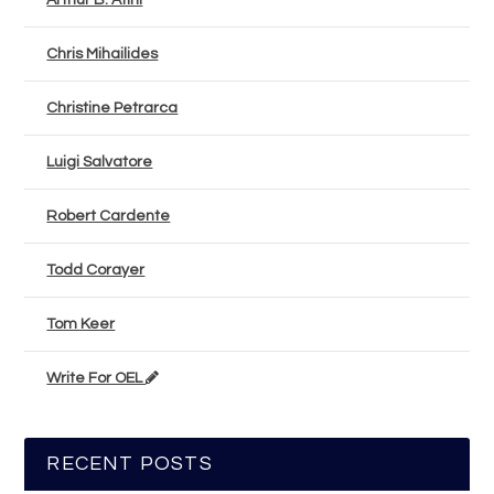
Arthur B. Atini
Chris Mihailides
Christine Petrarca
Luigi Salvatore
Robert Cardente
Todd Corayer
Tom Keer
Write For OEL
RECENT POSTS