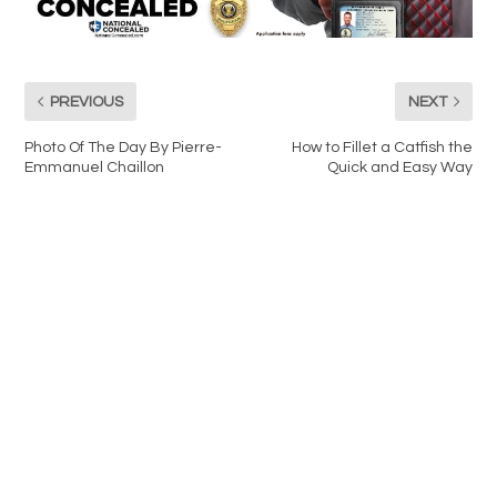
PREVIOUS
NEXT
Photo Of The Day By Pierre-
How to Fillet a Catfish the
Emmanuel Chaillon
Quick and Easy Way