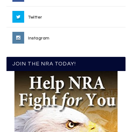
Twitter
Instagram
JOIN THE NRA TODAY!