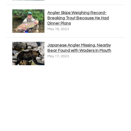
Angler Skips Weighing Record-
Breaking Trout Because He Had
Dinner Plans
May 18, 2023
Japanese Angler Missing, Nearby
Bear Found with Waders In Mouth
May 17, 2023