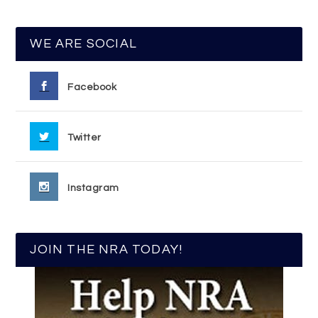
WE ARE SOCIAL
Facebook
Twitter
Instagram
JOIN THE NRA TODAY!