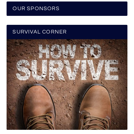
OUR SPONSORS
SURVIVAL CORNER