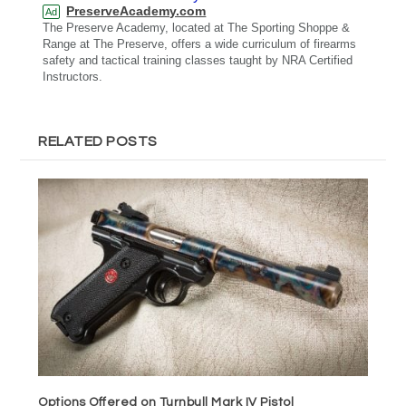
PreserveAcademy.com
Ad
The Preserve Academy, located at The Sporting Shoppe &
Range at The Preserve, offers a wide curriculum of firearms
safety and tactical training classes taught by NRA Certified
Instructors.
RELATED POSTS
Options Offered on Turnbull Mark IV Pistol