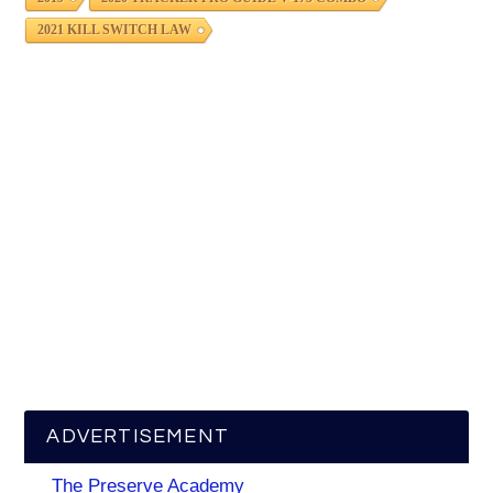
2021 KILL SWITCH LAW
ADVERTISEMENT
The Preserve Academy