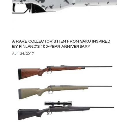
A RARE COLLECTOR’S ITEM FROM SAKO INSPIRED
BY FINLAND’S 100-YEAR ANNIVERSARY
April 24, 2017