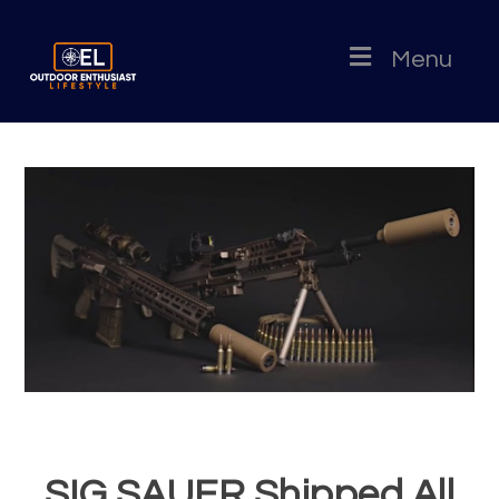
Menu
SIG SAUER Shipped All