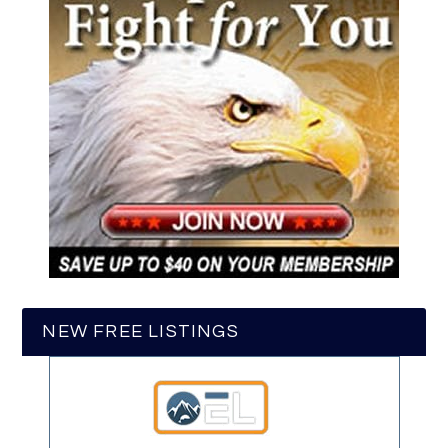
NEW FREE LISTINGS