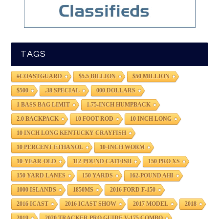
TAGS
#COASTGUARD
$5.5 BILLION
$50 MILLION
$500
.38 SPECIAL
000 DOLLARS
1 BASS BAG LIMIT
1.75-INCH HUMPBACK
2.0 BACKPACK
10 FOOT ROD
10 INCH LONG
10 INCH LONG KENTUCKY CRAYFISH
10 PERCENT ETHANOL
10-INCH WORM
10-YEAR-OLD
112-POUND CATFISH
150 PRO XS
150 YARD LANES
150 YARDS
162-POUND AHI
1000 ISLANDS
1850MS
2016 FORD F-150
2016 ICAST
2016 ICAST SHOW
2017 MODEL
2018
2019
2020 TRACKER PRO GUIDE V-175 COMBO