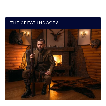
THE GREAT INDOORS