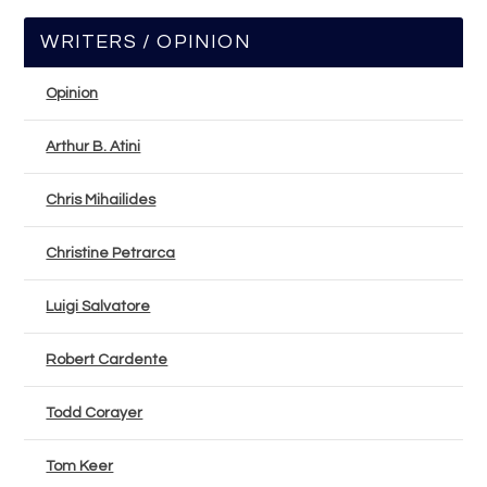
WRITERS / OPINION
Opinion
Arthur B. Atini
Chris Mihailides
Christine Petrarca
Luigi Salvatore
Robert Cardente
Todd Corayer
Tom Keer