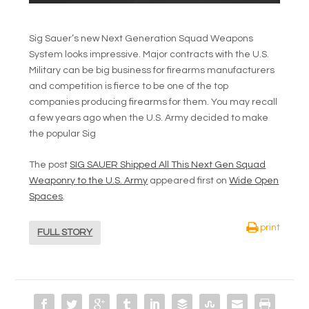
Sig Sauer’s new Next Generation Squad Weapons
System looks impressive. Major contracts with the U.S.
Military can be big business for firearms manufacturers
and competition is fierce to be one of the top
companies producing firearms for them. You may recall
a few years ago when the U.S. Army decided to make
the popular Sig
The post
SIG SAUER Shipped All This Next Gen Squad
Weaponry to the U.S. Army
appeared first on
Wide Open
Spaces
.
print
FULL STORY