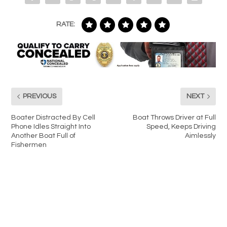
RATE:
PREVIOUS
NEXT
Boater Distracted By Cell
Boat Throws Driver at Full
Phone Idles Straight Into
Speed, Keeps Driving
Another Boat Full of
Aimlessly
Fishermen