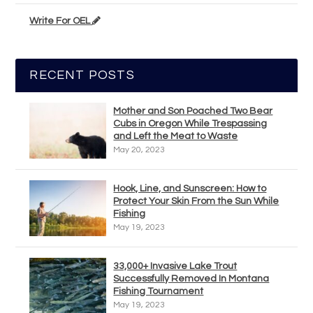
Write For OEL
RECENT POSTS
Mother and Son Poached Two Bear
Cubs in Oregon While Trespassing
and Left the Meat to Waste
May 20, 2023
Hook, Line, and Sunscreen: How to
Protect Your Skin From the Sun While
Fishing
May 19, 2023
33,000+ Invasive Lake Trout
Successfully Removed In Montana
Fishing Tournament
May 19, 2023