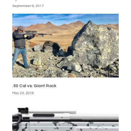
September 9, 2017
.50 Cal vs. Giant Rock
May 23, 2018