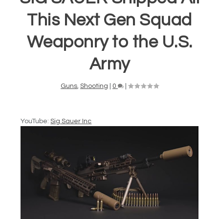
This Next Gen Squad
Weaponry to the U.S.
Army
Guns
,
Shooting
|
0
|
YouTube:
Sig Sauer Inc