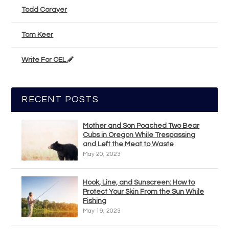
Todd Corayer
Tom Keer
Write For OEL
RECENT POSTS
Mother and Son Poached Two Bear
Cubs in Oregon While Trespassing
and Left the Meat to Waste
May 20, 2023
Hook, Line, and Sunscreen: How to
Protect Your Skin From the Sun While
Fishing
May 19, 2023