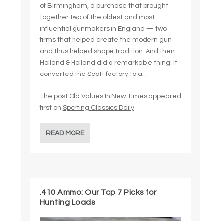
of Birmingham, a purchase that brought
together two of the oldest and most
influential gunmakers in England — two
firms that helped create the modern gun
and thus helped shape tradition. And then
Holland & Holland did a remarkable thing: It
converted the Scott factory to a…
The post
Old Values In New Times
appeared
first on
Sporting Classics Daily
.
READ MORE
.410 Ammo: Our Top 7 Picks for
Hunting Loads