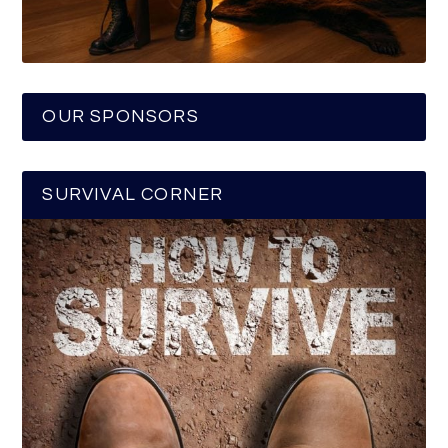
OUR SPONSORS
SURVIVAL CORNER