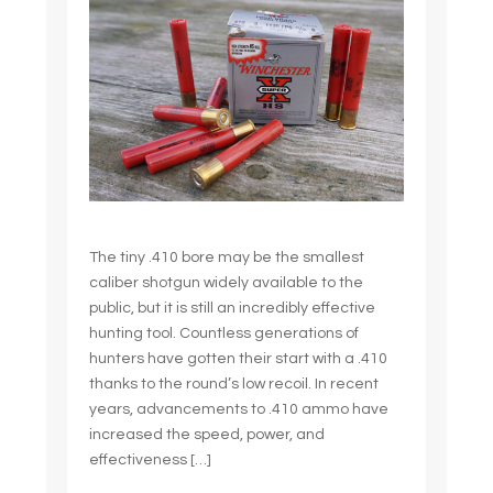
The tiny .410 bore may be the smallest
caliber shotgun widely available to the
public, but it is still an incredibly effective
hunting tool. Countless generations of
hunters have gotten their start with a .410
thanks to the round’s low recoil. In recent
years, advancements to .410 ammo have
increased the speed, power, and
effectiveness […]