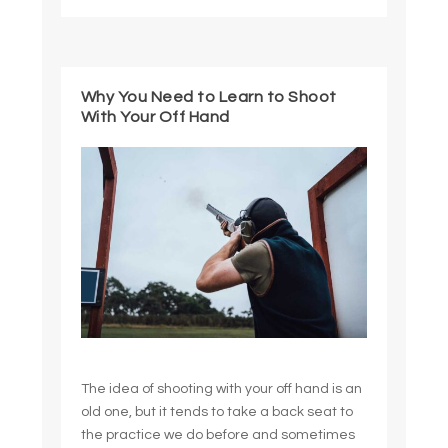
Why You Need to Learn to Shoot
With Your Off Hand
The idea of shooting with your off hand is an
old one, but it tends to take a back seat to
the practice we do before and sometimes