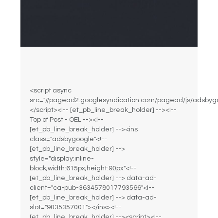
<script async
src="//pagead2.googlesyndication.com/pagead/js/adsbygo
</script><!-- [et_pb_line_break_holder] --><!--
Top of Post - OEL --><!--
[et_pb_line_break_holder] --><ins
class="adsbygoogle"<!--
[et_pb_line_break_holder] -->
style="display:inline-
block;width:615px;height:90px"<!--
[et_pb_line_break_holder] --> data-ad-
client="ca-pub-3634578017793566"<!--
[et_pb_line_break_holder] --> data-ad-
slot="9035357001"></ins><!--
[et_pb_line_break_holder] --><script><!--