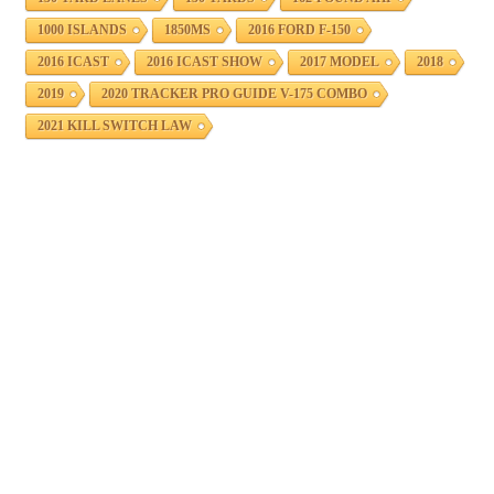
1000 ISLANDS
1850MS
2016 FORD F-150
2016 ICAST
2016 ICAST SHOW
2017 MODEL
2018
2019
2020 TRACKER PRO GUIDE V-175 COMBO
2021 KILL SWITCH LAW