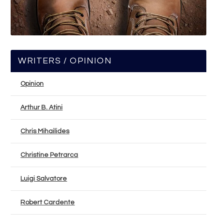
WRITERS / OPINION
Opinion
Arthur B. Atini
Chris Mihailides
Christine Petrarca
Luigi Salvatore
Robert Cardente