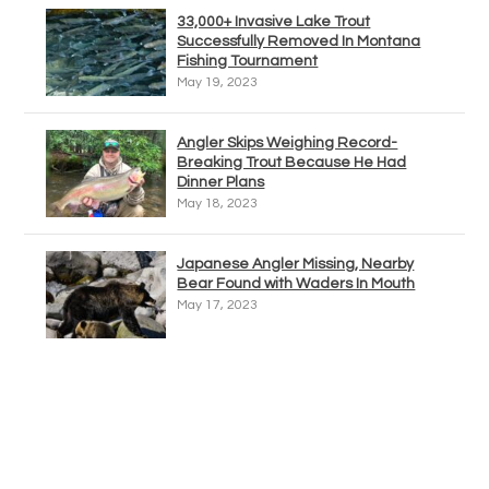
33,000+ Invasive Lake Trout
Successfully Removed In Montana
Fishing Tournament
May 19, 2023
Angler Skips Weighing Record-
Breaking Trout Because He Had
Dinner Plans
May 18, 2023
Japanese Angler Missing, Nearby
Bear Found with Waders In Mouth
May 17, 2023