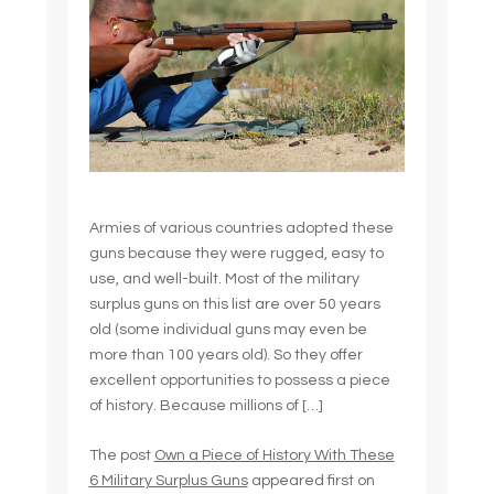
Armies of various countries adopted these
guns because they were rugged, easy to
use, and well-built. Most of the military
surplus guns on this list are over 50 years
old (some individual guns may even be
more than 100 years old). So they offer
excellent opportunities to possess a piece
of history. Because millions of […]
The post
Own a Piece of History With These
6 Military Surplus Guns
appeared first on