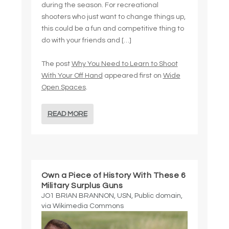
during the season. For recreational
shooters who just want to change things up,
this could be a fun and competitive thing to
do with your friends and […]
The post
Why You Need to Learn to Shoot
With Your Off Hand
appeared first on
Wide
Open Spaces
.
READ MORE
Own a Piece of History With These 6
Military Surplus Guns
JO1 BRIAN BRANNON, USN, Public domain,
via Wikimedia Commons