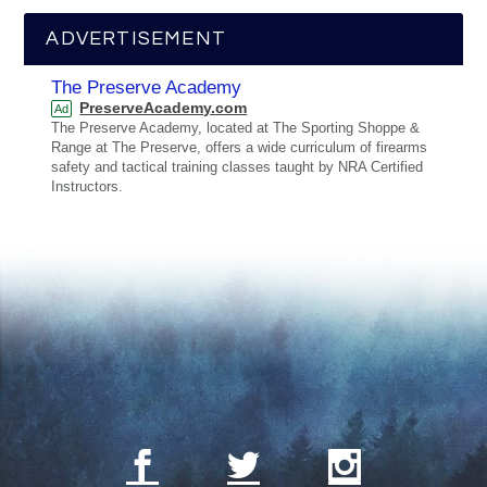
ADVERTISEMENT
The Preserve Academy
PreserveAcademy.com
Ad
The Preserve Academy, located at The Sporting Shoppe &
Range at The Preserve, offers a wide curriculum of firearms
safety and tactical training classes taught by NRA Certified
Instructors.