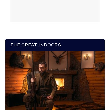
THE GREAT INDOORS