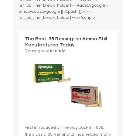
[et_pb_line_break_holder] -->(adsbygoogle =
window.adsbygoogle || []).push({});<!--
[et_pb_line_break_holder] --></script>
The Best .35 Remington Ammo Still
Manufactured Today
Remington/Hornady
First introduced all the way back in 1906,
the classic .35 Remington has helped many