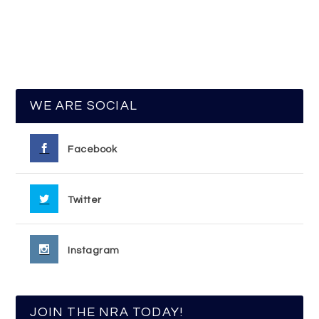
WE ARE SOCIAL
Facebook
Twitter
Instagram
JOIN THE NRA TODAY!