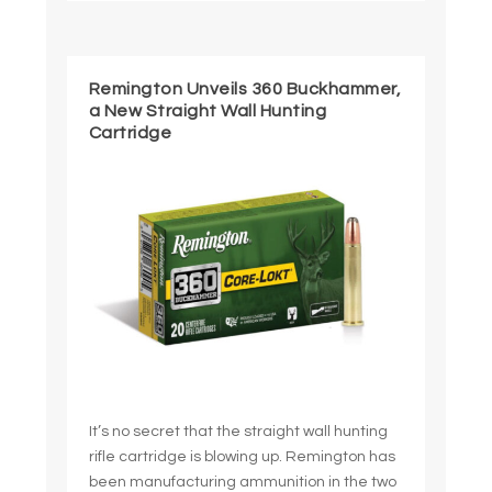
Remington Unveils 360 Buckhammer,
a New Straight Wall Hunting
Cartridge
It’s no secret that the straight wall hunting
rifle cartridge is blowing up. Remington has
been manufacturing ammunition in the two