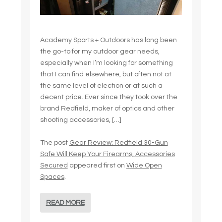
Academy Sports + Outdoors has long been
the go-to for my outdoor gear needs,
especially when I’m looking for something
that I can find elsewhere, but often not at
the same level of election or at such a
decent price. Ever since they took over the
brand Redfield, maker of optics and other
shooting accessories, […]
The post
Gear Review: Redfield 30-Gun
Safe Will Keep Your Firearms, Accessories
Secured
appeared first on
Wide Open
Spaces
.
READ MORE