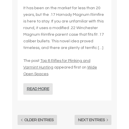
It has been on the market for less than 20
years, but the .17 Hornady Magnum Rimfire
is here to stay. If you are unfamiliar with this
round, it uses a modified .22 Winchester
Magnum Rimfire parent case that fits fit .17
caliber bullets. This novel idea proved
timeless, and there are plenty of terrific […]
The post
Top 8 Rifles for Plinking and
Varmint Hunting
appeared first on
Wide
Open Spaces
.
READ MORE
OLDER ENTRIES
NEXT ENTRIES