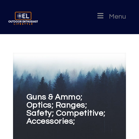
Menu
Guns & Ammo;
Optics; Ranges;
Safety; Competitive;
Accessories;