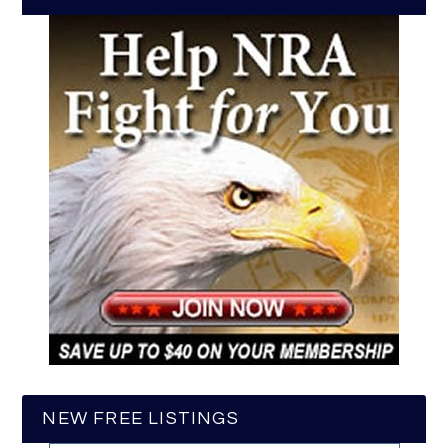
NEW FREE LISTINGS