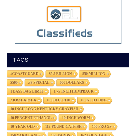
TAGS
#COASTGUARD
$5.5 BILLION
$50 MILLION
$500
.38 SPECIAL
000 DOLLARS
1 BASS BAG LIMIT
1.75-INCH HUMPBACK
2.0 BACKPACK
10 FOOT ROD
10 INCH LONG
10 INCH LONG KENTUCKY CRAYFISH
10 PERCENT ETHANOL
10-INCH WORM
10-YEAR-OLD
112-POUND CATFISH
150 PRO XS
150 YARD LANES
150 YARDS
162-POUND AHI