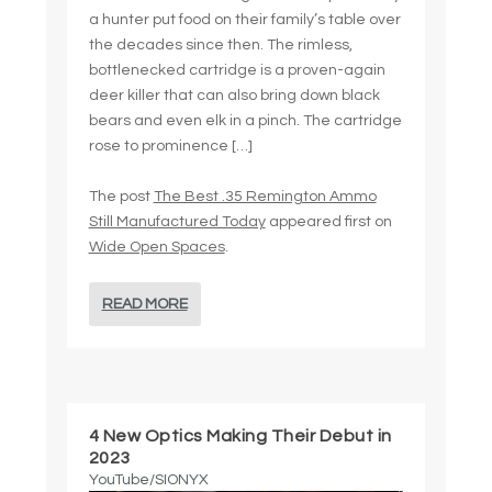
a hunter put food on their family’s table over
the decades since then. The rimless,
bottlenecked cartridge is a proven-again
deer killer that can also bring down black
bears and even elk in a pinch. The cartridge
rose to prominence […]
The post
The Best .35 Remington Ammo
Still Manufactured Today
appeared first on
Wide Open Spaces
.
READ MORE
4 New Optics Making Their Debut in
2023
YouTube/SIONYX