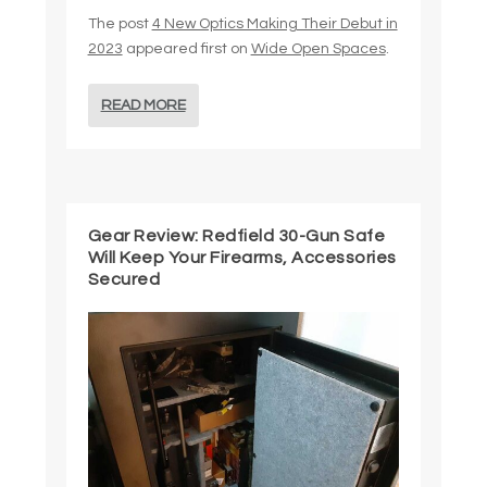
The post
4 New Optics Making Their Debut in
2023
appeared first on
Wide Open Spaces
.
READ MORE
Gear Review: Redfield 30-Gun Safe
Will Keep Your Firearms, Accessories
Secured