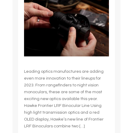
Leading optics manufactures are adding
even more innovation to their lineups for
2023. From rangefinders to night vision
monoculars, these are some of the most
exciting new optics available this year.
Hawke Frontier LRF Binocular Line Using
high light transmission optics and a red
OLED display, Hawke’s new line of Frontier
LRF Binoculars combine two […]