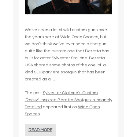
We’ve seen a lot of wild custom guns over
the years here at Wide Open Spaces, but
we don’t think we’ve ever seen a shotgun
quite like the custom one that Beretta has
built for actor Sylvester Stallone. Beretta
USA shared some photos of the one-of-a-
kind SO Sparviere shotgun that has been
created as a […]
The post
Sylvester Stallone's Custom
'Rocky'-Inspired Beretta Shotgun is Insanely
Detailed
appeared first on
Wide Open
Spaces
.
READ MORE