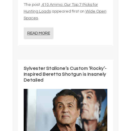
The post
.410 Ammo: Our Top 7 Picks for
Hunting Loads
appeared first on
Wide Open
Spaces
.
READ MORE
Sylvester Stallone’s Custom ‘Rocky’-
Inspired Beretta Shotgun is Insanely
Detailed