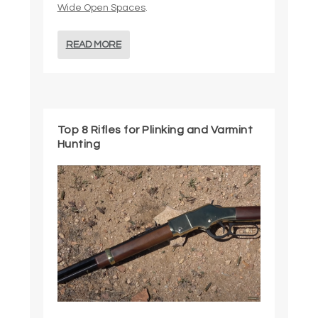
Wide Open Spaces
.
READ MORE
Top 8 Rifles for Plinking and Varmint
Hunting