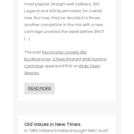
most popular straight wall calibers, 350
Legend and 450 Bushmaster, for a while
now. But now, they’ve decided to throw
another competitor in the mix with a new
cartridge unveiled the week before SHOT
[…]
The post
Remington Unveils 360
Buckhammer, a New Straight Wall Hunting
Cartridge
appeared first on
Wide Open
Spaces
.
READ MORE
Old Values In New Times
In 1985 Holland & Holland bought W&C Scott