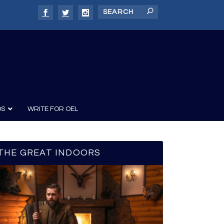
DS
WRITE FOR OEL
THE GREAT INDOORS