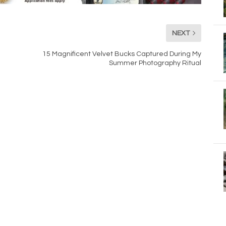
NEXT
15 Magnificent Velvet Bucks Captured During My
Summer Photography Ritual