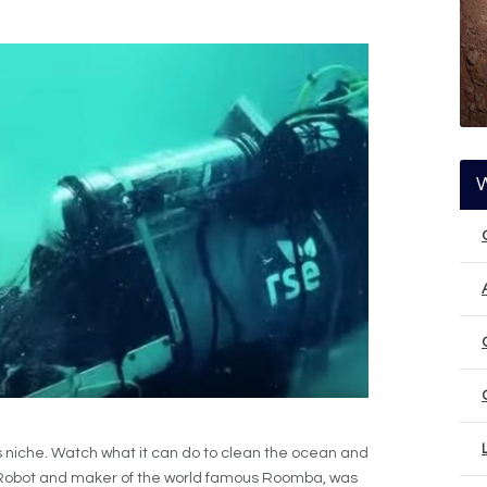
s niche. Watch what it can do to clean the ocean and
of iRobot and maker of the world famous Roomba, was