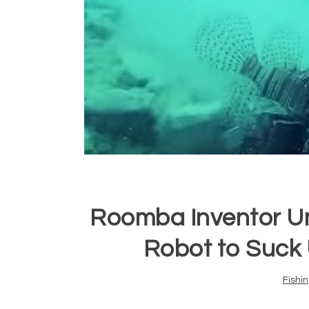
Roomba Inventor U
Robot to Suck 
Fishi