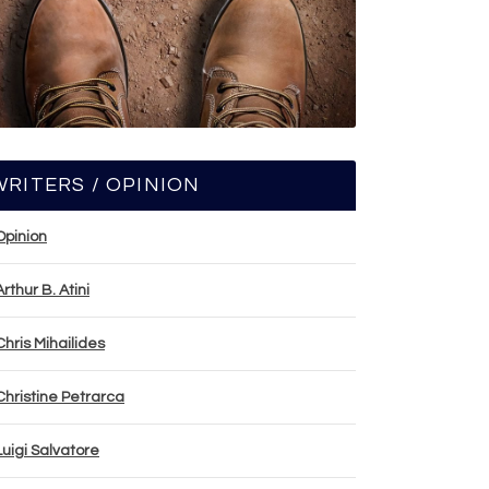
WRITERS / OPINION
Opinion
Arthur B. Atini
Chris Mihailides
Christine Petrarca
Luigi Salvatore