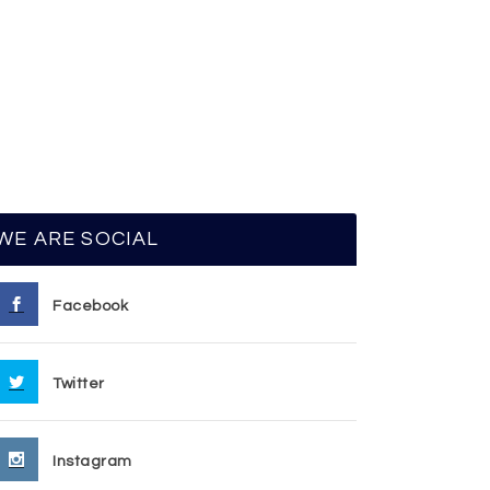
WE ARE SOCIAL
Facebook
Twitter
Instagram