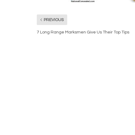
PREVIOUS
7 Long Range Marksmen Give Us Their Top Tips