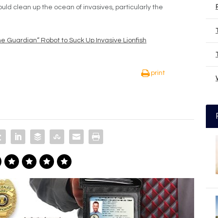
uld clean up the ocean of invasives, particularly the
 Guardian” Robot to Suck Up Invasive Lionfish
print