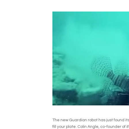
The new Guardian robot has just found it
fill your plate. Colin Angle, co-founder 