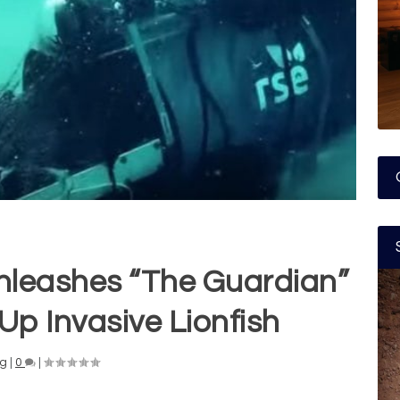
nleashes “The Guardian”
Up Invasive Lionfish
ng
|
0
|