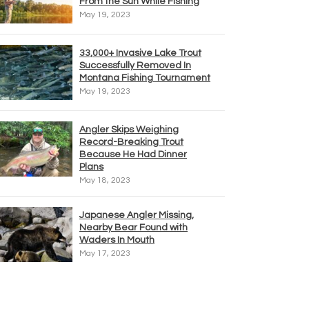
From the Sun While Fishing
May 19, 2023
33,000+ Invasive Lake Trout
Successfully Removed In
Montana Fishing Tournament
May 19, 2023
Angler Skips Weighing
Record-Breaking Trout
Because He Had Dinner
Plans
May 18, 2023
Japanese Angler Missing,
Nearby Bear Found with
Waders In Mouth
May 17, 2023