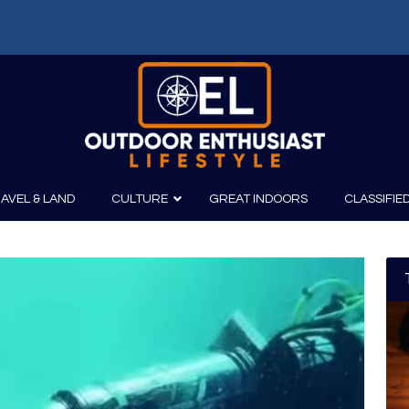
AVEL & LAND
CULTURE
GREAT INDOORS
CLASSIFIE
irits
Boating
Film
Canoeing
Photography
Kayaking
Fishing