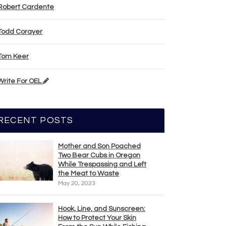
Robert Cardente
Todd Corayer
Tom Keer
Write For OEL
RECENT POSTS
Mother and Son Poached
Two Bear Cubs in Oregon
While Trespassing and Left
the Meat to Waste
May 20, 2023
Hook, Line, and Sunscreen:
How to Protect Your Skin