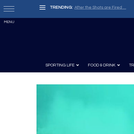
TRENDING:
After the Shots are Fired …
SPORTING LIFE
FOOD & DRINK
TR
Archery
Survival
Recipes
Guns
Wine & Sp
Knives
Guns and History