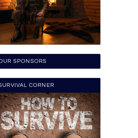
OUR SPONSORS
SURVIVAL CORNER