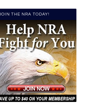
JOIN THE NRA TODAY!