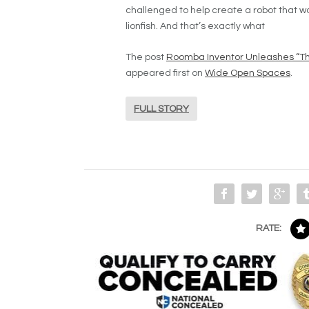
challenged to help create a robot that wo
lionfish. And that’s exactly what
The post
Roomba Inventor Unleashes “The
appeared first on
Wide Open Spaces
.
FULL STORY
RATE: