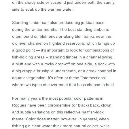
on the shady side or suspend just underneath the sunny
side to soak up the warmer water.
Standing timber can also produce big jerkbait bass
during the winter months. The best standing timber is
often found on bluff ends or along bluff banks near the
old river channel on highland reservoirs, which brings up
a good point — it’s important to look for combinations of
fish-holding areas – standing timber in a channel swing,
a bluff end with a rocky drop-off on one side, a dock with
a big crappie brushpile underneath, or a creek channel in
aquatic vegetation. It’s often at these “intersections”
where two types of cover meet that bass choose to hold.
For many years the most popular color patterns in
Rogues have been chrome/blue (or black) back, clown,
and subtle variations on this reflective baitfish-look
theme. Color does matter, however. In general, when
fishing gin clear water think more natural colors, while