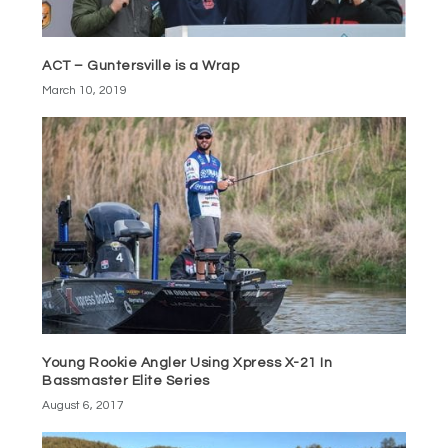
ACT – Guntersville is a Wrap
March 10, 2019
Young Rookie Angler Using Xpress X-21 In
Bassmaster Elite Series
August 6, 2017