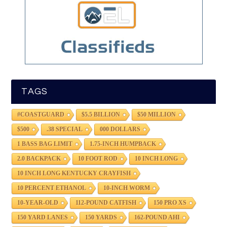
TAGS
#COASTGUARD
$5.5 BILLION
$50 MILLION
$500
.38 SPECIAL
000 DOLLARS
1 BASS BAG LIMIT
1.75-INCH HUMPBACK
2.0 BACKPACK
10 FOOT ROD
10 INCH LONG
10 INCH LONG KENTUCKY CRAYFISH
10 PERCENT ETHANOL
10-INCH WORM
10-YEAR-OLD
112-POUND CATFISH
150 PRO XS
150 YARD LANES
150 YARDS
162-POUND AHI