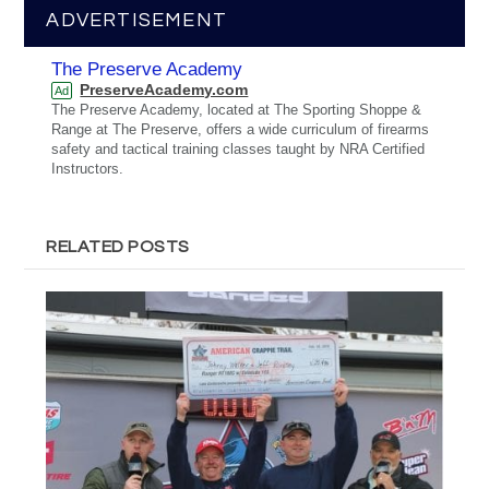
ADVERTISEMENT
The Preserve Academy
PreserveAcademy.com
Ad
The Preserve Academy, located at The Sporting Shoppe &
Range at The Preserve, offers a wide curriculum of firearms
safety and tactical training classes taught by NRA Certified
Instructors.
RELATED POSTS