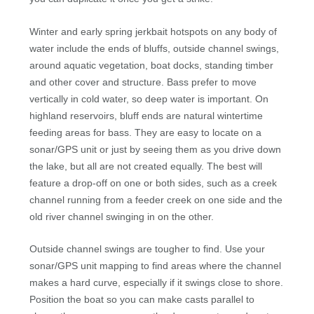
Winter and early spring jerkbait hotspots on any body of
water include the ends of bluffs, outside channel swings,
around aquatic vegetation, boat docks, standing timber
and other cover and structure. Bass prefer to move
vertically in cold water, so deep water is important. On
highland reservoirs, bluff ends are natural wintertime
feeding areas for bass. They are easy to locate on a
sonar/GPS unit or just by seeing them as you drive down
the lake, but all are not created equally. The best will
feature a drop-off on one or both sides, such as a creek
channel running from a feeder creek on one side and the
old river channel swinging in on the other.
Outside channel swings are tougher to find. Use your
sonar/GPS unit mapping to find areas where the channel
makes a hard curve, especially if it swings close to shore.
Position the boat so you can make casts parallel to