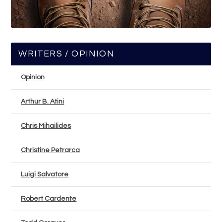
WRITERS / OPINION
Opinion
Arthur B. Atini
Chris Mihailides
Christine Petrarca
Luigi Salvatore
Robert Cardente