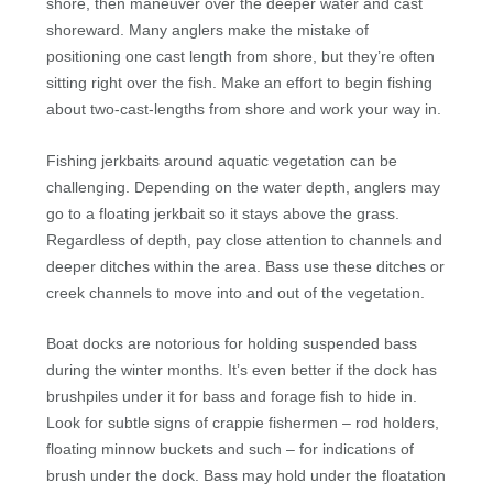
shore, then maneuver over the deeper water and cast
shoreward. Many anglers make the mistake of
positioning one cast length from shore, but they’re often
sitting right over the fish. Make an effort to begin fishing
about two-cast-lengths from shore and work your way in.
Fishing jerkbaits around aquatic vegetation can be
challenging. Depending on the water depth, anglers may
go to a floating jerkbait so it stays above the grass.
Regardless of depth, pay close attention to channels and
deeper ditches within the area. Bass use these ditches or
creek channels to move into and out of the vegetation.
Boat docks are notorious for holding suspended bass
during the winter months. It’s even better if the dock has
brushpiles under it for bass and forage fish to hide in.
Look for subtle signs of crappie fishermen – rod holders,
floating minnow buckets and such – for indications of
brush under the dock. Bass may hold under the floatation