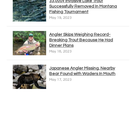
33,000+ Invasive Lake Trout
Successfully Removed In Montana
Fishing Tournament
May 19, 2023
Angler Skips Weighing Record-
Breaking Trout Because He Had
Dinner Plans
May 18, 2023
Japanese Angler Missing, Nearby
Bear Found with Waders In Mouth
May 17, 2023