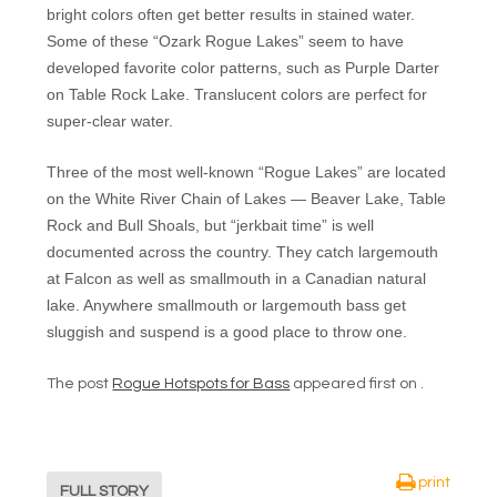
bright colors often get better results in stained water.
Some of these “Ozark Rogue Lakes” seem to have
developed favorite color patterns, such as Purple Darter
on Table Rock Lake. Translucent colors are perfect for
super-clear water.
Three of the most well-known “Rogue Lakes” are located
on the White River Chain of Lakes — Beaver Lake, Table
Rock and Bull Shoals, but “jerkbait time” is well
documented across the country. They catch largemouth
at Falcon as well as smallmouth in a Canadian natural
lake. Anywhere smallmouth or largemouth bass get
sluggish and suspend is a good place to throw one.
The post
Rogue Hotspots for Bass
appeared first on .
print
FULL STORY