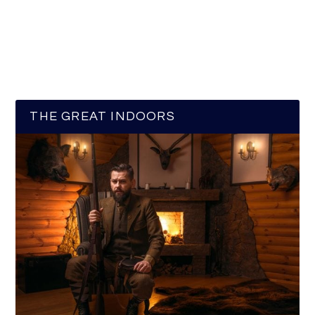
THE GREAT INDOORS