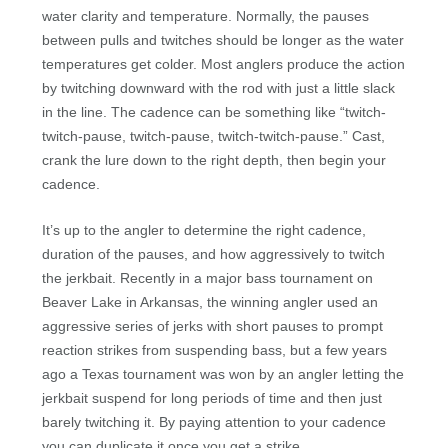
water clarity and temperature. Normally, the pauses
between pulls and twitches should be longer as the water
temperatures get colder. Most anglers produce the action
by twitching downward with the rod with just a little slack
in the line. The cadence can be something like “twitch-
twitch-pause, twitch-pause, twitch-twitch-pause.” Cast,
crank the lure down to the right depth, then begin your
cadence.
It’s up to the angler to determine the right cadence,
duration of the pauses, and how aggressively to twitch
the jerkbait. Recently in a major bass tournament on
Beaver Lake in Arkansas, the winning angler used an
aggressive series of jerks with short pauses to prompt
reaction strikes from suspending bass, but a few years
ago a Texas tournament was won by an angler letting the
jerkbait suspend for long periods of time and then just
barely twitching it. By paying attention to your cadence
you can duplicate it once you get a strike.