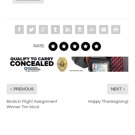
RATE:
PREVIOUS
NEXT
Birds In Flight Assignment
Happy Thanksgiving!
Winner Tim Nicol