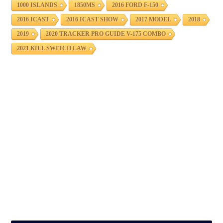
1000 ISLANDS
1850MS
2016 FORD F-150
2016 ICAST
2016 ICAST SHOW
2017 MODEL
2018
2019
2020 TRACKER PRO GUIDE V-175 COMBO
2021 KILL SWITCH LAW