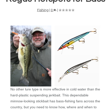
Fishing
|
0
|
No other lure type is more effective in cold water than the
hard-plastic suspending jerkbait. This dependable
minnow-looking stickbait has bass-fishing fans across the
country, but you need to know how, where and when to