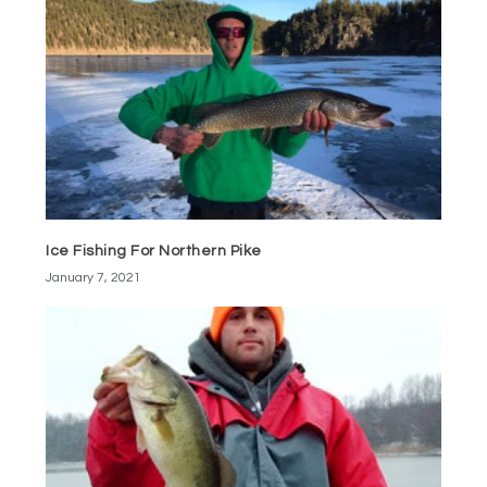
Ice Fishing For Northern Pike
January 7, 2021