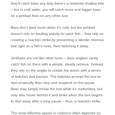
they’ll catch bass any time there’s a relatively shallow bite
– but in cold water, you will catch more and bigger bass
on a jerkbait than on any other lure.
Bass don’t feed much when it’s cold, but the jerkbait
doesn’t rely on feeding activity to catch fish – they rely on
creating a reaction strike by presenting a slender minnow
bait right on a fish’s nose, then twitching it away.
Jerkbaits are not like other lures – bass anglers rarely
catch fish on them with a simple, steady retrieve. Instead,
they rely on the angler to create the action with a series
of twitches and pauses. The twitches prompt the lure to
dart erratically then stop and suspend on the pause.
Bass may simply inhale the lure while it’s motionless, but
may also hover behind it and strike when the lure begins
to dart away after a long pause – thus, a reaction strike.
The most effective speed or cadence often depends on