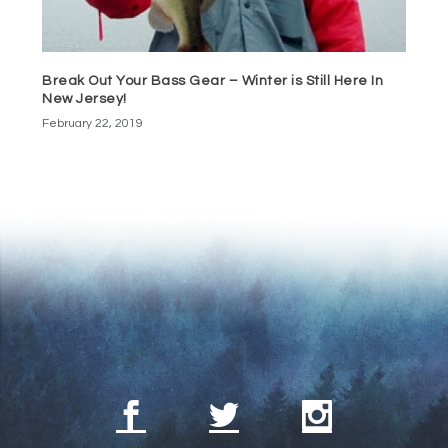
Break Out Your Bass Gear – Winter is Still Here In
New Jersey!
February 22, 2019