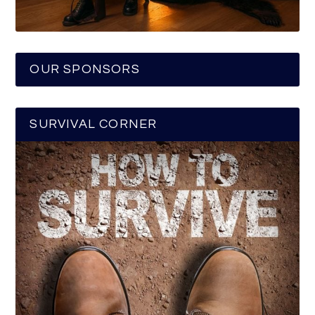
OUR SPONSORS
SURVIVAL CORNER