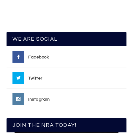
WE ARE SOCIAL
Facebook
Twitter
Instagram
JOIN THE NRA TODAY!