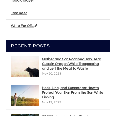
Todd Corayer
Tom Keer
Write For OEL
RECENT POSTS
Mother and Son Poached Two Bear
Cubs in Oregon While Trespassing
and Left the Meat to Waste
May 20, 2023
Hook, Line, and Sunscreen: How to
Protect Your Skin From the Sun While
Fishing
May 19, 2023