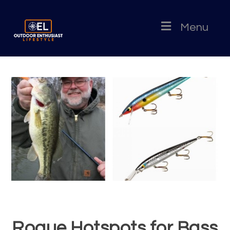
Menu
Rogue Hotspots for Bass