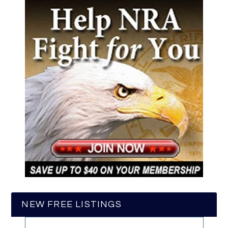
NEW FREE LISTINGS