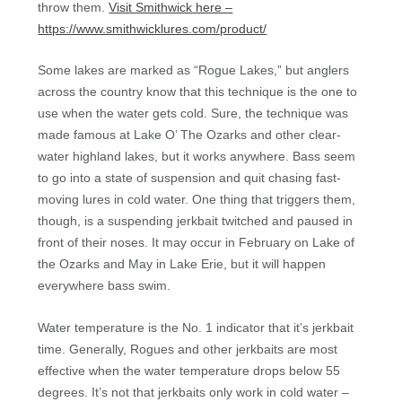
throw them.
Visit Smithwick here –
https://www.smithwicklures.com/product/
Some lakes are marked as “Rogue Lakes,” but anglers
across the country know that this technique is the one to
use when the water gets cold. Sure, the technique was
made famous at Lake O’ The Ozarks and other clear-
water highland lakes, but it works anywhere. Bass seem
to go into a state of suspension and quit chasing fast-
moving lures in cold water. One thing that triggers them,
though, is a suspending jerkbait twitched and paused in
front of their noses. It may occur in February on Lake of
the Ozarks and May in Lake Erie, but it will happen
everywhere bass swim.
Water temperature is the No. 1 indicator that it’s jerkbait
time. Generally, Rogues and other jerkbaits are most
effective when the water temperature drops below 55
degrees. It’s not that jerkbaits only work in cold water –