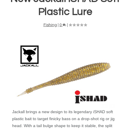
Plastic Lure
Fishing
|
0
|
Jackall brings a new design to its legendary iSHAD soft
plastic bait to target finicky bass on a drop-shot rig or jig
head. With a tail bulge shape to keep it stable, the split