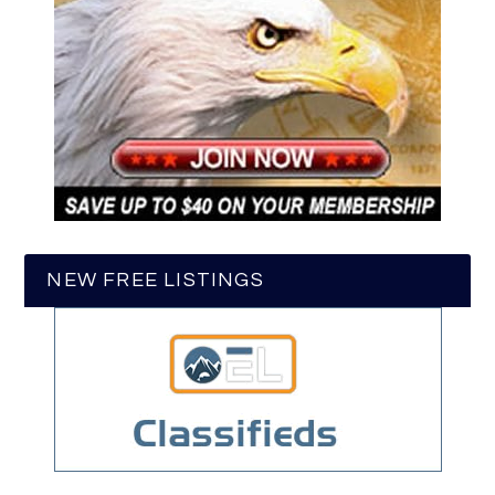
NEW FREE LISTINGS