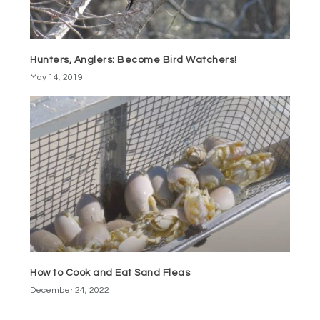
Hunters, Anglers: Become Bird Watchers!
May 14, 2019
How to Cook and Eat Sand Fleas
December 24, 2022