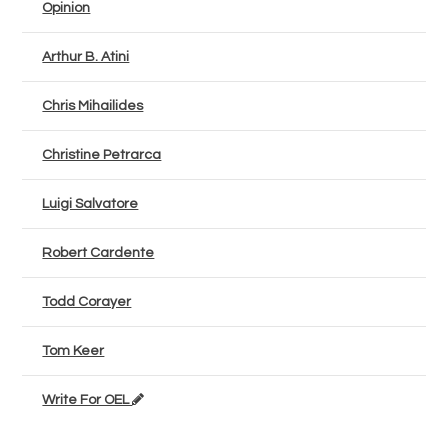
Opinion
Arthur B. Atini
Chris Mihailides
Christine Petrarca
Luigi Salvatore
Robert Cardente
Todd Corayer
Tom Keer
Write For OEL