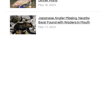
Dinner Plans
May 18, 2023
Japanese Angler Missing, Nearby
Bear Found with Waders In Mouth
May 17, 2023