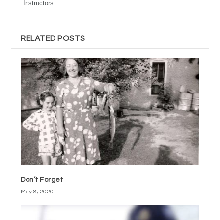
Instructors.
RELATED POSTS
Don’t Forget
May 8, 2020