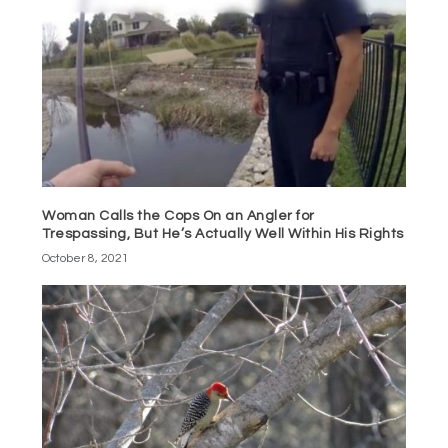
Woman Calls the Cops On an Angler for
Trespassing, But He’s Actually Well Within His Rights
October 8, 2021