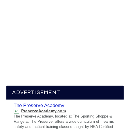
ADVERTISEMENT
The Preserve Academy
PreserveAcademy.com
Ad
The Preserve Academy, located at The Sporting Shoppe &
Range at The Preserve, offers a wide curriculum of firearms
safety and tactical training classes taught by NRA Certified