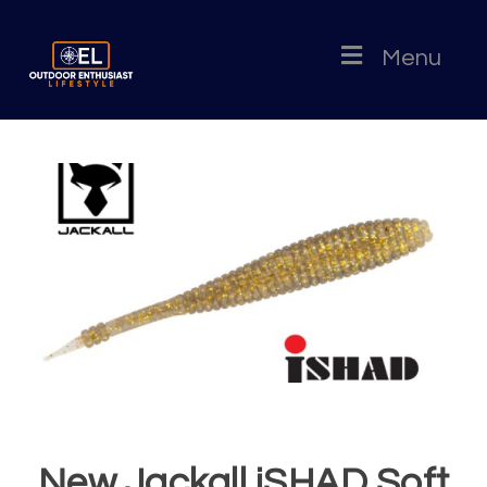
Menu
New Jackall iSHAD Soft