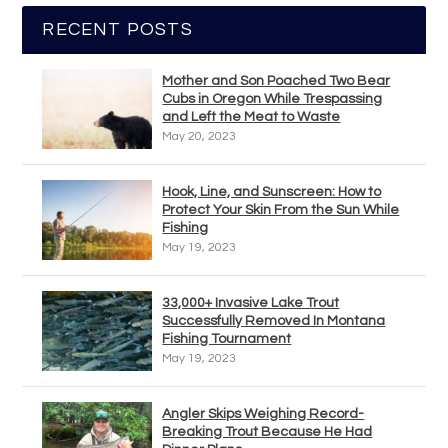
RECENT POSTS
Mother and Son Poached Two Bear
Cubs in Oregon While Trespassing
and Left the Meat to Waste
May 20, 2023
Hook, Line, and Sunscreen: How to
Protect Your Skin From the Sun While
Fishing
May 19, 2023
33,000+ Invasive Lake Trout
Successfully Removed In Montana
Fishing Tournament
May 19, 2023
Angler Skips Weighing Record-
Breaking Trout Because He Had