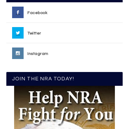
Facebook
Twitter
Instagram
JOIN THE NRA TODAY!