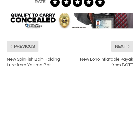
RATE:
PREVIOUS
NEXT
New SpinFish Bait-Holding
New Lono Inflatable Kayak
Lure from Yakima Bait
from BOTE