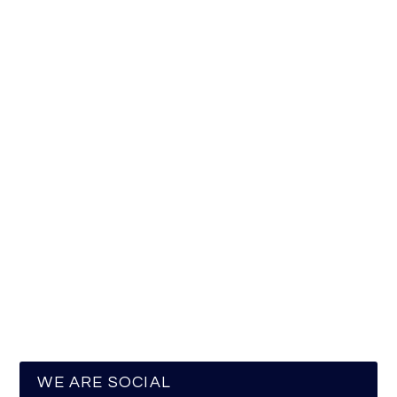
WE ARE SOCIAL