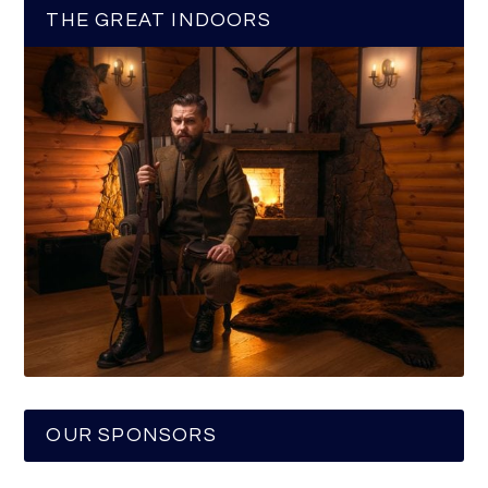
THE GREAT INDOORS
OUR SPONSORS