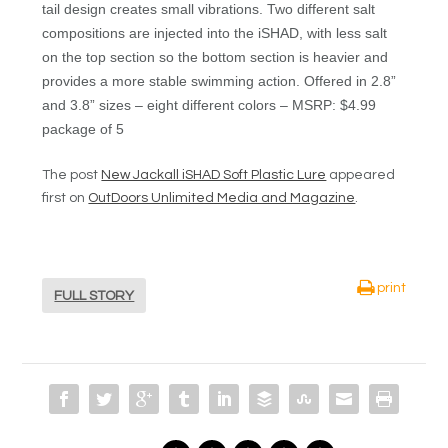
tail design creates small vibrations. Two different salt
compositions are injected into the iSHAD, with less salt
on the top section so the bottom section is heavier and
provides a more stable swimming action. Offered in 2.8”
and 3.8” sizes – eight different colors – MSRP: $4.99
package of 5
The post
New Jackall iSHAD Soft Plastic Lure
appeared
first on
OutDoors Unlimited Media and Magazine
.
print
FULL STORY