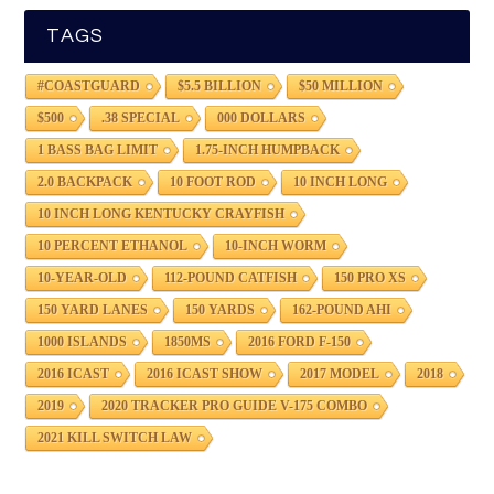
TAGS
#COASTGUARD
$5.5 BILLION
$50 MILLION
$500
.38 SPECIAL
000 DOLLARS
1 BASS BAG LIMIT
1.75-INCH HUMPBACK
2.0 BACKPACK
10 FOOT ROD
10 INCH LONG
10 INCH LONG KENTUCKY CRAYFISH
10 PERCENT ETHANOL
10-INCH WORM
10-YEAR-OLD
112-POUND CATFISH
150 PRO XS
150 YARD LANES
150 YARDS
162-POUND AHI
1000 ISLANDS
1850MS
2016 FORD F-150
2016 ICAST
2016 ICAST SHOW
2017 MODEL
2018
2019
2020 TRACKER PRO GUIDE V-175 COMBO
2021 KILL SWITCH LAW