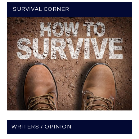
SURVIVAL CORNER
WRITERS / OPINION