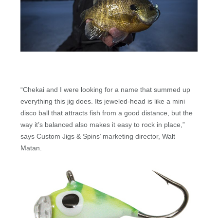
“Chekai and I were looking for a name that summed up
everything this jig does. Its jeweled-head is like a mini
disco ball that attracts fish from a good distance, but the
way it’s balanced also makes it easy to rock in place,”
says Custom Jigs & Spins’ marketing director, Walt
Matan.