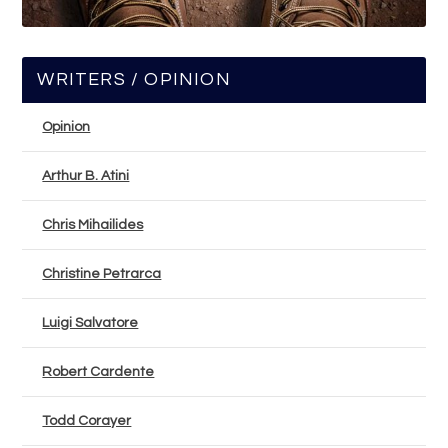
WRITERS / OPINION
Opinion
Arthur B. Atini
Chris Mihailides
Christine Petrarca
Luigi Salvatore
Robert Cardente
Todd Corayer