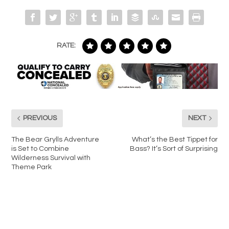
RATE:
PREVIOUS
NEXT
The Bear Grylls Adventure
What’s the Best Tippet for
is Set to Combine
Bass? It’s Sort of Surprising
Wilderness Survival with
Theme Park