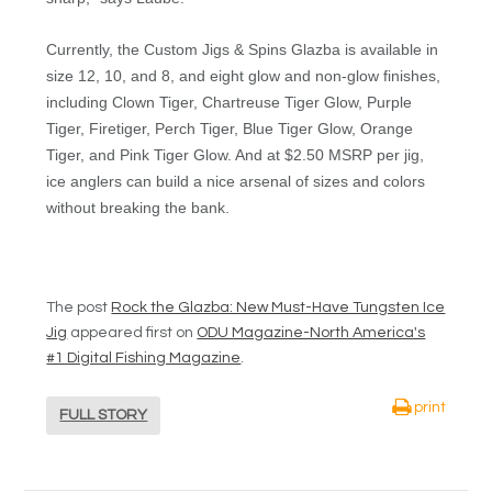
Currently, the Custom Jigs & Spins Glazba is available in
size 12, 10, and 8, and eight glow and non-glow finishes,
including Clown Tiger, Chartreuse Tiger Glow, Purple
Tiger, Firetiger, Perch Tiger, Blue Tiger Glow, Orange
Tiger, and Pink Tiger Glow. And at $2.50 MSRP per jig,
ice anglers can build a nice arsenal of sizes and colors
without breaking the bank.
The post
Rock the Glazba: New Must-Have Tungsten Ice
Jig
appeared first on
ODU Magazine-North America's
#1 Digital Fishing Magazine
.
print
FULL STORY