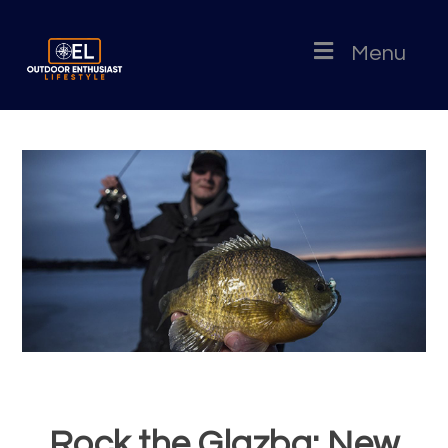
Menu
Rock the Glazba: New