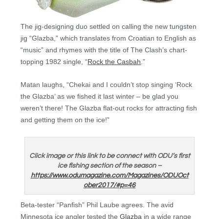
The jig-designing duo settled on calling the new tungsten
jig “Glazba,” which translates from Croatian to English as
“music” and rhymes with the title of The Clash’s chart-
topping 1982 single, “
Rock the Casbah
.”
Matan laughs, “Chekai and I couldn’t stop singing ‘Rock
the Glazba’ as we fished it last winter – be glad you
weren’t there! The Glazba flat-out rocks for attracting fish
and getting them on the ice!”
Click image or this link to be connect with ODU’s first
ice fishing section of the season –
https://www.odumagazine.com/Magazines/ODUOct
ober2017/#p=46
Beta-tester “Panfish” Phil Laube agrees. The avid
Minnesota ice angler tested the
Glazba
in a wide range