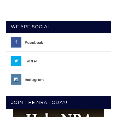
WE ARE SOCIAL
Facebook
Twitter
Instagram
JOIN THE NRA TODAY!