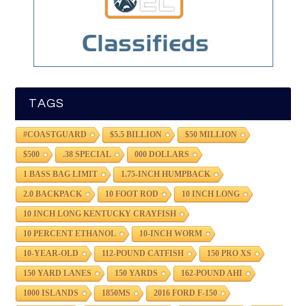
TAGS
#COASTGUARD
$5.5 BILLION
$50 MILLION
$500
.38 SPECIAL
000 DOLLARS
1 BASS BAG LIMIT
1.75-INCH HUMPBACK
2.0 BACKPACK
10 FOOT ROD
10 INCH LONG
10 INCH LONG KENTUCKY CRAYFISH
10 PERCENT ETHANOL
10-INCH WORM
10-YEAR-OLD
112-POUND CATFISH
150 PRO XS
150 YARD LANES
150 YARDS
162-POUND AHI
1000 ISLANDS
1850MS
2016 FORD F-150