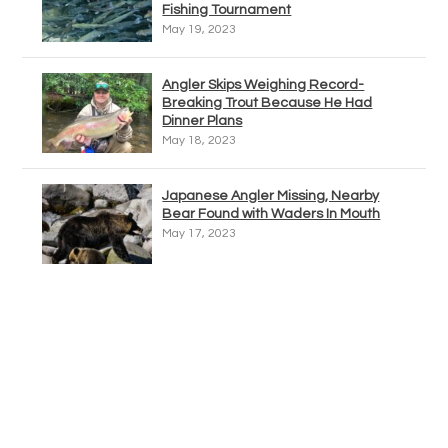
Fishing Tournament
May 19, 2023
Angler Skips Weighing Record-
Breaking Trout Because He Had
Dinner Plans
May 18, 2023
Japanese Angler Missing, Nearby
Bear Found with Waders In Mouth
May 17, 2023