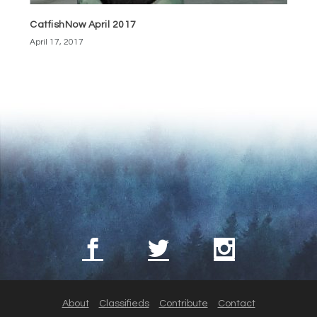
CatfishNow April 2017
April 17, 2017
About
Classifieds
Contribute
Contact