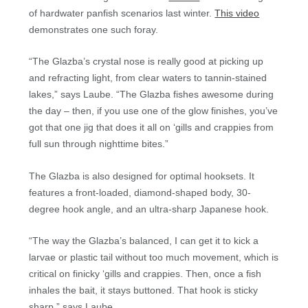
of hardwater panfish scenarios last winter.
This video
demonstrates one such foray.
“The Glazba’s crystal nose is really good at picking up
and refracting light, from clear waters to tannin-stained
lakes,” says Laube. “The Glazba fishes awesome during
the day – then, if you use one of the glow finishes, you’ve
got that one jig that does it all on ‘gills and crappies from
full sun through nighttime bites.”
The Glazba is also designed for optimal hooksets. It
features a front-loaded, diamond-shaped body, 30-
degree hook angle, and an ultra-sharp Japanese hook.
“The way the Glazba’s balanced, I can get it to kick a
larvae or plastic tail without too much movement, which is
critical on finicky ‘gills and crappies. Then, once a fish
inhales the bait, it stays buttoned. That hook is sticky
sharp,” says Laube.