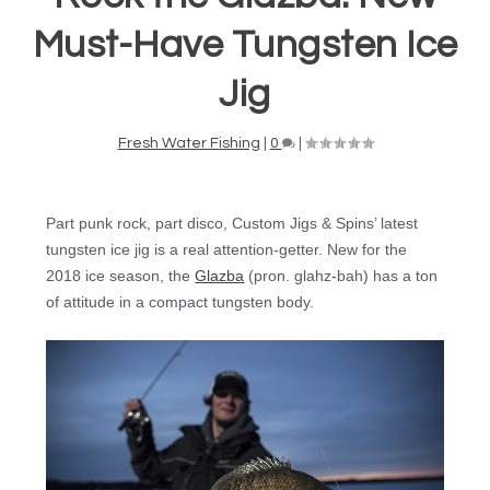
Must-Have Tungsten Ice
Jig
Fresh Water Fishing
|
0
|
Part punk rock, part disco, Custom Jigs & Spins’ latest
tungsten ice jig is a real attention-getter. New for the
2018 ice season, the
Glazba
(pron. glahz-bah) has a ton
of attitude in a compact tungsten body.