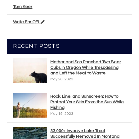
Tom Keer
Write For OEL
RECENT POSTS
Mother and Son Poached Two Bear
Cubs in Oregon While Trespassing
and Left the Meat to Waste
May 20, 2023
Hook, Line, and Sunscreen: How to
Protect Your Skin From the Sun While
Fishing
May 19, 2023
33,000+ Invasive Lake Trout
Successfully Removed In Montana