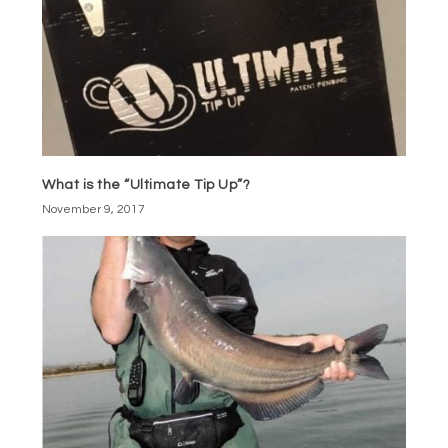
What is the “Ultimate Tip Up”?
November 9, 2017