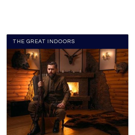
THE GREAT INDOORS