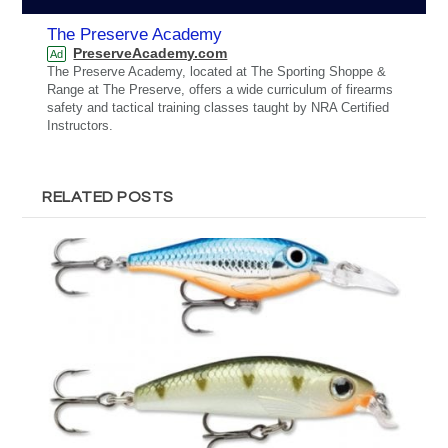
The Preserve Academy
PreserveAcademy.com
Ad
The Preserve Academy, located at The Sporting Shoppe &
Range at The Preserve, offers a wide curriculum of firearms
safety and tactical training classes taught by NRA Certified
Instructors.
RELATED POSTS