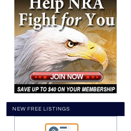
NEW FREE LISTINGS