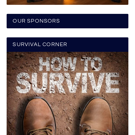
OUR SPONSORS
SURVIVAL CORNER