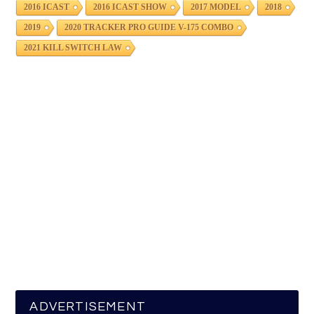
2016 ICAST
2016 ICAST SHOW
2017 MODEL
2018
2019
2020 TRACKER PRO GUIDE V-175 COMBO
2021 KILL SWITCH LAW
ADVERTISEMENT