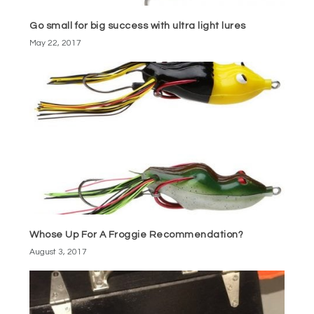
Go small for big success with ultra light lures
May 22, 2017
Whose Up For A Froggie Recommendation?
August 3, 2017