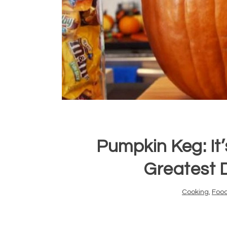
Pumpkin Keg: It’
Greatest 
Cooking
,
Foo