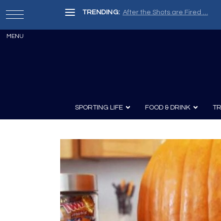
TRENDING:
After the Shots are Fired …
SPORTING LIFE
FOOD & DRINK
TR
Archery
Survival
Recipes
Guns
Wine & Sp
Knives
Guns and History