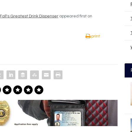
Fall's Greatest Drink Dispenser
appeared first on
print