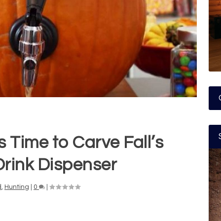
s Time to Carve Fall’s
Drink Dispenser
d
,
Hunting
|
0
|