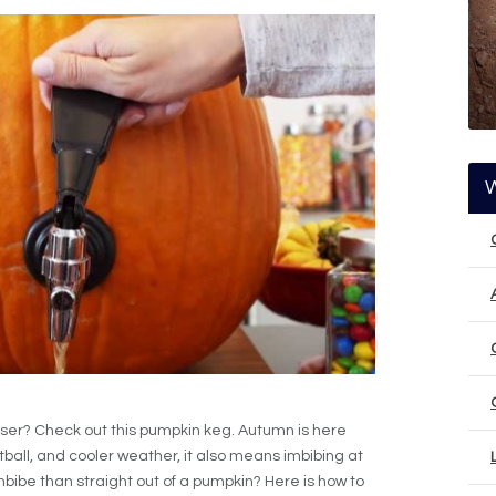
er? Check out this pumpkin keg. Autumn is here
ball, and cooler weather, it also means imbibing at
mbibe than straight out of a pumpkin? Here is how to