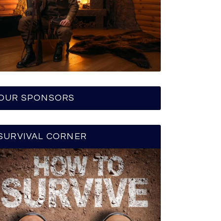
OUR SPONSORS
SURVIVAL CORNER