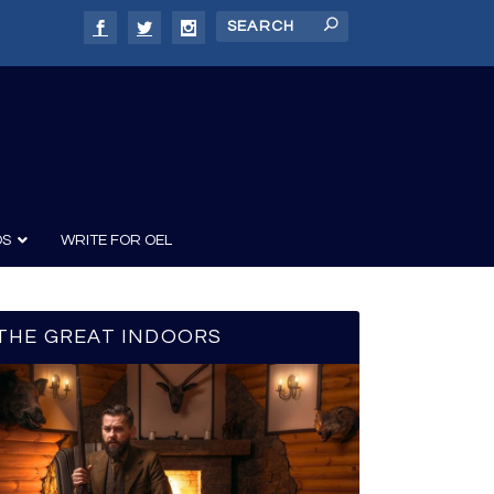
DS
WRITE FOR OEL
THE GREAT INDOORS