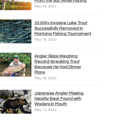
From the Sun While Fishing
May 19, 2023
33,000+ Invasive Lake Trout
Successfully Removed In
Montana Fishing Tournament
May 19, 2023
Angler Skips Weighing
Record-Breaking Trout
Because He Had Dinner
Plans
May 18, 2023
Japanese Angler Missing,
Nearby Bear Found with
Waders In Mouth
May 17, 2023