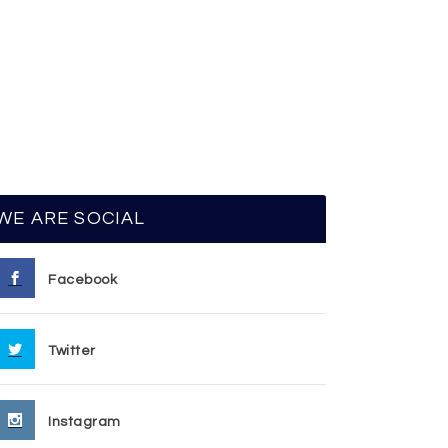
WE ARE SOCIAL
Facebook
Twitter
Instagram