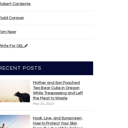
Robert Cardente
Todd Corayer
Tom Keer
Write For OEL
RECENT POSTS
Mother and Son Poached
Two Bear Cubs in Oregon
While Trespassing and Left
the Meat to Waste
May 20, 2023
Hook, Line, and Sunscreen:
How to Protect Your Skin