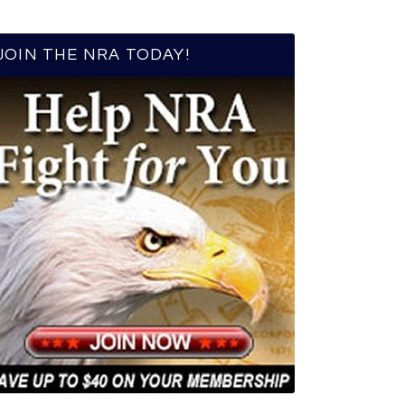
JOIN THE NRA TODAY!