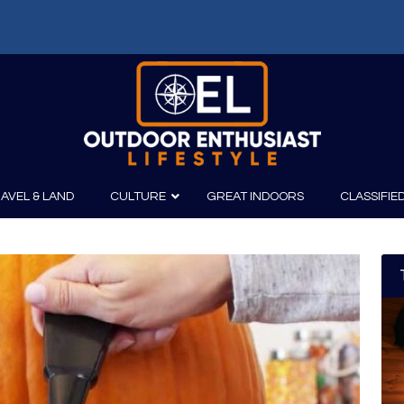
AVEL & LAND
CULTURE
GREAT INDOORS
CLASSIFIE
irits
Boating
Film
Canoeing
Photography
Kayaking
Fishing