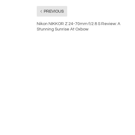
PREVIOUS
Nikon NIKKOR Z 24-70mm f/2.8 S Review: A
Stunning Sunrise At Oxbow