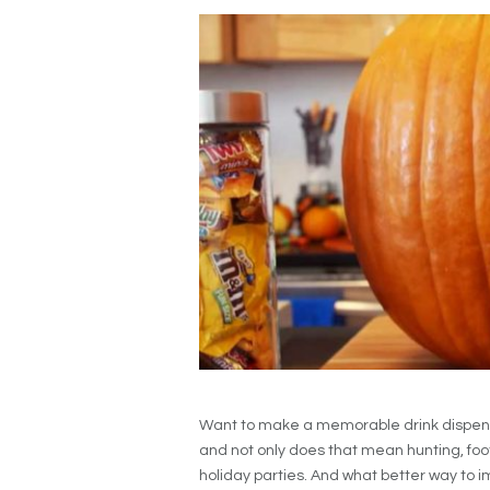
Want to make a memorable drink dispens
and not only does that mean hunting, foot
holiday parties. And what better way to i