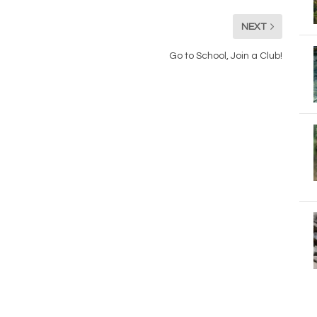
NEXT
Go to School, Join a Club!