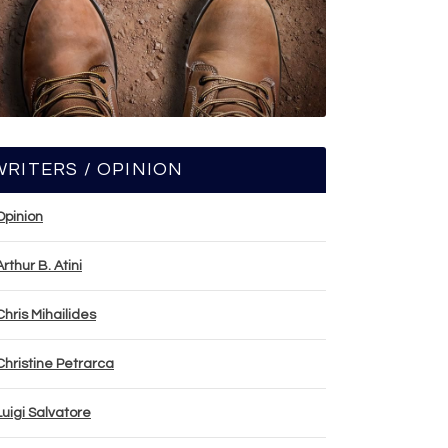
WRITERS / OPINION
Opinion
Arthur B. Atini
Chris Mihailides
Christine Petrarca
Luigi Salvatore