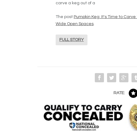
carve a keg out of a
The post
Pumpkin Keg: It's Time to Carve 
Wide Open Spaces
.
FULL STORY
RATE: