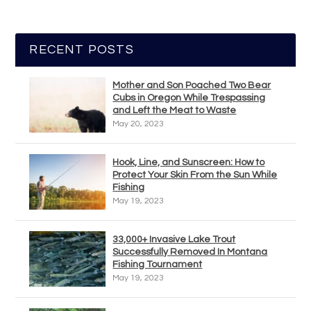
RECENT POSTS
Mother and Son Poached Two Bear
Cubs in Oregon While Trespassing
and Left the Meat to Waste
May 20, 2023
Hook, Line, and Sunscreen: How to
Protect Your Skin From the Sun While
Fishing
May 19, 2023
33,000+ Invasive Lake Trout
Successfully Removed In Montana
Fishing Tournament
May 19, 2023