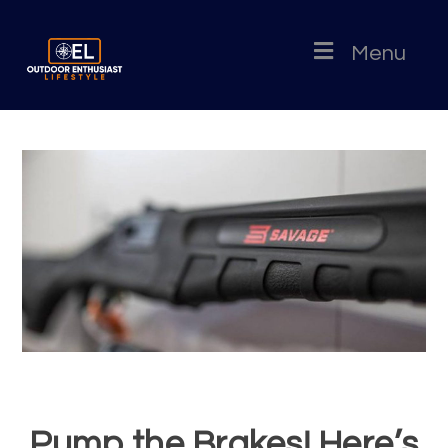
Menu
Pump the Brakes! Here’s