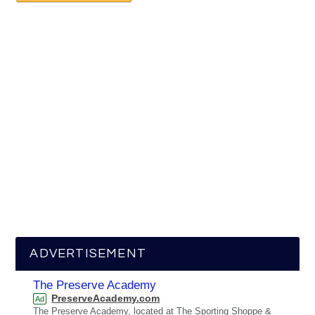
ADVERTISEMENT
The Preserve Academy
PreserveAcademy.com
Ad
The Preserve Academy, located at The Sporting Shoppe &