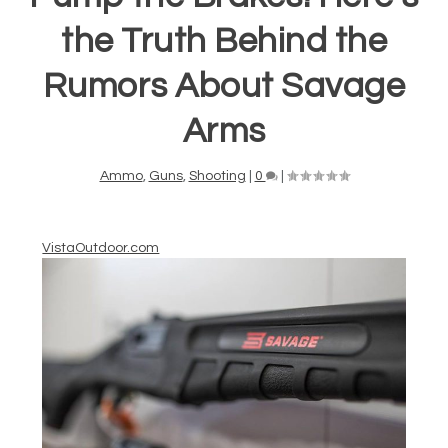
the Truth Behind the
Rumors About Savage
Arms
Ammo
,
Guns
,
Shooting
|
0
|
VistaOutdoor.com