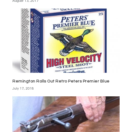
August 13, 2017
Remington Rolls Out Retro Peters Premier Blue
July 17, 2018