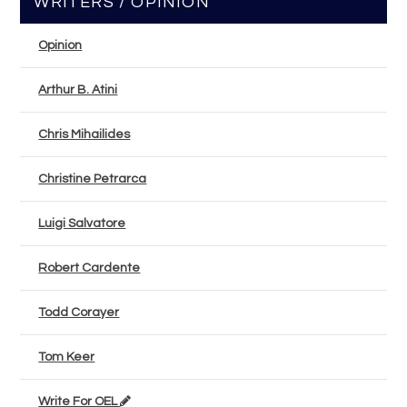
WRITERS / OPINION
Opinion
Arthur B. Atini
Chris Mihailides
Christine Petrarca
Luigi Salvatore
Robert Cardente
Todd Corayer
Tom Keer
Write For OEL