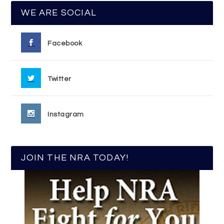
WE ARE SOCIAL
Facebook
Twitter
Instagram
JOIN THE NRA TODAY!