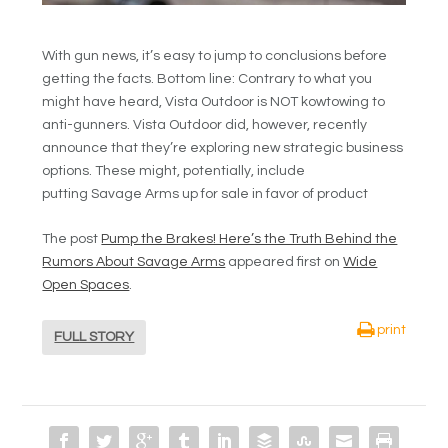
With gun news, it’s easy to jump to conclusions before
getting the facts. Bottom line: Contrary to what you
might have heard, Vista Outdoor is NOT kowtowing to
anti-gunners. Vista Outdoor did, however, recently
announce that they’re exploring new strategic business
options. These might, potentially, include
putting Savage Arms up for sale in favor of product
The post
Pump the Brakes! Here’s the Truth Behind the
Rumors About Savage Arms
appeared first on
Wide
Open Spaces
.
print
FULL STORY