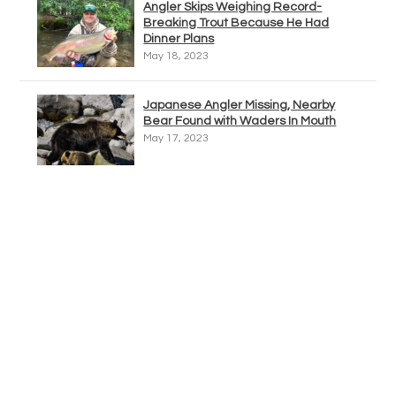
Angler Skips Weighing Record-
Breaking Trout Because He Had
Dinner Plans
May 18, 2023
Japanese Angler Missing, Nearby
Bear Found with Waders In Mouth
May 17, 2023