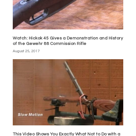
Watch: Hickok 45 Gives a Demonstration and History
of the Gewehr 88 Commission Rifle
August 25, 2017
This Video Shows You Exactly What Not to Do with a