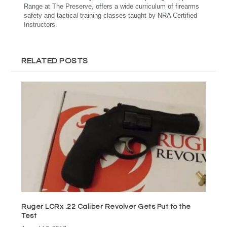
Range at The Preserve, offers a wide curriculum of firearms
safety and tactical training classes taught by NRA Certified
Instructors.
RELATED POSTS
Ruger LCRx .22 Caliber Revolver Gets Put to the
Test