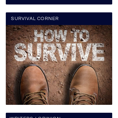
SURVIVAL CORNER