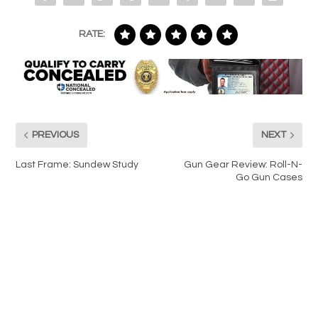
RATE:
PREVIOUS
NEXT
Last Frame: Sundew Study
Gun Gear Review: Roll-N-
Go Gun Cases