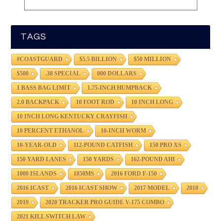
TAGS
#COASTGUARD
$5.5 BILLION
$50 MILLION
$500
.38 SPECIAL
000 DOLLARS
1 BASS BAG LIMIT
1.75-INCH HUMPBACK
2.0 BACKPACK
10 FOOT ROD
10 INCH LONG
10 INCH LONG KENTUCKY CRAYFISH
10 PERCENT ETHANOL
10-INCH WORM
10-YEAR-OLD
112-POUND CATFISH
150 PRO XS
150 YARD LANES
150 YARDS
162-POUND AHI
1000 ISLANDS
1850MS
2016 FORD F-150
2016 ICAST
2016 ICAST SHOW
2017 MODEL
2018
2019
2020 TRACKER PRO GUIDE V-175 COMBO
2021 KILL SWITCH LAW