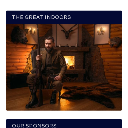
THE GREAT INDOORS
OUR SPONSORS