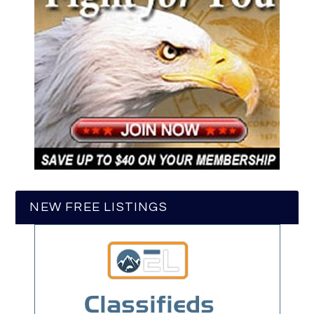
NEW FREE LISTINGS