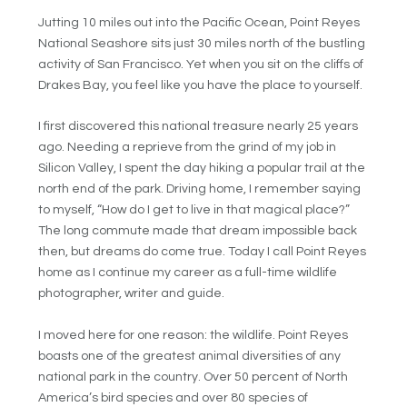
Jutting 10 miles out into the Pacific Ocean, Point Reyes
National Seashore sits just 30 miles north of the bustling
activity of San Francisco. Yet when you sit on the cliffs of
Drakes Bay, you feel like you have the place to yourself.
I first discovered this national treasure nearly 25 years
ago. Needing a reprieve from the grind of my job in
Silicon Valley, I spent the day hiking a popular trail at the
north end of the park. Driving home, I remember saying
to myself, “How do I get to live in that magical place?”
The long commute made that dream impossible back
then, but dreams do come true. Today I call Point Reyes
home as I continue my career as a full-time wildlife
photographer, writer and guide.
I moved here for one reason: the wildlife. Point Reyes
boasts one of the greatest animal diversities of any
national park in the country. Over 50 percent of North
America’s bird species and over 80 species of