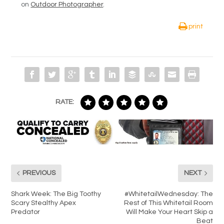
on
Outdoor Photographer
.
print
RATE:
PREVIOUS
NEXT
Shark Week: The Big Toothy
#WhitetailWednesday: The
Scary Stealthy Apex
Rest of This Whitetail Room
Predator
Will Make Your Heart Skip a
Beat