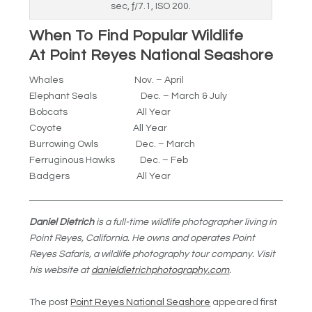
sec, ƒ/7.1, ISO 200.
When To Find Popular Wildlife
At Point Reyes National Seashore
Whales Nov. – April
Elephant Seals Dec. – March & July
Bobcats All Year
Coyote All Year
Burrowing Owls Dec. – March
Ferruginous Hawks Dec. – Feb
Badgers All Year
Daniel Dietrich
is a full-time wildlife photographer living in
Point Reyes, California. He owns and operates Point
Reyes Safaris, a wildlife photography tour company. Visit
his website at
danieldietrichphotography.com
.
The post
Point Reyes National Seashore
appeared first