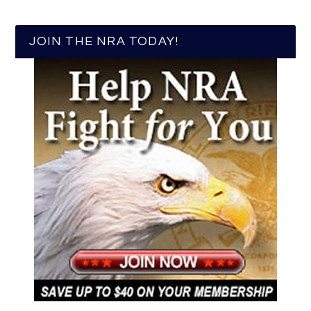
JOIN THE NRA TODAY!