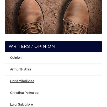
WRITERS / OPINION
Opinion
Arthur B. Atini
Chris Mihailides
Christine Petrarca
Luigi Salvatore