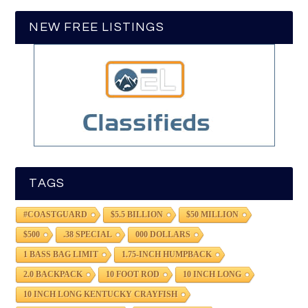
NEW FREE LISTINGS
TAGS
#COASTGUARD
$5.5 BILLION
$50 MILLION
$500
.38 SPECIAL
000 DOLLARS
1 BASS BAG LIMIT
1.75-INCH HUMPBACK
2.0 BACKPACK
10 FOOT ROD
10 INCH LONG
10 INCH LONG KENTUCKY CRAYFISH