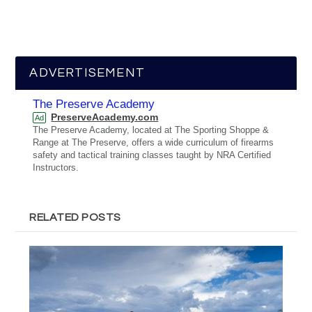
ADVERTISEMENT
The Preserve Academy
PreserveAcademy.com
Ad
The Preserve Academy, located at The Sporting Shoppe &
Range at The Preserve, offers a wide curriculum of firearms
safety and tactical training classes taught by NRA Certified
Instructors.
RELATED POSTS