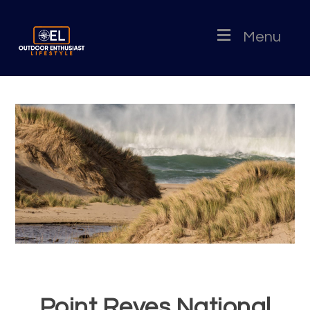
Menu
Point Reyes National