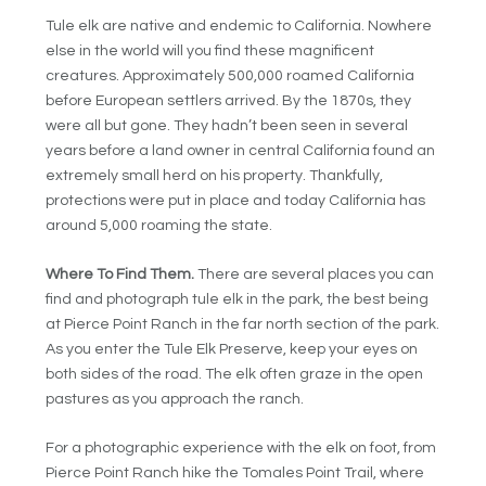
Tule elk are native and endemic to California. Nowhere
else in the world will you find these magnificent
creatures. Approximately 500,000 roamed California
before European settlers arrived. By the 1870s, they
were all but gone. They hadn’t been seen in several
years before a land owner in central California found an
extremely small herd on his property. Thankfully,
protections were put in place and today California has
around 5,000 roaming the state.
Where To Find Them.
There are several places you can
find and photograph tule elk in the park, the best being
at Pierce Point Ranch in the far north section of the park.
As you enter the Tule Elk Preserve, keep your eyes on
both sides of the road. The elk often graze in the open
pastures as you approach the ranch.
For a photographic experience with the elk on foot, from
Pierce Point Ranch hike the Tomales Point Trail, where