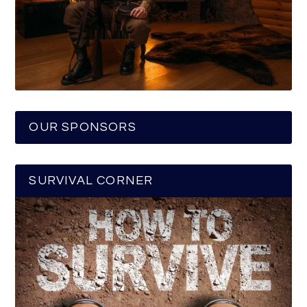
OUR SPONSORS
SURVIVAL CORNER