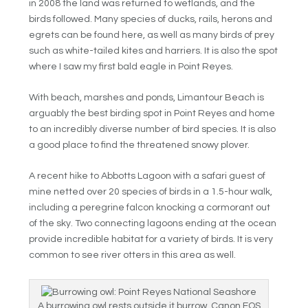
in 2008 the land was returned to wetlands, and the
birds followed. Many species of ducks, rails, herons and
egrets can be found here, as well as many birds of prey
such as white-tailed kites and harriers. It is also the spot
where I saw my first bald eagle in Point Reyes.
With beach, marshes and ponds, Limantour Beach is
arguably the best birding spot in Point Reyes and home
to an incredibly diverse number of bird species. It is also
a good place to find the threatened snowy plover.
A recent hike to Abbotts Lagoon with a safari guest of
mine netted over 20 species of birds in a 1.5-hour walk,
including a peregrine falcon knocking a cormorant out
of the sky. Two connecting lagoons ending at the ocean
provide incredible habitat for a variety of birds. It is very
common to see river otters in this area as well.
A burrowing owl rests outside it burrow. Canon EOS