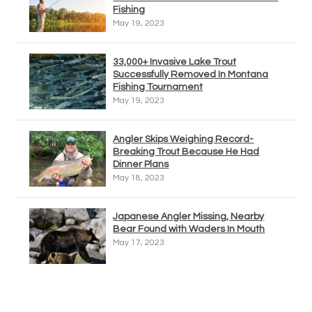
Fishing
May 19, 2023
33,000+ Invasive Lake Trout
Successfully Removed In Montana
Fishing Tournament
May 19, 2023
Angler Skips Weighing Record-
Breaking Trout Because He Had
Dinner Plans
May 18, 2023
Japanese Angler Missing, Nearby
Bear Found with Waders In Mouth
May 17, 2023