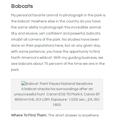
Bobcats
My personal favorite animal to photograph in the park is
the bobcat. Nowhere else in the country do you have
the same ability to photograph this incredible animal.
Shy and elusive, yet confident and powerful, bobcats
inhabit all corners of the park. No studies have been
done on their populations here, but on any given day,
with some patience, you have the opportunity to find
North America’s wildcat. With my guiding business, we
see bobcats about 75 percent of the time we are in the
park.
A bobcat checks his surroundings after an
unsuccessful hunt. Canon EOS 7D Mark II, Canon EF
600mm f/4L IS II USM. Exposure: 1/200 sec., ƒ/4, ISO
1600.
Where To Find Them.
The short answer is anywhere.