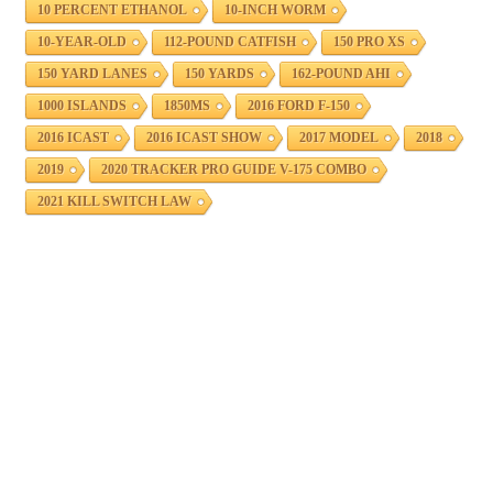
10 PERCENT ETHANOL
10-INCH WORM
10-YEAR-OLD
112-POUND CATFISH
150 PRO XS
150 YARD LANES
150 YARDS
162-POUND AHI
1000 ISLANDS
1850MS
2016 FORD F-150
2016 ICAST
2016 ICAST SHOW
2017 MODEL
2018
2019
2020 TRACKER PRO GUIDE V-175 COMBO
2021 KILL SWITCH LAW