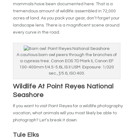
mammals have been documented here. That is a
tremendous amount of wildlife assembled in 72,000
acres of land. As you pack your gear, don’t forget your
landscape lens. There is a magnificent scene around
every curve in the road.
A cautious barn owl peers through the branches of
a cypress tree. Canon EOS 7D Mark II, Canon EF
100-400mm f/4.5-5.6L IS II USM. Exposure: 1/320
sec., ƒ/5.6, ISO 400.
Wildlife At Point Reyes National
Seashore
If you want to visit Point Reyes for a wildlife photography
vacation, what animals will you most likely be able to
photograph? Let’s break it down.
Tule Elks