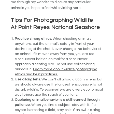
me through my website to discuss any particular
animals you hope to find while visiting here.
Tips For Photographing Wildlife
At Point Reyes National Seashore
Practice strong ethics.
When shooting animals
anywhere, put the animal’s safety in front of your
desire to get the shot. Never change the behavior of
an animal. If it moves away from you, you are too
close. Never bait an animal for a shot. Never
approach a nesting bird. Do not use calls to bring
animals in.
Learn more about wildlife photography
ethics and best practices.
Use a long lens.
We can’t all afford a 600mm lens, but
we should always use the longest lens possible to not
disturb wildlife. Teleconverters are a very economical
way to increase the reach of your lens.
Capturing animal behavior is a skill learned through
patience.
When you find a subject, stay with it. If a
coyote is crossing a field, stay on it. If an owl is sitting