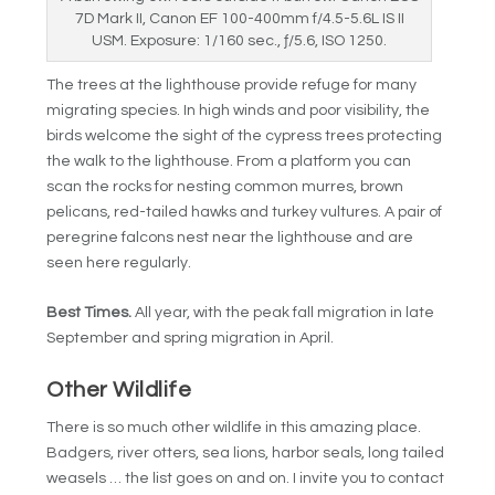
7D Mark II, Canon EF 100-400mm f/4.5-5.6L IS II
USM. Exposure: 1/160 sec., ƒ/5.6, ISO 1250.
The trees at the lighthouse provide refuge for many
migrating species. In high winds and poor visibility, the
birds welcome the sight of the cypress trees protecting
the walk to the lighthouse. From a platform you can
scan the rocks for nesting common murres, brown
pelicans, red-tailed hawks and turkey vultures. A pair of
peregrine falcons nest near the lighthouse and are
seen here regularly.
Best Times.
All year, with the peak fall migration in late
September and spring migration in April.
Other Wildlife
There is so much other wildlife in this amazing place.
Badgers, river otters, sea lions, harbor seals, long tailed
weasels … the list goes on and on. I invite you to contact