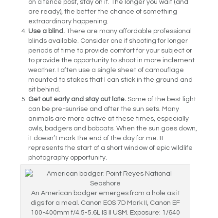
on a fence post, stay on it. The longer you wait (and
are ready), the better the chance of something
extraordinary happening.
Use a blind.
There are many affordable professional
blinds available. Consider one if shooting for longer
periods of time to provide comfort for your subject or
to provide the opportunity to shoot in more inclement
weather. I often use a single sheet of camouflage
mounted to stakes that I can stick in the ground and
sit behind.
Get out early and stay out late.
Some of the best light
can be pre-sunrise and after the sun sets. Many
animals are more active at these times, especially
owls, badgers and bobcats. When the sun goes down,
it doesn’t mark the end of the day for me. It
represents the start of a short window of epic wildlife
photography opportunity.
An American badger emerges from a hole as it
digs for a meal. Canon EOS 7D Mark II, Canon EF
100-400mm f/4.5-5.6L IS II USM. Exposure: 1/640