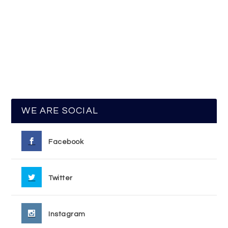
WE ARE SOCIAL
Facebook
Twitter
Instagram