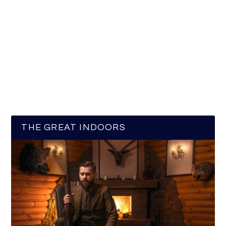
THE GREAT INDOORS