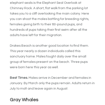
elephant seals is the Elephant Seal Overlook at
Chimney Rock. A short, flat walk from the parking lot
takes you to a cliff overlooking the main colony. Here
you can shoot the males battling for breeding rights,
females giving birth to their 80-pound pups, and
hundreds of pups taking their first swim after all the
adults have left for their migration.
Drakes Beach is another good location to find them.
This year nearly a dozen individuals called this
sanctuary home. Males fought daily over the small
group of females present on the beach. Three pups
were born here this year as well.
Best Times.
Males arrive in December and females in
January. By March only the pups remain. Adults return in
July to molt and leave again in August.
Gray Whales