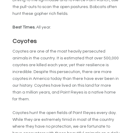
Driving to the lighthouse and to Pierce Point Ranch, use
the pull-outs to scan the open pastures. Bobcats often
hunt these gopher rich fields.
Best Times.
All year.
Coyotes
Coyotes are one of the most heavily persecuted
animals in the country. It is estimated that over 500,000
coyotes are killed each year, yet their resilience is
incredible. Despite this persecution, there are more
coyotes in America today than there have ever been in
our history. Coyotes have lived on this land for more
than a million years, and Point Reyes is a native home
for them.
Coyotes hunt the open fields of Point Reyes every day.
While they are extremely timid in most of the country
where they have no protection, we are fortunate to