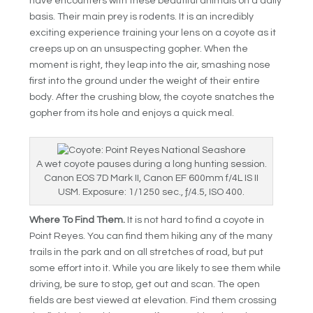
have encounters with these beautiful animals on a daily
basis. Their main prey is rodents. It is an incredibly
exciting experience training your lens on a coyote as it
creeps up on an unsuspecting gopher. When the
moment is right, they leap into the air, smashing nose
first into the ground under the weight of their entire
body. After the crushing blow, the coyote snatches the
gopher from its hole and enjoys a quick meal.
A wet coyote pauses during a long hunting session.
Canon EOS 7D Mark II, Canon EF 600mm f/4L IS II
USM. Exposure: 1/1250 sec., ƒ/4.5, ISO 400.
Where To Find Them.
It is not hard to find a coyote in
Point Reyes. You can find them hiking any of the many
trails in the park and on all stretches of road, but put
some effort into it. While you are likely to see them while
driving, be sure to stop, get out and scan. The open
fields are best viewed at elevation. Find them crossing