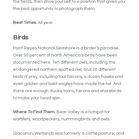
the fields, then drive yourself to a position that gives you
the best opportunity to photograph them.
Best Times.
All year.
Birds
Point Reyes National Seashore is a birder’s paradise.
Over 50 percent of North America’s birds have been
documented here. Ten different owls, including the
endangered northern spotted owl, and 20 different
birds of prey, including four falcons, a dozen hawks and
even golden and bald eagles have made the list. And
there are enough ducks, loons, herons and shorebirds
to make your head spin.
Where To Find Them.
Bear Valley is a hotspot for
warblers, woodpeckers, hummingbirds and owls.
Giacomini Wetlands was formerly a cattle pasture, and