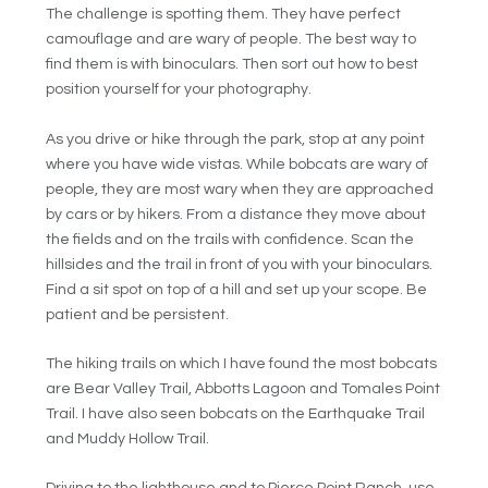
The challenge is spotting them. They have perfect
camouflage and are wary of people. The best way to
find them is with binoculars. Then sort out how to best
position yourself for your photography.
As you drive or hike through the park, stop at any point
where you have wide vistas. While bobcats are wary of
people, they are most wary when they are approached
by cars or by hikers. From a distance they move about
the fields and on the trails with confidence. Scan the
hillsides and the trail in front of you with your binoculars.
Find a sit spot on top of a hill and set up your scope. Be
patient and be persistent.
The hiking trails on which I have found the most bobcats
are Bear Valley Trail, Abbotts Lagoon and Tomales Point
Trail. I have also seen bobcats on the Earthquake Trail
and Muddy Hollow Trail.