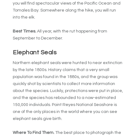
you will find spectacular views of the Pacific Ocean and
Tomales Bay. Somewhere along the hike, you will run
into the elk.
Best Times.
All year, with the rut happening from
September to December.
Elephant Seals
Northern elephant seals were hunted to near extinction
by the late 1800s. History claims that a very small
population was found in the 1880s, and the group was
quickly shot by scientists to collect more information
about the species. Luckily, protections were put in place,
and the species has rebounded to a now-estimated
150,000 individuals. Point Reyes National Seashore is
one of the only places in the world where you can see
elephant seals give birth.
Where To Find Them.
The best place to photograph the