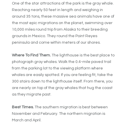
One of the star attractions of the park is the gray whale.
Reaching nearly 50 feet in length and weighing in
around 35 tons, these massive sea animals have one of
the most epic migrations on the planet, swimming over
10,000 miles round trip from Alaska to their breeding
grounds in Mexico. They round the Point Reyes
peninsula and come within meters of our shores.
Where To Find Them.
The lighthouse is the best place to
photograph gray whales. Walk the 0.4-mile paved trail
from the parking lot to the viewing platform where
whales are easily spotted. If you are feeling fit, take the
300 stairs down to the lighthouse itself. From there, you
are nearly on top of the gray whales that hug the coast
as they migrate past.
Best Times.
The southern migration is best between
November and February. The northern migration is
March and April.