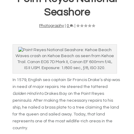
Seashore
Photography
|
0
|
Waves crash on Kehoe Beach as seen from Kehoe
Trail. Canon EOS 7D Mark II, Canon EF 600mm f/4L
IS II USM. Exposure: 1/800 sec., ƒ/8, ISO 320.
In 1579, English sea captain Sir Francis Drake’s ship was
in need of major repairs. He steered the tattered
Golden Hind
into Drakes Bay on the Point Reyes
peninsula. After making the necessary repairs to his
ship, he nailed a brass plate to a tree claiming the land
for the queen and sailed away. Today, that land
represents one of the most wildlife-rich areas in the
country.