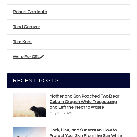
Robert Cardente
Todd Corayer
Tom Keer
Write For OEL
RECENT POSTS
Mother and Son Poached Two Bear
Cubs in Oregon While Trespassing
and Left the Meat to Waste
May 20, 2023
Hook, Line, and Sunscreen: How to
Protect Your Skin From the Sun While