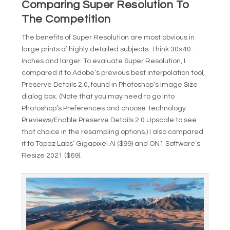
Comparing Super Resolution To
The Competition
The benefits of Super Resolution are most obvious in
large prints of highly detailed subjects. Think 30×40-
inches and larger. To evaluate Super Resolution, I
compared it to Adobe’s previous best interpolation tool,
Preserve Details 2.0, found in Photoshop’s Image Size
dialog box. (Note that you may need to go into
Photoshop’s Preferences and choose Technology
Previews/Enable Preserve Details 2.0 Upscale to see
that choice in the resampling options.) I also compared
it to Topaz Labs’ Gigapixel AI ($99) and ON1 Software’s
Resize 2021 ($69).