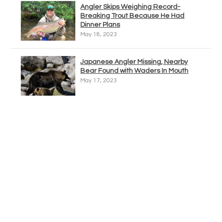
Angler Skips Weighing Record-
Breaking Trout Because He Had
Dinner Plans
May 18, 2023
Japanese Angler Missing, Nearby
Bear Found with Waders In Mouth
May 17, 2023