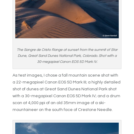
The Sangre de Cristo Range at sunset from the summit of Star
Dune, Great Sand Dunes National Park, Colorado. Shot with a
30-megapixel Canon EOS 5D Mark IV.
As test images, I chose a fall mountain scene shot with
a 22-megapixel Canon EOS 5D Mark III; a highly detailed
shot of dunes at Great Sand Dunes National Park shot
with a 30-megapixel Canon EOS 5D Mark IV; and a drum
scan at 4,000 ppi of an old 35mm image of a ski-
mountaineer on the south face of Crestone Needle.