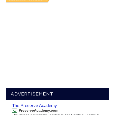
ADVERTISEMENT
The Preserve Academy
PreserveAcademy.com
Ad