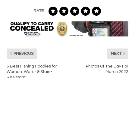
RATE:
PREVIOUS
NEXT
5 Best Fishing Hoodies for
Photos Of The Day For
Women: Water & Stain-
March 2022
Resistant