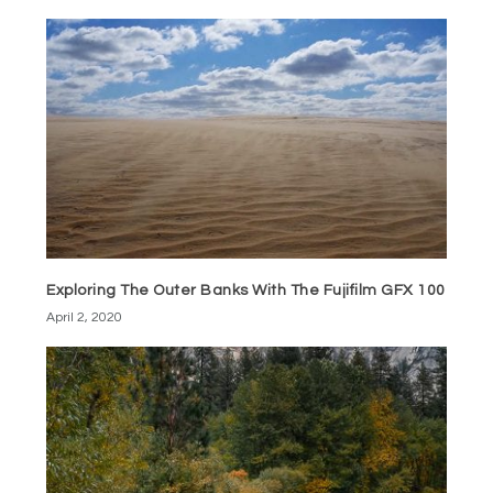
Exploring The Outer Banks With The Fujifilm GFX 100
April 2, 2020