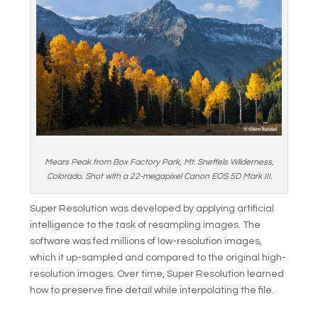
Mears Peak from Box Factory Park, Mt. Sneffels Wilderness,
Colorado. Shot with a 22-megapixel Canon EOS 5D Mark III.
Super Resolution was developed by applying artificial
intelligence to the task of resampling images. The
software was fed millions of low-resolution images,
which it up-sampled and compared to the original high-
resolution images. Over time, Super Resolution learned
how to preserve fine detail while interpolating the file.