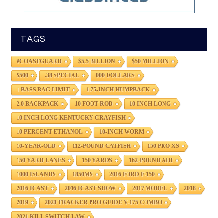
TAGS
#COASTGUARD
$5.5 BILLION
$50 MILLION
$500
.38 SPECIAL
000 DOLLARS
1 BASS BAG LIMIT
1.75-INCH HUMPBACK
2.0 BACKPACK
10 FOOT ROD
10 INCH LONG
10 INCH LONG KENTUCKY CRAYFISH
10 PERCENT ETHANOL
10-INCH WORM
10-YEAR-OLD
112-POUND CATFISH
150 PRO XS
150 YARD LANES
150 YARDS
162-POUND AHI
1000 ISLANDS
1850MS
2016 FORD F-150
2016 ICAST
2016 ICAST SHOW
2017 MODEL
2018
2019
2020 TRACKER PRO GUIDE V-175 COMBO
2021 KILL SWITCH LAW