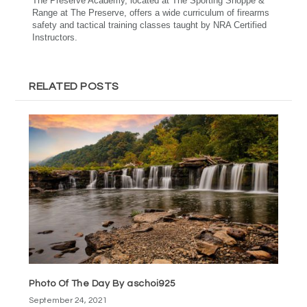
The Preserve Academy, located at The Sporting Shoppe &
Range at The Preserve, offers a wide curriculum of firearms
safety and tactical training classes taught by NRA Certified
Instructors.
RELATED POSTS
Photo Of The Day By aschoi925
September 24, 2021