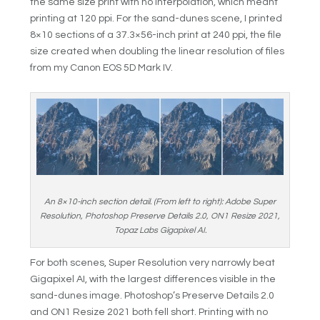
the same size print with no interpolation, which meant
printing at 120 ppi. For the sand-dunes scene, I printed
8×10 sections of a 37.3×56-inch print at 240 ppi, the file
size created when doubling the linear resolution of files
from my Canon EOS 5D Mark IV.
An 8×10-inch section detail. (From left to right): Adobe Super
Resolution, Photoshop Preserve Details 2.0, ON1 Resize 2021,
Topaz Labs Gigapixel AI.
For both scenes, Super Resolution very narrowly beat
Gigapixel AI, with the largest differences visible in the
sand-dunes image. Photoshop’s Preserve Details 2.0
and ON1 Resize 2021 both fell short. Printing with no