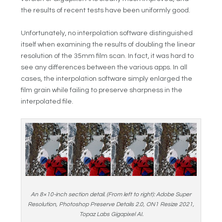
the results of recent tests have been uniformly good.
Unfortunately, no interpolation software distinguished
itself when examining the results of doubling the linear
resolution of the 35mm film scan. In fact, it was hard to
see any differences between the various apps. In all
cases, the interpolation software simply enlarged the
film grain while failing to preserve sharpness in the
interpolated file.
An 8×10-inch section detail. (From left to right): Adobe Super
Resolution, Photoshop Preserve Details 2.0, ON1 Resize 2021,
Topaz Labs Gigapixel AI.