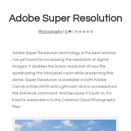
Adobe Super Resolution
Photography
|
0
|
Adobe Super Resolution technology is the best solution
I’ve yet found for increasing the resolution of digital
images. It doubles the linear resolution of your file,
quadrupling the total pixel count while preserving fine
detail. Super Resolution is available in both Adobe
Camera Raw (ACR) and Lightroom and is accessed via
the Enhance command. And because it’s built-in, it’s
free for subscribers to the Creative Cloud Photography
Plan.