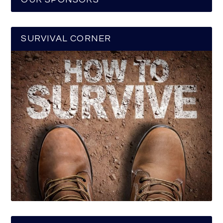
SURVIVAL CORNER