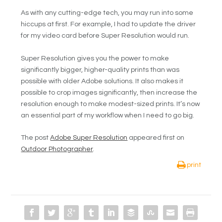
As with any cutting-edge tech, you may run into some
hiccups at first. For example, I had to update the driver
for my video card before Super Resolution would run.
Super Resolution gives you the power to make
significantly bigger, higher-quality prints than was
possible with older Adobe solutions. It also makes it
possible to crop images significantly, then increase the
resolution enough to make modest-sized prints. It’s now
an essential part of my workflow when I need to go big.
The post
Adobe Super Resolution
appeared first on
Outdoor Photographer
.
print