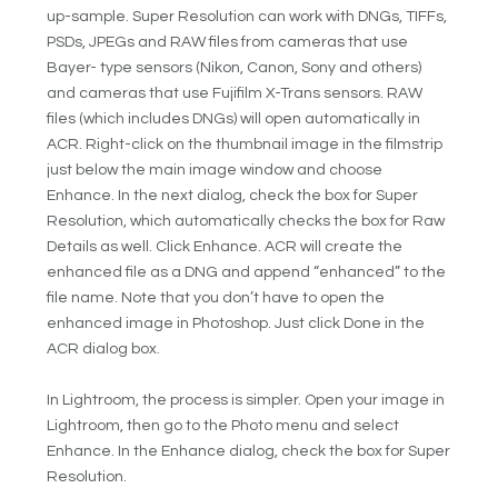
up-sample. Super Resolution can work with DNGs, TIFFs,
PSDs, JPEGs and RAW files from cameras that use
Bayer- type sensors (Nikon, Canon, Sony and others)
and cameras that use Fujifilm X-Trans sensors. RAW
files (which includes DNGs) will open automatically in
ACR. Right-click on the thumbnail image in the filmstrip
just below the main image window and choose
Enhance. In the next dialog, check the box for Super
Resolution, which automatically checks the box for Raw
Details as well. Click Enhance. ACR will create the
enhanced file as a DNG and append “enhanced” to the
file name. Note that you don’t have to open the
enhanced image in Photoshop. Just click Done in the
ACR dialog box.
In Lightroom, the process is simpler. Open your image in
Lightroom, then go to the Photo menu and select
Enhance. In the Enhance dialog, check the box for Super
Resolution.