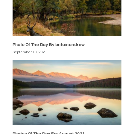
Photo Of The Day By britainandrew
September 10, 2021