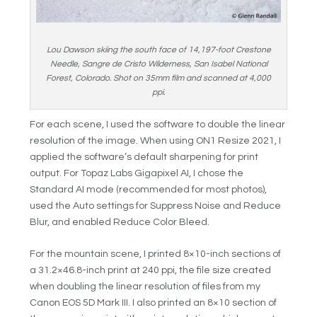
Lou Dawson skiing the south face of 14,197-foot Crestone
Needle, Sangre de Cristo Wilderness, San Isabel National
Forest, Colorado. Shot on 35mm film and scanned at 4,000
ppi.
For each scene, I used the software to double the linear
resolution of the image. When using ON1 Resize 2021, I
applied the software’s default sharpening for print
output. For Topaz Labs Gigapixel AI, I chose the
Standard AI mode (recommended for most photos),
used the Auto settings for Suppress Noise and Reduce
Blur, and enabled Reduce Color Bleed.
For the mountain scene, I printed 8×10-inch sections of
a 31.2×46.8-inch print at 240 ppi, the file size created
when doubling the linear resolution of files from my
Canon EOS 5D Mark III. I also printed an 8×10 section of