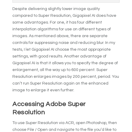
Despite delivering slightly lower image quality
compared to Super Resolution, Gigapixel AI does have
some advantages. For one, it has four different
interpolation algorithms for use on different types of
images. As mentioned above, there are separate
controls for suppressing noise and reducing blur. In my
tests, I let Gigapixel AI choose the most appropriate
settings, with good results. Another advantage of
Gigapixel AI is that it allows you to specify the degree of
enlargement, all the way up to 600 percent. Super
Resolution enlarges images by 200 percent, period. You
can’t run Super Resolution again on the enhanced
image to enlarge it even further.
Accessing Adobe Super
Resolution
To use Super Resolution via ACR, open Photoshop, then
choose File / Open and navigate to the file you’d like to