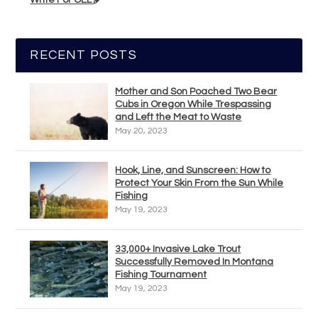
Write For OEL
RECENT POSTS
Mother and Son Poached Two Bear
Cubs in Oregon While Trespassing
and Left the Meat to Waste
May 20, 2023
Hook, Line, and Sunscreen: How to
Protect Your Skin From the Sun While
Fishing
May 19, 2023
33,000+ Invasive Lake Trout
Successfully Removed In Montana
Fishing Tournament
May 19, 2023