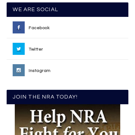
WE ARE SOCIAL
Facebook
Twitter
Instagram
JOIN THE NRA TODAY!