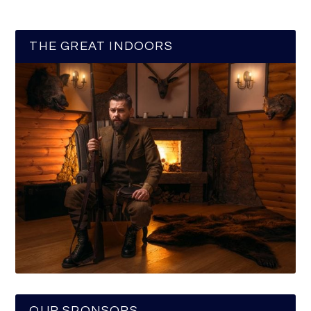
THE GREAT INDOORS
OUR SPONSORS