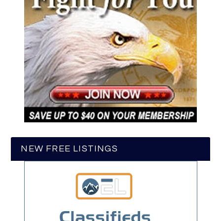
NEW FREE LISTINGS