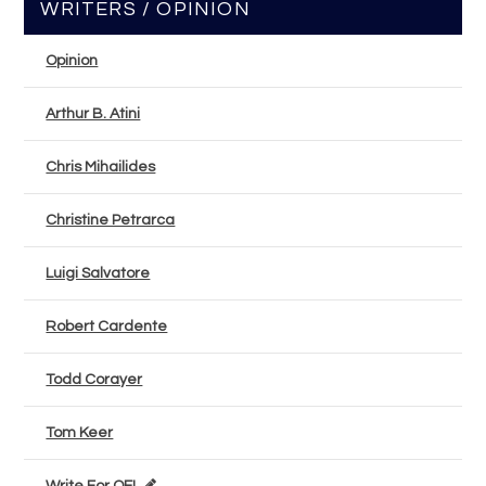
WRITERS / OPINION
Opinion
Arthur B. Atini
Chris Mihailides
Christine Petrarca
Luigi Salvatore
Robert Cardente
Todd Corayer
Tom Keer