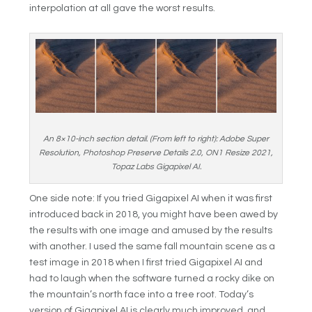
interpolation at all gave the worst results.
An 8×10-inch section detail. (From left to right): Adobe Super
Resolution, Photoshop Preserve Details 2.0, ON1 Resize 2021,
Topaz Labs Gigapixel AI.
One side note: If you tried Gigapixel AI when it was first
introduced back in 2018, you might have been awed by
the results with one image and amused by the results
with another. I used the same fall mountain scene as a
test image in 2018 when I first tried Gigapixel AI and
had to laugh when the software turned a rocky dike on
the mountain’s north face into a tree root. Today’s
version of Gigapixel AI is clearly much improved, and