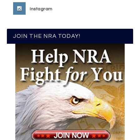
Instagram
JOIN THE NRA TODAY!