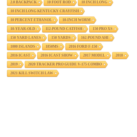
2.0 BACKPACK
10 FOOT ROD
10 INCH LONG
10 INCH LONG KENTUCKY CRAYFISH
10 PERCENT ETHANOL
10-INCH WORM
10-YEAR-OLD
112-POUND CATFISH
150 PRO XS
150 YARD LANES
150 YARDS
162-POUND AHI
1000 ISLANDS
1850MS
2016 FORD F-150
2016 ICAST
2016 ICAST SHOW
2017 MODEL
2018
2019
2020 TRACKER PRO GUIDE V-175 COMBO
2021 KILL SWITCH LAW