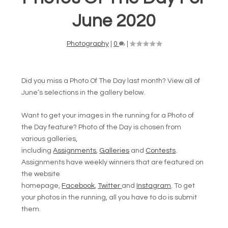
June 2020
Photography
|
0
|
Did you miss a Photo Of The Day last month? View all of
June’s selections in the gallery below.
Want to get your images in the running for a Photo of
the Day feature? Photo of the Day is chosen from
various galleries,
including
Assignments
,
Galleries
and
Contests
.
Assignments have weekly winners that are featured on
the website
homepage,
Facebook
,
Twitter
and
Instagram
. To get
your photos in the running, all you have to do is submit
them.