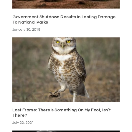
Government Shutdown Results In Lasting Damage
To National Parks
January 30, 2019
Last Frame: There’s Something On My Foot, Isn’t
There?
July 22, 2021