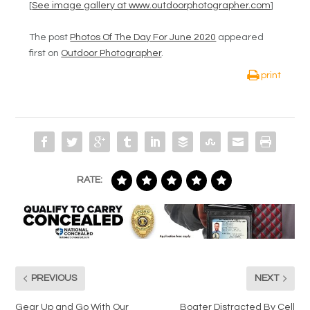
[
See image gallery at www.outdoorphotographer.com
]
The post
Photos Of The Day For June 2020
appeared
first on
Outdoor Photographer
.
print
RATE:
PREVIOUS
NEXT
Gear Up and Go With Our
Boater Distracted By Cell