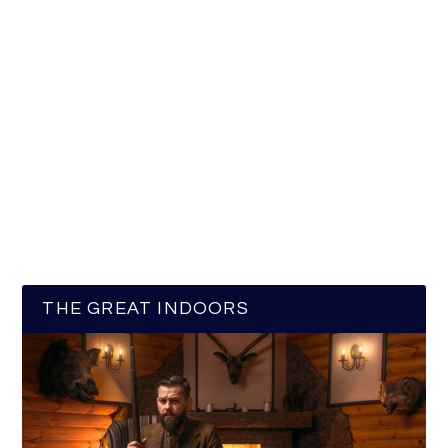
THE GREAT INDOORS