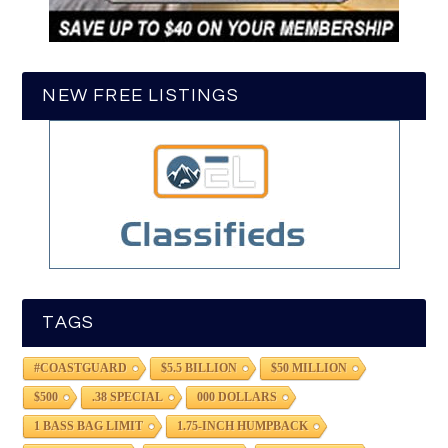
NEW FREE LISTINGS
TAGS
#COASTGUARD
$5.5 BILLION
$50 MILLION
$500
.38 SPECIAL
000 DOLLARS
1 BASS BAG LIMIT
1.75-INCH HUMPBACK