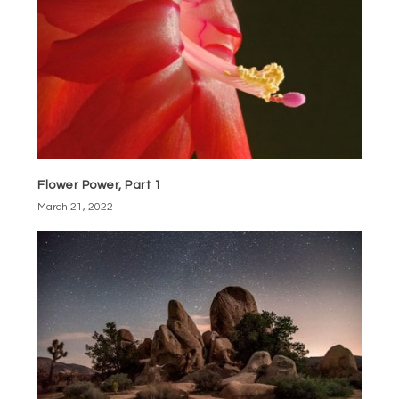
Flower Power, Part 1
March 21, 2022