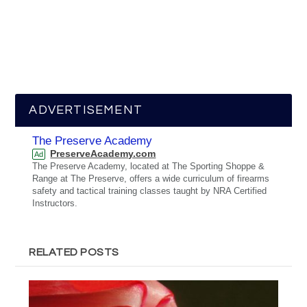
ADVERTISEMENT
The Preserve Academy
PreserveAcademy.com
Ad
The Preserve Academy, located at The Sporting Shoppe &
Range at The Preserve, offers a wide curriculum of firearms
safety and tactical training classes taught by NRA Certified
Instructors.
RELATED POSTS