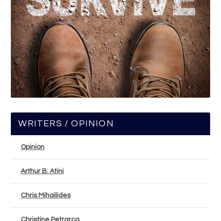
WRITERS / OPINION
Opinion
Arthur B. Atini
Chris Mihailides
Christine Petrarca