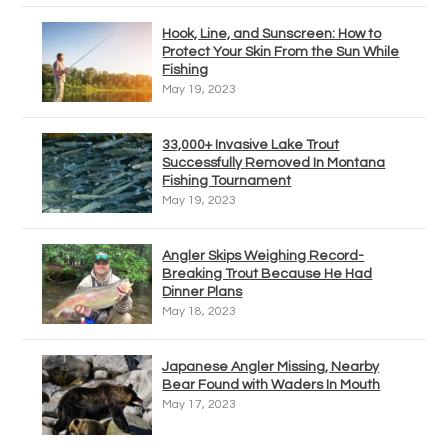
Hook, Line, and Sunscreen: How to
Protect Your Skin From the Sun While
Fishing
May 19, 2023
33,000+ Invasive Lake Trout
Successfully Removed In Montana
Fishing Tournament
May 19, 2023
Angler Skips Weighing Record-
Breaking Trout Because He Had
Dinner Plans
May 18, 2023
Japanese Angler Missing, Nearby
Bear Found with Waders In Mouth
May 17, 2023