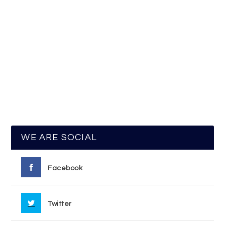
WE ARE SOCIAL
Facebook
Twitter