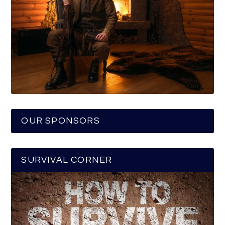
OUR SPONSORS
SURVIVAL CORNER