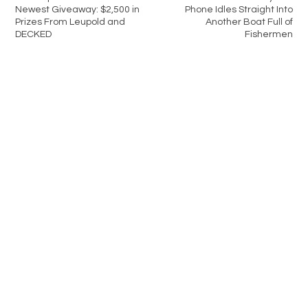
Newest Giveaway: $2,500 in
Phone Idles Straight Into
Prizes From Leupold and
Another Boat Full of
DECKED
Fishermen