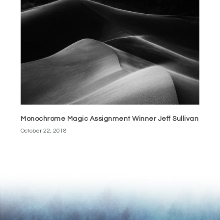
Monochrome Magic Assignment Winner Jeff Sullivan
October 22, 2018