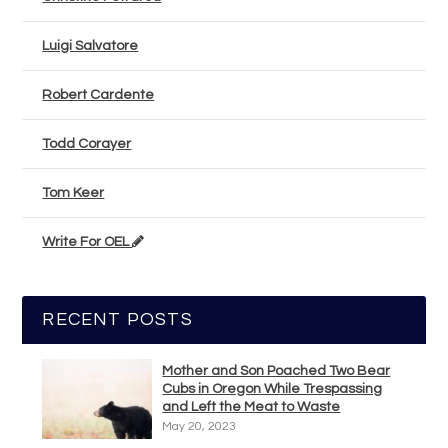
Luigi Salvatore
Robert Cardente
Todd Corayer
Tom Keer
Write For OEL
RECENT POSTS
Mother and Son Poached Two Bear
Cubs in Oregon While Trespassing
and Left the Meat to Waste
May 20, 2023