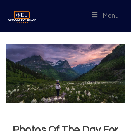
Menu
Photos Of The Day For