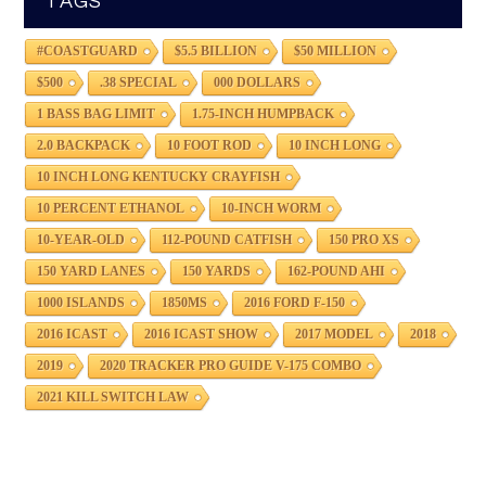
TAGS
#COASTGUARD
$5.5 BILLION
$50 MILLION
$500
.38 SPECIAL
000 DOLLARS
1 BASS BAG LIMIT
1.75-INCH HUMPBACK
2.0 BACKPACK
10 FOOT ROD
10 INCH LONG
10 INCH LONG KENTUCKY CRAYFISH
10 PERCENT ETHANOL
10-INCH WORM
10-YEAR-OLD
112-POUND CATFISH
150 PRO XS
150 YARD LANES
150 YARDS
162-POUND AHI
1000 ISLANDS
1850MS
2016 FORD F-150
2016 ICAST
2016 ICAST SHOW
2017 MODEL
2018
2019
2020 TRACKER PRO GUIDE V-175 COMBO
2021 KILL SWITCH LAW