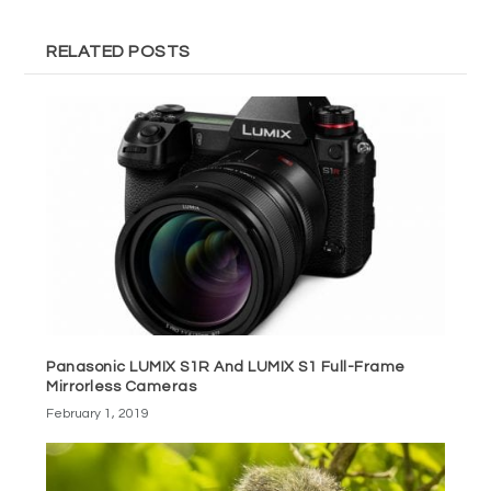
RELATED POSTS
Panasonic LUMIX S1R And LUMIX S1 Full-Frame
Mirrorless Cameras
February 1, 2019