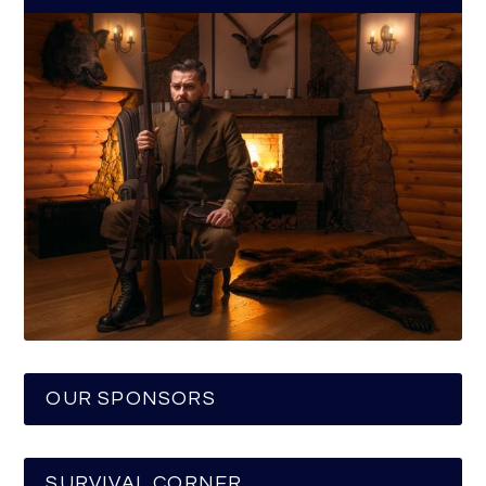
OUR SPONSORS
SURVIVAL CORNER