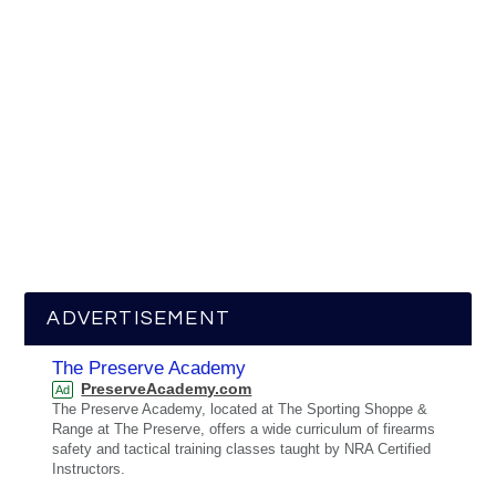
ADVERTISEMENT
The Preserve Academy
PreserveAcademy.com
Ad
The Preserve Academy, located at The Sporting Shoppe &
Range at The Preserve, offers a wide curriculum of firearms
safety and tactical training classes taught by NRA Certified
Instructors.