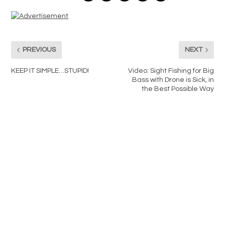
PREVIOUS
NEXT
KEEP IT SIMPLE…STUPID!
Video: Sight Fishing for Big
Bass with Drone is Sick, in
the Best Possible Way