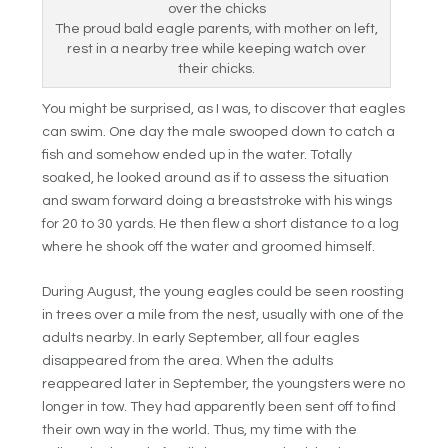
The proud bald eagle parents, with mother on left,
rest in a nearby tree while keeping watch over
their chicks.
You might be surprised, as I was, to discover that eagles
can swim. One day the male swooped down to catch a
fish and somehow ended up in the water. Totally
soaked, he looked around as if to assess the situation
and swam forward doing a breaststroke with his wings
for 20 to 30 yards. He then flew a short distance to a log
where he shook off the water and groomed himself.
During August, the young eagles could be seen roosting
in trees over a mile from the nest, usually with one of the
adults nearby. In early September, all four eagles
disappeared from the area. When the adults
reappeared later in September, the youngsters were no
longer in tow. They had apparently been sent off to find
their own way in the world. Thus, my time with the