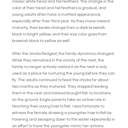
classic white head and tail feathers. The change in the
color of their head and tail feathers is gradual, and
young adults often have a mottled appearance,
especially after their third year. As they move toward
maturity, their beaks change from a dark brownish
black to bright yellow, and their eye color goes from
brownish black to yellow as well.
After the chicks fledged, the family dynamics changed.
While they remained in the vicinity of the nest, the
family no longer actively visited it as the nest is only
used as a place for nurturing the young before they can
fly. The adults continued to feed the chicks for about
two months as they matured. They stopped feeding
them in the nest and instead brought fish to locations
on the ground. Eagle parents take an active role in
teaching their young how to fish. I was fortunate to
witness the female showing a youngster how to fish by
hovering and swooping down to the water repeatedly in
an effort to have the youngster mimic her actions.