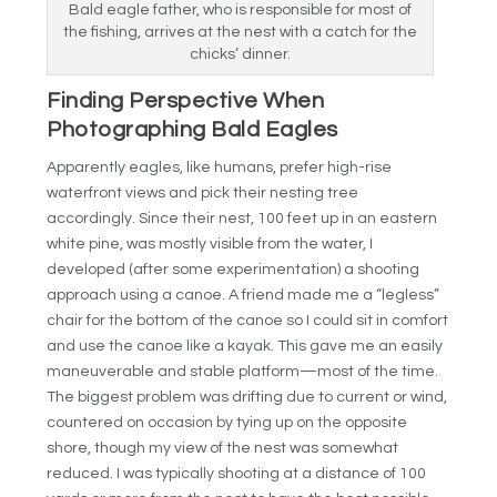
Bald eagle father, who is responsible for most of
the fishing, arrives at the nest with a catch for the
chicks’ dinner.
Finding Perspective When
Photographing Bald Eagles
Apparently eagles, like humans, prefer high-rise
waterfront views and pick their nesting tree
accordingly. Since their nest, 100 feet up in an eastern
white pine, was mostly visible from the water, I
developed (after some experimentation) a shooting
approach using a canoe. A friend made me a “legless”
chair for the bottom of the canoe so I could sit in comfort
and use the canoe like a kayak. This gave me an easily
maneuverable and stable platform—most of the time.
The biggest problem was drifting due to current or wind,
countered on occasion by tying up on the opposite
shore, though my view of the nest was somewhat
reduced. I was typically shooting at a distance of 100