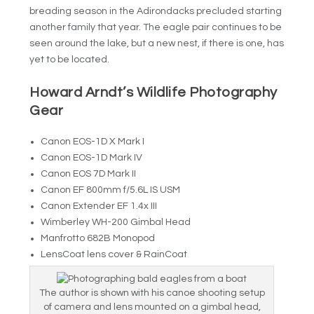
breading season in the Adirondacks precluded starting
another family that year. The eagle pair continues to be
seen around the lake, but a new nest, if there is one, has
yet to be located.
Howard Arndt’s Wildlife Photography
Gear
Canon EOS-1D X Mark I
Canon EOS-1D Mark IV
Canon EOS 7D Mark II
Canon EF 800mm f/5.6L IS USM
Canon Extender EF 1.4x III
Wimberley WH-200 Gimbal Head
Manfrotto 682B Monopod
LensCoat lens cover & RainCoat
The author is shown with his canoe shooting setup
of camera and lens mounted on a gimbal head,