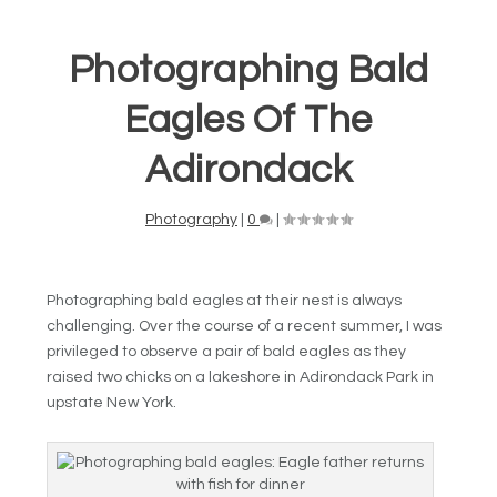
Photographing Bald
Eagles Of The
Adirondack
Photography
|
0
|
Photographing bald eagles at their nest is always
challenging. Over the course of a recent summer, I was
privileged to observe a pair of bald eagles as they
raised two chicks on a lakeshore in Adirondack Park in
upstate New York.