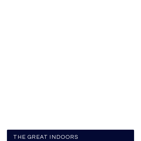
THE GREAT INDOORS