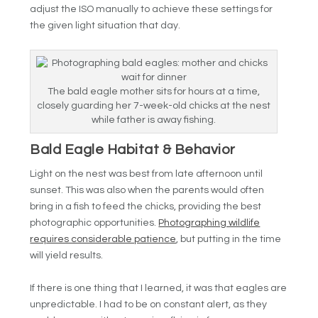
adjust the ISO manually to achieve these settings for
the given light situation that day.
The bald eagle mother sits for hours at a time,
closely guarding her 7-week-old chicks at the nest
while father is away fishing.
Bald Eagle Habitat & Behavior
Light on the nest was best from late afternoon until
sunset. This was also when the parents would often
bring in a fish to feed the chicks, providing the best
photographic opportunities.
Photographing wildlife
requires considerable patience
, but putting in the time
will yield results.
If there is one thing that I learned, it was that eagles are
unpredictable. I had to be on constant alert, as they