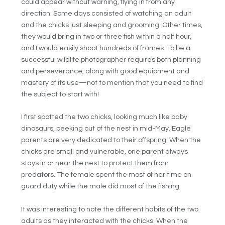
could appear without warning, flying in from any
direction. Some days consisted of watching an adult
and the chicks just sleeping and grooming. Other times,
they would bring in two or three fish within a half hour,
and I would easily shoot hundreds of frames. To be a
successful wildlife photographer requires both planning
and perseverance, along with good equipment and
mastery of its use—not to mention that you need to find
the subject to start with!
I first spotted the two chicks, looking much like baby
dinosaurs, peeking out of the nest in mid-May. Eagle
parents are very dedicated to their offspring. When the
chicks are small and vulnerable, one parent always
stays in or near the nest to protect them from
predators. The female spent the most of her time on
guard duty while the male did most of the fishing.
It was interesting to note the different habits of the two
adults as they interacted with the chicks. When the