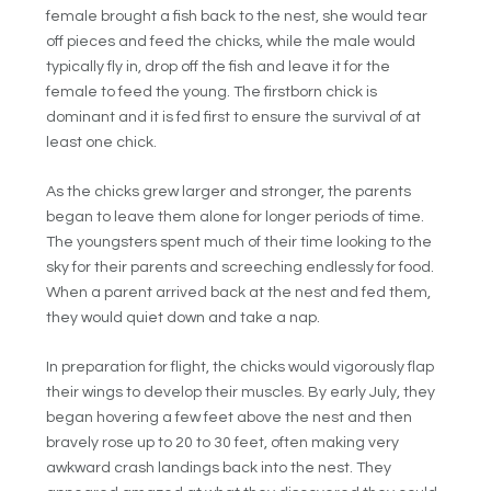
female brought a fish back to the nest, she would tear
off pieces and feed the chicks, while the male would
typically fly in, drop off the fish and leave it for the
female to feed the young. The firstborn chick is
dominant and it is fed first to ensure the survival of at
least one chick.
As the chicks grew larger and stronger, the parents
began to leave them alone for longer periods of time.
The youngsters spent much of their time looking to the
sky for their parents and screeching endlessly for food.
When a parent arrived back at the nest and fed them,
they would quiet down and take a nap.
In preparation for flight, the chicks would vigorously flap
their wings to develop their muscles. By early July, they
began hovering a few feet above the nest and then
bravely rose up to 20 to 30 feet, often making very
awkward crash landings back into the nest. They