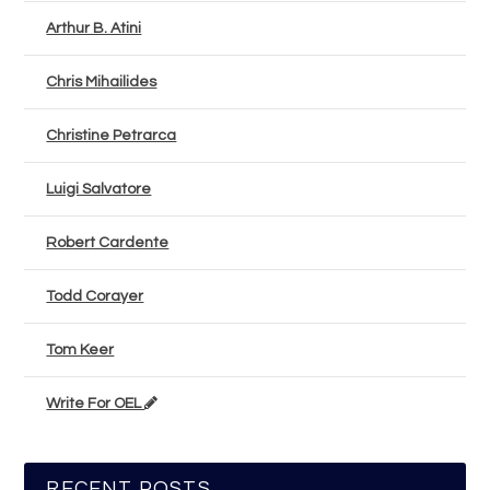
Arthur B. Atini
Chris Mihailides
Christine Petrarca
Luigi Salvatore
Robert Cardente
Todd Corayer
Tom Keer
Write For OEL
RECENT POSTS