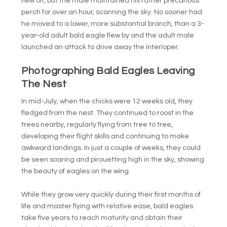
flew off, but the male maintained his rather precarious
perch for over an hour, scanning the sky. No sooner had
he moved to a lower, more substantial branch, than a 3-
year-old adult bald eagle flew by and the adult male
launched an attack to drive away the interloper.
Photographing Bald Eagles Leaving
The Nest
In mid-July, when the chicks were 12 weeks old, they
fledged from the nest. They continued to roost in the
trees nearby, regularly flying from tree to tree,
developing their flight skills and continuing to make
awkward landings. In just a couple of weeks, they could
be seen soaring and pirouetting high in the sky, showing
the beauty of eagles on the wing.
While they grow very quickly during their first months of
life and master flying with relative ease, bald eagles
take five years to reach maturity and obtain their