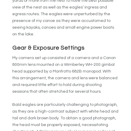
yards or more from the nest to have the best possible
view of the nest as well as the eagles’ ingress and
egress routes. The eagles were unperturbed by the
presence of my canoe as they were accustomed to
seeing kayaks, canoes and small engine power boats
on the lake.
Gear & Exposure Settings
My camera set up consisted of a camera and a Canon
800mm lens mounted on a Wimberley WH-200 gimbal
head supported by a Manfrotto 682B monopod. With
this arrangement, the camera and lens were balanced
and required little effort to hold during shooting
sessions that often stretched for several hours.
Bald eagles are particularly challenging to photograph,
as they are a high-contrast subject with white head and
tail and dark brown body. To obtain a good photograph,
the head must be properly exposed, necessitating