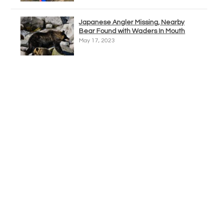
Japanese Angler Missing, Nearby
Bear Found with Waders In Mouth
May 17, 2023