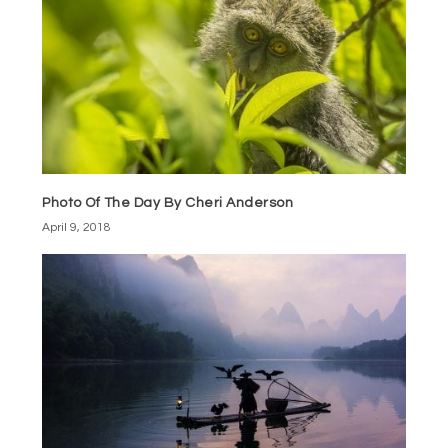
Photo Of The Day By Cheri Anderson
April 9, 2018