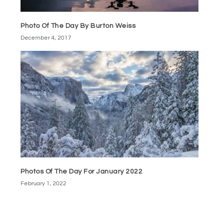
Photo Of The Day By Burton Weiss
December 4, 2017
Photos Of The Day For January 2022
February 1, 2022