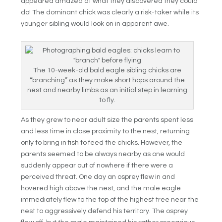
appeared amazed at what they discovered they could
do! The dominant chick was clearly a risk-taker while its
younger sibling would look on in apparent awe.
The 10-week-old bald eagle sibling chicks are
“branching” as they make short hops around the
nest and nearby limbs as an initial step in learning
to fly.
As they grew to near adult size the parents spent less
and less time in close proximity to the nest, returning
only to bring in fish to feed the chicks. However, the
parents seemed to be always nearby as one would
suddenly appear out of nowhere if there were a
perceived threat. One day an osprey flew in and
hovered high above the nest, and the male eagle
immediately flew to the top of the highest tree near the
nest to aggressively defend his territory. The osprey