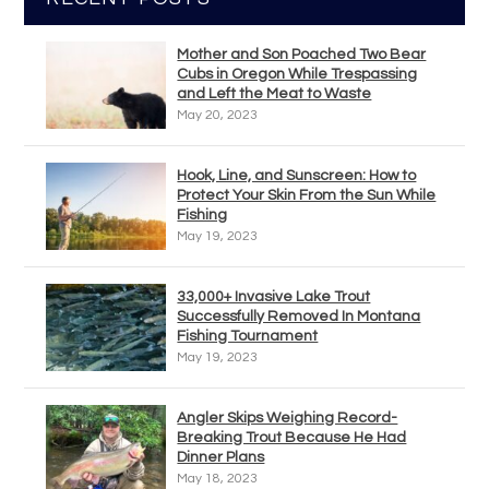
Mother and Son Poached Two Bear
Cubs in Oregon While Trespassing
and Left the Meat to Waste
May 20, 2023
Hook, Line, and Sunscreen: How to
Protect Your Skin From the Sun While
Fishing
May 19, 2023
33,000+ Invasive Lake Trout
Successfully Removed In Montana
Fishing Tournament
May 19, 2023
Angler Skips Weighing Record-
Breaking Trout Because He Had
Dinner Plans
May 18, 2023