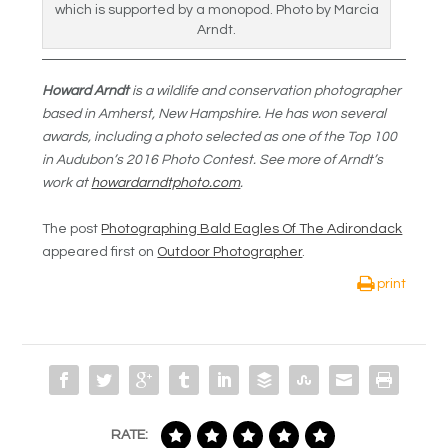
which is supported by a monopod. Photo by Marcia
Arndt.
Howard Arndt
is a wildlife and conservation photographer
based in Amherst, New Hampshire. He has won several
awards, including a photo selected as one of the Top 100
in Audubon’s 2016 Photo Contest. See more of Arndt’s
work at
howardarndtphoto.com
.
The post
Photographing Bald Eagles Of The Adirondack
appeared first on
Outdoor Photographer
.
print
RATE: