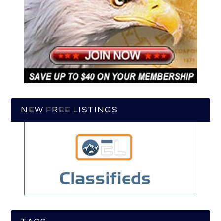
NEW FREE LISTINGS