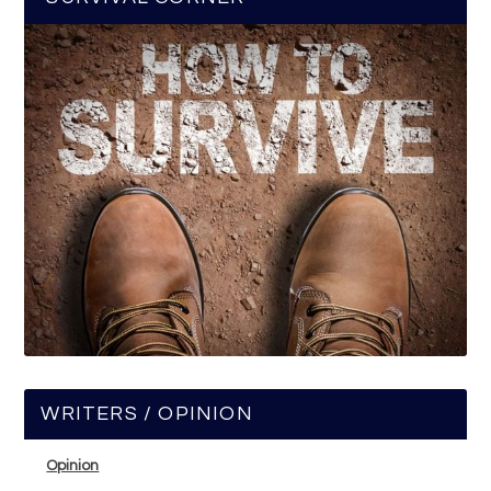
WRITERS / OPINION
Opinion