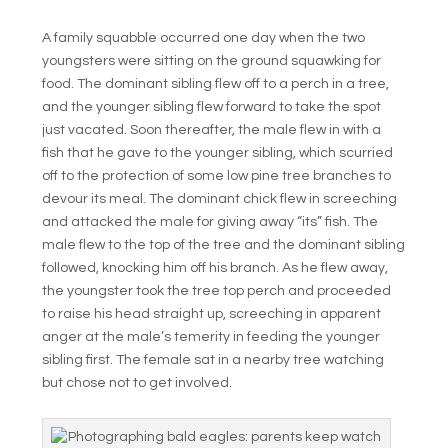
A family squabble occurred one day when the two
youngsters were sitting on the ground squawking for
food. The dominant sibling flew off to a perch in a tree,
and the younger sibling flew forward to take the spot
just vacated. Soon thereafter, the male flew in with a
fish that he gave to the younger sibling, which scurried
off to the protection of some low pine tree branches to
devour its meal. The dominant chick flew in screeching
and attacked the male for giving away “its” fish. The
male flew to the top of the tree and the dominant sibling
followed, knocking him off his branch. As he flew away,
the youngster took the tree top perch and proceeded
to raise his head straight up, screeching in apparent
anger at the male’s temerity in feeding the younger
sibling first. The female sat in a nearby tree watching
but chose not to get involved.