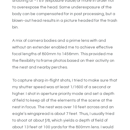
shooting at -1 EV (exposure value) or more in order not
to overexpose the head. Some underexposure of the
body can be compensated for in post processing, but a
blown-out head results in a picture headed for the trash
bin.
A mix of camera bodies and a prime lens with and
without an extender enabled me to achieve effective
focal lengths of 800mm to 1456mm. This provided me
the flexibility to frame photos based on their activity on
the nest and nearby perches.
To capture sharp in-flight shots, I tried to make sure that
my shutter speed was at least 1/1600 of a second or
higher. I shot in aperture priority mode and set a depth
of field to keep all of the elements of the scene at the
nest in focus. The nest was over 10 feet across and an
eagle’s wingspread is about 7 feet. Thus, I usually tried
to shoot at about ƒ/8, which yields a depth of field of
about 13 feet at 100 yards for the 800mm lens. I would