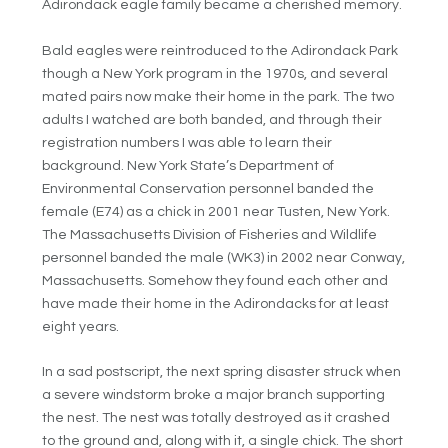
Adirondack eagle family became a cherished memory.
Bald eagles were reintroduced to the Adirondack Park
though a New York program in the 1970s, and several
mated pairs now make their home in the park. The two
adults I watched are both banded, and through their
registration numbers I was able to learn their
background. New York State’s Department of
Environmental Conservation personnel banded the
female (E74) as a chick in 2001 near Tusten, New York.
The Massachusetts Division of Fisheries and Wildlife
personnel banded the male (WK3) in 2002 near Conway,
Massachusetts. Somehow they found each other and
have made their home in the Adirondacks for at least
eight years.
In a sad postscript, the next spring disaster struck when
a severe windstorm broke a major branch supporting
the nest. The nest was totally destroyed as it crashed
to the ground and, along with it, a single chick. The short