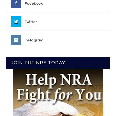
Facebook
Twitter
Instagram
JOIN THE NRA TODAY!