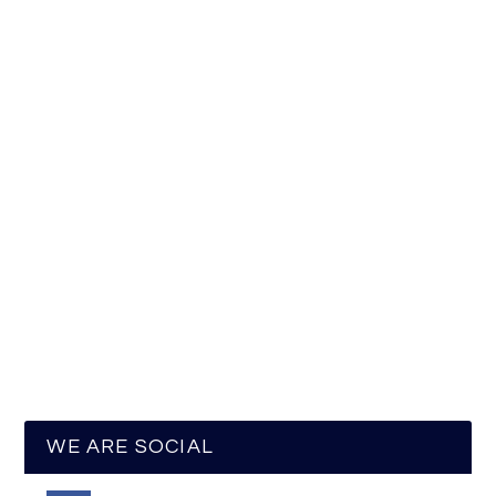
WE ARE SOCIAL