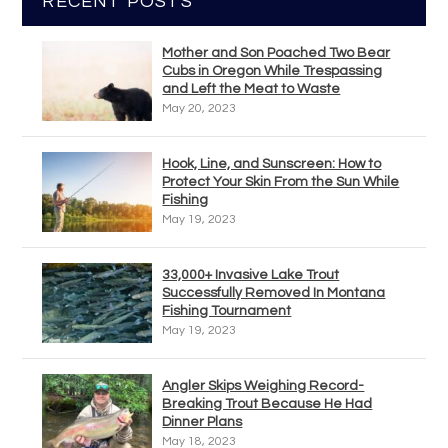
RECENT POSTS
Mother and Son Poached Two Bear
Cubs in Oregon While Trespassing
and Left the Meat to Waste
May 20, 2023
Hook, Line, and Sunscreen: How to
Protect Your Skin From the Sun While
Fishing
May 19, 2023
33,000+ Invasive Lake Trout
Successfully Removed In Montana
Fishing Tournament
May 19, 2023
Angler Skips Weighing Record-
Breaking Trout Because He Had
Dinner Plans
May 18, 2023