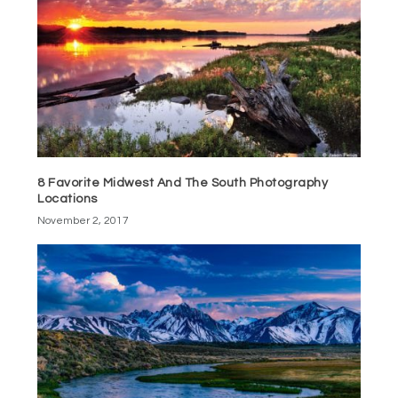
8 Favorite Midwest And The South Photography
Locations
November 2, 2017