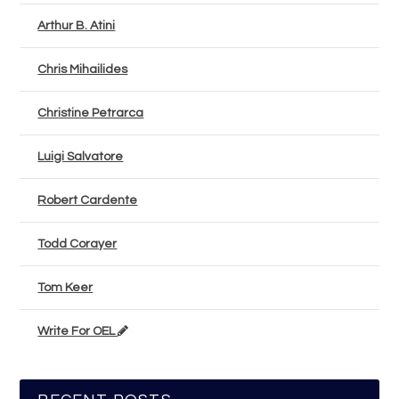
Arthur B. Atini
Chris Mihailides
Christine Petrarca
Luigi Salvatore
Robert Cardente
Todd Corayer
Tom Keer
Write For OEL