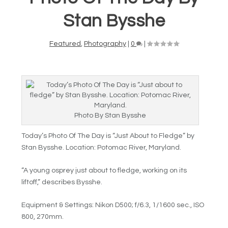
Stan Bysshe
Featured
,
Photography
|
0
|
Photo By Stan Bysshe
Today’s Photo Of The Day is “
Just About to Fledge” by
Stan Bysshe. Location:
Potomac River, Maryland.
“A young osprey just about to fledge, working on its
liftoff,” describes Bysshe.
Equipment & Settings:
Nikon D500; f/6.3, 1/1600 sec., ISO
800, 270mm.