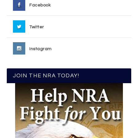
Facebook
Twitter
Instagram
JOIN THE NRA TODAY!