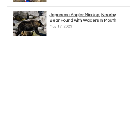
Japanese Angler Missing, Nearby
Bear Found with Waders In Mouth
May 17, 2023