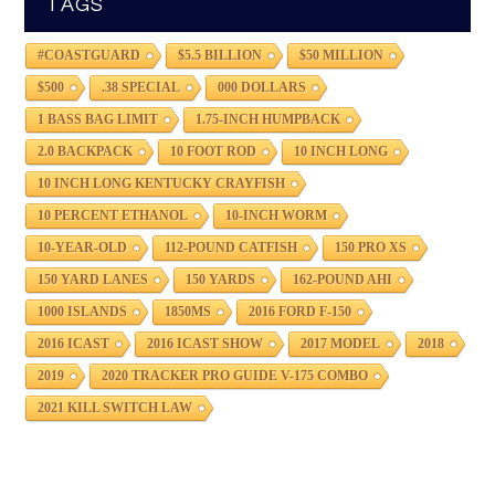
TAGS
#COASTGUARD
$5.5 BILLION
$50 MILLION
$500
.38 SPECIAL
000 DOLLARS
1 BASS BAG LIMIT
1.75-INCH HUMPBACK
2.0 BACKPACK
10 FOOT ROD
10 INCH LONG
10 INCH LONG KENTUCKY CRAYFISH
10 PERCENT ETHANOL
10-INCH WORM
10-YEAR-OLD
112-POUND CATFISH
150 PRO XS
150 YARD LANES
150 YARDS
162-POUND AHI
1000 ISLANDS
1850MS
2016 FORD F-150
2016 ICAST
2016 ICAST SHOW
2017 MODEL
2018
2019
2020 TRACKER PRO GUIDE V-175 COMBO
2021 KILL SWITCH LAW