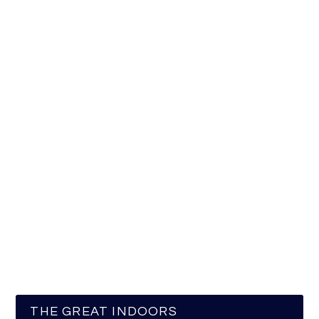
THE GREAT INDOORS