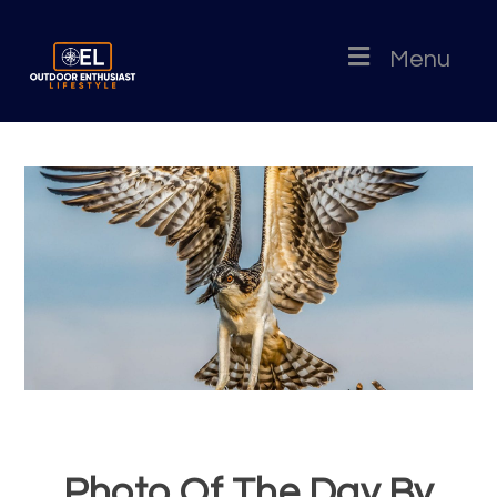
Menu
Photo Of The Day By