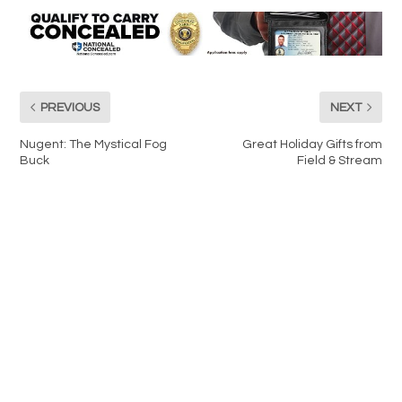
PREVIOUS
NEXT
Nugent: The Mystical Fog
Great Holiday Gifts from
Buck
Field & Stream