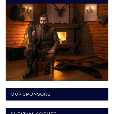
OUR SPONSORS