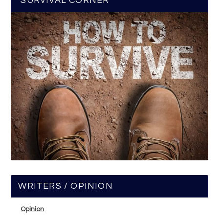
SURVIVAL CORNER
WRITERS / OPINION
Opinion