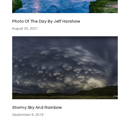
Photo Of The Day By Jeff Harshaw
August 20, 2021
Stormy Sky And Rainbow
September 9, 2019