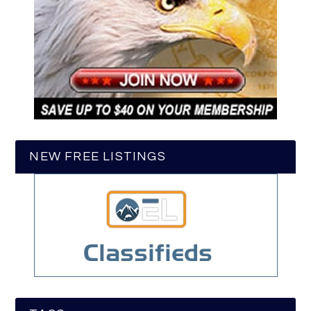
NEW FREE LISTINGS