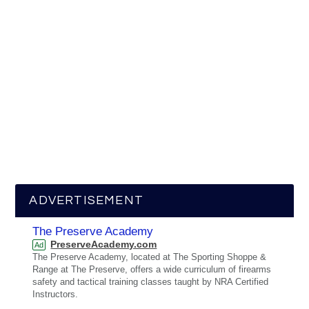
ADVERTISEMENT
The Preserve Academy
PreserveAcademy.com
Ad
The Preserve Academy, located at The Sporting Shoppe &
Range at The Preserve, offers a wide curriculum of firearms
safety and tactical training classes taught by NRA Certified
Instructors.