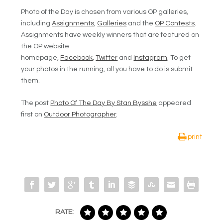
Photo of the Day is chosen from various OP galleries,
including
Assignments
,
Galleries
and the
OP Contests
.
Assignments have weekly winners that are featured on
the OP website
homepage,
Facebook
,
Twitter
and
Instagram
. To get
your photos in the running, all you have to do is submit
them.
The post
Photo Of The Day By Stan Bysshe
appeared
first on
Outdoor Photographer
.
print
RATE: