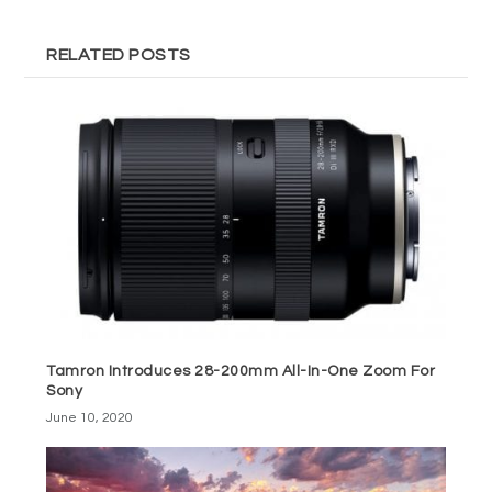
RELATED POSTS
Tamron Introduces 28-200mm All-In-One Zoom For
Sony
June 10, 2020